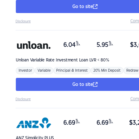
Go to site
Com
Disclosure
%
%
6.04
5.95
$
3,
p.a.
p.a.
Unloan
Variable Rate Investment Loan LVR < 80%
Investor
Variable
Principal & Interest
20% Min Deposit
Redraw
Go to site
Com
Disclosure
%
%
6.69
6.69
$
3,
p.a.
p.a.
ANZ
Simplicity PLUS