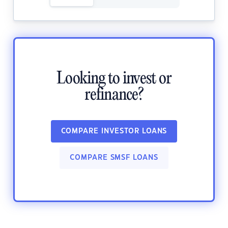
Looking to invest or
refinance?
COMPARE INVESTOR LOANS
COMPARE SMSF LOANS