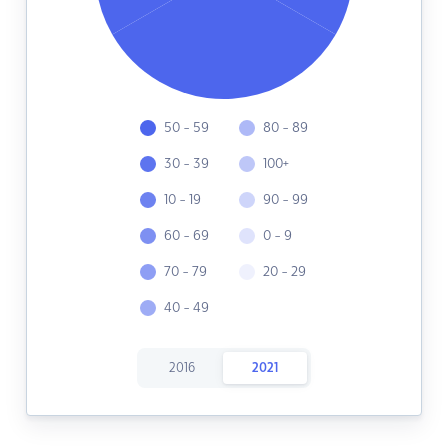
50 - 59
80 - 89
30 - 39
100+
10 - 19
90 - 99
60 - 69
0 - 9
70 - 79
20 - 29
40 - 49
2016
2021