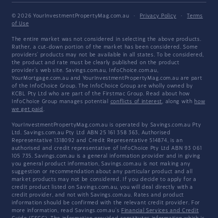
© 2026 YourInvestmentPropertyMag.com.au
·
Privacy Policy
·
Terms
of Use
The entire market was not considered in selecting the above products.
Rather, a cut-down portion of the market has been considered. Some
providers' products may not be available in all states. To be considered,
the product and rate must be clearly published on the product
provider's web site. Savings.com.au, InfoChoice.com.au,
YourMortgage.com.au and YourInvestmentPropertyMag.com.au are part
of the InfoChoice Group. The InfoChoice Group are wholly owned by
KCBL Pty Ltd who are part of the Firstmac Group. Read about how
InfoChoice Group manages potential
conflicts of interest
, along with
how
we get paid
.
YourInvestmentPropertyMag.com.au is operated by Savings.com.au Pty
Ltd. Savings.com.au Pty Ltd ABN 25 161 358 363, Authorised
Representative 1318092 and Credit Representative 514874, is an
authorised and credit representative of InfoChoice Pty Ltd ABN 93 061
105 735. Savings.com.au is a general information provider and in giving
you general product information, Savings.com.au is not making any
suggestion or recommendation about any particular product and all
market products may not be considered. If you decide to apply for a
credit product listed on Savings.com.au, you will deal directly with a
credit provider, and not with Savings.com.au. Rates and product
information should be confirmed with the relevant credit provider. For
more information, read Savings.com.au's
Financial Services and Credit