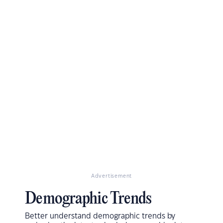
Advertisement
Demographic Trends
Better understand demographic trends by