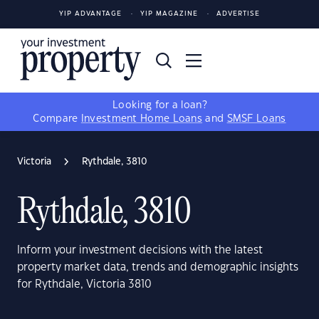
YIP ADVANTAGE
YIP MAGAZINE
ADVERTISE
Looking for a loan?
Compare
Investment Home Loans
and
SMSF Loans
Victoria
Rythdale, 3810
Rythdale, 3810
Inform your investment decisions with the latest
property market data, trends and demographic insights
for Rythdale, Victoria 3810