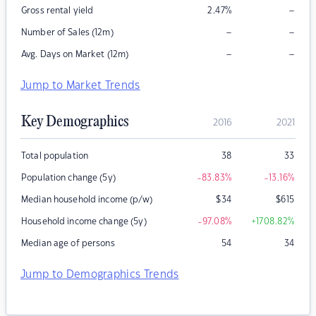
–
Gross rental yield
2.47
%
–
–
Number of Sales (12m)
–
–
Avg. Days on Market (12m)
Jump to Market Trends
Key Demographics
2016
2021
Total population
38
33
Population change (5y)
-83.83
%
-13.16
%
Median household income (p/w)
$
34
$
615
Household income change (5y)
-97.08
%
+1708.82
%
Median age of persons
54
34
Jump to Demographics Trends