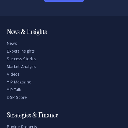
News & Insights
News
Expert Insights
Success Stories
Market Analysis
Videos
YIP Magazine
YIP Talk
DSR Score
Strategies & Finance
Buying Property