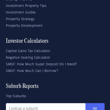
Investment Property Tips
Investment Guides
Property Strategy
Property Development
Investor Calculators
Capital Gains Tax Calculator
Negative Gearing Calculator
SMSF: How Much Super Deposit Do I Need?
SMSF: How Much Can I Borrow?
Suburb Reports
Top Suburbs
GO