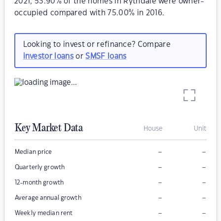
2021, 53.90% of the homes in Rythdale were owner-
occupied compared with 75.00% in 2016.
Looking to invest or refinance? Compare
investor loans
or
SMSF loans
Key Market Data
House
Unit
–
–
Median price
–
–
Quarterly growth
–
–
12-month growth
–
–
Average annual growth
–
–
Weekly median rent