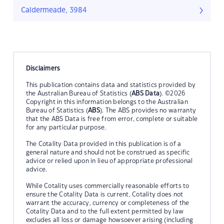
Caldermeade, 3984
Disclaimers
This publication contains data and statistics provided by
the Australian Bureau of Statistics (
ABS Data
). ©2026
Copyright in this information belongs to the Australian
Bureau of Statistics (
ABS
). The ABS provides no warranty
that the ABS Data is free from error, complete or suitable
for any particular purpose.
The Cotality Data provided in this publication is of a
general nature and should not be construed as specific
advice or relied upon in lieu of appropriate professional
advice.
While Cotality uses commercially reasonable efforts to
ensure the Cotality Data is current, Cotality does not
warrant the accuracy, currency or completeness of the
Cotality Data and to the full extent permitted by law
excludes all loss or damage howsoever arising (including