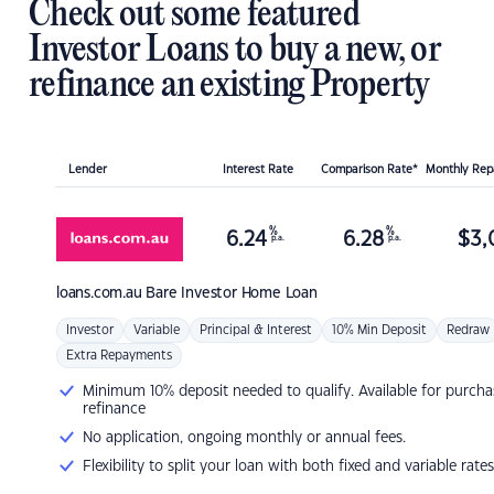
Check out some featured
Investor Loans to buy a new, or
refinance an existing Property
Lender
Interest Rate
Comparison Rate*
Monthly Re
%
%
6.24
6.28
$
3,
p.a.
p.a.
loans.com.au
Bare Investor Home Loan
Investor
Variable
Principal & Interest
10% Min Deposit
Redraw
Extra Repayments
Minimum 10% deposit needed to qualify. Available for purcha
refinance
No application, ongoing monthly or annual fees.
Flexibility to split your loan with both fixed and variable rates