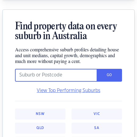
Find property data on every
suburb in Australia
Access comprehensive suburb profiles detailing house
and unit medians, capital growth, demographics and
much more without paying a cent.
GO
View Top Performing Suburbs
NSW
VIC
QLD
SA