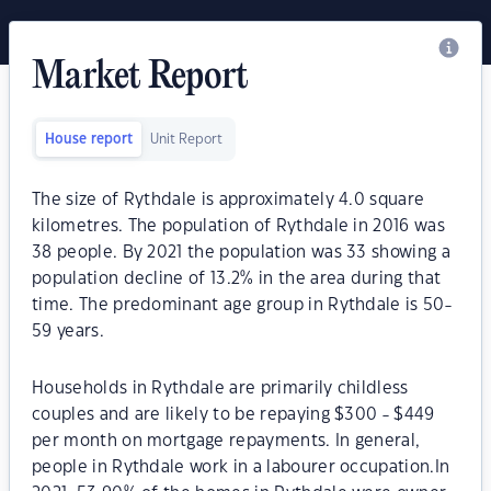
Market Report
House report
Unit Report
The size of Rythdale is approximately 4.0 square
kilometres. The population of Rythdale in 2016 was
38 people. By 2021 the population was 33 showing a
population decline of 13.2% in the area during that
time. The predominant age group in Rythdale is 50-
59 years.
Households in Rythdale are primarily childless
couples and are likely to be repaying $300 - $449
per month on mortgage repayments. In general,
people in Rythdale work in a labourer occupation.In