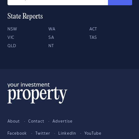
State Reports
NSW
WA
ACT
VIC
SA
TAS
QLD
NT
About
Contact
Advertise
Facebook
Twitter
LinkedIn
YouTube