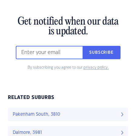
Get notified when our data
is updated.
SUBSCRIBE
By subscribing you agree to our
privacy policy.
RELATED SUBURBS
Pakenham South, 3810
Dalmore, 3981