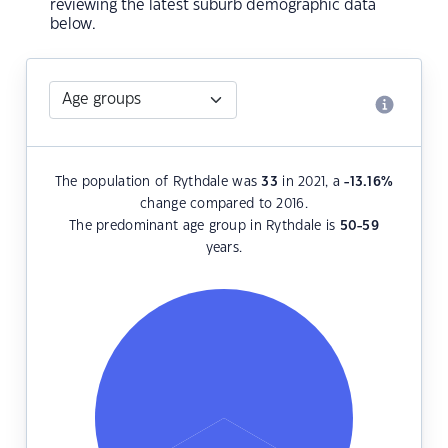
reviewing the latest suburb demographic data
below.
The population of Rythdale was
33
in 2021, a
-13.16
%
change compared to 2016.
The predominant age group in Rythdale is
50-59
years.