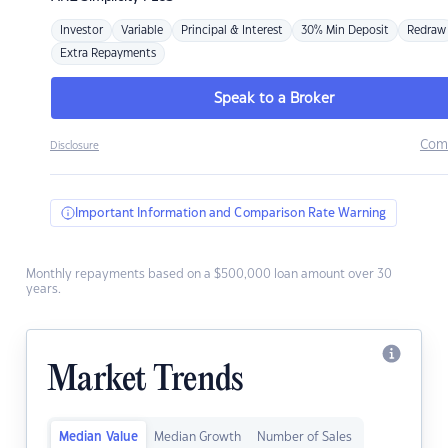
Investor
Variable
Principal & Interest
30% Min Deposit
Redraw
Extra Repayments
Speak to a Broker
Com
Disclosure
Important Information and Comparison Rate Warning
Monthly repayments based on a $500,000 loan amount over 30
years.
Market Trends
Median Value
Median Growth
Number of Sales