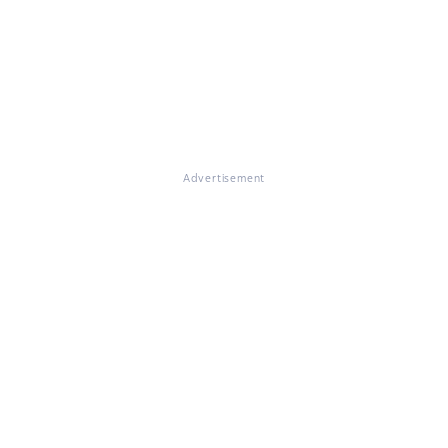
Advertisement