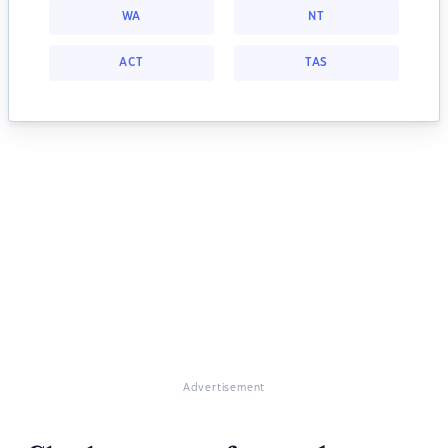
WA
NT
ACT
TAS
Advertisement