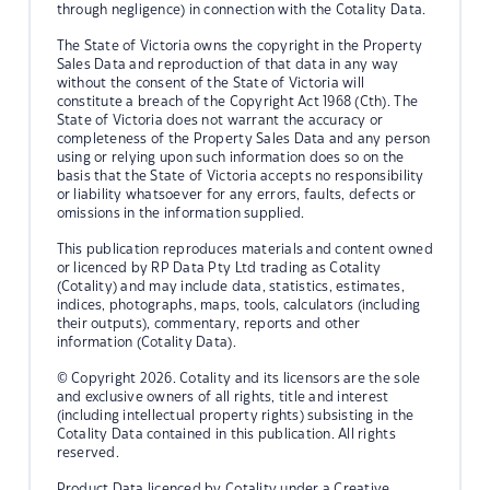
through negligence) in connection with the Cotality Data.
The State of Victoria owns the copyright in the Property
Sales Data and reproduction of that data in any way
without the consent of the State of Victoria will
constitute a breach of the Copyright Act 1968 (Cth). The
State of Victoria does not warrant the accuracy or
completeness of the Property Sales Data and any person
using or relying upon such information does so on the
basis that the State of Victoria accepts no responsibility
or liability whatsoever for any errors, faults, defects or
omissions in the information supplied.
This publication reproduces materials and content owned
or licenced by RP Data Pty Ltd trading as Cotality
(Cotality) and may include data, statistics, estimates,
indices, photographs, maps, tools, calculators (including
their outputs), commentary, reports and other
information (Cotality Data).
© Copyright 2026. Cotality and its licensors are the sole
and exclusive owners of all rights, title and interest
(including intellectual property rights) subsisting in the
Cotality Data contained in this publication. All rights
reserved.
Product Data licenced by Cotality under a Creative