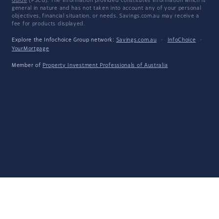
Guide
(FSCG). The information provided constitutes information which is
general in nature and has not taken into account any of your personal
objectives, financial situation, or needs. Savings.com.au may receive a
fee for products displayed.
Explore the Infochoice Group network:
Savings.com.au
·
InfoChoice
·
YourMortgage
Member of
Property Investment Professionals of Australia