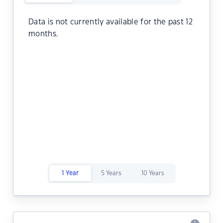
Data is not currently available for the past 12
months.
1 Year
5 Years
10 Years