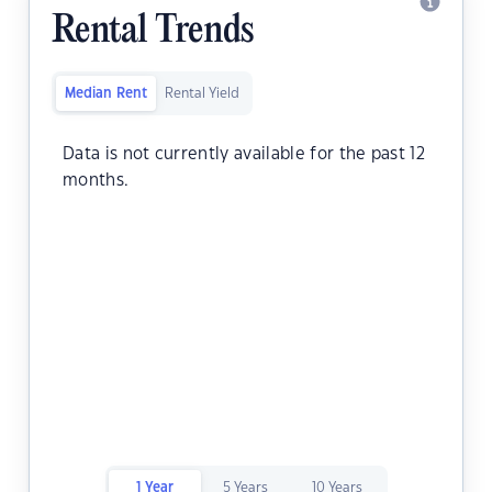
Rental Trends
Median Rent
Rental Yield
Data is not currently available for the past 12
months.
1 Year
5 Years
10 Years