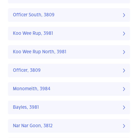
Officer South, 3809
Koo Wee Rup, 3981
Koo Wee Rup North, 3981
Officer, 3809
Monomeith, 3984
Bayles, 3981
Nar Nar Goon, 3812