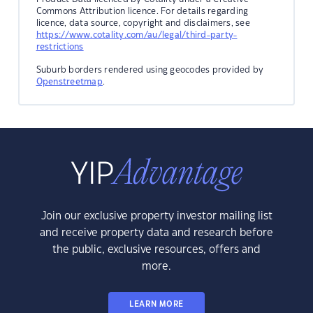
Commons Attribution licence. For details regarding
licence, data source, copyright and disclaimers, see
https://www.cotality.com/au/legal/third-party-
restrictions
Suburb borders rendered using geocodes provided by
Openstreetmap
.
Join our exclusive property investor mailing list
and receive property data and research before
the public, exclusive resources, offers and
more.
LEARN MORE