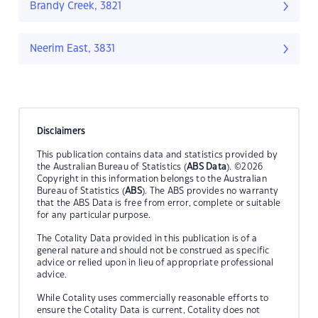
Brandy Creek, 3821
Neerim East, 3831
Disclaimers
This publication contains data and statistics provided by
the Australian Bureau of Statistics (
ABS Data
). ©2026
Copyright in this information belongs to the Australian
Bureau of Statistics (
ABS
). The ABS provides no warranty
that the ABS Data is free from error, complete or suitable
for any particular purpose.
The Cotality Data provided in this publication is of a
general nature and should not be construed as specific
advice or relied upon in lieu of appropriate professional
advice.
While Cotality uses commercially reasonable efforts to
ensure the Cotality Data is current, Cotality does not