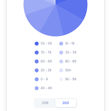
50 - 59
10 - 19
70 - 79
30 - 39
60 - 69
80 - 89
20 - 29
100+
0 - 9
90 - 99
40 - 49
2016
2021