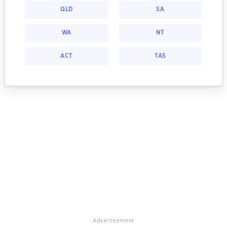
QLD
SA
WA
NT
ACT
TAS
Advertisement