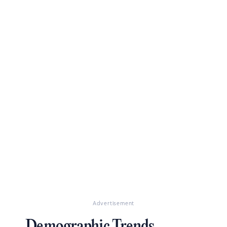
Advertisement