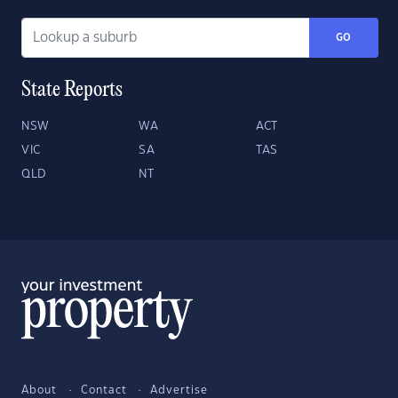
GO
State Reports
NSW
WA
ACT
VIC
SA
TAS
QLD
NT
About
Contact
Advertise