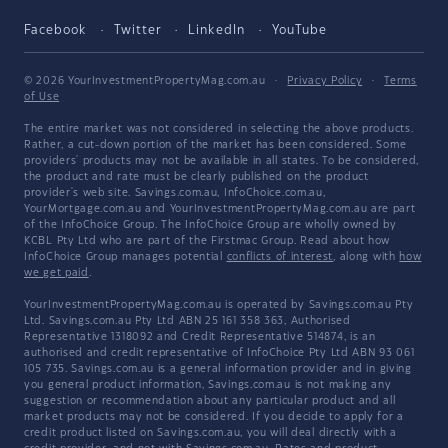
Facebook
Twitter
LinkedIn
YouTube
© 2026 YourInvestmentPropertyMag.com.au
·
Privacy Policy
·
Terms
of Use
The entire market was not considered in selecting the above products.
Rather, a cut-down portion of the market has been considered. Some
providers' products may not be available in all states. To be considered,
the product and rate must be clearly published on the product
provider's web site. Savings.com.au, InfoChoice.com.au,
YourMortgage.com.au and YourInvestmentPropertyMag.com.au are part
of the InfoChoice Group. The InfoChoice Group are wholly owned by
KCBL Pty Ltd who are part of the Firstmac Group. Read about how
InfoChoice Group manages potential
conflicts of interest
, along with
how
we get paid
.
YourInvestmentPropertyMag.com.au is operated by Savings.com.au Pty
Ltd. Savings.com.au Pty Ltd ABN 25 161 358 363, Authorised
Representative 1318092 and Credit Representative 514874, is an
authorised and credit representative of InfoChoice Pty Ltd ABN 93 061
105 735. Savings.com.au is a general information provider and in giving
you general product information, Savings.com.au is not making any
suggestion or recommendation about any particular product and all
market products may not be considered. If you decide to apply for a
credit product listed on Savings.com.au, you will deal directly with a