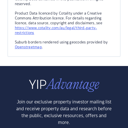
reserved.
Product Data licenced by Cotality under a Creative
Commons Attribution licence. For details regarding
licence, data source, copyright and disclaimers, see
https://www.cotality.com/au/legal/third-party-
restrictions
Suburb borders rendered using geocodes provided by
Openstreetmap
.
Join our exclusive property investor mailing list
and receive property data and research before
the public, exclusive resources, offers and
more.