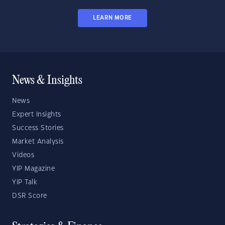
LEARN MORE
News & Insights
News
Expert Insights
Success Stories
Market Analysis
Videos
YIP Magazine
YIP Talk
DSR Score