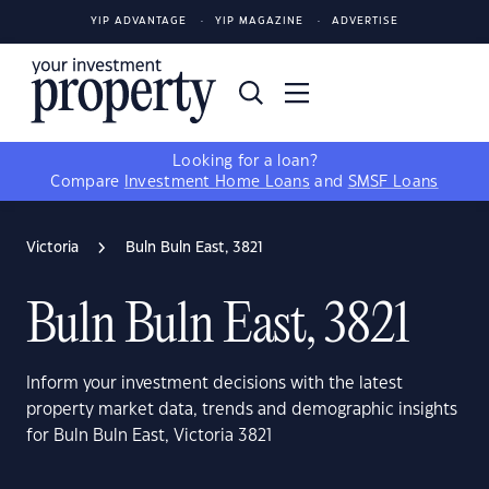
YIP ADVANTAGE
YIP MAGAZINE
ADVERTISE
Looking for a loan?
Compare
Investment Home Loans
and
SMSF Loans
Victoria
Buln Buln East, 3821
Buln Buln East, 3821
Inform your investment decisions with the latest
property market data, trends and demographic insights
for Buln Buln East, Victoria 3821