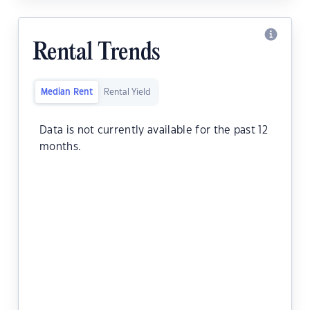
Rental Trends
Median Rent
Rental Yield
Data is not currently available for the past 12
months.