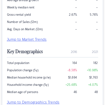
–
–
Average annual growth
–
–
Weekly median rent
Gross rental yield
2.67
%
5.76
%
–
–
Number of Sales (12m)
–
–
Avg. Days on Market (12m)
Jump to Market Trends
Key Demographics
2016
2021
Total population
164
182
Population change (5y)
-8.38
%
+10.98
%
Median household income (p/w)
$
1,694
$
1,763
Household income change (5y)
+25.48
%
+4.07
%
Median age of persons
46
48
Jump to Demographics Trends