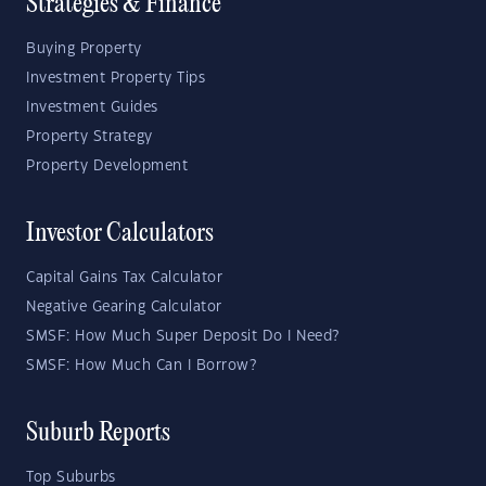
Strategies & Finance
Buying Property
Investment Property Tips
Investment Guides
Property Strategy
Property Development
Investor Calculators
Capital Gains Tax Calculator
Negative Gearing Calculator
SMSF: How Much Super Deposit Do I Need?
SMSF: How Much Can I Borrow?
Suburb Reports
Top Suburbs