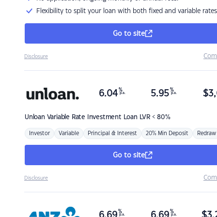
Flexibility to split your loan with both fixed and variable rates
Go to site
Com
Disclosure
%
%
6.04
5.95
$
3,
p.a.
p.a.
Unloan
Variable Rate Investment Loan LVR < 80%
Investor
Variable
Principal & Interest
20% Min Deposit
Redraw
Go to site
Com
Disclosure
%
%
6.69
6.69
$
3,
p.a.
p.a.