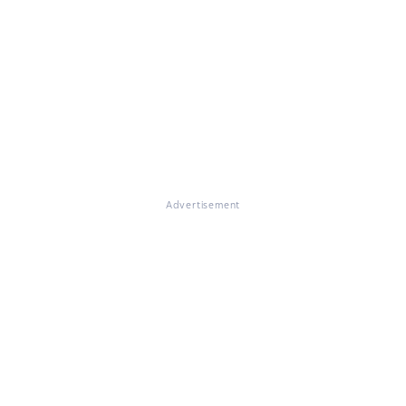
Advertisement