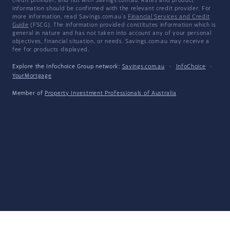
credit provider, and not with Savings.com.au. Rates and product
information should be confirmed with the relevant credit provider. For
more information, read Savings.com.au's
Financial Services and Credit
Guide
(FSCG). The information provided constitutes information which is
general in nature and has not taken into account any of your personal
objectives, financial situation, or needs. Savings.com.au may receive a
fee for products displayed.
Explore the Infochoice Group network:
Savings.com.au
·
InfoChoice
·
YourMortgage
Member of
Property Investment Professionals of Australia