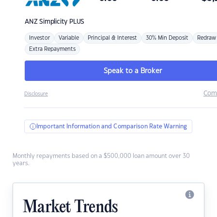
ANZ
Simplicity PLUS
Investor
Variable
Principal & Interest
30% Min Deposit
Redraw
Extra Repayments
Speak to a Broker
Com
Disclosure
Important Information and Comparison Rate Warning
Monthly repayments based on a $500,000 loan amount over 30
years.
Market Trends