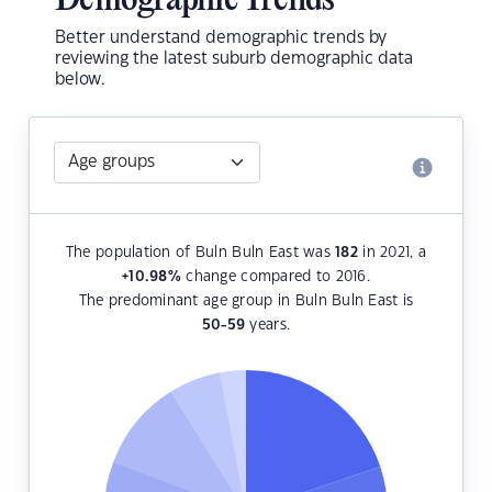
Demographic Trends
Better understand demographic trends by
reviewing the latest suburb demographic data
below.
The population of Buln Buln East was
182
in 2021, a
+10.98
%
change compared to 2016.
The predominant age group in Buln Buln East is
50-59
years.