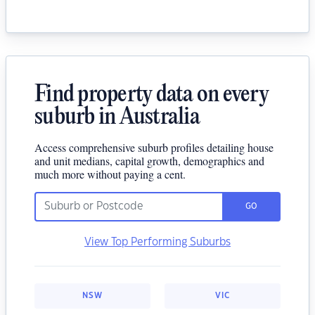
Find property data on every
suburb in Australia
Access comprehensive suburb profiles detailing house
and unit medians, capital growth, demographics and
much more without paying a cent.
GO
View Top Performing Suburbs
NSW
VIC