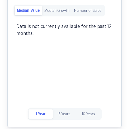
Median Value
Median Growth
Number of Sales
Data is not currently available for the past 12
months.
1 Year
5 Years
10 Years