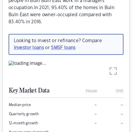
people in Buln Buln East work in a managers
occupation.In 2021, 95.40% of the homes in Buln
Buln East were owner-occupied compared with
83.40% in 2016.
Looking to invest or refinance? Compare
investor loans
or
SMSF loans
Key Market Data
House
Unit
–
–
Median price
–
–
Quarterly growth
–
–
12-month growth