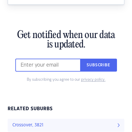
Get notified when our data
is updated.
SUBSCRIBE
By subscribing you agree to our
privacy policy.
RELATED SUBURBS
Crossover, 3821