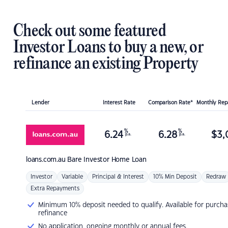
Check out some featured
Investor Loans to buy a new, or
refinance an existing Property
Lender
Interest Rate
Comparison Rate*
Monthly Re
%
%
6.24
6.28
$
3,
p.a.
p.a.
loans.com.au
Bare Investor Home Loan
Investor
Variable
Principal & Interest
10% Min Deposit
Redraw
Extra Repayments
Minimum 10% deposit needed to qualify. Available for purcha
refinance
No application, ongoing monthly or annual fees.