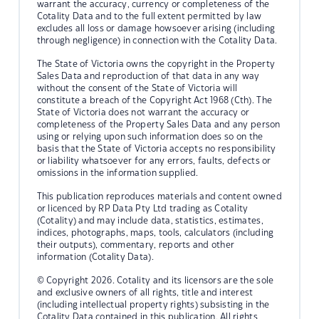
warrant the accuracy, currency or completeness of the
Cotality Data and to the full extent permitted by law
excludes all loss or damage howsoever arising (including
through negligence) in connection with the Cotality Data.
The State of Victoria owns the copyright in the Property
Sales Data and reproduction of that data in any way
without the consent of the State of Victoria will
constitute a breach of the Copyright Act 1968 (Cth). The
State of Victoria does not warrant the accuracy or
completeness of the Property Sales Data and any person
using or relying upon such information does so on the
basis that the State of Victoria accepts no responsibility
or liability whatsoever for any errors, faults, defects or
omissions in the information supplied.
This publication reproduces materials and content owned
or licenced by RP Data Pty Ltd trading as Cotality
(Cotality) and may include data, statistics, estimates,
indices, photographs, maps, tools, calculators (including
their outputs), commentary, reports and other
information (Cotality Data).
© Copyright 2026. Cotality and its licensors are the sole
and exclusive owners of all rights, title and interest
(including intellectual property rights) subsisting in the
Cotality Data contained in this publication. All rights