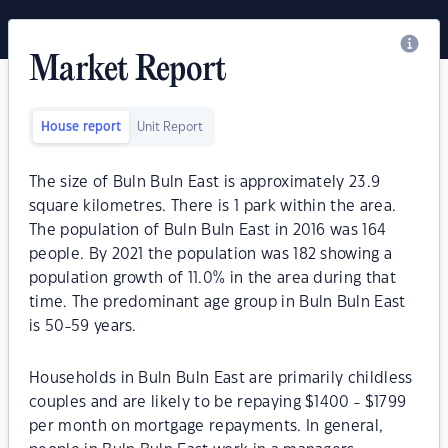
Market Report
House report
Unit Report
The size of Buln Buln East is approximately 23.9
square kilometres. There is 1 park within the area.
The population of Buln Buln East in 2016 was 164
people. By 2021 the population was 182 showing a
population growth of 11.0% in the area during that
time. The predominant age group in Buln Buln East
is 50-59 years.
Households in Buln Buln East are primarily childless
couples and are likely to be repaying $1400 - $1799
per month on mortgage repayments. In general,