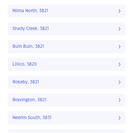
Nilma North, 3821
Shady Creek, 3821
Buln Buln, 3821
Lillico, 3820
Rokeby, 3821
Bravington, 3821
Neerim South, 3831