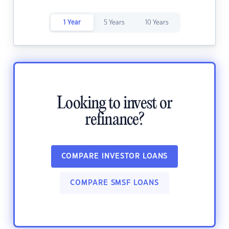
1 Year
5 Years
10 Years
Looking to invest or
refinance?
COMPARE INVESTOR LOANS
COMPARE SMSF LOANS