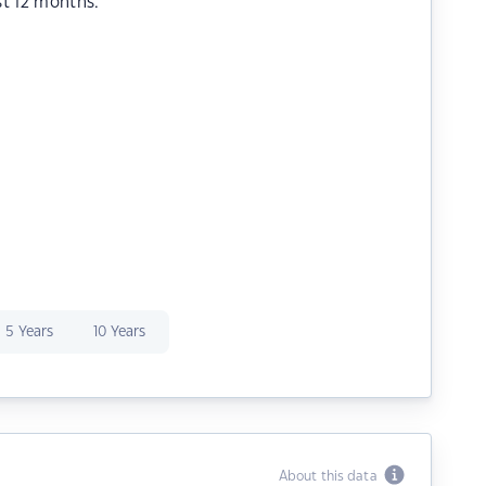
st 12 months.
5 Years
10 Years
About this data