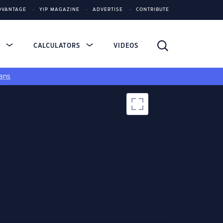
DVANTAGE
YIP MAGAZINE
ADVERTISE
CONTRIBUTE
S
CALCULATORS
VIDEOS
ans