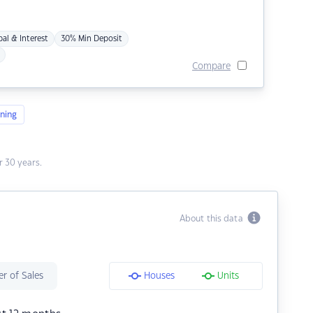
pal & Interest
30% Min Deposit
Compare
ning
 30 years.
About this data
r of Sales
Houses
Units