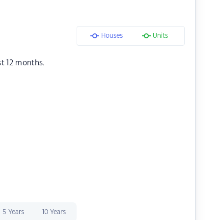
Houses
Units
st 12 months.
5 Years
10 Years