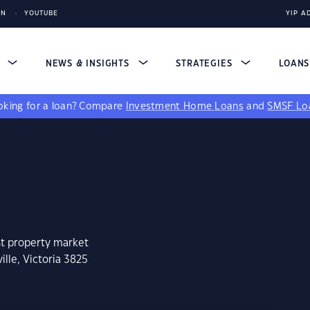
IN
YOUTUBE
YIP A
S
NEWS & INSIGHTS
STRATEGIES
LOAN
king for a loan?
Compare
Investment Home Loans
and
SMSF Lo
st property market
ille, Victoria 3825