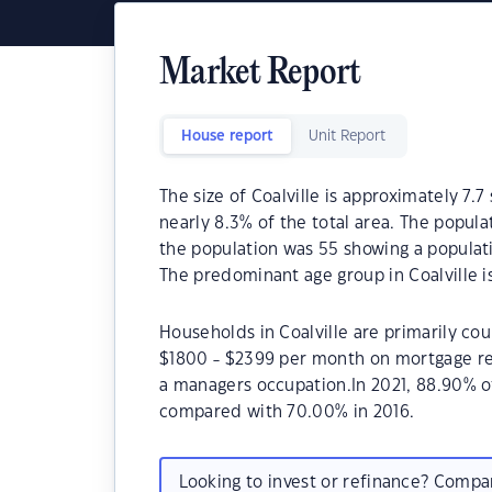
Market Report
House report
Unit Report
The size of Coalville is approximately 7.7
nearly 8.3% of the total area. The popula
the population was 55 showing a populati
The predominant age group in Coalville is
Households in Coalville are primarily cou
$1800 - $2399 per month on mortgage rep
a managers occupation.In 2021, 88.90% o
compared with 70.00% in 2016.
Looking to invest or refinance? Comp