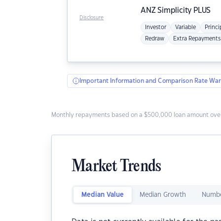
ANZ
Simplicity PLUS
Disclosure
Investor
Variable
Princi
Redraw
Extra Repayments
Important Information and Comparison Rate War
Monthly repayments based on a $500,000 loan amount over
Market Trends
Median Value
Median Growth
Numbe