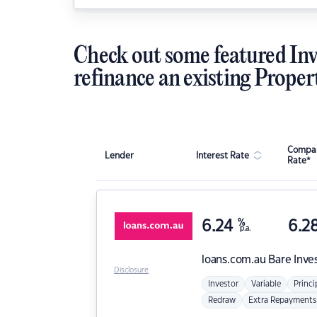
Check out some featured Inv
refinance an existing Proper
Compar
Lender
Interest Rate
Rate*
6.24
%
6.2
p.a.
loans.com.au
Bare Inve
Disclosure
Investor
Variable
Princi
Redraw
Extra Repayments