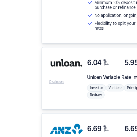
Minimum 10% deposit ne
purchase or refinance
No application, ongoin
Flexibility to split you
rates
6.04
%
5.9
p.a.
Unloan
Variable Rate I
Disclosure
Investor
Variable
Princi
Redraw
6.69
%
6.6
p.a.