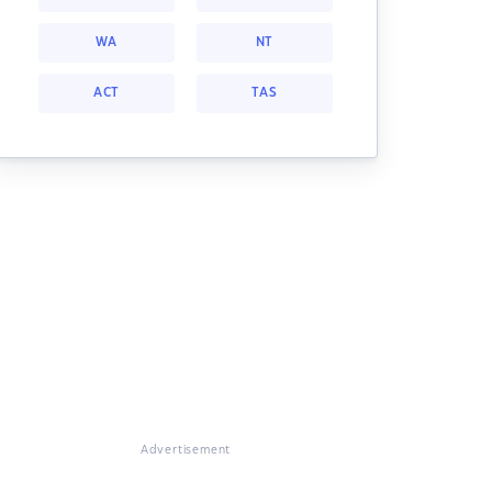
WA
NT
ACT
TAS
Advertisement