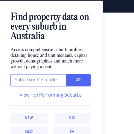
Find property data on
every suburb in
Australia
Access comprehensive suburb profiles
detailing house and unit medians, capital
growth, demographics and much more
without paying a cent.
GO
View Top Performing Suburbs
NSW
VIC
QLD
SA