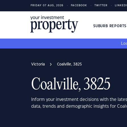
FRIDAY 07 AUG, 2026
FACEBOOK
TWITTER
LINKED
SUBURB REPORT
Loo
Victoria
Coalville, 3825
Coalville, 3825
Inform your investment decisions with the late
data, trends and demographic insights for Coalv