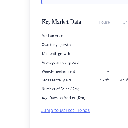
Key Market Data
House
Un
–
Median price
–
Quarterly growth
–
12-month growth
–
Average annual growth
–
Weekly median rent
Gross rental yield
3.28
%
4.57
–
Number of Sales (12m)
–
Avg. Days on Market (12m)
Jump to Market Trends