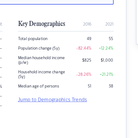
Key Demographics
it
2016
2021
–
Total population
49
55
–
Population change (5y)
-82.44
%
+12.24
%
–
Median household income
$
825
$
1,000
(p/w)
–
Household income change
-28.26
%
+21.21
%
–
(5y)
Median age of persons
51
38
%
–
Jump to Demographics Trends
–