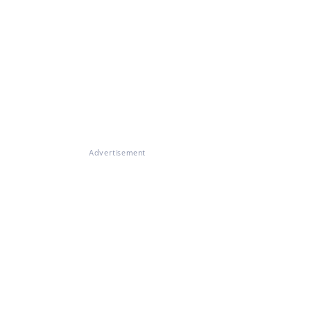
Advertisement