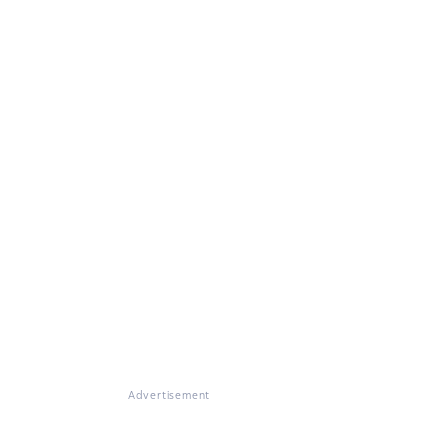
Advertisement