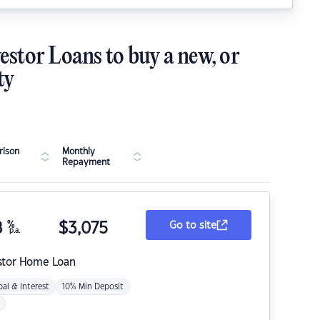
estor Loans to buy a new, or
ty
ison
Monthly
Repayment
8
%
$
3,075
Go to site
p.a.
stor Home Loan
pal & Interest
10% Min Deposit