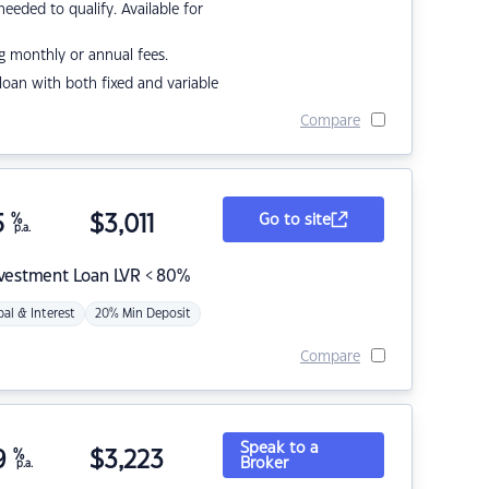
eded to qualify. Available for
g monthly or annual fees.
r loan with both fixed and variable
Compare
5
%
$
3,011
Go to site
p.a.
nvestment Loan LVR < 80%
pal & Interest
20% Min Deposit
Compare
Speak to a
9
%
$
3,223
Broker
p.a.