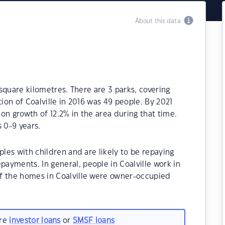
About this data
 square kilometres. There are 3 parks, covering
tion of Coalville in 2016 was 49 people. By 2021
on growth of 12.2% in the area during that time.
 0-9 years.
ples with children and are likely to be repaying
ayments. In general, people in Coalville work in
f the homes in Coalville were owner-occupied
are
investor loans
or
SMSF loans