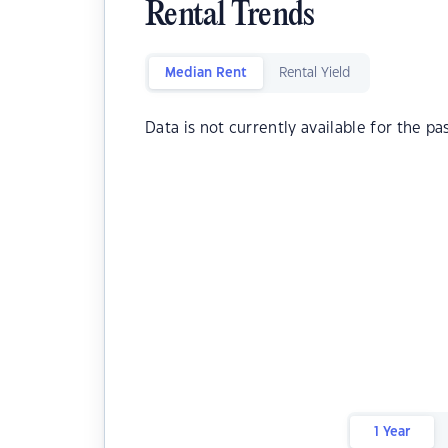
Rental Trends
Median Rent
Rental Yield
Data is not currently available for the pa
1 Year