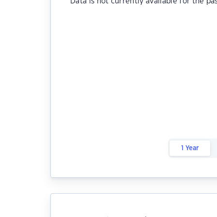
Data is not currently available for the pa
1 Year