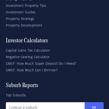
Investment Property Tips
Investment Guides
Property Strategy
Property Development
Investor Calculators
Capital Gains Tax Calculator
Negative Gearing Calculator
SMSF: How Much Super Deposit Do I Need?
SMSF: How Much Can I Borrow?
Suburb Reports
Top Suburbs
GO