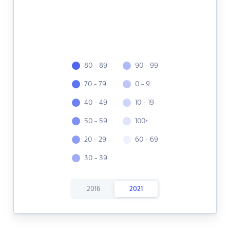
80 - 89
90 - 99
70 - 79
0 - 9
40 - 49
10 - 19
50 - 59
100+
20 - 29
60 - 69
30 - 39
2016
2021