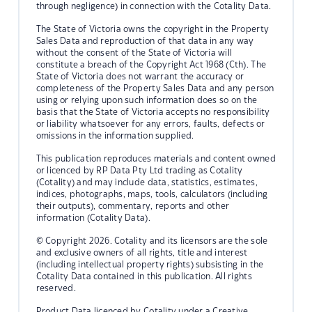
through negligence) in connection with the Cotality Data.
The State of Victoria owns the copyright in the Property
Sales Data and reproduction of that data in any way
without the consent of the State of Victoria will
constitute a breach of the Copyright Act 1968 (Cth). The
State of Victoria does not warrant the accuracy or
completeness of the Property Sales Data and any person
using or relying upon such information does so on the
basis that the State of Victoria accepts no responsibility
or liability whatsoever for any errors, faults, defects or
omissions in the information supplied.
This publication reproduces materials and content owned
or licenced by RP Data Pty Ltd trading as Cotality
(Cotality) and may include data, statistics, estimates,
indices, photographs, maps, tools, calculators (including
their outputs), commentary, reports and other
information (Cotality Data).
© Copyright 2026. Cotality and its licensors are the sole
and exclusive owners of all rights, title and interest
(including intellectual property rights) subsisting in the
Cotality Data contained in this publication. All rights
reserved.
Product Data licenced by Cotality under a Creative