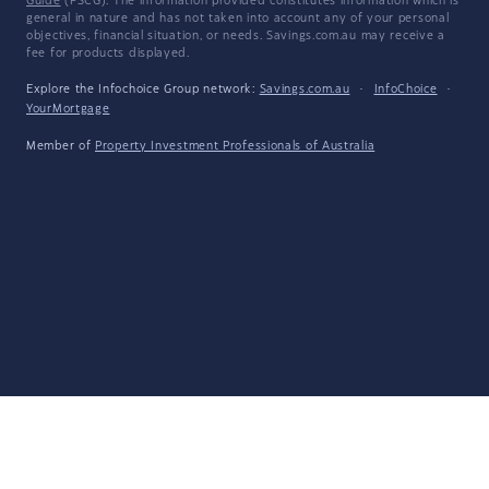
Guide
(FSCG). The information provided constitutes information which is
general in nature and has not taken into account any of your personal
objectives, financial situation, or needs. Savings.com.au may receive a
fee for products displayed.
Explore the Infochoice Group network:
Savings.com.au
·
InfoChoice
·
YourMortgage
Member of
Property Investment Professionals of Australia