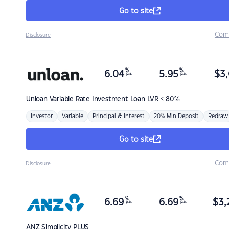
Go to site
Com
Disclosure
%
%
6.04
5.95
$
3,
p.a.
p.a.
Unloan
Variable Rate Investment Loan LVR < 80%
Investor
Variable
Principal & Interest
20% Min Deposit
Redraw
Go to site
Com
Disclosure
%
%
6.69
6.69
$
3,
p.a.
p.a.
ANZ
Simplicity PLUS