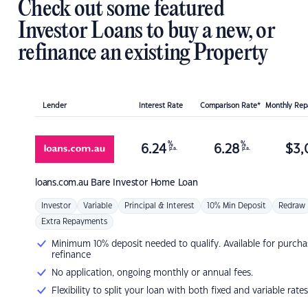
Check out some featured
Investor Loans to buy a new, or
refinance an existing Property
Lender
Interest Rate
Comparison Rate*
Monthly Re
%
%
6.24
6.28
$
3,
p.a.
p.a.
loans.com.au
Bare Investor Home Loan
Investor
Variable
Principal & Interest
10% Min Deposit
Redraw
Extra Repayments
Minimum 10% deposit needed to qualify. Available for purcha
refinance
No application, ongoing monthly or annual fees.
Flexibility to split your loan with both fixed and variable rates