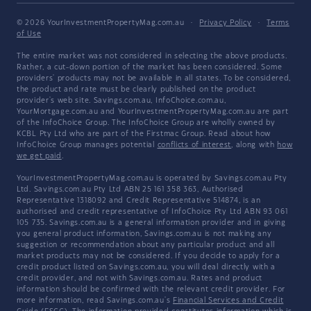
© 2026 YourInvestmentPropertyMag.com.au
·
Privacy Policy
·
Terms
of Use
The entire market was not considered in selecting the above products.
Rather, a cut-down portion of the market has been considered. Some
providers' products may not be available in all states. To be considered,
the product and rate must be clearly published on the product
provider's web site. Savings.com.au, InfoChoice.com.au,
YourMortgage.com.au and YourInvestmentPropertyMag.com.au are part
of the InfoChoice Group. The InfoChoice Group are wholly owned by
KCBL Pty Ltd who are part of the Firstmac Group. Read about how
InfoChoice Group manages potential
conflicts of interest
, along with
how
we get paid
.
YourInvestmentPropertyMag.com.au is operated by Savings.com.au Pty
Ltd. Savings.com.au Pty Ltd ABN 25 161 358 363, Authorised
Representative 1318092 and Credit Representative 514874, is an
authorised and credit representative of InfoChoice Pty Ltd ABN 93 061
105 735. Savings.com.au is a general information provider and in giving
you general product information, Savings.com.au is not making any
suggestion or recommendation about any particular product and all
market products may not be considered. If you decide to apply for a
credit product listed on Savings.com.au, you will deal directly with a
credit provider, and not with Savings.com.au. Rates and product
information should be confirmed with the relevant credit provider. For
more information, read Savings.com.au's
Financial Services and Credit