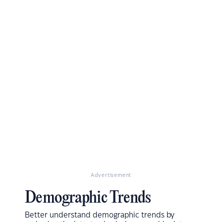
Advertisement
Demographic Trends
Better understand demographic trends by