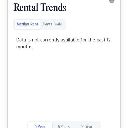
Rental Trends
Median Rent
Rental Yield
Data is not currently available for the past 12
months.
1 Year
5 Years
10 Years