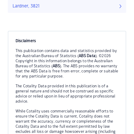
Lardner, 3821
Disclaimers
This publication contains data and statistics provided by
the Australian Bureau of Statistics (
ABS Data
). ©2026
Copyright in this information belongs to the Australian
Bureau of Statistics (
ABS
). The ABS provides no warranty
that the ABS Data is free from error, complete or suitable
for any particular purpose.
The Cotality Data provided in this publication is of a
general nature and should not be construed as specific
advice or relied upon in lieu of appropriate professional
advice.
While Cotality uses commercially reasonable efforts to
ensure the Cotality Data is current, Cotality does not
warrant the accuracy, currency or completeness of the
Cotality Data and to the full extent permitted by law
excludes all loss or damage howsoever arising (including