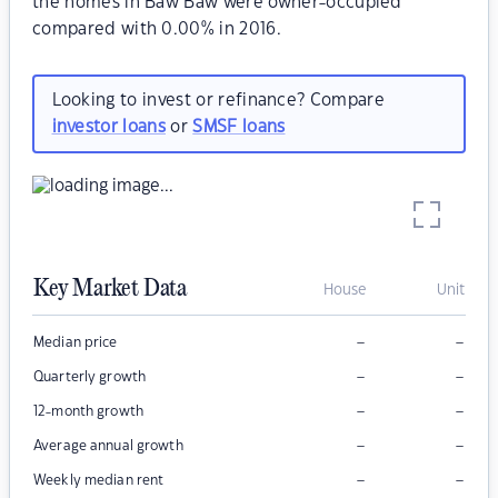
the homes in Baw Baw were owner-occupied
compared with 0.00% in 2016.
Looking to invest or refinance? Compare
investor loans
or
SMSF loans
Key Market Data
House
Unit
–
–
Median price
–
–
Quarterly growth
–
–
12-month growth
–
–
Average annual growth
–
–
Weekly median rent