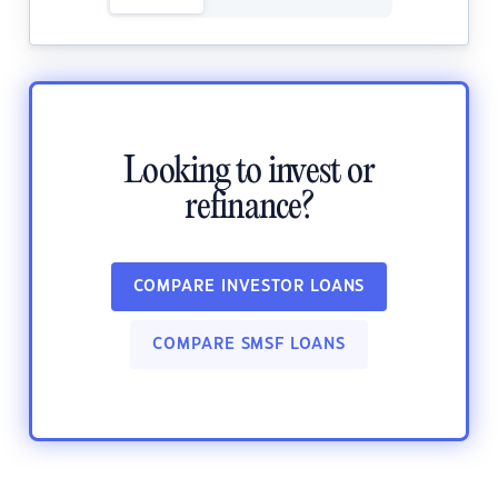
Looking to invest or
refinance?
COMPARE INVESTOR LOANS
COMPARE SMSF LOANS