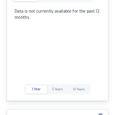
Data is not currently available for the past 12
months.
1 Year
5 Years
10 Years