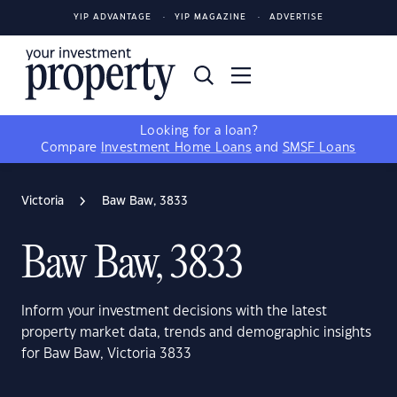
YIP ADVANTAGE
YIP MAGAZINE
ADVERTISE
Looking for a loan?
Compare
Investment Home Loans
and
SMSF Loans
Victoria
Baw Baw, 3833
Baw Baw, 3833
Inform your investment decisions with the latest
property market data, trends and demographic insights
for Baw Baw, Victoria 3833