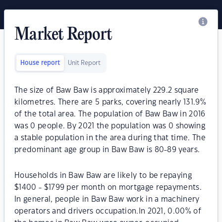
Market Report
House report
Unit Report
The size of Baw Baw is approximately 229.2 square
kilometres. There are 5 parks, covering nearly 131.9%
of the total area. The population of Baw Baw in 2016
was 0 people. By 2021 the population was 0 showing
a stable population in the area during that time. The
predominant age group in Baw Baw is 80-89 years.
Households in Baw Baw are likely to be repaying
$1400 - $1799 per month on mortgage repayments.
In general, people in Baw Baw work in a machinery
operators and drivers occupation.In 2021, 0.00% of