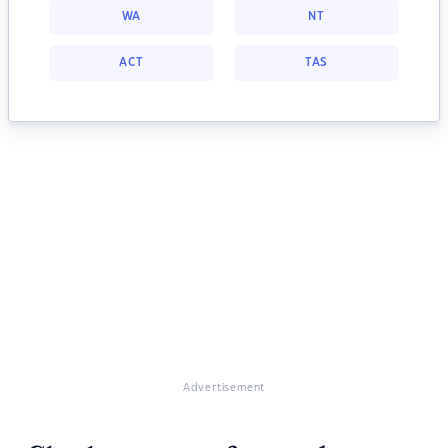
WA
NT
ACT
TAS
Advertisement