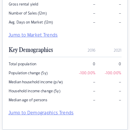
–
–
Gross rental yield
–
–
Number of Sales (12m)
–
–
Avg. Days on Market (12m)
Jump to Market Trends
Key Demographics
2016
2021
Total population
0
0
Population change (5y)
-100.00
%
-100.00
%
–
–
Median household income (p/w)
–
–
Household income change (5y)
–
–
Median age of persons
Jump to Demographics Trends