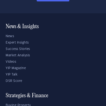
News & Insights
News
Expert Insights
Success Stories
Market Analysis
Videos
YIP Magazine
YIP Talk
DSR Score
Strategies & Finance
Buying Property