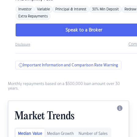
Investor
Variable
Principal & Interest
30% Min Deposit
Redraw
Extra Repayments
Speak to a Broker
Com
Disclosure
Important Information and Comparison Rate Warning
Monthly repayments based on a $500,000 loan amount over 30
years.
Market Trends
Median Value
Median Growth
Number of Sales