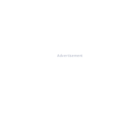
Advertisement