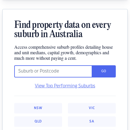
Find property data on every
suburb in Australia
Access comprehensive suburb profiles detailing house
and unit medians, capital growth, demographics and
much more without paying a cent.
GO
View Top Performing Suburbs
NSW
VIC
QLD
SA