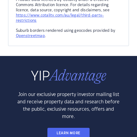
Commons Attribution licence. For details regarding
licence, data source, copyright and disclaimers, see
https://www.cotality.com/au/legal/third-party-
restrictions
Suburb borders rendered using geocodes provided by
Openstreetmap
.
Join our exclusive property investor mailing list
and receive property data and research before
the public, exclusive resources, offers and
more.
LEARN MORE