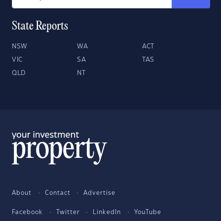
State Reports
NSW
WA
ACT
VIC
SA
TAS
QLD
NT
About
Contact
Advertise
Facebook
Twitter
LinkedIn
YouTube