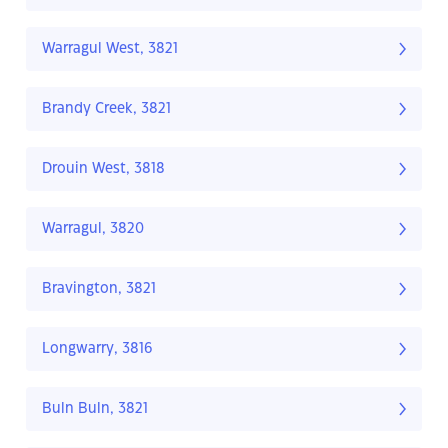
Warragul West, 3821
Brandy Creek, 3821
Drouin West, 3818
Warragul, 3820
Bravington, 3821
Longwarry, 3816
Buln Buln, 3821