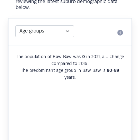
reviewing the latest suburb demographic data
below.
The population of Baw Baw was
0
in 2021, a
–
change
compared to 2016.
The predominant age group in Baw Baw is
80-89
years.