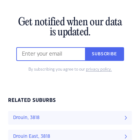
Get notified when our data
is updated.
SUBSCRIBE
By subscribing you agree to our
privacy policy.
RELATED SUBURBS
Drouin, 3818
Drouin East, 3818