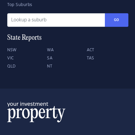
Top Suburbs
GO
State Reports
NSW
WA
ACT
VIC
SA
TAS
QLD
NT