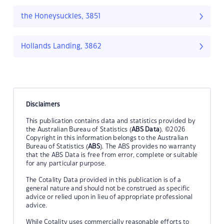
the Honeysuckles, 3851
Hollands Landing, 3862
Disclaimers
This publication contains data and statistics provided by
the Australian Bureau of Statistics (
ABS Data
). ©2026
Copyright in this information belongs to the Australian
Bureau of Statistics (
ABS
). The ABS provides no warranty
that the ABS Data is free from error, complete or suitable
for any particular purpose.
The Cotality Data provided in this publication is of a
general nature and should not be construed as specific
advice or relied upon in lieu of appropriate professional
advice.
While Cotality uses commercially reasonable efforts to