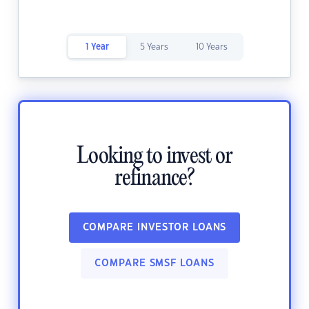
1 Year
5 Years
10 Years
Looking to invest or
refinance?
COMPARE INVESTOR LOANS
COMPARE SMSF LOANS