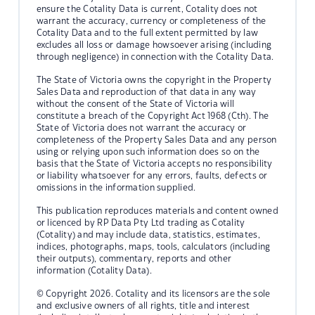
ensure the Cotality Data is current, Cotality does not
warrant the accuracy, currency or completeness of the
Cotality Data and to the full extent permitted by law
excludes all loss or damage howsoever arising (including
through negligence) in connection with the Cotality Data.
The State of Victoria owns the copyright in the Property
Sales Data and reproduction of that data in any way
without the consent of the State of Victoria will
constitute a breach of the Copyright Act 1968 (Cth). The
State of Victoria does not warrant the accuracy or
completeness of the Property Sales Data and any person
using or relying upon such information does so on the
basis that the State of Victoria accepts no responsibility
or liability whatsoever for any errors, faults, defects or
omissions in the information supplied.
This publication reproduces materials and content owned
or licenced by RP Data Pty Ltd trading as Cotality
(Cotality) and may include data, statistics, estimates,
indices, photographs, maps, tools, calculators (including
their outputs), commentary, reports and other
information (Cotality Data).
© Copyright 2026. Cotality and its licensors are the sole
and exclusive owners of all rights, title and interest