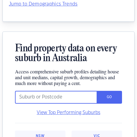
Jump to Demographics Trends
Find property data on every
suburb in Australia
Access comprehensive suburb profiles detailing house
and unit medians, capital growth, demographics and
much more without paying a cent.
GO
View Top Performing Suburbs
NSW
VIC