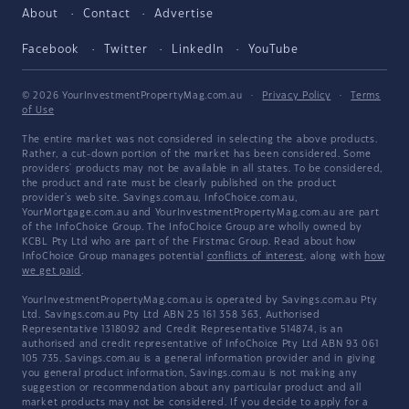
About
Contact
Advertise
Facebook
Twitter
LinkedIn
YouTube
© 2026 YourInvestmentPropertyMag.com.au
·
Privacy Policy
·
Terms
of Use
The entire market was not considered in selecting the above products.
Rather, a cut-down portion of the market has been considered. Some
providers' products may not be available in all states. To be considered,
the product and rate must be clearly published on the product
provider's web site. Savings.com.au, InfoChoice.com.au,
YourMortgage.com.au and YourInvestmentPropertyMag.com.au are part
of the InfoChoice Group. The InfoChoice Group are wholly owned by
KCBL Pty Ltd who are part of the Firstmac Group. Read about how
InfoChoice Group manages potential
conflicts of interest
, along with
how
we get paid
.
YourInvestmentPropertyMag.com.au is operated by Savings.com.au Pty
Ltd. Savings.com.au Pty Ltd ABN 25 161 358 363, Authorised
Representative 1318092 and Credit Representative 514874, is an
authorised and credit representative of InfoChoice Pty Ltd ABN 93 061
105 735. Savings.com.au is a general information provider and in giving
you general product information, Savings.com.au is not making any
suggestion or recommendation about any particular product and all
market products may not be considered. If you decide to apply for a