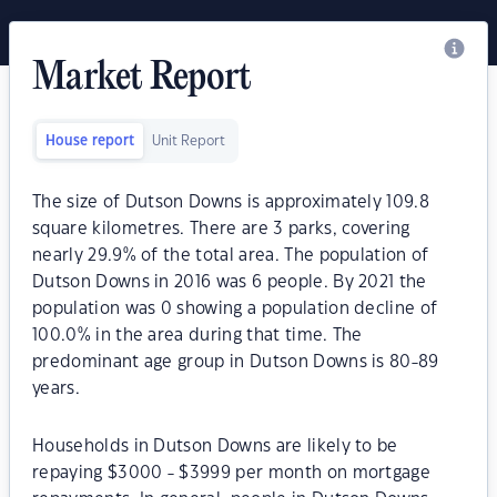
Market Report
House report
Unit Report
The size of Dutson Downs is approximately 109.8
square kilometres. There are 3 parks, covering
nearly 29.9% of the total area. The population of
Dutson Downs in 2016 was 6 people. By 2021 the
population was 0 showing a population decline of
100.0% in the area during that time. The
predominant age group in Dutson Downs is 80-89
years.
Households in Dutson Downs are likely to be
repaying $3000 - $3999 per month on mortgage