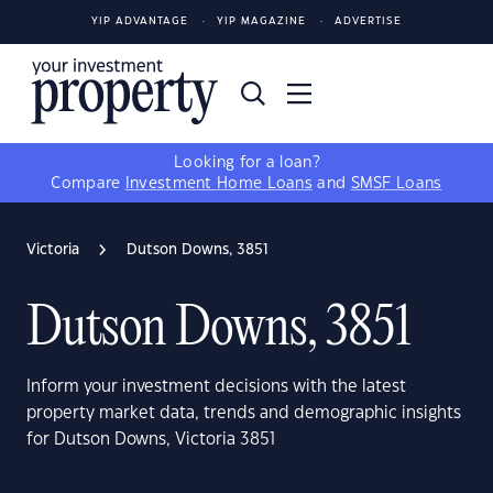
YIP ADVANTAGE
YIP MAGAZINE
ADVERTISE
Looking for a loan?
Compare
Investment Home Loans
and
SMSF Loans
Victoria
Dutson Downs, 3851
Dutson Downs, 3851
Inform your investment decisions with the latest
property market data, trends and demographic insights
for Dutson Downs, Victoria 3851