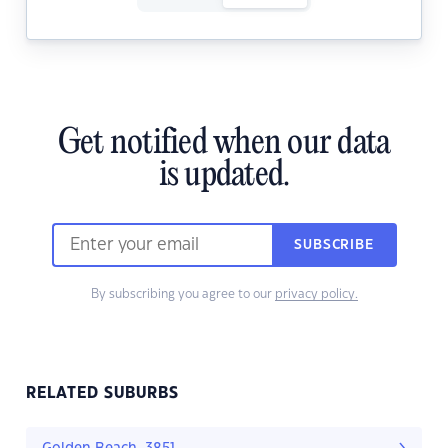
Get notified when our data
is updated.
SUBSCRIBE
By subscribing you agree to our
privacy policy.
RELATED SUBURBS