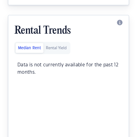
Rental Trends
Median Rent
Rental Yield
Data is not currently available for the past 12
months.