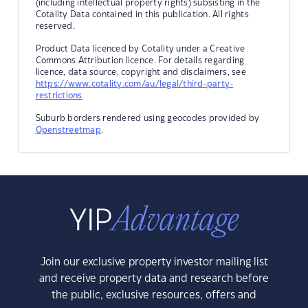
(including intellectual property rights) subsisting in the
Cotality Data contained in this publication. All rights
reserved.
Product Data licenced by Cotality under a Creative
Commons Attribution licence. For details regarding
licence, data source, copyright and disclaimers, see
https://www.cotality.com/au/legal/third-party-
restrictions
Suburb borders rendered using geocodes provided by
Openstreetmap
.
Join our exclusive property investor mailing list
and receive property data and research before
the public, exclusive resources, offers and