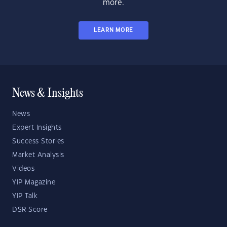
more.
LEARN MORE
News & Insights
News
Expert Insights
Success Stories
Market Analysis
Videos
YIP Magazine
YIP Talk
DSR Score