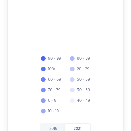
90 - 99
80 - 89
100+
20 - 29
60 - 69
50 - 59
70 - 79
30 - 39
0 - 9
40 - 49
10 - 19
2016
2021