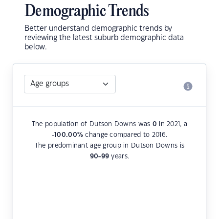
Demographic Trends
Better understand demographic trends by
reviewing the latest suburb demographic data
below.
The population of Dutson Downs was
0
in 2021, a
-100.00
%
change compared to 2016.
The predominant age group in Dutson Downs is
90-99
years.