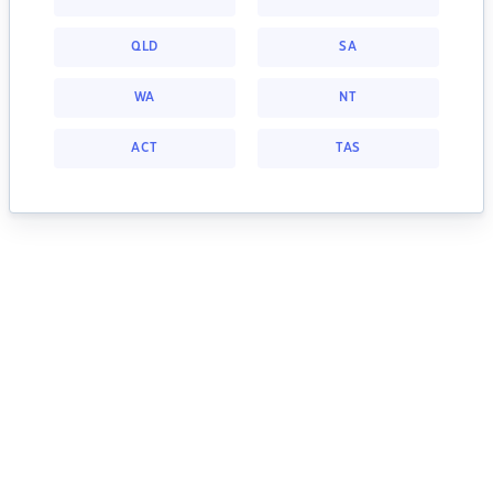
QLD
SA
WA
NT
ACT
TAS