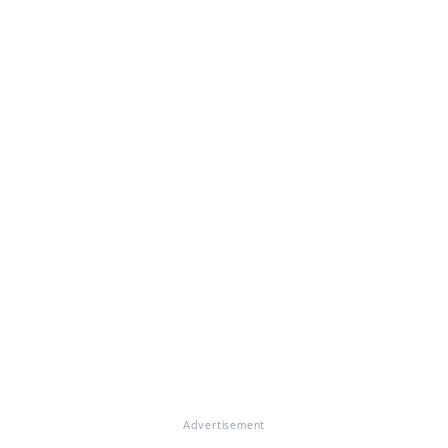
Advertisement