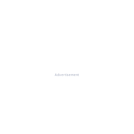
Advertisement