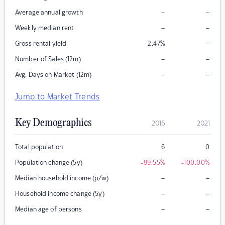
–
–
Average annual growth
–
–
Weekly median rent
–
Gross rental yield
2.47
%
–
–
Number of Sales (12m)
–
–
Avg. Days on Market (12m)
Jump to Market Trends
Key Demographics
2016
2021
Total population
6
0
Population change (5y)
-99.55
%
-100.00
%
–
–
Median household income (p/w)
–
–
Household income change (5y)
–
–
Median age of persons