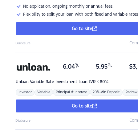
No application, ongoing monthly or annual fees.
Flexibility to split your loan with both fixed and variable rates
Go to site
Com
Disclosure
%
%
6.04
5.95
$
3,
p.a.
p.a.
Unloan
Variable Rate Investment Loan LVR < 80%
Investor
Variable
Principal & Interest
20% Min Deposit
Redraw
Go to site
Com
Disclosure