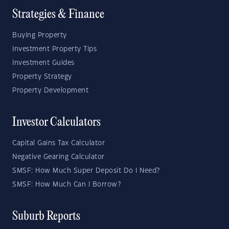
Strategies & Finance
Buying Property
Investment Property Tips
Investment Guides
Property Strategy
Property Development
Investor Calculators
Capital Gains Tax Calculator
Negative Gearing Calculator
SMSF: How Much Super Deposit Do I Need?
SMSF: How Much Can I Borrow?
Suburb Reports