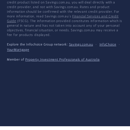
credit product listed on Savings.com.au, you will deal directly with a
credit provider, and not with Savings.com.au. Rates and product
information should be confirmed with the relevant credit provider. For
more information, read Savings.com.au's
Financial Services and Credit
Guide
(FSCG). The information provided constitutes information which is
general in nature and has not taken into account any of your personal
objectives, financial situation, or needs. Savings.com.au may receive a
fee for products displayed.
Explore the Infochoice Group network:
Savings.com.au
·
InfoChoice
·
YourMortgage
Member of
Property Investment Professionals of Australia