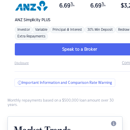
%
%
6.69
6.69
$
3,
p.a.
p.a.
ANZ
Simplicity PLUS
Investor
Variable
Principal & Interest
30% Min Deposit
Redraw
Extra Repayments
Speak to a Broker
Com
Disclosure
Important Information and Comparison Rate Warning
Monthly repayments based on a $500,000 loan amount over 30
years.