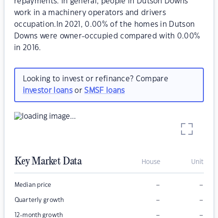
repayments. In general, people in Dutson Downs
work in a machinery operators and drivers
occupation.In 2021, 0.00% of the homes in Dutson
Downs were owner-occupied compared with 0.00%
in 2016.
Looking to invest or refinance? Compare
investor loans
or
SMSF loans
Key Market Data
House
Unit
–
–
Median price
–
–
Quarterly growth
–
–
12-month growth