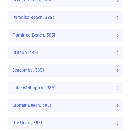
Golden Beach, 3851
Paradise Beach, 3851
Flamingo Beach, 3851
Dutson, 3851
Seacombe, 3851
Lake Wellington, 3851
Glomar Beach, 3851
the Heart, 3851