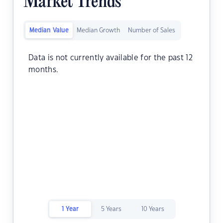
Market Trends
Median Value
Median Growth
Number of Sales
Data is not currently available for the past 12
months.
1 Year
5 Years
10 Years