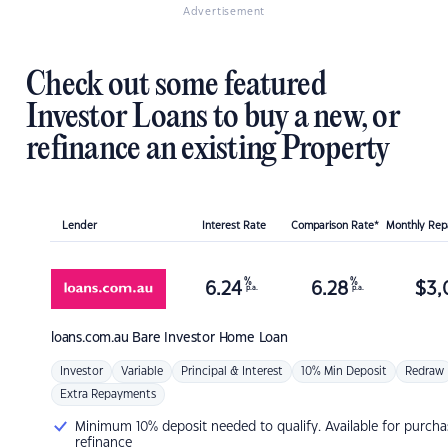
Advertisement
Check out some featured
Investor Loans to buy a new, or
refinance an existing Property
Lender
Interest Rate
Comparison Rate*
Monthly Re
%
%
6.24
6.28
$
3,
p.a.
p.a.
loans.com.au
Bare Investor Home Loan
Investor
Variable
Principal & Interest
10% Min Deposit
Redraw
Extra Repayments
Minimum 10% deposit needed to qualify. Available for purcha
refinance