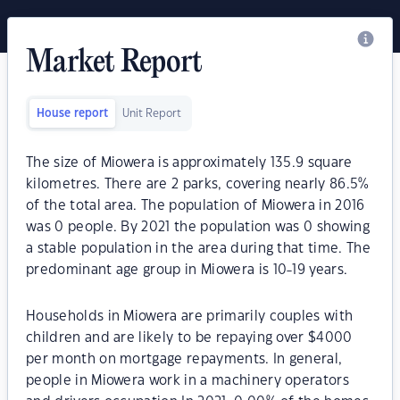
Market Report
House report
Unit Report
The size of Miowera is approximately 135.9 square
kilometres. There are 2 parks, covering nearly 86.5%
of the total area. The population of Miowera in 2016
was 0 people. By 2021 the population was 0 showing
a stable population in the area during that time. The
predominant age group in Miowera is 10-19 years.
Households in Miowera are primarily couples with
children and are likely to be repaying over $4000
per month on mortgage repayments. In general,
people in Miowera work in a machinery operators