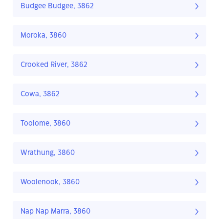
Budgee Budgee, 3862
Moroka, 3860
Crooked River, 3862
Cowa, 3862
Toolome, 3860
Wrathung, 3860
Woolenook, 3860
Nap Nap Marra, 3860