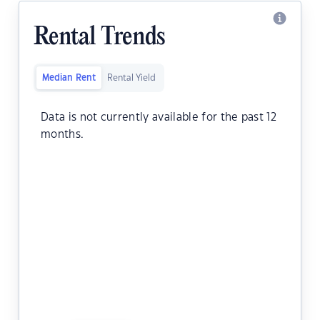
Rental Trends
Median Rent
Rental Yield
Data is not currently available for the past 12
months.