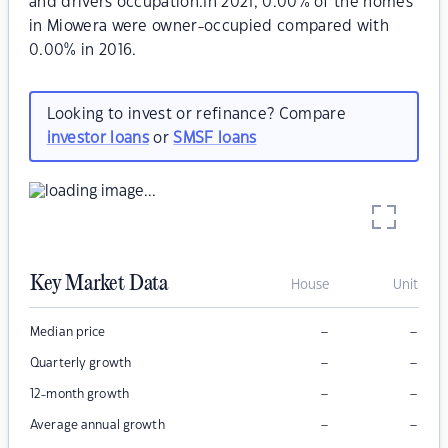
and drivers occupation.In 2021, 0.00% of the homes
in Miowera were owner-occupied compared with
0.00% in 2016.
Looking to invest or refinance? Compare
investor loans
or
SMSF loans
Key Market Data
House
Unit
–
–
Median price
–
–
Quarterly growth
–
–
12-month growth
–
–
Average annual growth