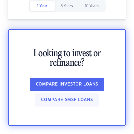
1 Year
5 Years
10 Years
Looking to invest or
refinance?
COMPARE INVESTOR LOANS
COMPARE SMSF LOANS