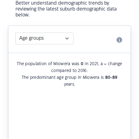
Better understand demographic trends by
reviewing the latest suburb demographic data
below.
The population of Miowera was
0
in 2021, a
–
change
compared to 2016.
The predominant age group in Miowera is
80-89
years.