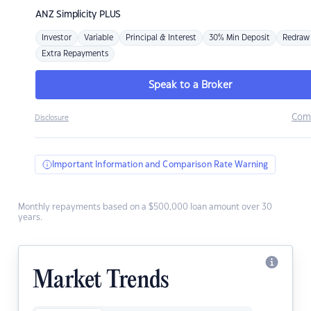
ANZ
Simplicity PLUS
Investor
Variable
Principal & Interest
30% Min Deposit
Redraw
Extra Repayments
Speak to a Broker
Com
Disclosure
Important Information and Comparison Rate Warning
Monthly repayments based on a $500,000 loan amount over 30
years.
Market Trends