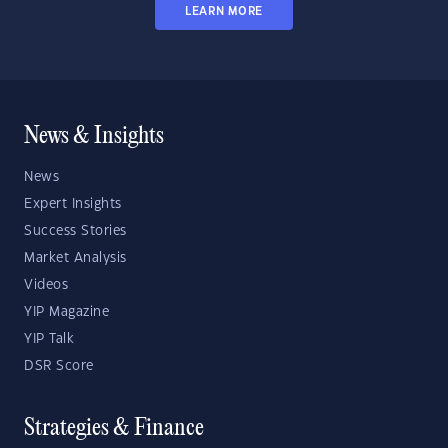
LEARN MORE
News & Insights
News
Expert Insights
Success Stories
Market Analysis
Videos
YIP Magazine
YIP Talk
DSR Score
Strategies & Finance