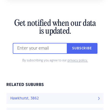
Get notified when our data
is updated.
SUBSCRIBE
By subscribing you agree to our
privacy policy.
RELATED SUBURBS
Hawkhurst, 3862