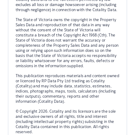
excludes all loss or damage howsoever arising (including
through negligence) in connection with the Cotality Data.
The State of Victoria owns the copyright in the Property
Sales Data and reproduction of that data in any way
without the consent of the State of Victoria will
constitute a breach of the Copyright Act 1968 (Cth). The
State of Victoria does not warrant the accuracy or
completeness of the Property Sales Data and any person
using or relying upon such information does so on the
basis that the State of Victoria accepts no responsibility
or liability whatsoever for any errors, faults, defects or
omissions in the information supplied.
This publication reproduces materials and content owned
or licenced by RP Data Pty Ltd trading as Cotality
(Cotality) and may include data, statistics, estimates,
indices, photographs, maps, tools, calculators (including
their outputs), commentary, reports and other
information (Cotality Data).
© Copyright 2026. Cotality and its licensors are the sole
and exclusive owners of all rights, title and interest
(including intellectual property rights) subsisting in the
Cotality Data contained in this publication. All rights
reserved.