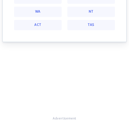
WA
NT
ACT
TAS
Advertisement