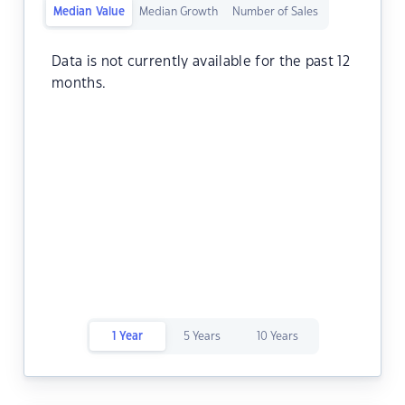
Median Value
Median Growth
Number of Sales
Data is not currently available for the past 12
months.
1 Year
5 Years
10 Years