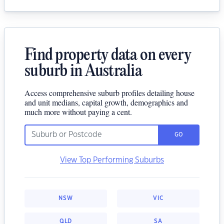
Find property data on every
suburb in Australia
Access comprehensive suburb profiles detailing house
and unit medians, capital growth, demographics and
much more without paying a cent.
GO
View Top Performing Suburbs
NSW
VIC
QLD
SA