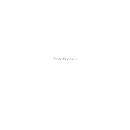
Advertisement