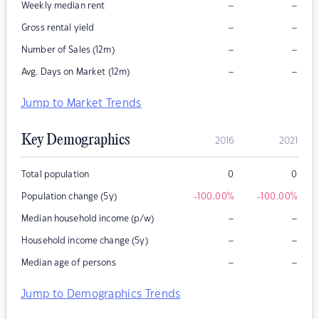
–
–
Weekly median rent
–
–
Gross rental yield
–
–
Number of Sales (12m)
–
–
Avg. Days on Market (12m)
Jump to Market Trends
Key Demographics
2016
2021
Total population
0
0
Population change (5y)
-100.00
%
-100.00
%
–
–
Median household income (p/w)
–
–
Household income change (5y)
–
–
Median age of persons
Jump to Demographics Trends