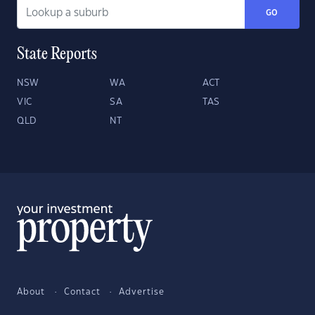
GO
State Reports
NSW
WA
ACT
VIC
SA
TAS
QLD
NT
About
Contact
Advertise