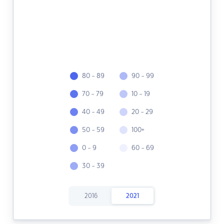
80 - 89
90 - 99
70 - 79
10 - 19
40 - 49
20 - 29
50 - 59
100+
0 - 9
60 - 69
30 - 39
2016
2021