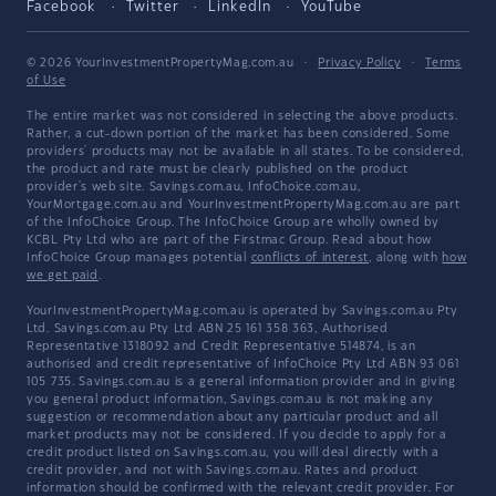
Facebook
Twitter
LinkedIn
YouTube
© 2026 YourInvestmentPropertyMag.com.au
·
Privacy Policy
·
Terms
of Use
The entire market was not considered in selecting the above products.
Rather, a cut-down portion of the market has been considered. Some
providers' products may not be available in all states. To be considered,
the product and rate must be clearly published on the product
provider's web site. Savings.com.au, InfoChoice.com.au,
YourMortgage.com.au and YourInvestmentPropertyMag.com.au are part
of the InfoChoice Group. The InfoChoice Group are wholly owned by
KCBL Pty Ltd who are part of the Firstmac Group. Read about how
InfoChoice Group manages potential
conflicts of interest
, along with
how
we get paid
.
YourInvestmentPropertyMag.com.au is operated by Savings.com.au Pty
Ltd. Savings.com.au Pty Ltd ABN 25 161 358 363, Authorised
Representative 1318092 and Credit Representative 514874, is an
authorised and credit representative of InfoChoice Pty Ltd ABN 93 061
105 735. Savings.com.au is a general information provider and in giving
you general product information, Savings.com.au is not making any
suggestion or recommendation about any particular product and all
market products may not be considered. If you decide to apply for a
credit product listed on Savings.com.au, you will deal directly with a
credit provider, and not with Savings.com.au. Rates and product
information should be confirmed with the relevant credit provider. For