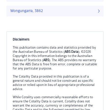
Wongungarra, 3862
Disclaimers
This publication contains data and statistics provided by
the Australian Bureau of Statistics (
ABS Data
). ©2026
Copyright in this information belongs to the Australian
Bureau of Statistics (
ABS
). The ABS provides no warranty
that the ABS Data is free from error, complete or suitable
for any particular purpose.
The Cotality Data provided in this publication is of a
general nature and should not be construed as specific
advice or relied upon in lieu of appropriate professional
advice.
While Cotality uses commercially reasonable efforts to
ensure the Cotality Data is current, Cotality does not
warrant the accuracy, currency or completeness of the
Cotality Data and to the full extent permitted by law