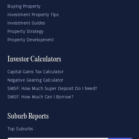
Buying Property
Investment Property Tips
Investment Guides
Property Strategy
Property Development
Investor Calculators
Capital Gains Tax Calculator
Negative Gearing Calculator
SMSF: How Much Super Deposit Do I Need?
SMSF: How Much Can I Borrow?
Suburb Reports
Top Suburbs