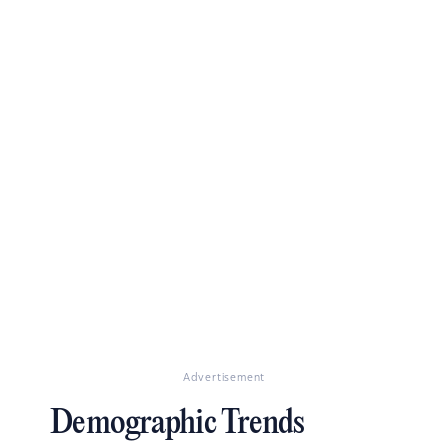
Advertisement
Demographic Trends