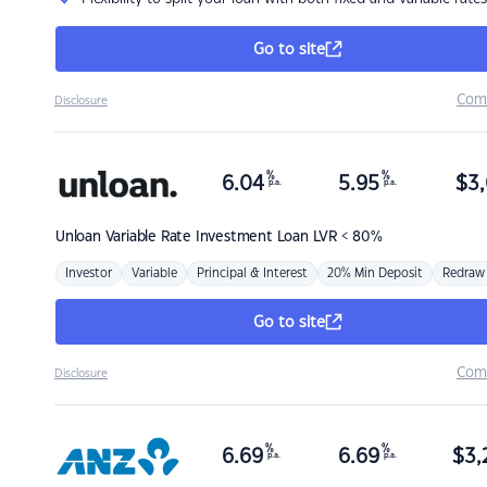
Go to site
Com
Disclosure
%
%
6.04
5.95
$
3,
p.a.
p.a.
Unloan
Variable Rate Investment Loan LVR < 80%
Investor
Variable
Principal & Interest
20% Min Deposit
Redraw
Go to site
Com
Disclosure
%
%
6.69
6.69
$
3,
p.a.
p.a.