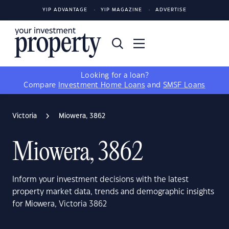
YIP ADVANTAGE
YIP MAGAZINE
ADVERTISE
Looking for a loan?
Compare
Investment Home Loans
and
SMSF Loans
Victoria
Miowera, 3862
Miowera, 3862
Inform your investment decisions with the latest
property market data, trends and demographic insights
for Miowera, Victoria 3862