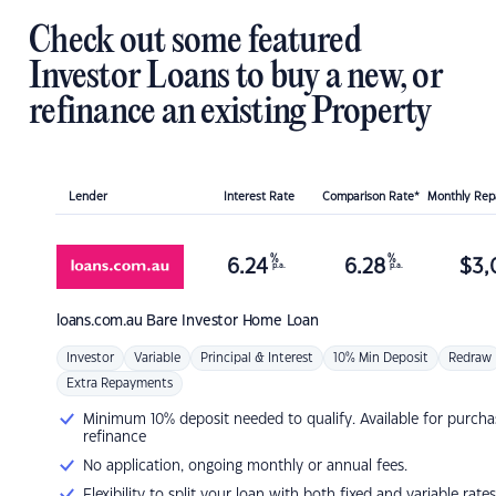
Check out some featured
Investor Loans to buy a new, or
refinance an existing Property
Lender
Interest Rate
Comparison Rate*
Monthly Re
%
%
6.24
6.28
$
3,
p.a.
p.a.
loans.com.au
Bare Investor Home Loan
Investor
Variable
Principal & Interest
10% Min Deposit
Redraw
Extra Repayments
Minimum 10% deposit needed to qualify. Available for purcha
refinance
No application, ongoing monthly or annual fees.
Flexibility to split your loan with both fixed and variable rates