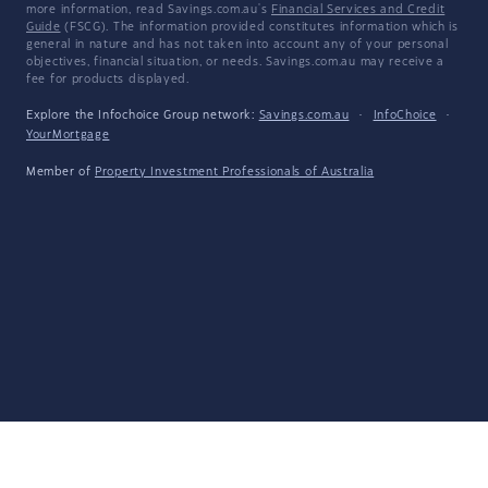
more information, read Savings.com.au's
Financial Services and Credit
Guide
(FSCG). The information provided constitutes information which is
general in nature and has not taken into account any of your personal
objectives, financial situation, or needs. Savings.com.au may receive a
fee for products displayed.
Explore the Infochoice Group network:
Savings.com.au
·
InfoChoice
·
YourMortgage
Member of
Property Investment Professionals of Australia