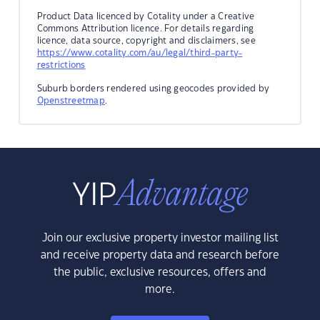
Product Data licenced by Cotality under a Creative
Commons Attribution licence. For details regarding
licence, data source, copyright and disclaimers, see
https://www.cotality.com/au/legal/third-party-
restrictions
Suburb borders rendered using geocodes provided by
Openstreetmap
.
Join our exclusive property investor mailing list
and receive property data and research before
the public, exclusive resources, offers and
more.