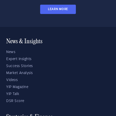
LEARN MORE
News & Insights
News
Expert Insights
Success Stories
Market Analysis
Videos
YIP Magazine
YIP Talk
DSR Score