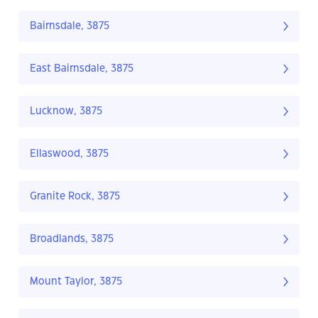
Bairnsdale, 3875
East Bairnsdale, 3875
Lucknow, 3875
Ellaswood, 3875
Granite Rock, 3875
Broadlands, 3875
Mount Taylor, 3875