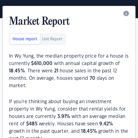
Market Report
House report
Unit Report
In Wy Yung, the median property price for a house is
currently
$
610,000
with annual capital growth of
18.45
%
. There were
21
house sales in the past 12
months. On average, houses spend
70
days on
market.
If you're thinking about buying an investment
property in Wy Yung, consider that rental yields for
houses are currently
3.91
%
with an average median
rent of
$
485
weekly. Houses have seen
9.42
%
growth in the past quarter, and
18.45
%
growth in the