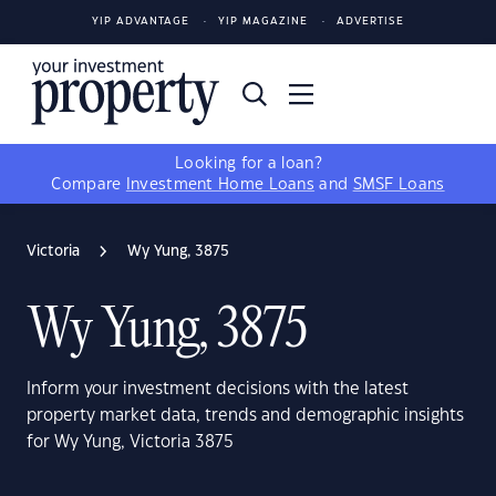
YIP ADVANTAGE
YIP MAGAZINE
ADVERTISE
Looking for a loan?
Compare
Investment Home Loans
and
SMSF Loans
Victoria
Wy Yung, 3875
Wy Yung, 3875
Inform your investment decisions with the latest
property market data, trends and demographic insights
for Wy Yung, Victoria 3875