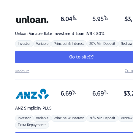
%
%
6.04
5.95
$
3,
p.a.
p.a.
Unloan
Variable Rate Investment Loan LVR < 80%
Investor
Variable
Principal & Interest
20% Min Deposit
Redraw
Go to site
Com
Disclosure
%
%
6.69
6.69
$
3,
p.a.
p.a.
ANZ
Simplicity PLUS
Investor
Variable
Principal & Interest
30% Min Deposit
Redraw
Extra Repayments