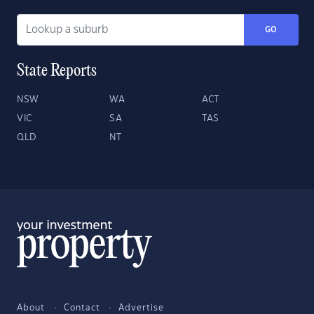
GO
State Reports
NSW
WA
ACT
VIC
SA
TAS
QLD
NT
About
Contact
Advertise