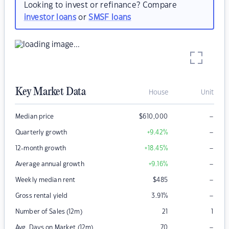
Looking to invest or refinance? Compare
investor loans
or
SMSF loans
Key Market Data
House
Unit
–
Median price
$
610,000
–
Quarterly growth
+9.42
%
–
12-month growth
+18.45
%
–
Average annual growth
+9.16
%
–
Weekly median rent
$
485
–
Gross rental yield
3.91
%
Number of Sales (12m)
21
1
–
Avg. Days on Market (12m)
70