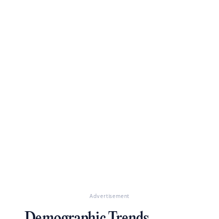
Advertisement