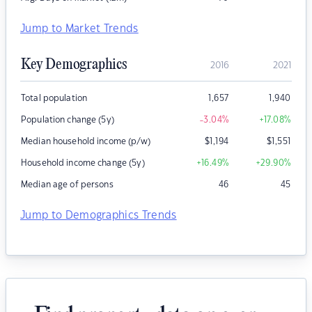
Jump to Market Trends
Key Demographics
2016
2021
Total population
1,657
1,940
Population change (5y)
-3.04
%
+17.08
%
Median household income (p/w)
$
1,194
$
1,551
Household income change (5y)
+16.49
%
+29.90
%
Median age of persons
46
45
Jump to Demographics Trends