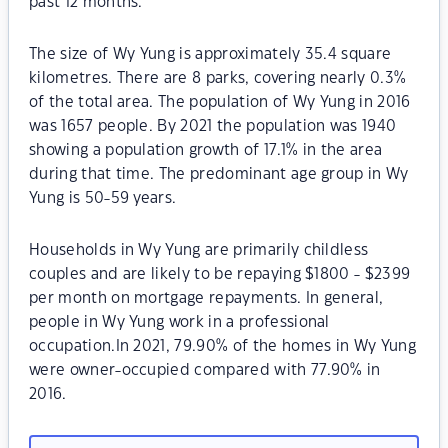
past 12 months.
The size of Wy Yung is approximately 35.4 square
kilometres. There are 8 parks, covering nearly 0.3%
of the total area. The population of Wy Yung in 2016
was 1657 people. By 2021 the population was 1940
showing a population growth of 17.1% in the area
during that time. The predominant age group in Wy
Yung is 50-59 years.
Households in Wy Yung are primarily childless
couples and are likely to be repaying $1800 - $2399
per month on mortgage repayments. In general,
people in Wy Yung work in a professional
occupation.In 2021, 79.90% of the homes in Wy Yung
were owner-occupied compared with 77.90% in
2016.