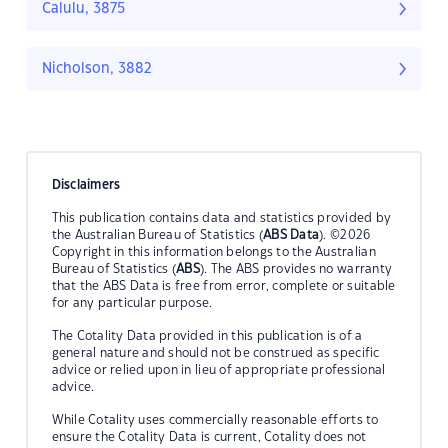
Calulu, 3875
Nicholson, 3882
Disclaimers
This publication contains data and statistics provided by
the Australian Bureau of Statistics (
ABS Data
). ©2026
Copyright in this information belongs to the Australian
Bureau of Statistics (
ABS
). The ABS provides no warranty
that the ABS Data is free from error, complete or suitable
for any particular purpose.
The Cotality Data provided in this publication is of a
general nature and should not be construed as specific
advice or relied upon in lieu of appropriate professional
advice.
While Cotality uses commercially reasonable efforts to
ensure the Cotality Data is current, Cotality does not