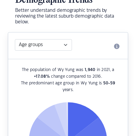
Demographic Trends
Better understand demographic trends by
reviewing the latest suburb demographic data
below.
The population of Wy Yung was
1,940
in 2021, a
+17.08
%
change compared to 2016.
The predominant age group in Wy Yung is
50-59
years.