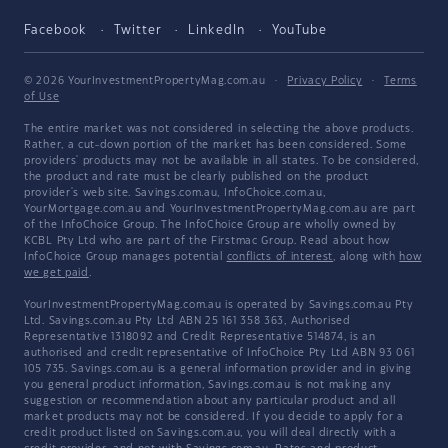
Facebook
Twitter
LinkedIn
YouTube
© 2026 YourInvestmentPropertyMag.com.au
·
Privacy Policy
·
Terms
of Use
The entire market was not considered in selecting the above products.
Rather, a cut-down portion of the market has been considered. Some
providers' products may not be available in all states. To be considered,
the product and rate must be clearly published on the product
provider's web site. Savings.com.au, InfoChoice.com.au,
YourMortgage.com.au and YourInvestmentPropertyMag.com.au are part
of the InfoChoice Group. The InfoChoice Group are wholly owned by
KCBL Pty Ltd who are part of the Firstmac Group. Read about how
InfoChoice Group manages potential
conflicts of interest
, along with
how
we get paid
.
YourInvestmentPropertyMag.com.au is operated by Savings.com.au Pty
Ltd. Savings.com.au Pty Ltd ABN 25 161 358 363, Authorised
Representative 1318092 and Credit Representative 514874, is an
authorised and credit representative of InfoChoice Pty Ltd ABN 93 061
105 735. Savings.com.au is a general information provider and in giving
you general product information, Savings.com.au is not making any
suggestion or recommendation about any particular product and all
market products may not be considered. If you decide to apply for a
credit product listed on Savings.com.au, you will deal directly with a