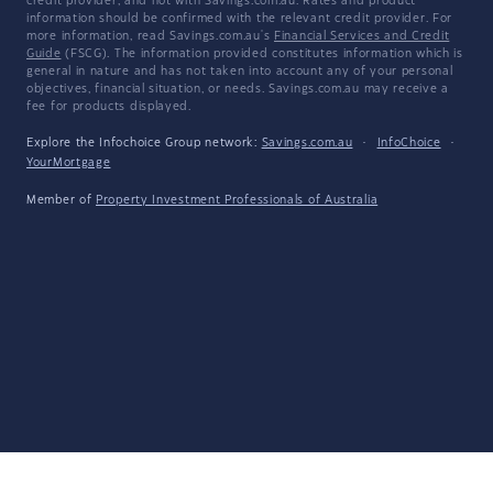
credit provider, and not with Savings.com.au. Rates and product
information should be confirmed with the relevant credit provider. For
more information, read Savings.com.au's
Financial Services and Credit
Guide
(FSCG). The information provided constitutes information which is
general in nature and has not taken into account any of your personal
objectives, financial situation, or needs. Savings.com.au may receive a
fee for products displayed.
Explore the Infochoice Group network:
Savings.com.au
·
InfoChoice
·
YourMortgage
Member of
Property Investment Professionals of Australia