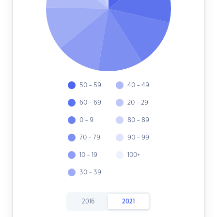
50 - 59
40 - 49
60 - 69
20 - 29
0 - 9
80 - 89
70 - 79
90 - 99
10 - 19
100+
30 - 39
2016
2021