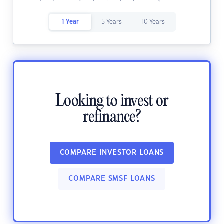
1 Year
5 Years
10 Years
Looking to invest or
refinance?
COMPARE INVESTOR LOANS
COMPARE SMSF LOANS