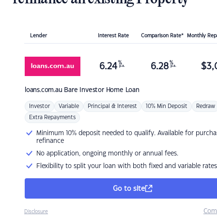
Lender
Interest Rate
Comparison Rate*
Monthly Re
%
%
6.24
6.28
$
3,
p.a.
p.a.
loans.com.au
Bare Investor Home Loan
Investor
Variable
Principal & Interest
10% Min Deposit
Redraw
Extra Repayments
Minimum 10% deposit needed to qualify. Available for purcha
refinance
No application, ongoing monthly or annual fees.
Flexibility to split your loan with both fixed and variable rates
Go to site
Com
Disclosure