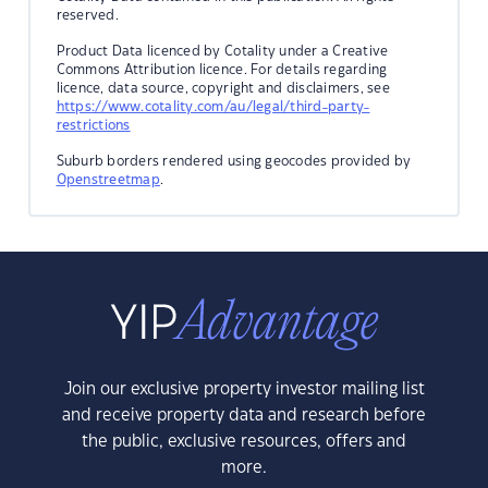
reserved.
Product Data licenced by Cotality under a Creative
Commons Attribution licence. For details regarding
licence, data source, copyright and disclaimers, see
https://www.cotality.com/au/legal/third-party-
restrictions
Suburb borders rendered using geocodes provided by
Openstreetmap
.
Join our exclusive property investor mailing list
and receive property data and research before
the public, exclusive resources, offers and
more.