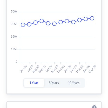
1 Year
5 Years
10 Years