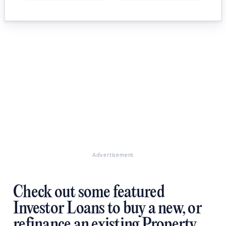
Advertisement
Check out some featured
Investor Loans to buy a new, or
refinance an existing Property