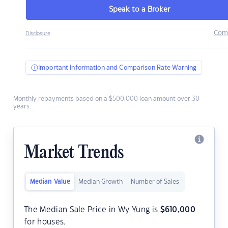
Speak to a Broker
Com
Disclosure
Important Information and Comparison Rate Warning
Monthly repayments based on a $500,000 loan amount over 30
years.
Market Trends
Median Value
Median Growth
Number of Sales
The Median Sale Price in Wy Yung is
$
610,000
for houses.