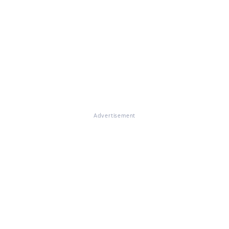
Advertisement