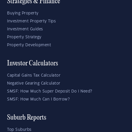
Strategies & Finance
Buying Property
Investment Property Tips
Investment Guides
Property Strategy
Property Development
Investor Calculators
Capital Gains Tax Calculator
Negative Gearing Calculator
SMSF: How Much Super Deposit Do I Need?
SMSF: How Much Can I Borrow?
Suburb Reports
Top Suburbs