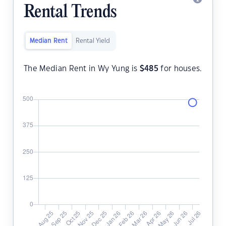
Rental Trends
Median Rent
Rental Yield
The Median Rent in Wy Yung is
$
485
for houses.