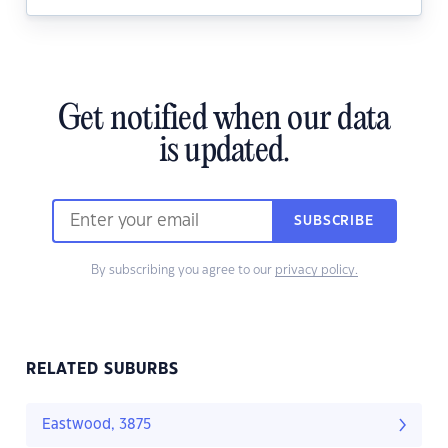
Get notified when our data
is updated.
SUBSCRIBE
By subscribing you agree to our
privacy policy.
RELATED SUBURBS
Eastwood, 3875