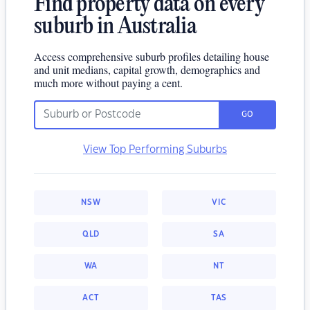
Find property data on every
suburb in Australia
Access comprehensive suburb profiles detailing house
and unit medians, capital growth, demographics and
much more without paying a cent.
GO
View Top Performing Suburbs
NSW
VIC
QLD
SA
WA
NT
ACT
TAS