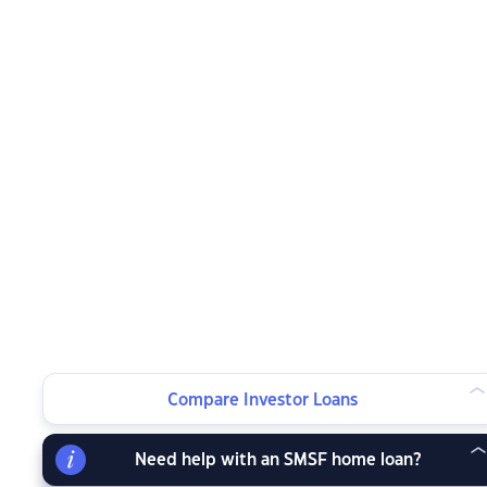
Compare Investor Loans
Need help with an SMSF home loan?