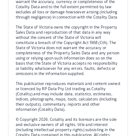
warrant the accuracy, currency or completeness of the
Cotality Data and to the full extent permitted by law
excludes all loss or damage howsoever arising (including
through negligence) in connection with the Cotality Data.
The State of Victoria owns the copyright in the Property
Sales Data and reproduction of that data in any way
without the consent of the State of Victoria will
constitute a breach of the Copyright Act 1968 (Cth). The
State of Victoria does not warrant the accuracy or
completeness of the Property Sales Data and any person
using or relying upon such information does so on the
basis that the State of Victoria accepts no responsibility
or liability whatsoever for any errors, faults, defects or
omissions in the information supplied.
This publication reproduces materials and content owned
or licenced by RP Data Pty Ltd trading as Cotality
(Cotality) and may include data, statistics, estimates,
indices, photographs, maps, tools, calculators (including
their outputs), commentary, reports and other
information (Cotality Data).
© Copyright 2026. Cotality and its licensors are the sole
and exclusive owners of all rights, title and interest
(including intellectual property rights) subsisting in the
Cotality Data contained in this publication. All rights