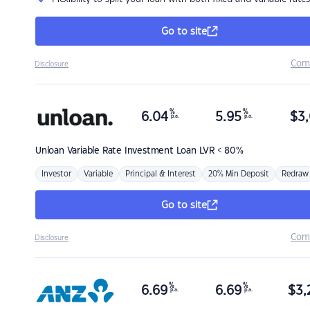
Go to site
Com
Disclosure
%
%
6.04
5.95
$
3,
p.a.
p.a.
Unloan
Variable Rate Investment Loan LVR < 80%
Investor
Variable
Principal & Interest
20% Min Deposit
Redraw
Go to site
Com
Disclosure
%
%
6.69
6.69
$
3,
p.a.
p.a.