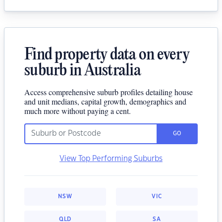
Find property data on every
suburb in Australia
Access comprehensive suburb profiles detailing house
and unit medians, capital growth, demographics and
much more without paying a cent.
GO
View Top Performing Suburbs
NSW
VIC
QLD
SA