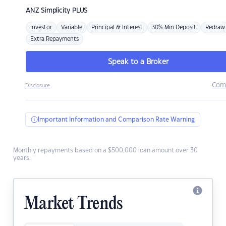
ANZ
Simplicity PLUS
Investor
Variable
Principal & Interest
30% Min Deposit
Redraw
Extra Repayments
Speak to a Broker
Com
Disclosure
Important Information and Comparison Rate Warning
Monthly repayments based on a $500,000 loan amount over 30
years.
Market Trends