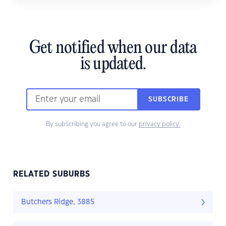
Get notified when our data
is updated.
SUBSCRIBE
By subscribing you agree to our
privacy policy.
RELATED SUBURBS
Butchers Ridge, 3885