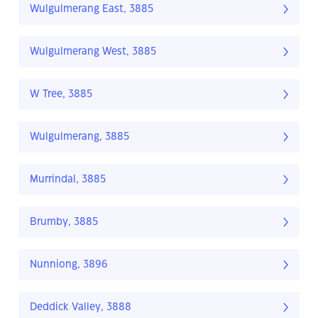
Wulgulmerang East, 3885
Wulgulmerang West, 3885
W Tree, 3885
Wulgulmerang, 3885
Murrindal, 3885
Brumby, 3885
Nunniong, 3896
Deddick Valley, 3888