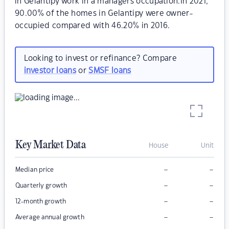
in Gelantipy work in a managers occupation.In 2021,
90.00% of the homes in Gelantipy were owner-
occupied compared with 46.20% in 2016.
Looking to invest or refinance? Compare
investor loans
or
SMSF loans
Key Market Data
House
Unit
–
–
Median price
–
–
Quarterly growth
–
–
12-month growth
–
–
Average annual growth