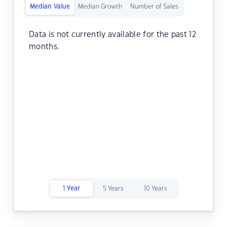
Median Value
Median Growth
Number of Sales
Data is not currently available for the past 12
months.
1 Year
5 Years
10 Years