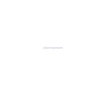
Advertisement