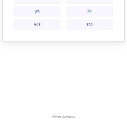
WA
NT
ACT
TAS
Advertisement