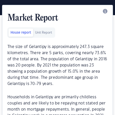
Market Report
House report
Unit Report
The size of Gelantipy is approximately 247.3 square
kilometres. There are 5 parks, covering nearly 73.6%
of the total area. The population of Gelantipy in 2016
was 20 people. By 2021 the population was 23
showing a population growth of 15.0% in the area
during that time. The predominant age group in
Gelantipy is 70-79 years.
Households in Gelantipy are primarily childless
couples and are likely to be repaying not stated per
month on mortgage repayments. In general, people