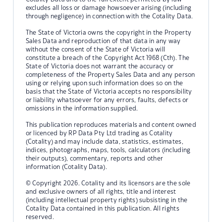
excludes all loss or damage howsoever arising (including
through negligence) in connection with the Cotality Data.
The State of Victoria owns the copyright in the Property
Sales Data and reproduction of that data in any way
without the consent of the State of Victoria will
constitute a breach of the Copyright Act 1968 (Cth). The
State of Victoria does not warrant the accuracy or
completeness of the Property Sales Data and any person
using or relying upon such information does so on the
basis that the State of Victoria accepts no responsibility
or liability whatsoever for any errors, faults, defects or
omissions in the information supplied.
This publication reproduces materials and content owned
or licenced by RP Data Pty Ltd trading as Cotality
(Cotality) and may include data, statistics, estimates,
indices, photographs, maps, tools, calculators (including
their outputs), commentary, reports and other
information (Cotality Data).
© Copyright 2026. Cotality and its licensors are the sole
and exclusive owners of all rights, title and interest
(including intellectual property rights) subsisting in the
Cotality Data contained in this publication. All rights
reserved.