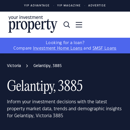
YIP ADVANTAGE
YIP MAGAZINE
ADVERTISE
Looking for a loan?
Compare
Investment Home Loans
and
SMSF Loans
Victoria
Gelantipy, 3885
Gelantipy, 3885
Inform your investment decisions with the latest
property market data, trends and demographic insights
for Gelantipy, Victoria 3885