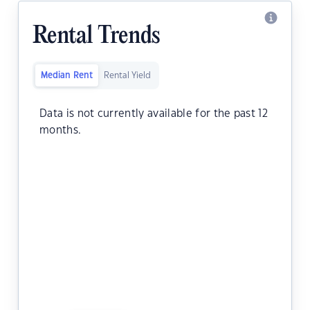
Rental Trends
Median Rent
Rental Yield
Data is not currently available for the past 12
months.