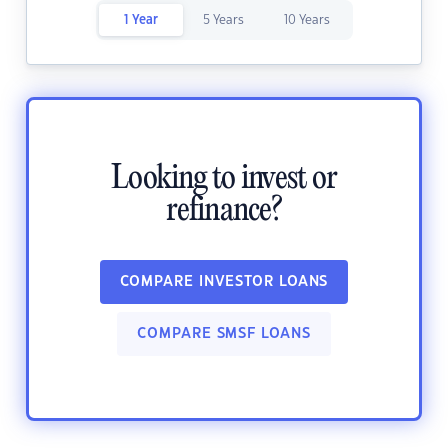
1 Year
5 Years
10 Years
Looking to invest or
refinance?
COMPARE INVESTOR LOANS
COMPARE SMSF LOANS