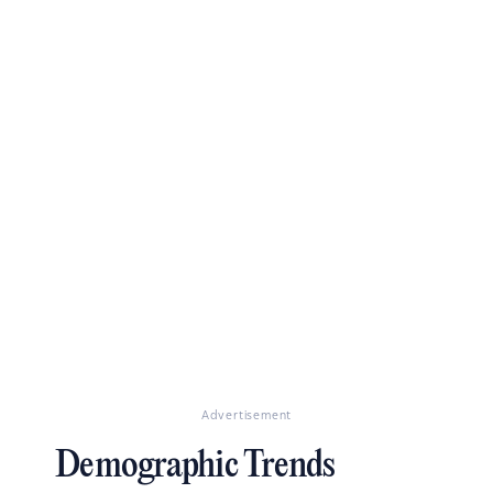
Advertisement
Demographic Trends