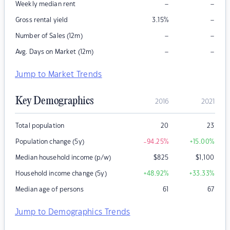
–
–
Weekly median rent
–
Gross rental yield
3.15
%
–
–
Number of Sales (12m)
–
–
Avg. Days on Market (12m)
Jump to Market Trends
Key Demographics
2016
2021
Total population
20
23
Population change (5y)
-94.25
%
+15.00
%
Median household income (p/w)
$
825
$
1,100
Household income change (5y)
+48.92
%
+33.33
%
Median age of persons
61
67
Jump to Demographics Trends