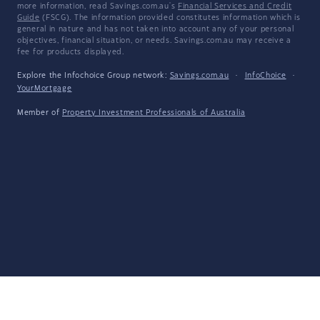
more information, read Savings.com.au's
Financial Services and Credit
Guide
(FSCG). The information provided constitutes information which is
general in nature and has not taken into account any of your personal
objectives, financial situation, or needs. Savings.com.au may receive a
fee for products displayed.
Explore the Infochoice Group network:
Savings.com.au
·
InfoChoice
·
YourMortgage
Member of
Property Investment Professionals of Australia