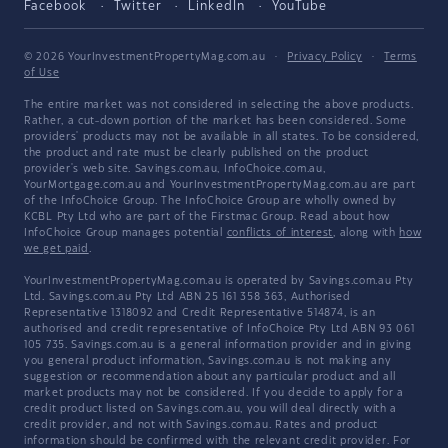
Facebook
Twitter
LinkedIn
YouTube
© 2026 YourInvestmentPropertyMag.com.au
·
Privacy Policy
·
Terms
of Use
The entire market was not considered in selecting the above products.
Rather, a cut-down portion of the market has been considered. Some
providers' products may not be available in all states. To be considered,
the product and rate must be clearly published on the product
provider's web site. Savings.com.au, InfoChoice.com.au,
YourMortgage.com.au and YourInvestmentPropertyMag.com.au are part
of the InfoChoice Group. The InfoChoice Group are wholly owned by
KCBL Pty Ltd who are part of the Firstmac Group. Read about how
InfoChoice Group manages potential
conflicts of interest
, along with
how
we get paid
.
YourInvestmentPropertyMag.com.au is operated by Savings.com.au Pty
Ltd. Savings.com.au Pty Ltd ABN 25 161 358 363, Authorised
Representative 1318092 and Credit Representative 514874, is an
authorised and credit representative of InfoChoice Pty Ltd ABN 93 061
105 735. Savings.com.au is a general information provider and in giving
you general product information, Savings.com.au is not making any
suggestion or recommendation about any particular product and all
market products may not be considered. If you decide to apply for a
credit product listed on Savings.com.au, you will deal directly with a
credit provider, and not with Savings.com.au. Rates and product
information should be confirmed with the relevant credit provider. For