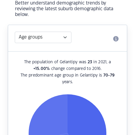
Better understand demographic trends by
reviewing the latest suburb demographic data
below.
The population of Gelantipy was
23
in 2021, a
+15.00
%
change compared to 2016.
The predominant age group in Gelantipy is
70-79
years.