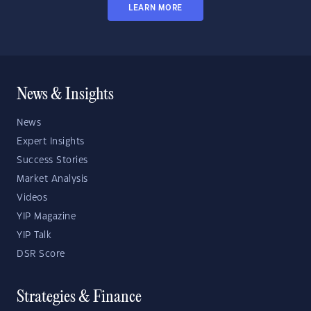
LEARN MORE
News & Insights
News
Expert Insights
Success Stories
Market Analysis
Videos
YIP Magazine
YIP Talk
DSR Score
Strategies & Finance