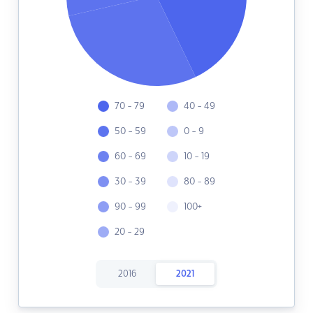
70 - 79
40 - 49
50 - 59
0 - 9
60 - 69
10 - 19
30 - 39
80 - 89
90 - 99
100+
20 - 29
2016
2021