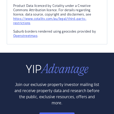
Product Data licenced by Cotality under a Creative
Commons Attribution licence. For details regarding
licence, data source, copyright and disclaimers, see
https://www.cotality.com/au/legal/third-party-
restrictions
Suburb borders rendered using geocodes provided by
Openstreetmap
.
Join our exclusive property investor mailing list
and receive property data and research before
the public, exclusive resources, offers and
more.