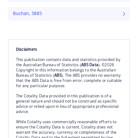
Buchan, 3885
Disclaimers
This publication contains data and statistics provided by
the Australian Bureau of Statistics (
ABS Data
). ©2026
Copyright in this information belongs to the Australian
Bureau of Statistics (
ABS
). The ABS provides no warranty
that the ABS Data is free from error, complete or suitable
for any particular purpose.
The Cotality Data provided in this publication is of a
general nature and should not be construed as specific
advice or relied upon in lieu of appropriate professional
advice.
While Cotality uses commercially reasonable efforts to
ensure the Cotality Data is current, Cotality does not
warrant the accuracy, currency or completeness of the
Cotality Data and to the full extent permitted by law