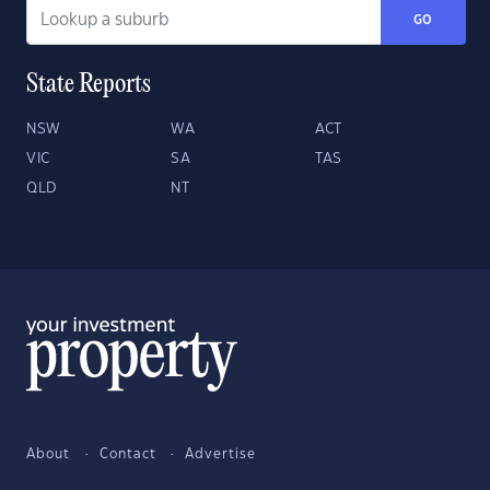
GO
State Reports
NSW
WA
ACT
VIC
SA
TAS
QLD
NT
About
Contact
Advertise