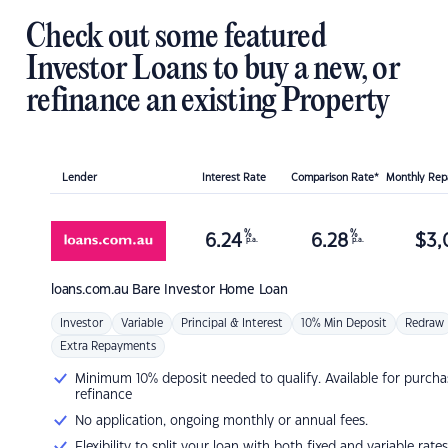
Check out some featured
Investor Loans to buy a new, or
refinance an existing Property
Lender
Interest Rate
Comparison Rate*
Monthly Re
%
%
6.24
6.28
$
3,
p.a.
p.a.
loans.com.au
Bare Investor Home Loan
Investor
Variable
Principal & Interest
10% Min Deposit
Redraw
Extra Repayments
Minimum 10% deposit needed to qualify. Available for purcha
refinance
No application, ongoing monthly or annual fees.
Flexibility to split your loan with both fixed and variable rates