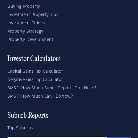
Buying Property
Investment Property Tips
Investment Guides
Property Strategy
Property Development
Investor Calculators
Capital Gains Tax Calculator
Negative Gearing Calculator
SMSF: How Much Super Deposit Do I Need?
SMSF: How Much Can I Borrow?
Suburb Reports
Top Suburbs