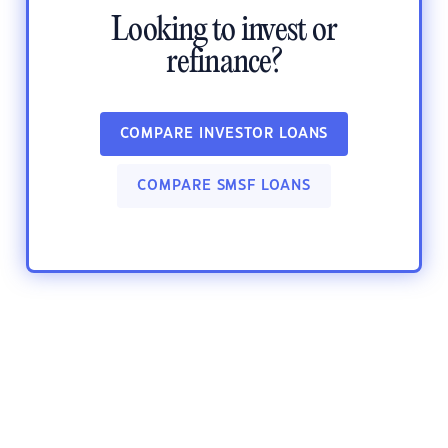
Looking to invest or
refinance?
COMPARE INVESTOR LOANS
COMPARE SMSF LOANS