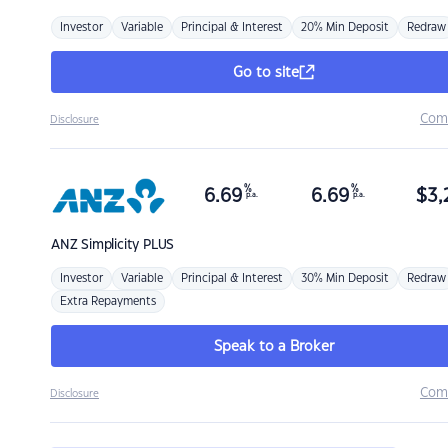
Investor
Variable
Principal & Interest
20% Min Deposit
Redraw
Go to site
Com
Disclosure
%
%
6.69
6.69
$
3,
p.a.
p.a.
ANZ
Simplicity PLUS
Investor
Variable
Principal & Interest
30% Min Deposit
Redraw
Extra Repayments
Speak to a Broker
Com
Disclosure