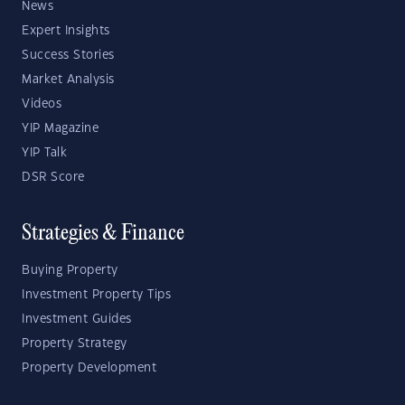
News
Expert Insights
Success Stories
Market Analysis
Videos
YIP Magazine
YIP Talk
DSR Score
Strategies & Finance
Buying Property
Investment Property Tips
Investment Guides
Property Strategy
Property Development