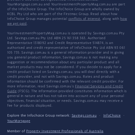
YourMortgage.com.au and YourInvestmentPropertyMag.com.au are part
of the InfoChoice Group. The InfoChoice Group are wholly owned by
KCBL Pty Ltd who are part of the Firstmac Group. Read about how
InfoChoice Group manages potential
conflicts of interest
, along with
how
we get paid
.
YourInvestmentPropertyMag.com.au is operated by Savings.com.au Pty
Ltd. Savings.com.au Pty Ltd ABN 25 161 358 363, Authorised
Representative 1318092 and Credit Representative 514874, is an
authorised and credit representative of InfoChoice Pty Ltd ABN 93 061
105 735. Savings.com.au is a general information provider and in giving
you general product information, Savings.com.au is not making any
suggestion or recommendation about any particular product and all
market products may not be considered. If you decide to apply for a
credit product listed on Savings.com.au, you will deal directly with a
credit provider, and not with Savings.com.au. Rates and product
information should be confirmed with the relevant credit provider. For
more information, read Savings.com.au's
Financial Services and Credit
Guide
(FSCG). The information provided constitutes information which is
general in nature and has not taken into account any of your personal
objectives, financial situation, or needs. Savings.com.au may receive a
fee for products displayed.
Explore the Infochoice Group network:
Savings.com.au
·
InfoChoice
·
YourMortgage
Member of
Property Investment Professionals of Australia