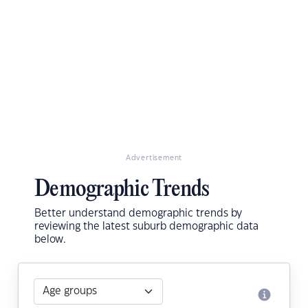
Advertisement
Demographic Trends
Better understand demographic trends by
reviewing the latest suburb demographic data
below.