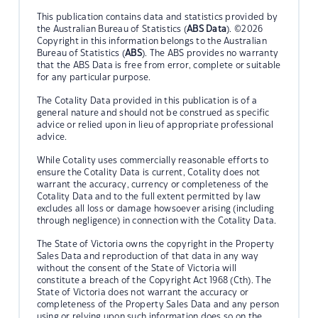
This publication contains data and statistics provided by
the Australian Bureau of Statistics (
ABS Data
). ©2026
Copyright in this information belongs to the Australian
Bureau of Statistics (
ABS
). The ABS provides no warranty
that the ABS Data is free from error, complete or suitable
for any particular purpose.
The Cotality Data provided in this publication is of a
general nature and should not be construed as specific
advice or relied upon in lieu of appropriate professional
advice.
While Cotality uses commercially reasonable efforts to
ensure the Cotality Data is current, Cotality does not
warrant the accuracy, currency or completeness of the
Cotality Data and to the full extent permitted by law
excludes all loss or damage howsoever arising (including
through negligence) in connection with the Cotality Data.
The State of Victoria owns the copyright in the Property
Sales Data and reproduction of that data in any way
without the consent of the State of Victoria will
constitute a breach of the Copyright Act 1968 (Cth). The
State of Victoria does not warrant the accuracy or
completeness of the Property Sales Data and any person
using or relying upon such information does so on the