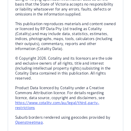
basis that the State of Victoria accepts no responsibility
or liability whatsoever for any errors, faults, defects or
omissions in the information supplied.
This publication reproduces materials and content owned
or licenced by RP Data Pty Ltd trading as Cotality
(Cotality) and may include data, statistics, estimates,
indices, photographs, maps, tools, calculators (including
their outputs), commentary, reports and other
information (Cotality Data).
© Copyright 2026. Cotality and its licensors are the sole
and exclusive owners of all rights, title and interest
(including intellectual property rights) subsisting in the
Cotality Data contained in this publication. All rights
reserved.
Product Data licenced by Cotality under a Creative
Commons Attribution licence. For details regarding
licence, data source, copyright and disclaimers, see
https://www.cotality.com/au/legal/third-party-
restrictions
Suburb borders rendered using geocodes provided by
Openstreetmap
.