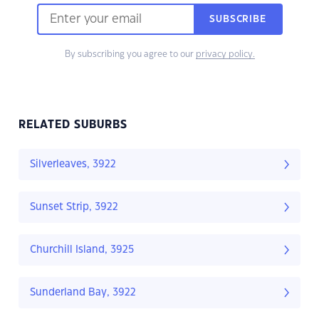
SUBSCRIBE
By subscribing you agree to our
privacy policy.
RELATED SUBURBS
Silverleaves, 3922
Sunset Strip, 3922
Churchill Island, 3925
Sunderland Bay, 3922