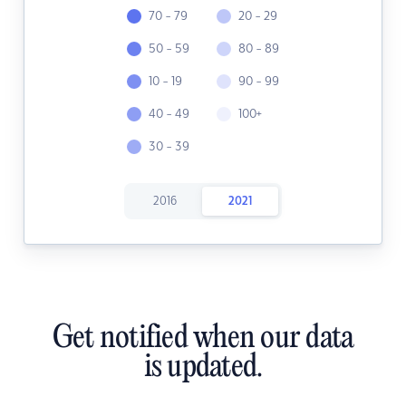
70 - 79
20 - 29
50 - 59
80 - 89
10 - 19
90 - 99
40 - 49
100+
30 - 39
2016
2021
Get notified when our data
is updated.