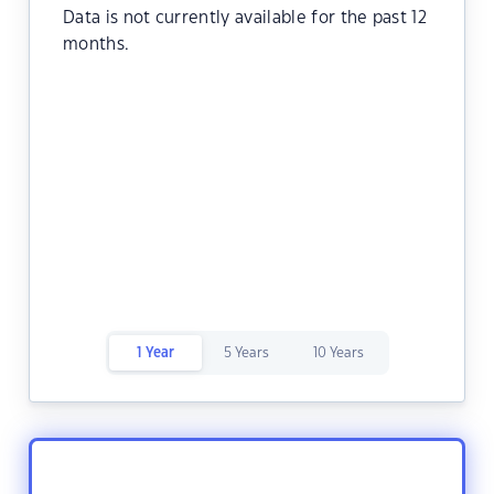
Data is not currently available for the past 12
months.
1 Year
5 Years
10 Years