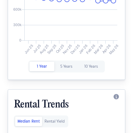
1 Year
5 Years
10 Years
Rental Trends
Median Rent
Rental Yield