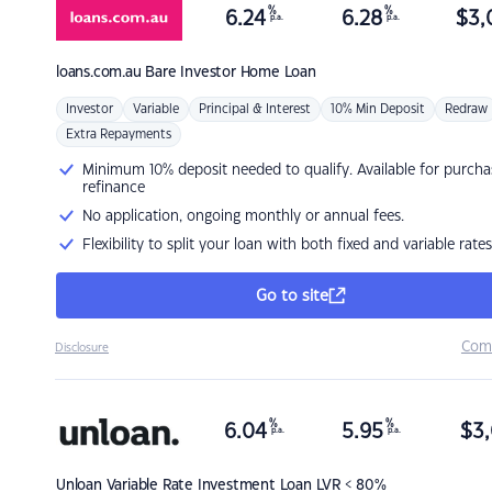
%
%
6.24
6.28
$
3,
p.a.
p.a.
loans.com.au
Bare Investor Home Loan
Investor
Variable
Principal & Interest
10% Min Deposit
Redraw
Extra Repayments
Minimum 10% deposit needed to qualify. Available for purcha
refinance
No application, ongoing monthly or annual fees.
Flexibility to split your loan with both fixed and variable rates
Go to site
Com
Disclosure
%
%
6.04
5.95
$
3,
p.a.
p.a.
Unloan
Variable Rate Investment Loan LVR < 80%