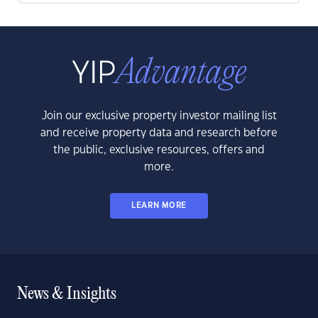
Join our exclusive property investor mailing list
and receive property data and research before
the public, exclusive resources, offers and
more.
LEARN MORE
News & Insights