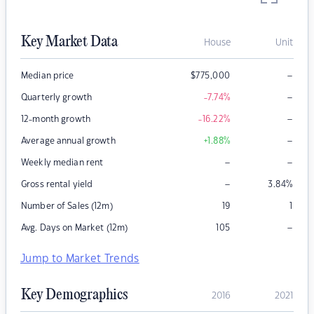
Key Market Data
House
Unit
–
Median price
$
775,000
–
Quarterly growth
-7.74
%
–
12-month growth
-16.22
%
–
Average annual growth
+1.88
%
–
–
Weekly median rent
–
Gross rental yield
3.84
%
Number of Sales (12m)
19
1
–
Avg. Days on Market (12m)
105
Jump to Market Trends
Key Demographics
2016
2021