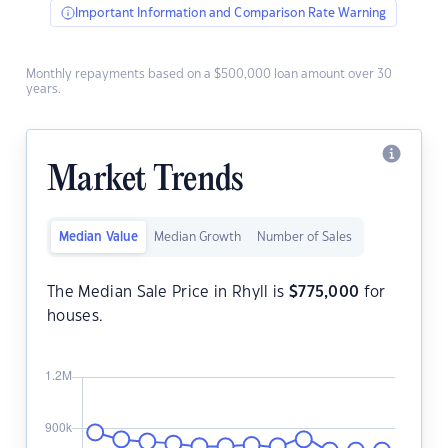
Important Information and Comparison Rate Warning
Monthly repayments based on a $500,000 loan amount over 30
years.
Market Trends
Median Value
Median Growth
Number of Sales
The Median Sale Price in Rhyll is
$
775,000
for
houses.