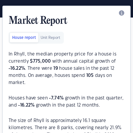
Market Report
House report
Unit Report
In Rhyll, the median property price for a house is
currently
$
775,000
with annual capital growth of
-16.22
%
. There were
19
house sales in the past 12
months. On average, houses spend
105
days on
market.
Houses have seen
-7.74
%
growth in the past quarter,
and
-16.22
%
growth in the past 12 months.
The size of Rhyll is approximately 16.1 square
kilometres. There are 8 parks, covering nearly 21.9%