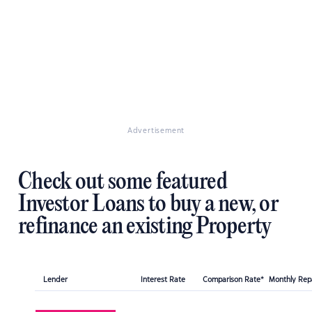
Advertisement
Check out some featured
Investor Loans to buy a new, or
refinance an existing Property
Lender
Interest Rate
Comparison Rate*
Monthly Re