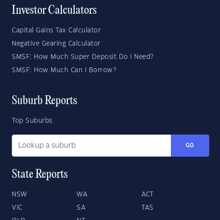
Investor Calculators
Capital Gains Tax Calculator
Negative Gearing Calculator
SMSF: How Much Super Deposit Do I Need?
SMSF: How Much Can I Borrow?
Suburb Reports
Top Suburbs
GO
State Reports
NSW
WA
ACT
VIC
SA
TAS