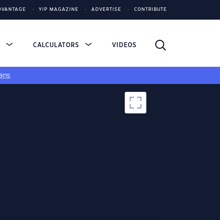
DVANTAGE
YIP MAGAZINE
ADVERTISE
CONTRIBUTE
S
CALCULATORS
VIDEOS
ans