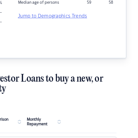
Median age of persons
59
58
%
–
Jump to Demographics Trends
–
estor Loans to buy a new, or
ty
ison
Monthly
Repayment