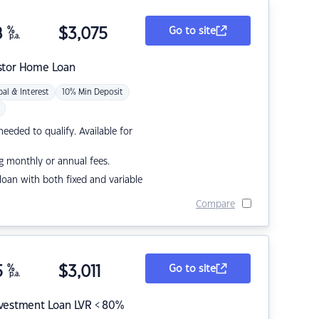
8
%
$
3,075
Go to site
p.a.
stor Home Loan
pal & Interest
10% Min Deposit
eded to qualify. Available for
g monthly or annual fees.
r loan with both fixed and variable
Compare
5
%
$
3,011
Go to site
p.a.
nvestment Loan LVR < 80%