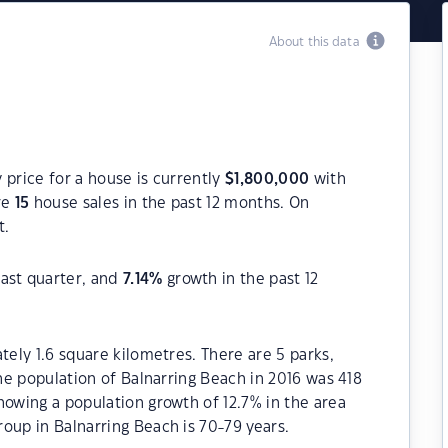
About this data
 price for a house is currently
$
1,800,000
with
re
15
house sales in the past 12 months. On
t.
ast quarter, and
7.14
%
growth in the past 12
tely 1.6 square kilometres. There are 5 parks,
The population of Balnarring Beach in 2016 was 418
howing a population growth of 12.7% in the area
oup in Balnarring Beach is 70-79 years.