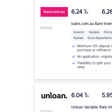
6.24
%
6.2
p.a.
loans.com.au
Bare Inve
Disclosure
Investor
Variable
Princi
Redraw
Extra Repayments
Minimum 10% deposit ne
purchase or refinance
No application, ongoin
Flexibility to split you
rates
6.04
%
5.9
p.a.
Unloan
Variable Rate I
Disclosure