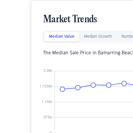
Market Trends
Median Value
Median Growth
Numbe
The Median Sale Price in Balnarring Beac