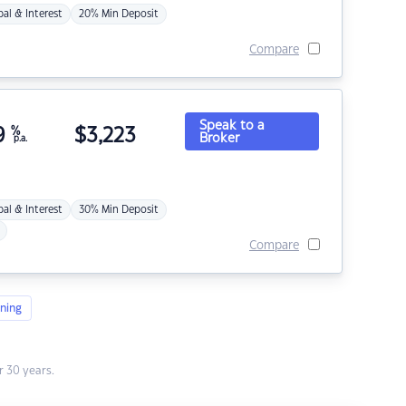
pal & Interest
20% Min Deposit
Compare
Speak to a
9
%
$
3,223
Broker
p.a.
pal & Interest
30% Min Deposit
Compare
ning
 30 years.