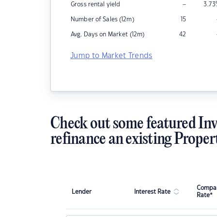
–
Gross rental yield
3.73
Number of Sales (12m)
15
Avg. Days on Market (12m)
42
Jump to Market Trends
Check out some featured Inv
refinance an existing Proper
Compar
Lender
Interest Rate
Rate*