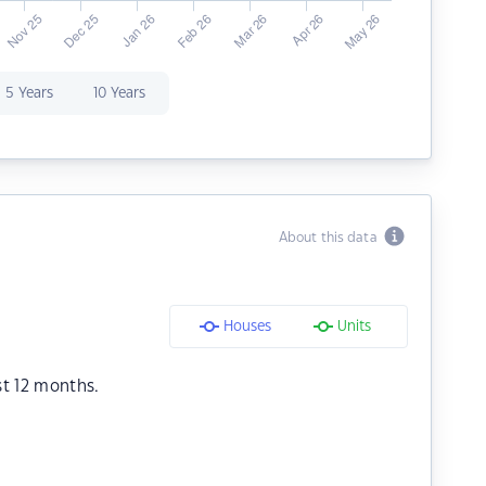
5 Years
10 Years
About this data
Houses
Units
st 12 months.