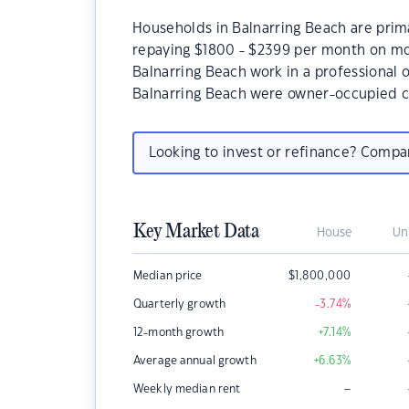
Households in Balnarring Beach are primar
repaying $1800 - $2399 per month on mor
Balnarring Beach work in a professional 
Balnarring Beach were owner-occupied c
Looking to invest or refinance? Comp
Key Market Data
House
Un
Median price
$
1,800,000
Quarterly growth
-3.74
%
12-month growth
+7.14
%
Average annual growth
+6.63
%
–
Weekly median rent