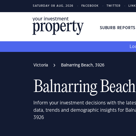
SATURDAY 08 AUG, 2026
FACEBOOK
TWITTER
LIN
SUBURB REPORT
Loo
Victoria
Balnarring Beach, 3926
Balnarring Beach
Inform your investment decisions with the late
data, trends and demographic insights for Balna
3926