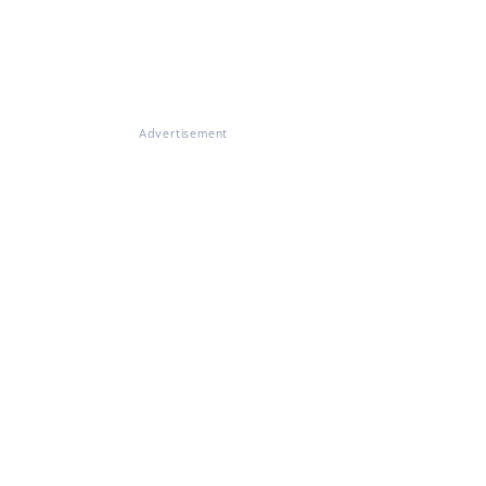
Advertisement