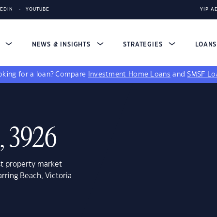
KEDIN
YOUTUBE
YIP A
S
NEWS & INSIGHTS
STRATEGIES
LOAN
king for a loan?
Compare
Investment Home Loans
and
SMSF Lo
, 3926
st property market
rring Beach, Victoria