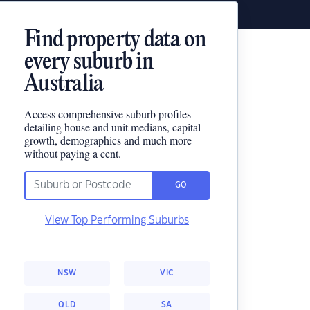
Find property data on
every suburb in
Australia
Access comprehensive suburb profiles
detailing house and unit medians, capital
growth, demographics and much more
without paying a cent.
GO
View Top Performing Suburbs
NSW
VIC
QLD
SA