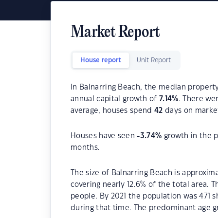
Market Report
House report
Unit Report
In Balnarring Beach, the median property
annual capital growth of
7.14
%
. There we
average, houses spend
42
days on marke
Houses have seen
-3.74
%
growth in the p
months.
The size of Balnarring Beach is approxima
covering nearly 12.6% of the total area. 
people. By 2021 the population was 471 s
during that time. The predominant age gr