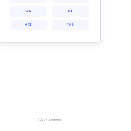
WA
NT
ACT
TAS
Advertisement