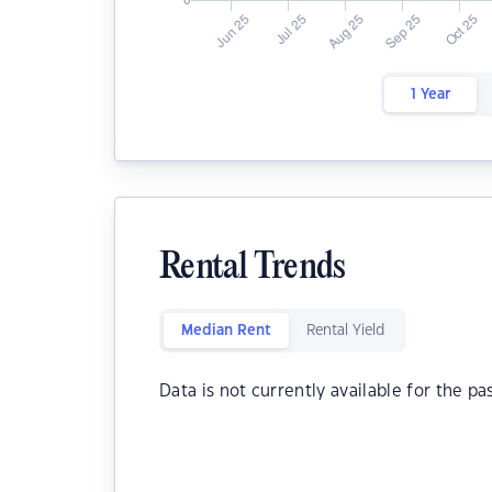
1 Year
Rental Trends
Median Rent
Rental Yield
Data is not currently available for the pa