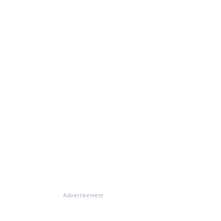
Advertisement