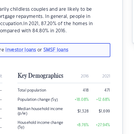
ily childless couples and are likely to be
tgage repayments. In general, people in
occupation.In 2021, 87.20% of the homes in
ompared with 84.80% in 2016.
are
investor loans
or
SMSF loans
Key Demographics
it
2016
2021
–
Total population
418
471
–
Population change (5y)
+18.08
%
+12.68
%
–
Median household income
$
1,328
$
1,699
(p/w)
–
Household income change
+8.76
%
+27.94
%
–
(5y)