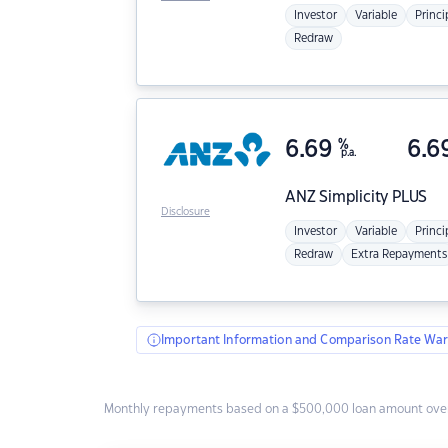
Investor
Variable
Princi
Redraw
6.69
%
6.6
p.a.
ANZ
Simplicity PLUS
Disclosure
Investor
Variable
Princi
Redraw
Extra Repayments
Important Information and Comparison Rate War
Monthly repayments based on a $500,000 loan amount over