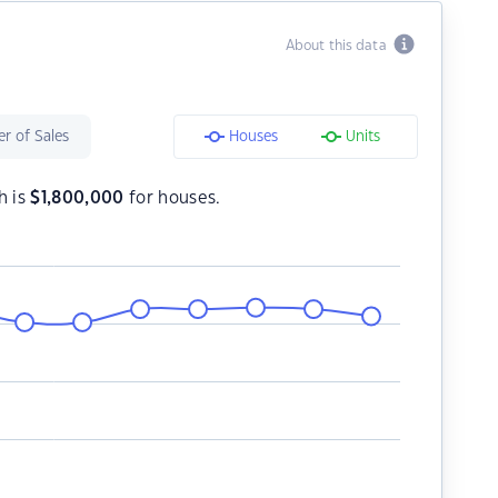
About this data
r of Sales
Houses
Units
h is
$
1,800,000
for houses.