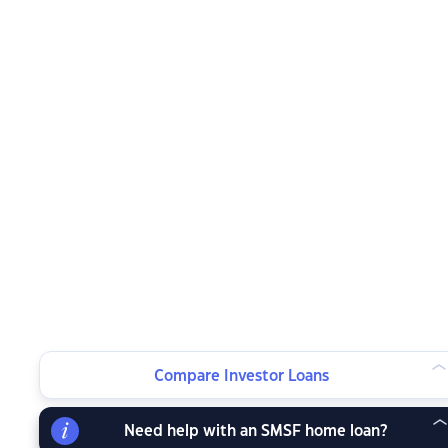
Compare Investor Loans
Need help with an SMSF home loan?