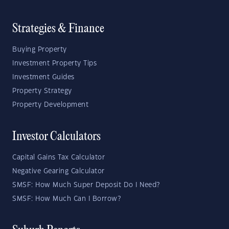
Strategies & Finance
Buying Property
Investment Property Tips
Investment Guides
Property Strategy
Property Development
Investor Calculators
Capital Gains Tax Calculator
Negative Gearing Calculator
SMSF: How Much Super Deposit Do I Need?
SMSF: How Much Can I Borrow?