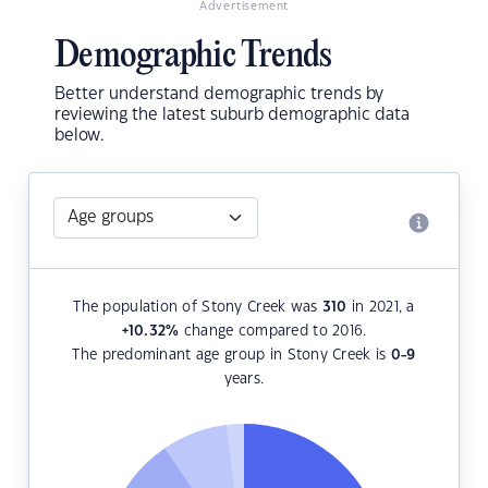
Advertisement
Demographic Trends
Better understand demographic trends by
reviewing the latest suburb demographic data
below.
The population of Stony Creek was
310
in 2021, a
+10.32
%
change compared to 2016.
The predominant age group in Stony Creek is
0-9
years.