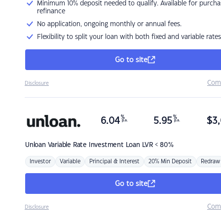
Minimum 10% deposit needed to qualify. Available for purcha
refinance
No application, ongoing monthly or annual fees.
Flexibility to split your loan with both fixed and variable rates
Go to site
Com
Disclosure
%
%
6.04
5.95
$
3,
p.a.
p.a.
Unloan
Variable Rate Investment Loan LVR < 80%
Investor
Variable
Principal & Interest
20% Min Deposit
Redraw
Go to site
Com
Disclosure