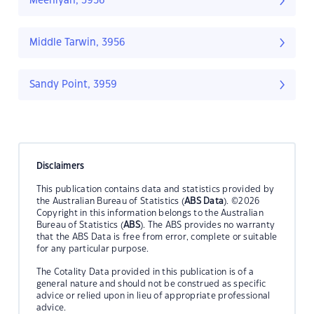
Meeniyan, 3956
Middle Tarwin, 3956
Sandy Point, 3959
Disclaimers
This publication contains data and statistics provided by
the Australian Bureau of Statistics (
ABS Data
). ©2026
Copyright in this information belongs to the Australian
Bureau of Statistics (
ABS
). The ABS provides no warranty
that the ABS Data is free from error, complete or suitable
for any particular purpose.
The Cotality Data provided in this publication is of a
general nature and should not be construed as specific
advice or relied upon in lieu of appropriate professional
advice.