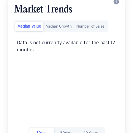
Market Trends
Median Value
Median Growth
Number of Sales
Data is not currently available for the past 12
months.