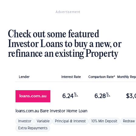
Advertisement
Check out some featured
Investor Loans to buy a new, or
refinance an existing Property
Lender
Interest Rate
Comparison Rate*
Monthly Re
%
%
6.24
6.28
$
3,
p.a.
p.a.
loans.com.au
Bare Investor Home Loan
Investor
Variable
Principal & Interest
10% Min Deposit
Redraw
Extra Repayments