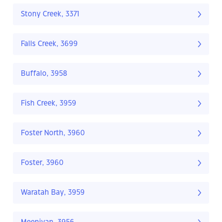
Stony Creek, 3371
Falls Creek, 3699
Buffalo, 3958
Fish Creek, 3959
Foster North, 3960
Foster, 3960
Waratah Bay, 3959