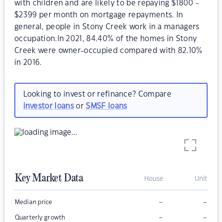
with children and are likely to be repaying $1800 -
$2399 per month on mortgage repayments. In
general, people in Stony Creek work in a managers
occupation.In 2021, 84.40% of the homes in Stony
Creek were owner-occupied compared with 82.10%
in 2016.
Looking to invest or refinance? Compare
investor loans
or
SMSF loans
Key Market Data
House
Unit
–
–
Median price
–
–
Quarterly growth