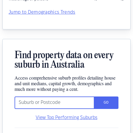
Jump to Demographics Trends
Find property data on every
suburb in Australia
Access comprehensive suburb profiles detailing house
and unit medians, capital growth, demographics and
much more without paying a cent.
GO
View Top Performing Suburbs