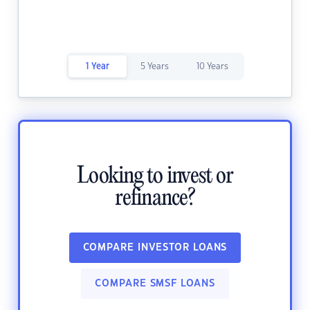
1 Year
5 Years
10 Years
Looking to invest or
refinance?
COMPARE INVESTOR LOANS
COMPARE SMSF LOANS