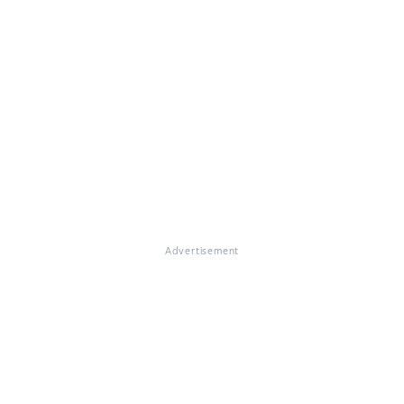
Advertisement