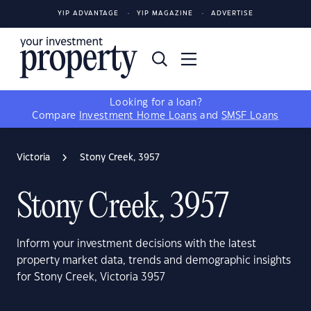
YIP ADVANTAGE
YIP MAGAZINE
ADVERTISE
Looking for a loan?
Compare
Investment Home Loans
and
SMSF Loans
Victoria
Stony Creek, 3957
Stony Creek, 3957
Inform your investment decisions with the latest
property market data, trends and demographic insights
for Stony Creek, Victoria 3957