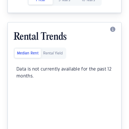
1 Year
5 Years
10 Years
Rental Trends
Median Rent
Rental Yield
Data is not currently available for the past 12
months.