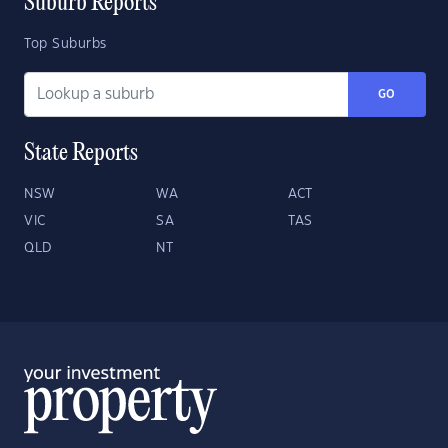
Suburb Reports
Top Suburbs
GO
State Reports
NSW
WA
ACT
VIC
SA
TAS
QLD
NT