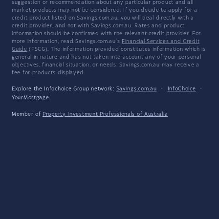
suggestion or recommendation about any particular product and all
market products may not be considered. If you decide to apply for a
credit product listed on Savings.com.au, you will deal directly with a
credit provider, and not with Savings.com.au. Rates and product
information should be confirmed with the relevant credit provider. For
more information, read Savings.com.au's
Financial Services and Credit
Guide
(FSCG). The information provided constitutes information which is
general in nature and has not taken into account any of your personal
objectives, financial situation, or needs. Savings.com.au may receive a
fee for products displayed.
Explore the Infochoice Group network:
Savings.com.au
·
InfoChoice
·
YourMortgage
Member of
Property Investment Professionals of Australia