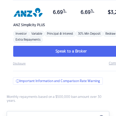
%
%
6.69
6.69
$
3,
p.a.
p.a.
ANZ
Simplicity PLUS
Investor
Variable
Principal & Interest
30% Min Deposit
Redraw
Extra Repayments
Speak to a Broker
Com
Disclosure
Important Information and Comparison Rate Warning
Monthly repayments based on a $500,000 loan amount over 30
years.