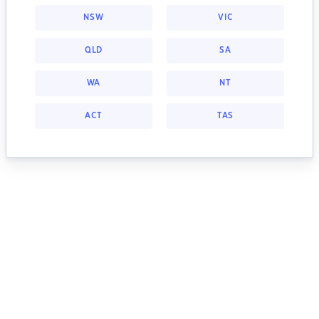
NSW
VIC
QLD
SA
WA
NT
ACT
TAS