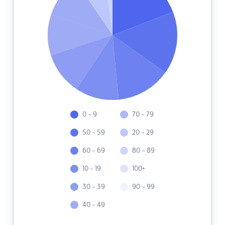
0 - 9
70 - 79
50 - 59
20 - 29
60 - 69
80 - 89
10 - 19
100+
30 - 39
90 - 99
40 - 49