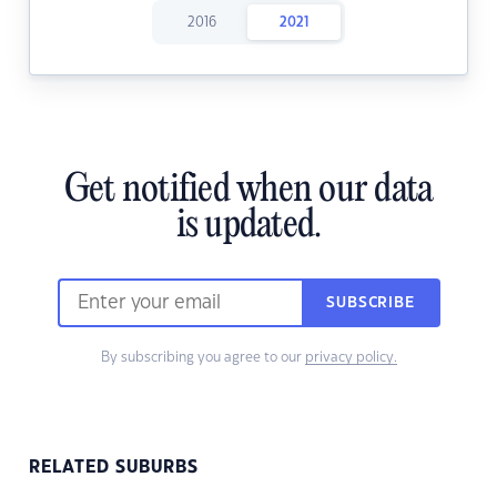
2016
2021
Get notified when our data
is updated.
SUBSCRIBE
By subscribing you agree to our
privacy policy.
RELATED SUBURBS