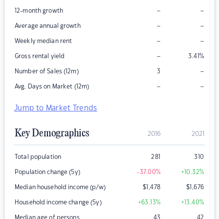
–
–
12-month growth
–
–
Average annual growth
–
–
Weekly median rent
–
Gross rental yield
3.41
%
–
Number of Sales (12m)
3
–
–
Avg. Days on Market (12m)
Jump to Market Trends
Key Demographics
2016
2021
Total population
281
310
Population change (5y)
-37.00
%
+10.32
%
Median household income (p/w)
$
1,478
$
1,676
Household income change (5y)
+63.13
%
+13.40
%
Median age of persons
43
42