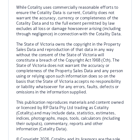
While Cotality uses commercially reasonable efforts to
ensure the Cotality Data is current, Cotality does not
warrant the accuracy, currency or completeness of the
Cotality Data and to the full extent permitted by law
excludes all loss or damage howsoever arising (including
through negligence) in connection with the Cotality Data.
The State of Victoria owns the copyright in the Property
Sales Data and reproduction of that data in any way
without the consent of the State of Victoria will
constitute a breach of the Copyright Act 1968 (Cth). The
State of Victoria does not warrant the accuracy or
completeness of the Property Sales Data and any person
using or relying upon such information does so on the
basis that the State of Victoria accepts no responsibility
or liability whatsoever for any errors, faults, defects or
omissions in the information supplied.
This publication reproduces materials and content owned
or licenced by RP Data Pty Ltd trading as Cotality
(Cotality) and may include data, statistics, estimates,
indices, photographs, maps, tools, calculators (including
their outputs), commentary, reports and other
information (Cotality Data).
© Copyright 2026. Cotality and its licensors are the sole