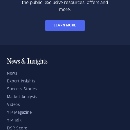
the public, exclusive resources, offers and
more.
LEARN MORE
News & Insights
News
Expert Insights
Success Stories
Market Analysis
Videos
YIP Magazine
YIP Talk
DSR Score