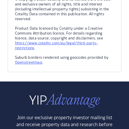
and exclusive owners of all rights, title and interest
(including intellectual property rights) subsisting in the
Cotality Data contained in this publication. All rights
reserved.
Product Data licenced by Cotality under a Creative
Commons Attribution licence. For details regarding
licence, data source, copyright and disclaimers, see
https://www.cotality.com/au/legal/third-party-
restrictions
Suburb borders rendered using geocodes provided by
Openstreetmap
.
Join our exclusive property investor mailing list
and receive property data and research before