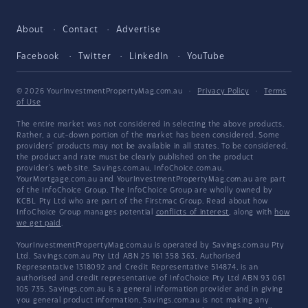
About
Contact
Advertise
Facebook
Twitter
LinkedIn
YouTube
© 2026 YourInvestmentPropertyMag.com.au
·
Privacy Policy
·
Terms
of Use
The entire market was not considered in selecting the above products.
Rather, a cut-down portion of the market has been considered. Some
providers' products may not be available in all states. To be considered,
the product and rate must be clearly published on the product
provider's web site. Savings.com.au, InfoChoice.com.au,
YourMortgage.com.au and YourInvestmentPropertyMag.com.au are part
of the InfoChoice Group. The InfoChoice Group are wholly owned by
KCBL Pty Ltd who are part of the Firstmac Group. Read about how
InfoChoice Group manages potential
conflicts of interest
, along with
how
we get paid
.
YourInvestmentPropertyMag.com.au is operated by Savings.com.au Pty
Ltd. Savings.com.au Pty Ltd ABN 25 161 358 363, Authorised
Representative 1318092 and Credit Representative 514874, is an
authorised and credit representative of InfoChoice Pty Ltd ABN 93 061
105 735. Savings.com.au is a general information provider and in giving
you general product information, Savings.com.au is not making any