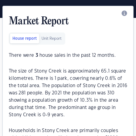
Market Report
House report
Unit Report
There were
3
house sales in the past 12 months.
The size of Stony Creek is approximately 65.1 square
kilometres. There is 1 park, covering nearly 0.6% of
the total area. The population of Stony Creek in 2016
was 281 people. By 2021 the population was 310
showing a population growth of 10.3% in the area
during that time. The predominant age group in
Stony Creek is 0-9 years.
Households in Stony Creek are primarily couples