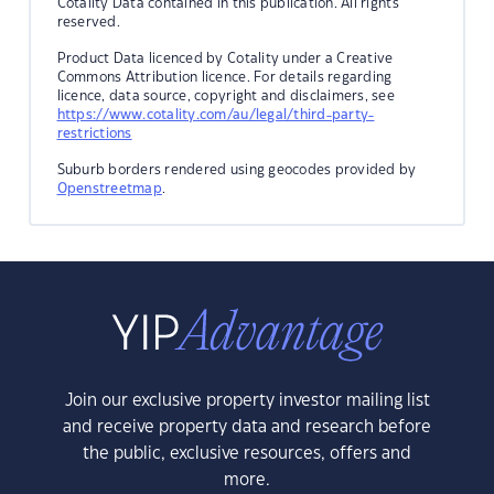
Cotality Data contained in this publication. All rights
reserved.
Product Data licenced by Cotality under a Creative
Commons Attribution licence. For details regarding
licence, data source, copyright and disclaimers, see
https://www.cotality.com/au/legal/third-party-
restrictions
Suburb borders rendered using geocodes provided by
Openstreetmap
.
Join our exclusive property investor mailing list
and receive property data and research before
the public, exclusive resources, offers and
more.