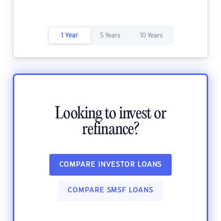
1 Year
5 Years
10 Years
Looking to invest or
refinance?
COMPARE INVESTOR LOANS
COMPARE SMSF LOANS