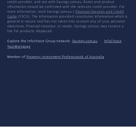
credit provider, and not with Savings.com.au. Rates and product
information should be confirmed with the relevant credit provider. For
more information, read Savings.com.au's
Financial Services and Credit
Guide
(FSCG). The information provided constitutes information which is
general in nature and has not taken into account any of your personal
objectives, financial situation, or needs. Savings.com.au may receive a
fee for products displayed.
Explore the Infochoice Group network:
Savings.com.au
·
InfoChoice
·
YourMortgage
Member of
Property Investment Professionals of Australia