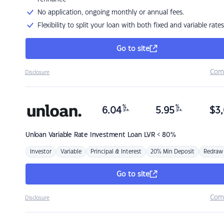
No application, ongoing monthly or annual fees.
Flexibility to split your loan with both fixed and variable rates
Go to site
Com
Disclosure
%
%
6.04
5.95
$
3,
p.a.
p.a.
Unloan
Variable Rate Investment Loan LVR < 80%
Investor
Variable
Principal & Interest
20% Min Deposit
Redraw
Go to site
Com
Disclosure