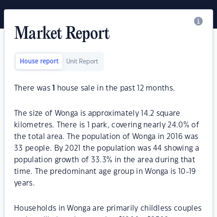
Market Report
House report
Unit Report
There was
1
house sale in the past 12 months.
The size of Wonga is approximately 14.2 square
kilometres. There is 1 park, covering nearly 24.0% of
the total area. The population of Wonga in 2016 was
33 people. By 2021 the population was 44 showing a
population growth of 33.3% in the area during that
time. The predominant age group in Wonga is 10-19
years.
Households in Wonga are primarily childless couples