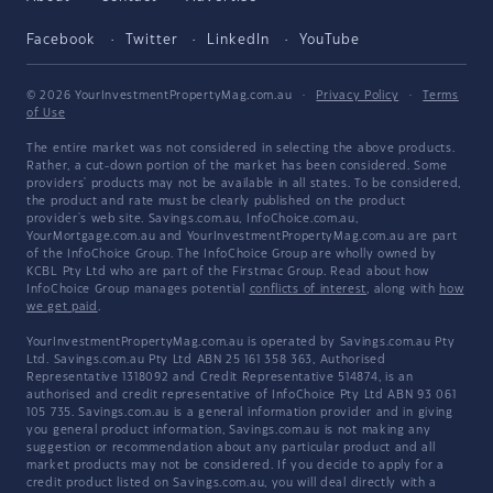
Facebook
Twitter
LinkedIn
YouTube
© 2026 YourInvestmentPropertyMag.com.au
·
Privacy Policy
·
Terms
of Use
The entire market was not considered in selecting the above products.
Rather, a cut-down portion of the market has been considered. Some
providers' products may not be available in all states. To be considered,
the product and rate must be clearly published on the product
provider's web site. Savings.com.au, InfoChoice.com.au,
YourMortgage.com.au and YourInvestmentPropertyMag.com.au are part
of the InfoChoice Group. The InfoChoice Group are wholly owned by
KCBL Pty Ltd who are part of the Firstmac Group. Read about how
InfoChoice Group manages potential
conflicts of interest
, along with
how
we get paid
.
YourInvestmentPropertyMag.com.au is operated by Savings.com.au Pty
Ltd. Savings.com.au Pty Ltd ABN 25 161 358 363, Authorised
Representative 1318092 and Credit Representative 514874, is an
authorised and credit representative of InfoChoice Pty Ltd ABN 93 061
105 735. Savings.com.au is a general information provider and in giving
you general product information, Savings.com.au is not making any
suggestion or recommendation about any particular product and all
market products may not be considered. If you decide to apply for a
credit product listed on Savings.com.au, you will deal directly with a