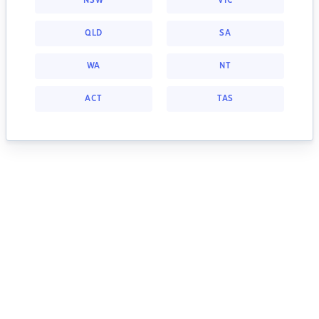
NSW
VIC
QLD
SA
WA
NT
ACT
TAS