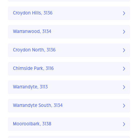
Croydon Hills, 3136
Warranwood, 3134
Croydon North, 3136
Chirnside Park, 3116
Warrandyte, 3113
Warrandyte South, 3134
Mooroolbark, 3138