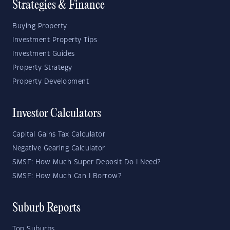
Strategies & Finance
Buying Property
Investment Property Tips
Investment Guides
Property Strategy
Property Development
Investor Calculators
Capital Gains Tax Calculator
Negative Gearing Calculator
SMSF: How Much Super Deposit Do I Need?
SMSF: How Much Can I Borrow?
Suburb Reports
Top Suburbs