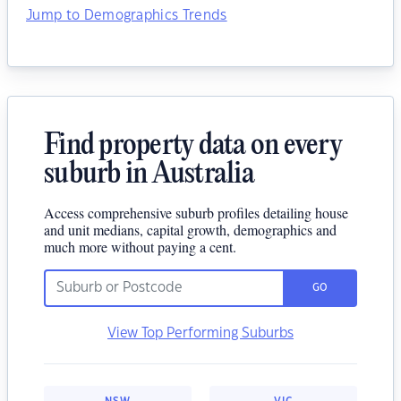
Jump to Demographics Trends
Find property data on every
suburb in Australia
Access comprehensive suburb profiles detailing house
and unit medians, capital growth, demographics and
much more without paying a cent.
GO
View Top Performing Suburbs