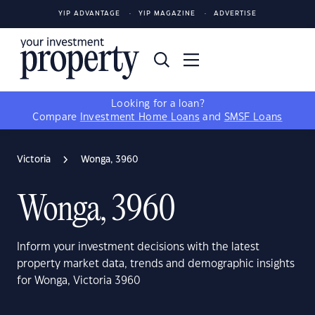
YIP ADVANTAGE
YIP MAGAZINE
ADVERTISE
Looking for a loan?
Compare
Investment Home Loans
and
SMSF Loans
Victoria
Wonga, 3960
Wonga, 3960
Inform your investment decisions with the latest
property market data, trends and demographic insights
for Wonga, Victoria 3960