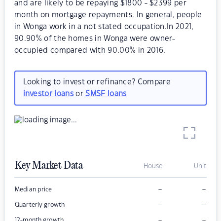
and are likely to be repaying $1800 - $2399 per
month on mortgage repayments. In general, people
in Wonga work in a not stated occupation.In 2021,
90.90% of the homes in Wonga were owner-
occupied compared with 90.00% in 2016.
Looking to invest or refinance? Compare
investor loans
or
SMSF loans
Key Market Data
House
Unit
–
–
Median price
–
–
Quarterly growth
–
–
12-month growth