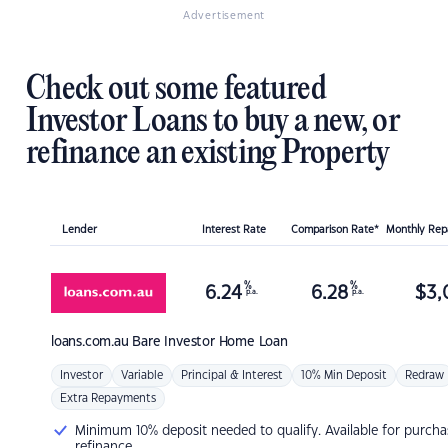
Advertisement
Check out some featured
Investor Loans to buy a new, or
refinance an existing Property
Lender
Interest Rate
Comparison Rate*
Monthly Re
%
%
6.24
6.28
$
3,
p.a.
p.a.
loans.com.au
Bare Investor Home Loan
Investor
Variable
Principal & Interest
10% Min Deposit
Redraw
Extra Repayments
Minimum 10% deposit needed to qualify. Available for purcha
refinance