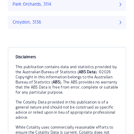
Park Orchards, 3114
Croydon, 3136
Disclaimers
This publication contains data and statistics provided by
the Australian Bureau of Statistics (
ABS Data
). ©2026
Copyright in this information belongs to the Australian
Bureau of Statistics (
ABS
). The ABS provides no warranty
that the ABS Data is free from error, complete or suitable
for any particular purpose.
The Cotality Data provided in this publication is of a
general nature and should not be construed as specific
advice or relied upon in lieu of appropriate professional
advice.
While Cotality uses commercially reasonable efforts to
ensure the Cotality Data is current, Cotality does not