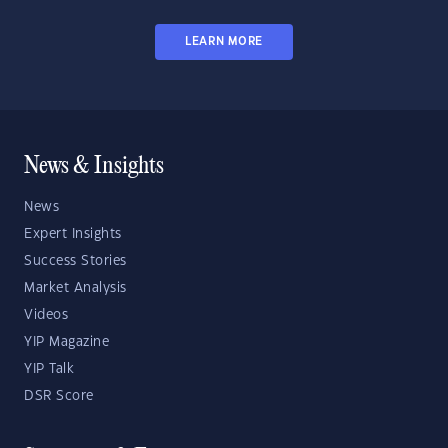
LEARN MORE
News & Insights
News
Expert Insights
Success Stories
Market Analysis
Videos
YIP Magazine
YIP Talk
DSR Score