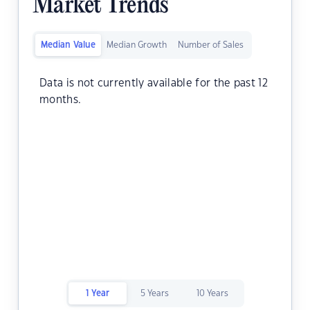
Market Trends
Median Value
Median Growth
Number of Sales
Data is not currently available for the past 12
months.
1 Year
5 Years
10 Years