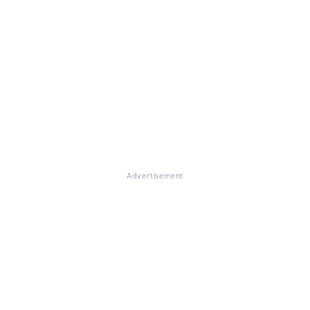
Advertisement