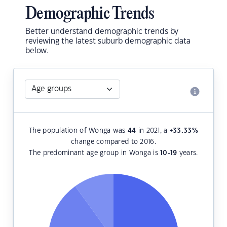
Demographic Trends
Better understand demographic trends by
reviewing the latest suburb demographic data
below.
The population of Wonga was
44
in 2021, a
+33.33
%
change compared to 2016.
The predominant age group in Wonga is
10-19
years.