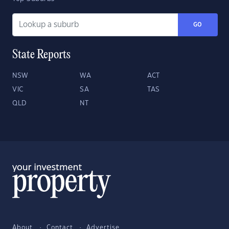
GO
State Reports
NSW
WA
ACT
VIC
SA
TAS
QLD
NT
About
Contact
Advertise