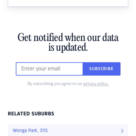
Get notified when our data
is updated.
SUBSCRIBE
By subscribing you agree to our
privacy policy.
RELATED SUBURBS
Wonga Park, 3115