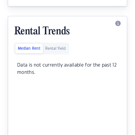
Rental Trends
Median Rent
Rental Yield
Data is not currently available for the past 12
months.