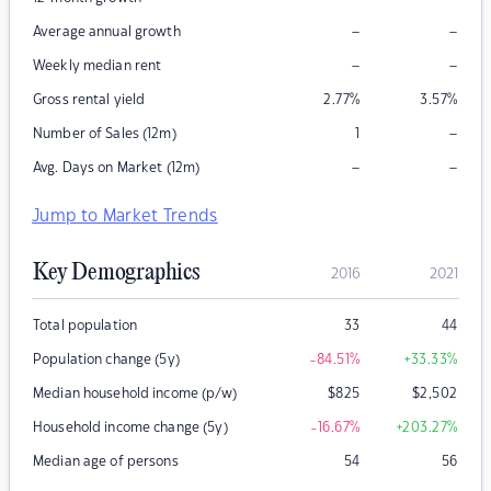
–
–
Average annual growth
–
–
Weekly median rent
Gross rental yield
2.77
%
3.57
%
–
Number of Sales (12m)
1
–
–
Avg. Days on Market (12m)
Jump to Market Trends
Key Demographics
2016
2021
Total population
33
44
Population change (5y)
-84.51
%
+33.33
%
Median household income (p/w)
$
825
$
2,502
Household income change (5y)
-16.67
%
+203.27
%
Median age of persons
54
56