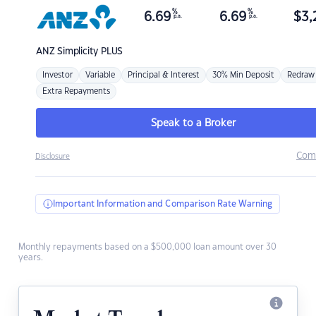
%
%
6.69
6.69
$
3,
p.a.
p.a.
ANZ
Simplicity PLUS
Investor
Variable
Principal & Interest
30% Min Deposit
Redraw
Extra Repayments
Speak to a Broker
Com
Disclosure
Important Information and Comparison Rate Warning
Monthly repayments based on a $500,000 loan amount over 30
years.