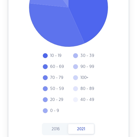
10 - 19
30 - 39
60 - 69
90 - 99
70 - 79
100+
50 - 59
80 - 89
20 - 29
40 - 49
0 - 9
2016
2021