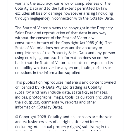
warrant the accuracy, currency or completeness of the
Cotality Data and to the full extent permitted by law
excludes all loss or damage howsoever arising (including
through negligence) in connection with the Cotality Data.
The State of Victoria owns the copyright in the Property
Sales Data and reproduction of that data in any way
without the consent of the State of Victoria will
constitute a breach of the Copyright Act 1968 (Cth). The
State of Victoria does not warrant the accuracy or
completeness of the Property Sales Data and any person
using or relying upon such information does so on the
basis that the State of Victoria accepts no responsibility
or liability whatsoever for any errors, faults, defects or
omissions in the information supplied.
This publication reproduces materials and content owned
or licenced by RP Data Pty Ltd trading as Cotality
(Cotality) and may include data, statistics, estimates,
indices, photographs, maps, tools, calculators (including
their outputs), commentary, reports and other
information (Cotality Data).
© Copyright 2026. Cotality and its licensors are the sole
and exclusive owners of all rights, title and interest
(including intellectual property rights) subsisting in the