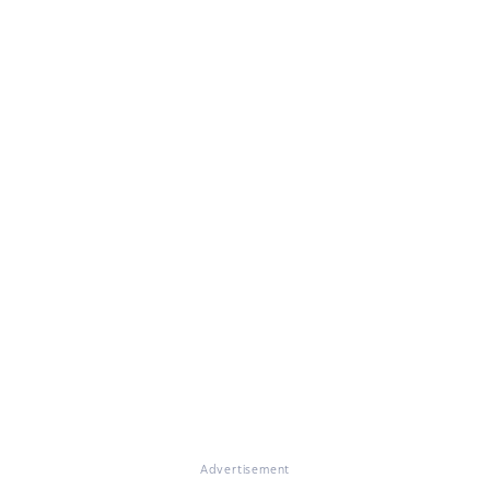
Advertisement