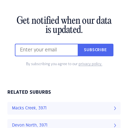
Get notified when our data
is updated.
SUBSCRIBE
By subscribing you agree to our
privacy policy.
RELATED SUBURBS
Macks Creek, 3971
Devon North, 3971