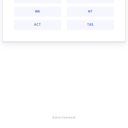
WA
NT
ACT
TAS
Advertisement