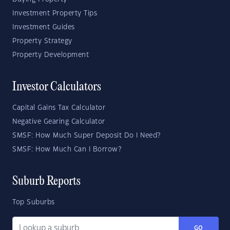
Investment Property Tips
Investment Guides
Property Strategy
Property Development
Investor Calculators
Capital Gains Tax Calculator
Negative Gearing Calculator
SMSF: How Much Super Deposit Do I Need?
SMSF: How Much Can I Borrow?
Suburb Reports
Top Suburbs
GO