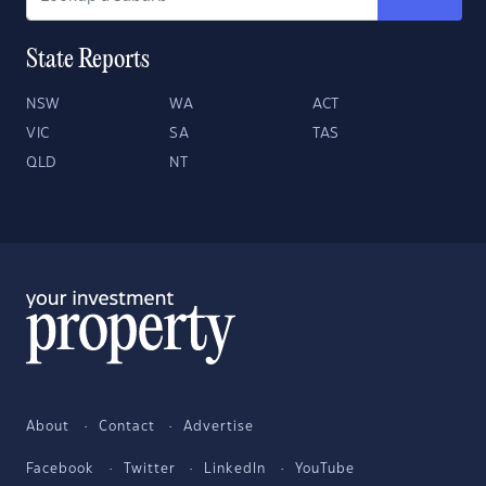
State Reports
NSW
WA
ACT
VIC
SA
TAS
QLD
NT
About
Contact
Advertise
Facebook
Twitter
LinkedIn
YouTube