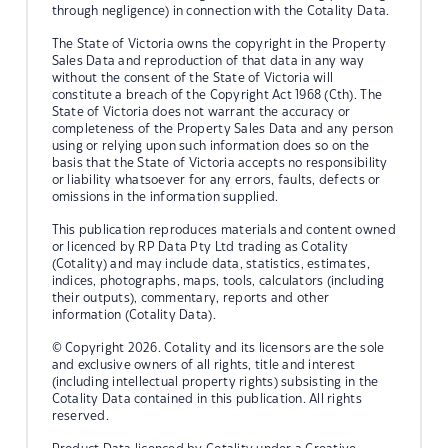
through negligence) in connection with the Cotality Data.
The State of Victoria owns the copyright in the Property
Sales Data and reproduction of that data in any way
without the consent of the State of Victoria will
constitute a breach of the Copyright Act 1968 (Cth). The
State of Victoria does not warrant the accuracy or
completeness of the Property Sales Data and any person
using or relying upon such information does so on the
basis that the State of Victoria accepts no responsibility
or liability whatsoever for any errors, faults, defects or
omissions in the information supplied.
This publication reproduces materials and content owned
or licenced by RP Data Pty Ltd trading as Cotality
(Cotality) and may include data, statistics, estimates,
indices, photographs, maps, tools, calculators (including
their outputs), commentary, reports and other
information (Cotality Data).
© Copyright 2026. Cotality and its licensors are the sole
and exclusive owners of all rights, title and interest
(including intellectual property rights) subsisting in the
Cotality Data contained in this publication. All rights
reserved.