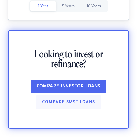
1 Year
5 Years
10 Years
Looking to invest or
refinance?
COMPARE INVESTOR LOANS
COMPARE SMSF LOANS