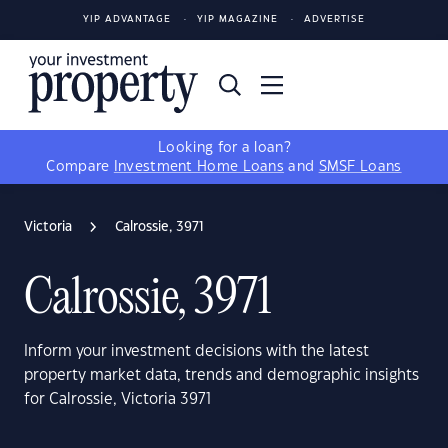
YIP ADVANTAGE
YIP MAGAZINE
ADVERTISE
Looking for a loan?
Compare
Investment Home Loans
and
SMSF Loans
Victoria
Calrossie, 3971
Calrossie, 3971
Inform your investment decisions with the latest
property market data, trends and demographic insights
for Calrossie, Victoria 3971