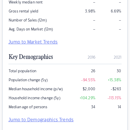
–
–
Weekly median rent
Gross rental yield
3.98
%
6.69
%
–
–
Number of Sales (12m)
–
–
Avg. Days on Market (12m)
Jump to Market Trends
Key Demographics
2016
2021
Total population
26
30
Population change (5y)
-94.55
%
+15.38
%
Median household income (p/w)
$
2,000
-$263
Household income change (5y)
+104.29
%
-113.15
%
Median age of persons
34
14
Jump to Demographics Trends