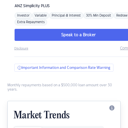
ANZ
Simplicity PLUS
Investor
Variable
Principal & Interest
30% Min Deposit
Redraw
Extra Repayments
Speak to a Broker
Com
Disclosure
Important Information and Comparison Rate Warning
Monthly repayments based on a $500,000 loan amount over 30
years.
Market Trends