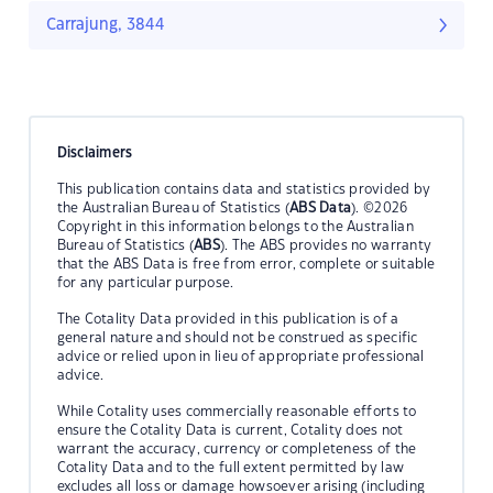
Carrajung, 3844
Disclaimers
This publication contains data and statistics provided by
the Australian Bureau of Statistics (
ABS Data
). ©2026
Copyright in this information belongs to the Australian
Bureau of Statistics (
ABS
). The ABS provides no warranty
that the ABS Data is free from error, complete or suitable
for any particular purpose.
The Cotality Data provided in this publication is of a
general nature and should not be construed as specific
advice or relied upon in lieu of appropriate professional
advice.
While Cotality uses commercially reasonable efforts to
ensure the Cotality Data is current, Cotality does not
warrant the accuracy, currency or completeness of the
Cotality Data and to the full extent permitted by law
excludes all loss or damage howsoever arising (including