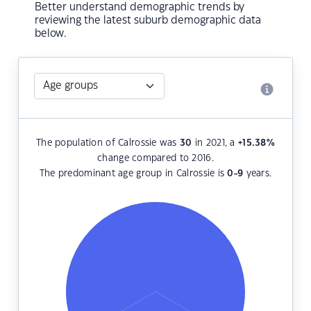
Better understand demographic trends by
reviewing the latest suburb demographic data
below.
The population of Calrossie was
30
in 2021, a
+15.38
%
change compared to 2016.
The predominant age group in Calrossie is
0-9
years.