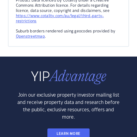
Product Data licenced by Cotality under a Creative
Commons Attribution licence. For details regarding
licence, data source, copyright and disclaimers, see
https://www.cotality.com/au/legal/third-party-
restrictions
Suburb borders rendered using geocodes provided by
Openstreetmap
.
Join our exclusive property investor mailing list
and receive property data and research before
the public, exclusive resources, offers and
more.
LEARN MORE