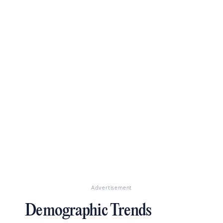
Advertisement
Demographic Trends