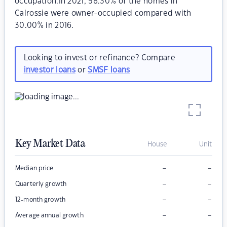
occupation.In 2021, 58.30% of the homes in
Calrossie were owner-occupied compared with
30.00% in 2016.
Looking to invest or refinance? Compare
investor loans
or
SMSF loans
Key Market Data
House
Unit
–
–
Median price
–
–
Quarterly growth
–
–
12-month growth
–
–
Average annual growth