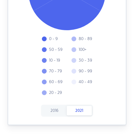
0 - 9
80 - 89
50 - 59
100+
10 - 19
30 - 39
70 - 79
90 - 99
60 - 69
40 - 49
20 - 29
2016
2021