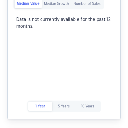
Median Value
Median Growth
Number of Sales
Data is not currently available for the past 12
months.
1 Year
5 Years
10 Years