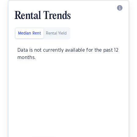
Rental Trends
Median Rent
Rental Yield
Data is not currently available for the past 12
months.