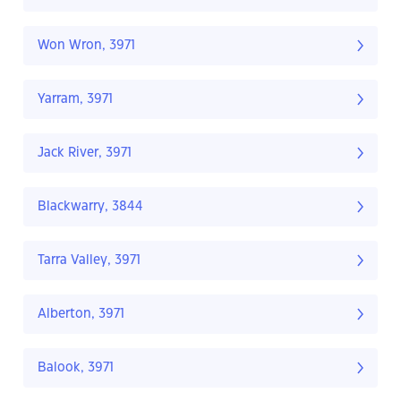
Won Wron, 3971
Yarram, 3971
Jack River, 3971
Blackwarry, 3844
Tarra Valley, 3971
Alberton, 3971
Balook, 3971