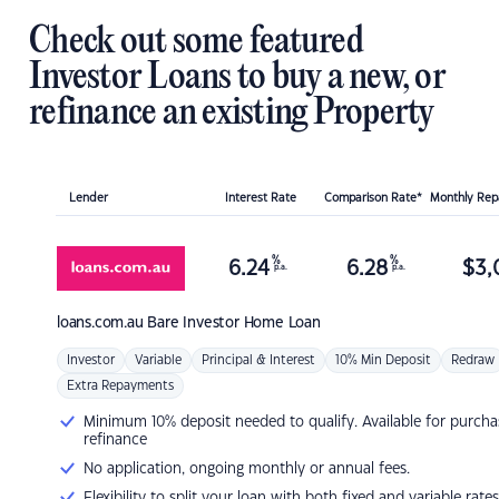
Check out some featured
Investor Loans to buy a new, or
refinance an existing Property
Lender
Interest Rate
Comparison Rate*
Monthly Re
%
%
6.24
6.28
$
3,
p.a.
p.a.
loans.com.au
Bare Investor Home Loan
Investor
Variable
Principal & Interest
10% Min Deposit
Redraw
Extra Repayments
Minimum 10% deposit needed to qualify. Available for purcha
refinance
No application, ongoing monthly or annual fees.
Flexibility to split your loan with both fixed and variable rates