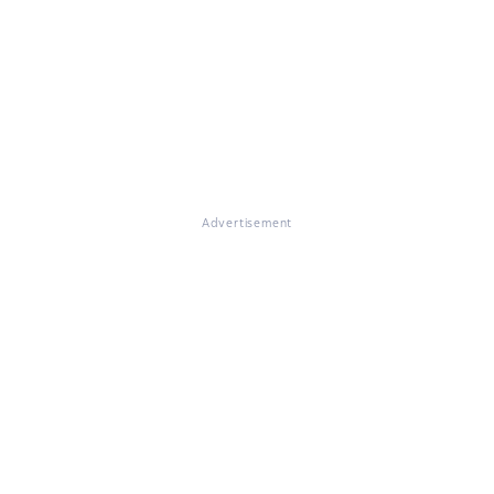
Advertisement