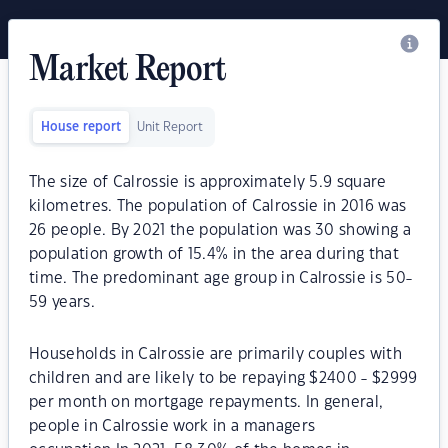
Market Report
House report
Unit Report
The size of Calrossie is approximately 5.9 square
kilometres. The population of Calrossie in 2016 was
26 people. By 2021 the population was 30 showing a
population growth of 15.4% in the area during that
time. The predominant age group in Calrossie is 50-
59 years.
Households in Calrossie are primarily couples with
children and are likely to be repaying $2400 - $2999
per month on mortgage repayments. In general,
people in Calrossie work in a managers