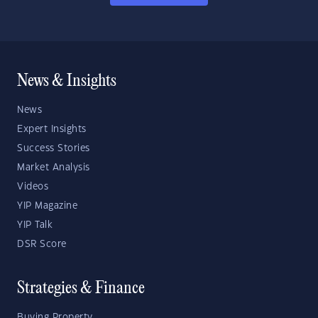
News & Insights
News
Expert Insights
Success Stories
Market Analysis
Videos
YIP Magazine
YIP Talk
DSR Score
Strategies & Finance
Buying Property