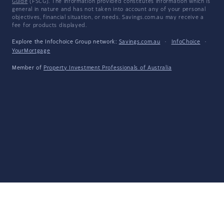
Guide
(FSCG). The information provided constitutes information which is
general in nature and has not taken into account any of your personal
objectives, financial situation, or needs. Savings.com.au may receive a
fee for products displayed.
Explore the Infochoice Group network:
Savings.com.au
·
InfoChoice
·
YourMortgage
Member of
Property Investment Professionals of Australia