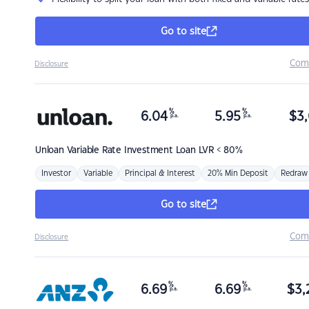
Go to site
Com
Disclosure
%
%
6.04
5.95
$
3,
p.a.
p.a.
Unloan
Variable Rate Investment Loan LVR < 80%
Investor
Variable
Principal & Interest
20% Min Deposit
Redraw
Go to site
Com
Disclosure
%
%
6.69
6.69
$
3,
p.a.
p.a.