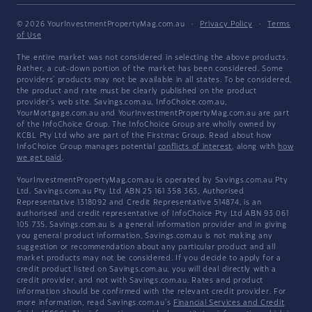
© 2026 YourInvestmentPropertyMag.com.au
·
Privacy Policy
·
Terms
of Use
The entire market was not considered in selecting the above products.
Rather, a cut-down portion of the market has been considered. Some
providers' products may not be available in all states. To be considered,
the product and rate must be clearly published on the product
provider's web site. Savings.com.au, InfoChoice.com.au,
YourMortgage.com.au and YourInvestmentPropertyMag.com.au are part
of the InfoChoice Group. The InfoChoice Group are wholly owned by
KCBL Pty Ltd who are part of the Firstmac Group. Read about how
InfoChoice Group manages potential
conflicts of interest
, along with
how
we get paid
.
YourInvestmentPropertyMag.com.au is operated by Savings.com.au Pty
Ltd. Savings.com.au Pty Ltd ABN 25 161 358 363, Authorised
Representative 1318092 and Credit Representative 514874, is an
authorised and credit representative of InfoChoice Pty Ltd ABN 93 061
105 735. Savings.com.au is a general information provider and in giving
you general product information, Savings.com.au is not making any
suggestion or recommendation about any particular product and all
market products may not be considered. If you decide to apply for a
credit product listed on Savings.com.au, you will deal directly with a
credit provider, and not with Savings.com.au. Rates and product
information should be confirmed with the relevant credit provider. For
more information, read Savings.com.au's
Financial Services and Credit