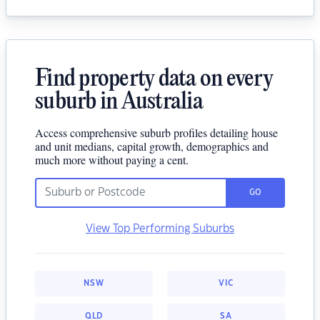
Find property data on every
suburb in Australia
Access comprehensive suburb profiles detailing house
and unit medians, capital growth, demographics and
much more without paying a cent.
GO
View Top Performing Suburbs
NSW
VIC
QLD
SA