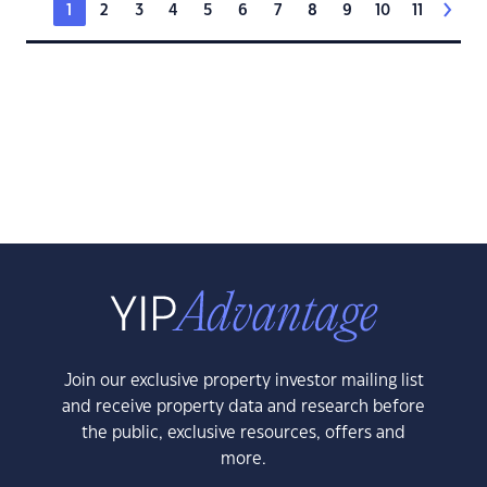
1
2
3
4
5
6
7
8
9
10
11
Join our exclusive property investor mailing list
and receive property data and research before
the public, exclusive resources, offers and
more.