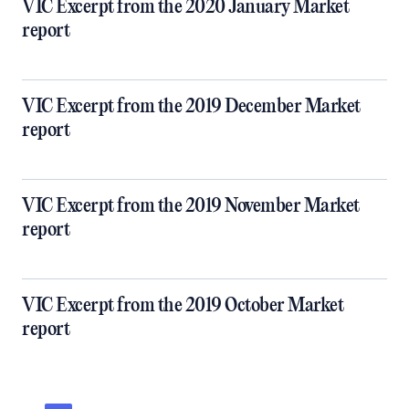
VIC Excerpt from the 2020 January Market
report
VIC Excerpt from the 2019 December Market
report
VIC Excerpt from the 2019 November Market
report
VIC Excerpt from the 2019 October Market
report