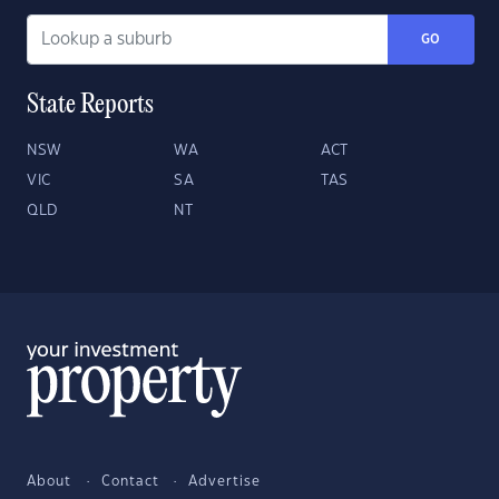
GO
State Reports
NSW
WA
ACT
VIC
SA
TAS
QLD
NT
About
Contact
Advertise