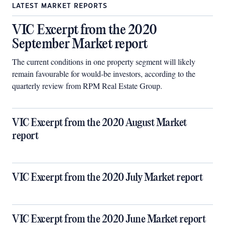
LATEST MARKET REPORTS
VIC Excerpt from the 2020
September Market report
The current conditions in one property segment will likely
remain favourable for would-be investors, according to the
quarterly review from RPM Real Estate Group.
VIC Excerpt from the 2020 August Market
report
VIC Excerpt from the 2020 July Market report
VIC Excerpt from the 2020 June Market report