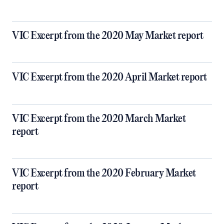
VIC Excerpt from the 2020 May Market report
VIC Excerpt from the 2020 April Market report
VIC Excerpt from the 2020 March Market
report
VIC Excerpt from the 2020 February Market
report