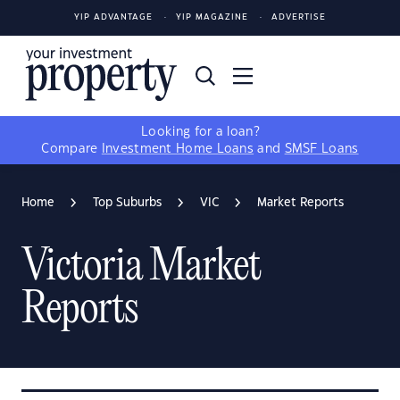
YIP ADVANTAGE
YIP MAGAZINE
ADVERTISE
Looking for a loan?
Compare
Investment Home Loans
and
SMSF Loans
Home
Top Suburbs
VIC
Market Reports
Victoria Market
Reports