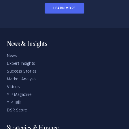
LEARN MORE
News & Insights
News
Expert Insights
Success Stories
Market Analysis
Videos
YIP Magazine
YIP Talk
DSR Score
Strategies & Finance