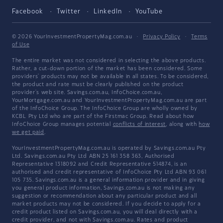
Facebook
Twitter
LinkedIn
YouTube
© 2026 YourInvestmentPropertyMag.com.au
·
Privacy Policy
·
Terms
of Use
The entire market was not considered in selecting the above products.
Rather, a cut-down portion of the market has been considered. Some
providers' products may not be available in all states. To be considered,
the product and rate must be clearly published on the product
provider's web site. Savings.com.au, InfoChoice.com.au,
YourMortgage.com.au and YourInvestmentPropertyMag.com.au are part
of the InfoChoice Group. The InfoChoice Group are wholly owned by
KCBL Pty Ltd who are part of the Firstmac Group. Read about how
InfoChoice Group manages potential
conflicts of interest
, along with
how
we get paid
.
YourInvestmentPropertyMag.com.au is operated by Savings.com.au Pty
Ltd. Savings.com.au Pty Ltd ABN 25 161 358 363, Authorised
Representative 1318092 and Credit Representative 514874, is an
authorised and credit representative of InfoChoice Pty Ltd ABN 93 061
105 735. Savings.com.au is a general information provider and in giving
you general product information, Savings.com.au is not making any
suggestion or recommendation about any particular product and all
market products may not be considered. If you decide to apply for a
credit product listed on Savings.com.au, you will deal directly with a
credit provider, and not with Savings.com.au. Rates and product