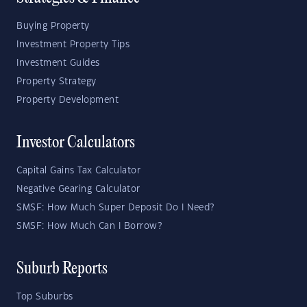
Buying Property
Investment Property Tips
Investment Guides
Property Strategy
Property Development
Investor Calculators
Capital Gains Tax Calculator
Negative Gearing Calculator
SMSF: How Much Super Deposit Do I Need?
SMSF: How Much Can I Borrow?
Suburb Reports
Top Suburbs