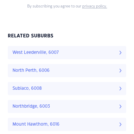
By subscribing you agree to our
privacy policy.
RELATED SUBURBS
West Leederville, 6007
North Perth, 6006
Subiaco, 6008
Northbridge, 6003
Mount Hawthorn, 6016