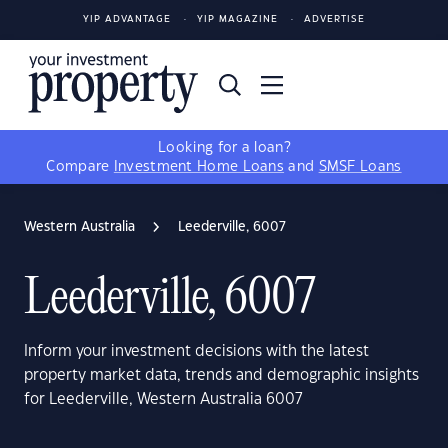
YIP ADVANTAGE
YIP MAGAZINE
ADVERTISE
Looking for a loan?
Compare
Investment Home Loans
and
SMSF Loans
Western Australia
Leederville, 6007
Leederville, 6007
Inform your investment decisions with the latest
property market data, trends and demographic insights
for Leederville, Western Australia 6007