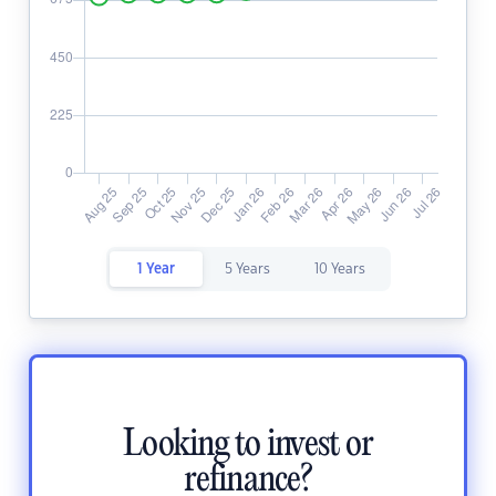
1 Year
5 Years
10 Years
Looking to invest or
refinance?