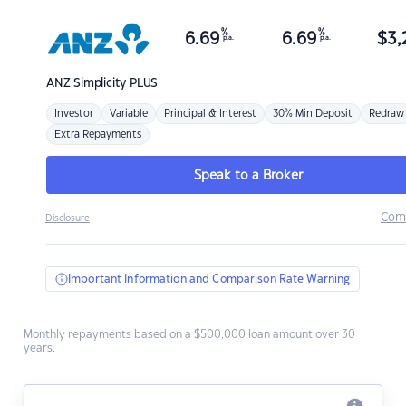
%
%
6.69
6.69
$
3,
p.a.
p.a.
ANZ
Simplicity PLUS
Investor
Variable
Principal & Interest
30% Min Deposit
Redraw
Extra Repayments
Speak to a Broker
Com
Disclosure
Important Information and Comparison Rate Warning
Monthly repayments based on a $500,000 loan amount over 30
years.