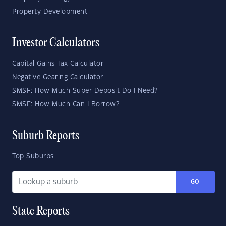
Property Development
Investor Calculators
Capital Gains Tax Calculator
Negative Gearing Calculator
SMSF: How Much Super Deposit Do I Need?
SMSF: How Much Can I Borrow?
Suburb Reports
Top Suburbs
GO
State Reports