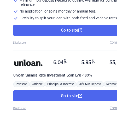
Minimum 10% deposit needed to qualify. Available for purcha
refinance
No application, ongoing monthly or annual fees.
Flexibility to split your loan with both fixed and variable rates
Go to site
Com
Disclosure
%
%
6.04
5.95
$
3,
p.a.
p.a.
Unloan
Variable Rate Investment Loan LVR < 80%
Investor
Variable
Principal & Interest
20% Min Deposit
Redraw
Go to site
Com
Disclosure