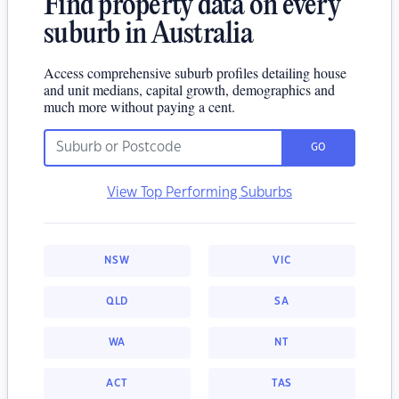
Find property data on every
suburb in Australia
Access comprehensive suburb profiles detailing house
and unit medians, capital growth, demographics and
much more without paying a cent.
GO
View Top Performing Suburbs
NSW
VIC
QLD
SA
WA
NT
ACT
TAS