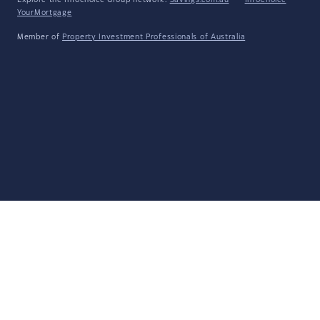
Explore the Infochoice Group network:
Savings.com.au
·
InfoChoice
·
YourMortgage
Member of
Property Investment Professionals of Australia