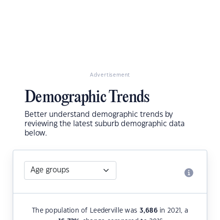
Advertisement
Demographic Trends
Better understand demographic trends by
reviewing the latest suburb demographic data
below.
The population of Leederville was
3,686
in 2021, a