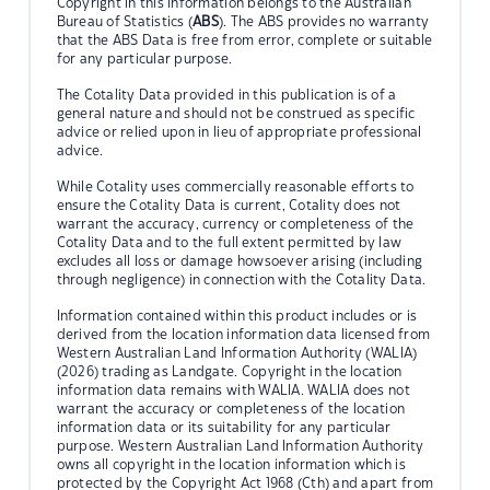
Copyright in this information belongs to the Australian
Bureau of Statistics (
ABS
). The ABS provides no warranty
that the ABS Data is free from error, complete or suitable
for any particular purpose.
The Cotality Data provided in this publication is of a
general nature and should not be construed as specific
advice or relied upon in lieu of appropriate professional
advice.
While Cotality uses commercially reasonable efforts to
ensure the Cotality Data is current, Cotality does not
warrant the accuracy, currency or completeness of the
Cotality Data and to the full extent permitted by law
excludes all loss or damage howsoever arising (including
through negligence) in connection with the Cotality Data.
Information contained within this product includes or is
derived from the location information data licensed from
Western Australian Land Information Authority (WALIA)
(2026) trading as Landgate. Copyright in the location
information data remains with WALIA. WALIA does not
warrant the accuracy or completeness of the location
information data or its suitability for any particular
purpose. Western Australian Land Information Authority
owns all copyright in the location information which is
protected by the Copyright Act 1968 (Cth) and apart from