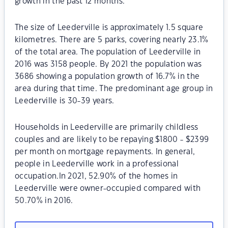
growth in the past 12 months.
The size of Leederville is approximately 1.5 square
kilometres. There are 5 parks, covering nearly 23.1%
of the total area. The population of Leederville in
2016 was 3158 people. By 2021 the population was
3686 showing a population growth of 16.7% in the
area during that time. The predominant age group in
Leederville is 30-39 years.
Households in Leederville are primarily childless
couples and are likely to be repaying $1800 - $2399
per month on mortgage repayments. In general,
people in Leederville work in a professional
occupation.In 2021, 52.90% of the homes in
Leederville were owner-occupied compared with
50.70% in 2016.