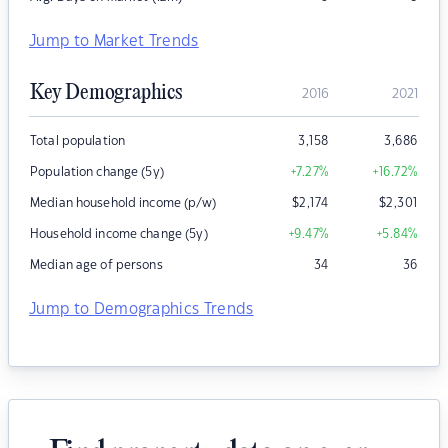
Jump to Market Trends
Key Demographics
2016
2021
Total population
3,158
3,686
Population change (5y)
+7.27
%
+16.72
%
Median household income (p/w)
$
2,174
$
2,301
Household income change (5y)
+9.47
%
+5.84
%
Median age of persons
34
36
Jump to Demographics Trends