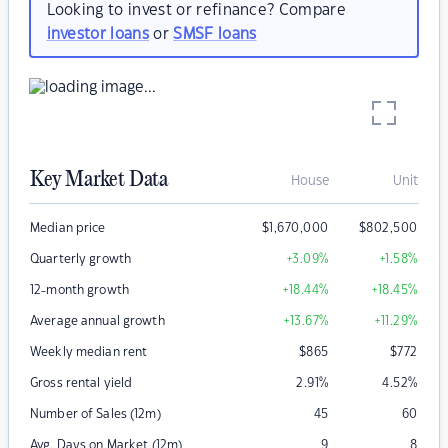
Looking to invest or refinance? Compare
investor loans
or
SMSF loans
Key Market Data
House
Unit
Median price
$
1,670,000
$
802,500
Quarterly growth
+3.09
%
+1.58
%
12-month growth
+18.44
%
+18.45
%
Average annual growth
+13.67
%
+11.29
%
Weekly median rent
$
865
$
772
Gross rental yield
2.91
%
4.52
%
Number of Sales (12m)
45
60
Avg. Days on Market (12m)
9
8