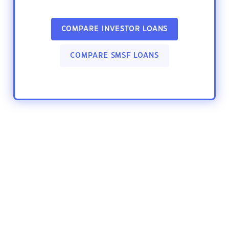
COMPARE INVESTOR LOANS
COMPARE SMSF LOANS