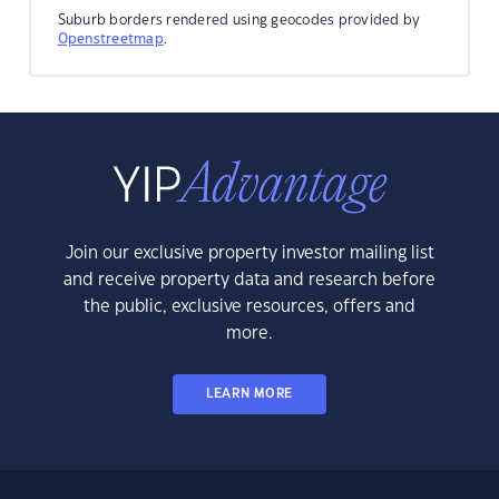
Suburb borders rendered using geocodes provided by
Openstreetmap
.
Join our exclusive property investor mailing list
and receive property data and research before
the public, exclusive resources, offers and
more.
LEARN MORE