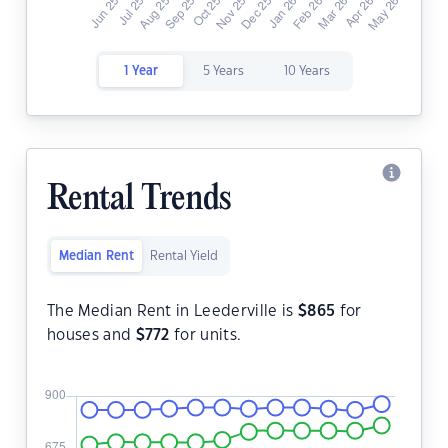
1 Year
5 Years
10 Years
Rental Trends
Median Rent
Rental Yield
The Median Rent in Leederville is
$
865
for
houses and
$
772
for units.