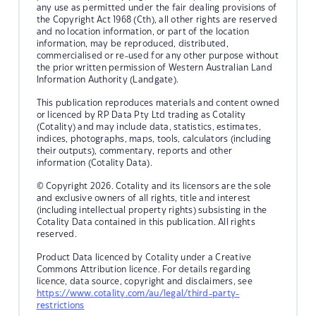
any use as permitted under the fair dealing provisions of
the Copyright Act 1968 (Cth), all other rights are reserved
and no location information, or part of the location
information, may be reproduced, distributed,
commercialised or re-used for any other purpose without
the prior written permission of Western Australian Land
Information Authority (Landgate).
This publication reproduces materials and content owned
or licenced by RP Data Pty Ltd trading as Cotality
(Cotality) and may include data, statistics, estimates,
indices, photographs, maps, tools, calculators (including
their outputs), commentary, reports and other
information (Cotality Data).
© Copyright 2026. Cotality and its licensors are the sole
and exclusive owners of all rights, title and interest
(including intellectual property rights) subsisting in the
Cotality Data contained in this publication. All rights
reserved.
Product Data licenced by Cotality under a Creative
Commons Attribution licence. For details regarding
licence, data source, copyright and disclaimers, see
https://www.cotality.com/au/legal/third-party-
restrictions