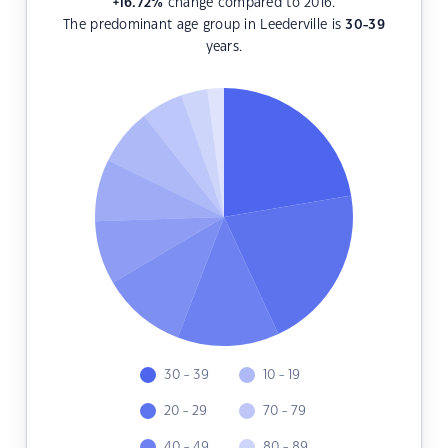
+16.72
%
change compared to 2016.
The predominant age group in Leederville is
30-39
years.
30 - 39
10 - 19
20 - 29
70 - 79
40 - 49
80 - 89