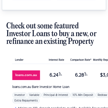
Check out some featured
Investor Loans to buy a new, or
refinance an existing Property
Lender
Interest Rate
Comparison Rate*
Monthly Re
%
%
6.24
6.28
$
3,
p.a.
p.a.
loans.com.au
Bare Investor Home Loan
Investor
Variable
Principal & Interest
10% Min Deposit
Redraw
Extra Repayments