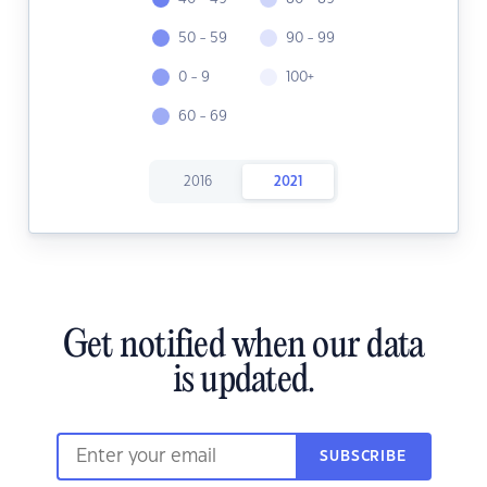
50 - 59
90 - 99
0 - 9
100+
60 - 69
2016
2021
Get notified when our data
is updated.
SUBSCRIBE