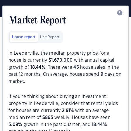
Market Report
House report
Unit Report
In Leederville, the median property price for a
house is currently
$
1,670,000
with annual capital
growth of
18.44
%
. There were
45
house sales in the
past 12 months. On average, houses spend
9
days on
market.
If you're thinking about buying an investment
property in Leederville, consider that rental yields
for houses are currently
2.91
%
with an average
median rent of
$
865
weekly. Houses have seen
3.09
%
growth in the past quarter, and
18.44
%