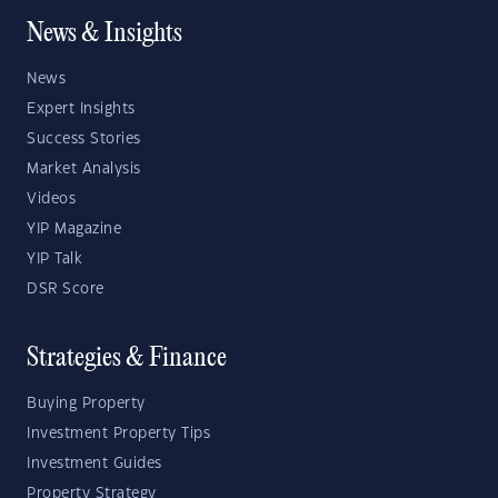
News & Insights
News
Expert Insights
Success Stories
Market Analysis
Videos
YIP Magazine
YIP Talk
DSR Score
Strategies & Finance
Buying Property
Investment Property Tips
Investment Guides
Property Strategy