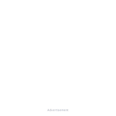
Advertisement