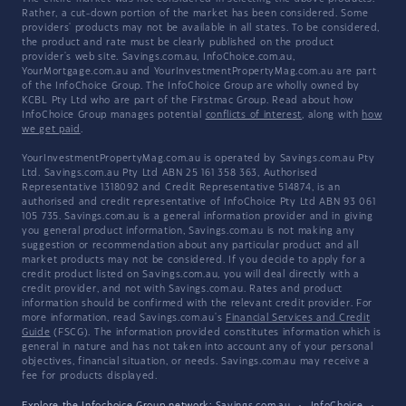
Rather, a cut-down portion of the market has been considered. Some
providers' products may not be available in all states. To be considered,
the product and rate must be clearly published on the product
provider's web site. Savings.com.au, InfoChoice.com.au,
YourMortgage.com.au and YourInvestmentPropertyMag.com.au are part
of the InfoChoice Group. The InfoChoice Group are wholly owned by
KCBL Pty Ltd who are part of the Firstmac Group. Read about how
InfoChoice Group manages potential
conflicts of interest
, along with
how
we get paid
.
YourInvestmentPropertyMag.com.au is operated by Savings.com.au Pty
Ltd. Savings.com.au Pty Ltd ABN 25 161 358 363, Authorised
Representative 1318092 and Credit Representative 514874, is an
authorised and credit representative of InfoChoice Pty Ltd ABN 93 061
105 735. Savings.com.au is a general information provider and in giving
you general product information, Savings.com.au is not making any
suggestion or recommendation about any particular product and all
market products may not be considered. If you decide to apply for a
credit product listed on Savings.com.au, you will deal directly with a
credit provider, and not with Savings.com.au. Rates and product
information should be confirmed with the relevant credit provider. For
more information, read Savings.com.au's
Financial Services and Credit
Guide
(FSCG). The information provided constitutes information which is
general in nature and has not taken into account any of your personal
objectives, financial situation, or needs. Savings.com.au may receive a
fee for products displayed.