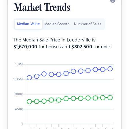
Market Trends
Median Value
Median Growth
Number of Sales
The Median Sale Price in Leederville is
$
1,670,000
for houses and
$
802,500
for units.