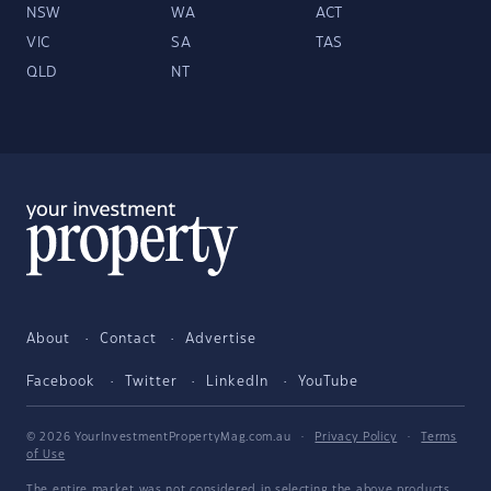
NSW
WA
ACT
VIC
SA
TAS
QLD
NT
About
Contact
Advertise
Facebook
Twitter
LinkedIn
YouTube
© 2026 YourInvestmentPropertyMag.com.au
·
Privacy Policy
·
Terms
of Use
The entire market was not considered in selecting the above products.