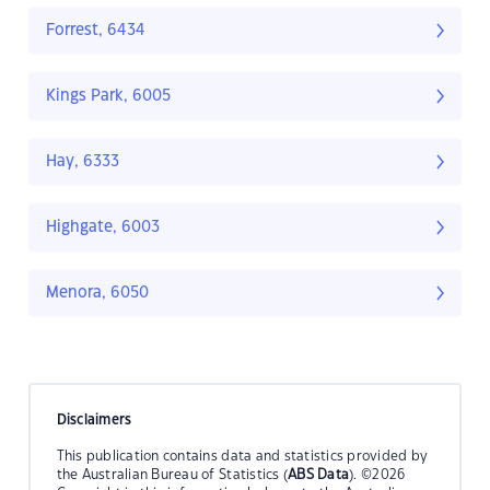
Forrest, 6434
Kings Park, 6005
Hay, 6333
Highgate, 6003
Menora, 6050
Disclaimers
This publication contains data and statistics provided by
the Australian Bureau of Statistics (
ABS Data
). ©2026