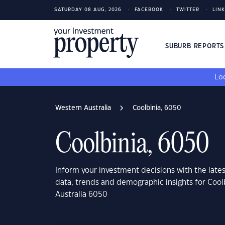
SATURDAY 08 AUG, 2026
FACEBOOK
TWITTER
LIN
SUBURB REPORT
Loo
Western Australia
Coolbinia, 6050
Coolbinia, 6050
Inform your investment decisions with the late
data, trends and demographic insights for Cool
Australia 6050