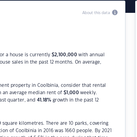
About this data
or a house is currently
$
2,100,000
with annual
ouse sales in the past 12 months. On average,
ment property in Coolbinia, consider that rental
 an average median rent of
$
1,000
weekly.
ast quarter, and
41.18
%
growth in the past 12
9 square kilometres. There are 10 parks, covering
tion of Coolbinia in 2016 was 1660 people. By 2021