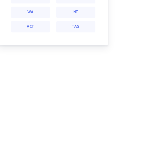
WA
NT
ACT
TAS