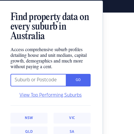
Find property data on
every suburb in
Australia
Access comprehensive suburb profiles
detailing house and unit medians, capital
growth, demographics and much more
without paying a cent.
GO
View Top Performing Suburbs
NSW
VIC
QLD
SA