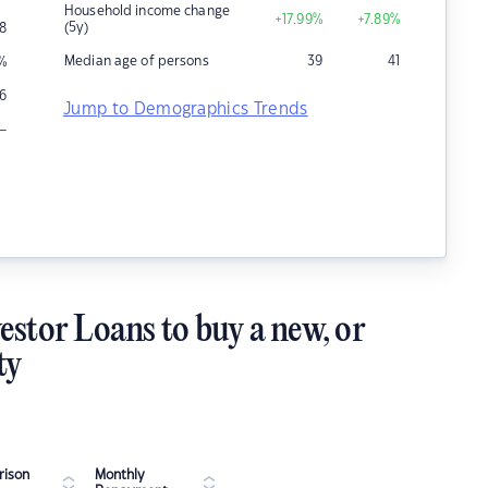
Household income change
+17.99
%
+7.89
%
(5y)
8
Median age of persons
39
41
%
6
Jump to Demographics Trends
–
estor Loans to buy a new, or
ty
ison
Monthly