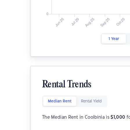
1 Year
Rental Trends
Median Rent
Rental Yield
The Median Rent in Coolbinia is
$
1,000
f