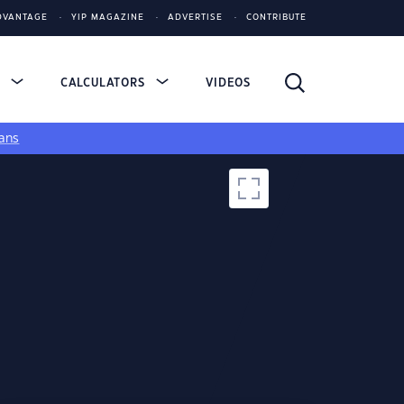
DVANTAGE
YIP MAGAZINE
ADVERTISE
CONTRIBUTE
S
CALCULATORS
VIDEOS
ans