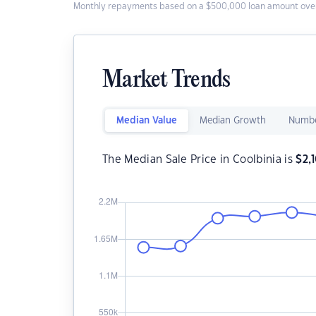
Monthly repayments based on a $500,000 loan amount over
Market Trends
Median Value
Median Growth
Numbe
The Median Sale Price in Coolbinia is
$
2,