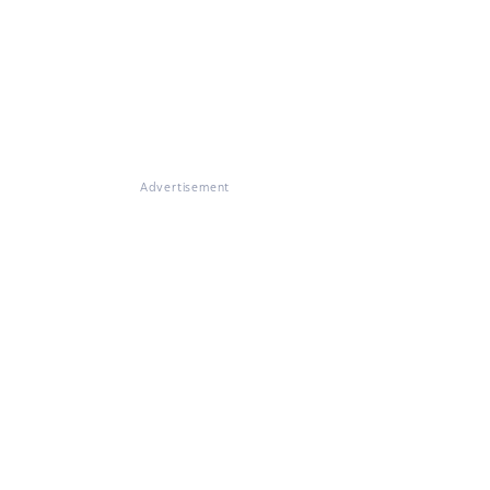
Advertisement