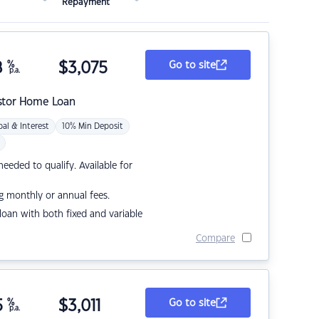
Repayment
8
%
$
3,075
Go to site
p.a.
stor Home Loan
pal & Interest
10% Min Deposit
eded to qualify. Available for
g monthly or annual fees.
r loan with both fixed and variable
Compare
5
%
$
3,011
Go to site
p.a.