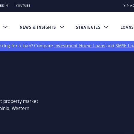
KEDIN
YOUTUBE
YIP A
S
NEWS & INSIGHTS
STRATEGIES
LOAN
king for a loan?
Compare
Investment Home Loans
and
SMSF Lo
st property market
binia, Western