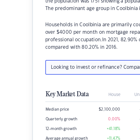
the population was 1751 showing a popula
The predominant age group in Coolbinia i
Households in Coolbinia are primarily cou
over $4000 per month on mortgage repaym
professional occupation.In 2021, 82.90%
compared with 80.20% in 2016.
Looking to invest or refinance? Comp
Key Market Data
House
Un
Median price
$
2,100,000
Quarterly growth
0.00
%
12-month growth
+41.18
%
Average annual growth
+11.47
%