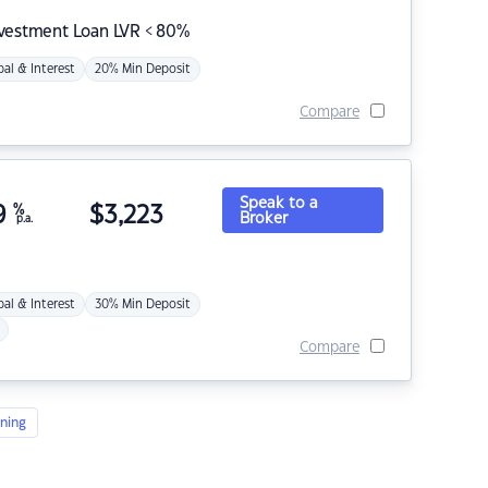
nvestment Loan LVR < 80%
pal & Interest
20% Min Deposit
Compare
Speak to a
9
%
$
3,223
Broker
p.a.
pal & Interest
30% Min Deposit
Compare
ning