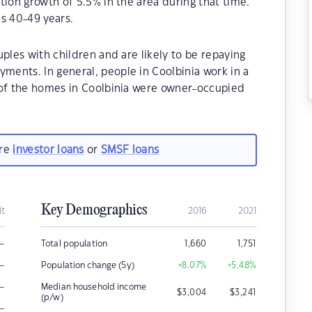
tion growth of 5.5% in the area during that time.
s 40-49 years.
ples with children and are likely to be repaying
ents. In general, people in Coolbinia work in a
 of the homes in Coolbinia were owner-occupied
are
investor loans
or
SMSF loans
Key Demographics
it
2016
2021
–
Total population
1,660
1,751
–
Population change (5y)
+8.07
%
+5.48
%
–
Median household income
$
3,004
$
3,241
(p/w)
–