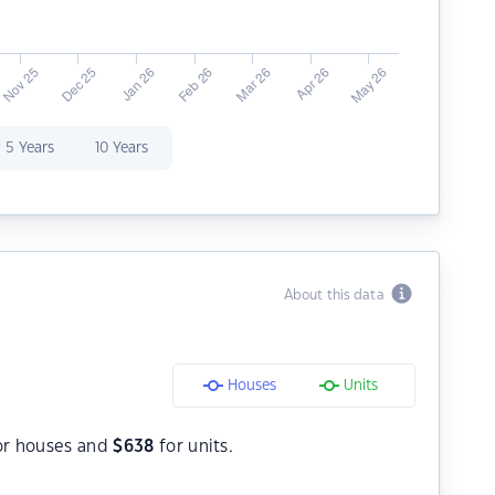
5 Years
10 Years
About this data
Houses
Units
or houses and
$
638
for units.