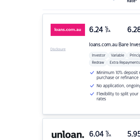
Rate*
6.24
%
6.2
p.a.
loans.com.au
Bare Inve
Disclosure
Investor
Variable
Princi
Redraw
Extra Repayments
Minimum 10% deposit ne
purchase or refinance
No application, ongoin
Flexibility to split you
rates
6.04
%
5.9
p.a.