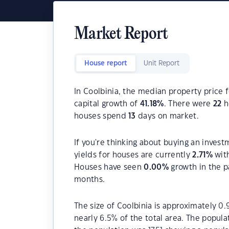
Market Report
House report
Unit Report
In Coolbinia, the median property price f
capital growth of
41.18
%
. There were
22
h
houses spend
13
days on market.
If you're thinking about buying an invest
yields for houses are currently
2.71
%
with
Houses have seen
0.00
%
growth in the p
months.
The size of Coolbinia is approximately 0.
nearly 6.5% of the total area. The popula