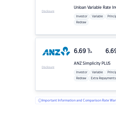
Unloan
Variable Rate I
Disclosure
Investor
Variable
Princi
Redraw
6.69
%
6.6
p.a.
ANZ
Simplicity PLUS
Disclosure
Investor
Variable
Princi
Redraw
Extra Repayments
Important Information and Comparison Rate War