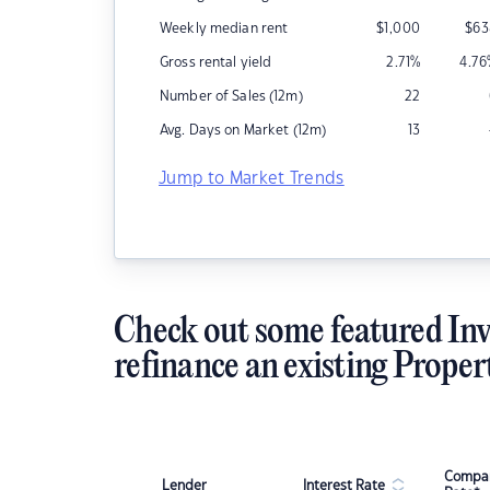
Weekly median rent
$
1,000
$
63
Gross rental yield
2.71
%
4.76
Number of Sales (12m)
22
Avg. Days on Market (12m)
13
Jump to Market Trends
Check out some featured Inv
refinance an existing Proper
Compar
Lender
Interest Rate