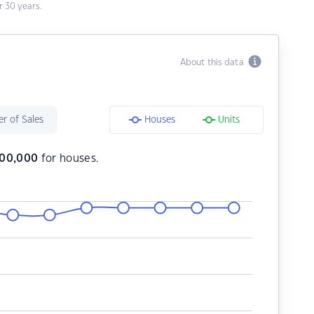
 30 years.
About this data
r of Sales
Houses
Units
100,000
for houses.