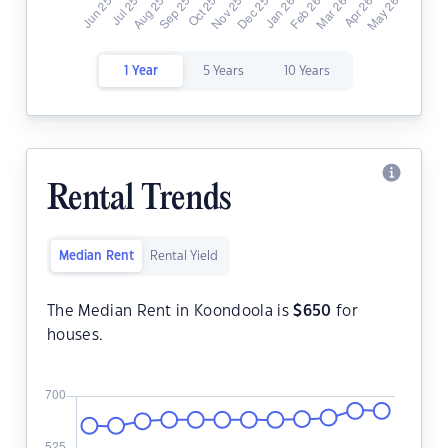
1 Year
5 Years
10 Years
Rental Trends
Median Rent
Rental Yield
The Median Rent in Koondoola is
$
650
for
houses.