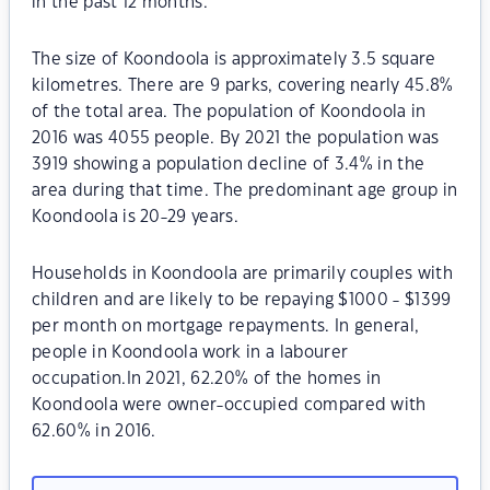
in the past 12 months.
The size of Koondoola is approximately 3.5 square
kilometres. There are 9 parks, covering nearly 45.8%
of the total area. The population of Koondoola in
2016 was 4055 people. By 2021 the population was
3919 showing a population decline of 3.4% in the
area during that time. The predominant age group in
Koondoola is 20-29 years.
Households in Koondoola are primarily couples with
children and are likely to be repaying $1000 - $1399
per month on mortgage repayments. In general,
people in Koondoola work in a labourer
occupation.In 2021, 62.20% of the homes in
Koondoola were owner-occupied compared with
62.60% in 2016.