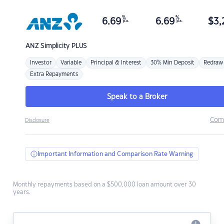
%
%
6.69
6.69
$
3,
p.a.
p.a.
ANZ
Simplicity PLUS
Investor
Variable
Principal & Interest
30% Min Deposit
Redraw
Extra Repayments
Speak to a Broker
Com
Disclosure
Important Information and Comparison Rate Warning
Monthly repayments based on a $500,000 loan amount over 30
years.