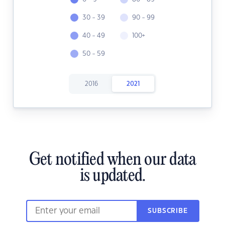
30 - 39
90 - 99
40 - 49
100+
50 - 59
2016
2021
Get notified when our data
is updated.
SUBSCRIBE