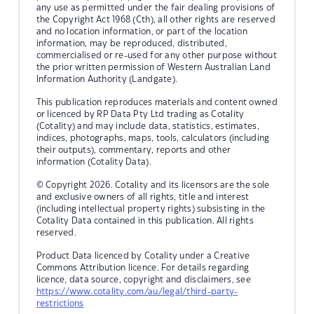
any use as permitted under the fair dealing provisions of
the Copyright Act 1968 (Cth), all other rights are reserved
and no location information, or part of the location
information, may be reproduced, distributed,
commercialised or re-used for any other purpose without
the prior written permission of Western Australian Land
Information Authority (Landgate).
This publication reproduces materials and content owned
or licenced by RP Data Pty Ltd trading as Cotality
(Cotality) and may include data, statistics, estimates,
indices, photographs, maps, tools, calculators (including
their outputs), commentary, reports and other
information (Cotality Data).
© Copyright 2026. Cotality and its licensors are the sole
and exclusive owners of all rights, title and interest
(including intellectual property rights) subsisting in the
Cotality Data contained in this publication. All rights
reserved.
Product Data licenced by Cotality under a Creative
Commons Attribution licence. For details regarding
licence, data source, copyright and disclaimers, see
https://www.cotality.com/au/legal/third-party-
restrictions