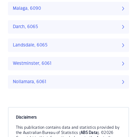
Malaga, 6090
Darch, 6065
Landsdale, 6065
Westminster, 6061
Nollamara, 6061
Disclaimers
This publication contains data and statistics provided by
the Australian Bureau of Statistics (
ABS Data
). ©2026