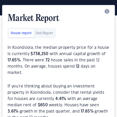
Market Report
House report
Unit Report
In Koondoola, the median property price for a house
is currently
$
738,250
with annual capital growth of
17.65
%
. There were
72
house sales in the past 12
months. On average, houses spend
12
days on
market.
If you're thinking about buying an investment
property in Koondoola, consider that rental yields
for houses are currently
4.41
%
with an average
median rent of
$
650
weekly. Houses have seen
3.61
%
growth in the past quarter, and
17.65
%
growth