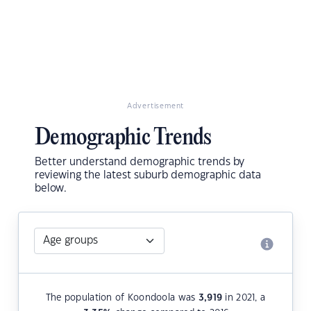
Advertisement
Demographic Trends
Better understand demographic trends by
reviewing the latest suburb demographic data
below.
The population of Koondoola was
3,919
in 2021, a