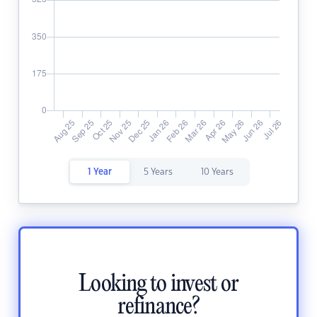
1 Year
5 Years
10 Years
Looking to invest or
refinance?