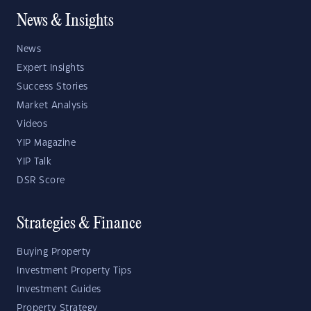
News & Insights
News
Expert Insights
Success Stories
Market Analysis
Videos
YIP Magazine
YIP Talk
DSR Score
Strategies & Finance
Buying Property
Investment Property Tips
Investment Guides
Property Strategy