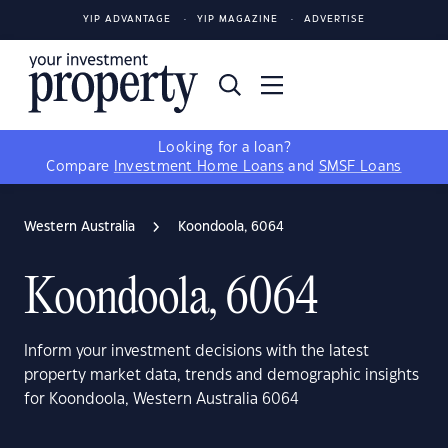
YIP ADVANTAGE
YIP MAGAZINE
ADVERTISE
Looking for a loan?
Compare
Investment Home Loans
and
SMSF Loans
Western Australia
Koondoola, 6064
Koondoola, 6064
Inform your investment decisions with the latest
property market data, trends and demographic insights
for Koondoola, Western Australia 6064