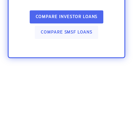
COMPARE INVESTOR LOANS
COMPARE SMSF LOANS