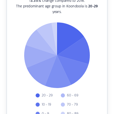
-3.35
%
change compared to 2016.
The predominant age group in Koondoola is
20-29
years.
20 - 29
60 - 69
10 - 19
70 - 79
0 - 9
80 - 89