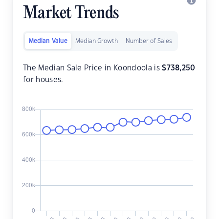
Market Trends
Median Value
Median Growth
Number of Sales
The Median Sale Price in Koondoola is
$
738,250
for houses.