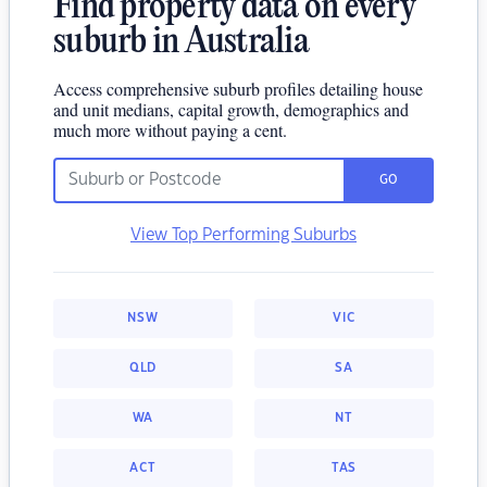
Find property data on every
suburb in Australia
Access comprehensive suburb profiles detailing house
and unit medians, capital growth, demographics and
much more without paying a cent.
GO
View Top Performing Suburbs
NSW
VIC
QLD
SA
WA
NT
ACT
TAS