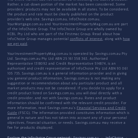
Rather, a cut-down portion of the market has been considered. Some
providers' products may not be available in all states. To be considered,
the product and rate must be clearly published on the product
provider's web site. Savings.com.au, InfoChoice.com.au,
YourMortgage.com.au and YourInvestmentPropertyMag.com.au are part
of the InfoChoice Group. The InfoChoice Group are wholly owned by
KCBL Pty Ltd who are part of the Firstmac Group. Read about how
InfoChoice Group manages potential
conflicts of interest
, along with
how
we get paid
.
YourInvestmentPropertyMag.com.au is operated by Savings.com.au Pty
Ltd. Savings.com.au Pty Ltd ABN 25 161 358 363, Authorised
Representative 1318092 and Credit Representative 514874, is an
authorised and credit representative of InfoChoice Pty Ltd ABN 93 061
105 735. Savings.com.au is a general information provider and in giving
you general product information, Savings.com.au is not making any
suggestion or recommendation about any particular product and all
market products may not be considered. If you decide to apply for a
credit product listed on Savings.com.au, you will deal directly with a
credit provider, and not with Savings.com.au. Rates and product
information should be confirmed with the relevant credit provider. For
more information, read Savings.com.au's
Financial Services and Credit
Guide
(FSCG). The information provided constitutes information which is
general in nature and has not taken into account any of your personal
objectives, financial situation, or needs. Savings.com.au may receive a
fee for products displayed.