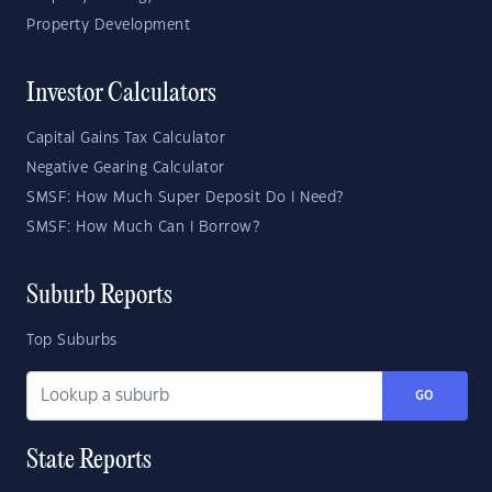
Property Development
Investor Calculators
Capital Gains Tax Calculator
Negative Gearing Calculator
SMSF: How Much Super Deposit Do I Need?
SMSF: How Much Can I Borrow?
Suburb Reports
Top Suburbs
GO
State Reports