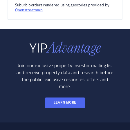
Suburb borders rendered using geocodes provided by
Openstreetmap
.
Join our exclusive property investor mailing list
and receive property data and research before
the public, exclusive resources, offers and
more.
LEARN MORE