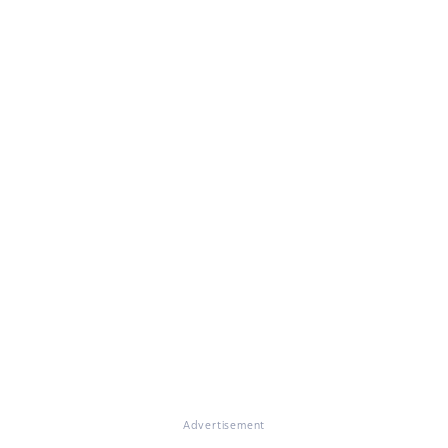
Advertisement