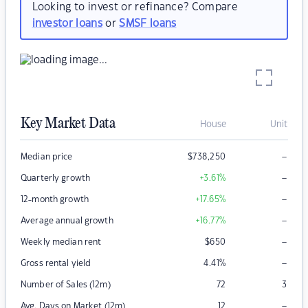
Looking to invest or refinance? Compare
investor loans
or
SMSF loans
Key Market Data
House
Unit
–
Median price
$
738,250
–
Quarterly growth
+3.61
%
–
12-month growth
+17.65
%
–
Average annual growth
+16.77
%
–
Weekly median rent
$
650
–
Gross rental yield
4.41
%
Number of Sales (12m)
72
3
–
Avg. Days on Market (12m)
12