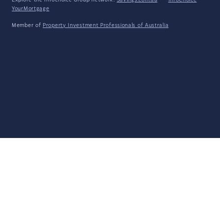
Explore the Infochoice Group network:
Savings.com.au
·
InfoChoice
·
YourMortgage
Member of
Property Investment Professionals of Australia