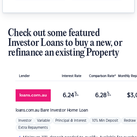
Check out some featured
Investor Loans to buy a new, or
refinance an existing Property
Lender
Interest Rate
Comparison Rate*
Monthly Re
%
%
6.24
6.28
$
3,
p.a.
p.a.
loans.com.au
Bare Investor Home Loan
Investor
Variable
Principal & Interest
10% Min Deposit
Redraw
Extra Repayments