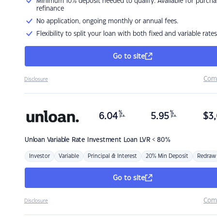
Minimum 10% deposit needed to qualify. Available for purcha
refinance
No application, ongoing monthly or annual fees.
Flexibility to split your loan with both fixed and variable rates
Go to site
Com
Disclosure
%
%
6.04
5.95
$
3,
p.a.
p.a.
Unloan
Variable Rate Investment Loan LVR < 80%
Investor
Variable
Principal & Interest
20% Min Deposit
Redraw
Go to site
Com
Disclosure