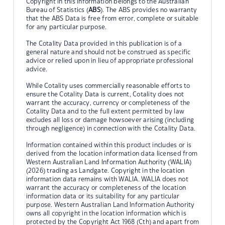
Copyright in this information belongs to the Australian
Bureau of Statistics (
ABS
). The ABS provides no warranty
that the ABS Data is free from error, complete or suitable
for any particular purpose.
The Cotality Data provided in this publication is of a
general nature and should not be construed as specific
advice or relied upon in lieu of appropriate professional
advice.
While Cotality uses commercially reasonable efforts to
ensure the Cotality Data is current, Cotality does not
warrant the accuracy, currency or completeness of the
Cotality Data and to the full extent permitted by law
excludes all loss or damage howsoever arising (including
through negligence) in connection with the Cotality Data.
Information contained within this product includes or is
derived from the location information data licensed from
Western Australian Land Information Authority (WALIA)
(2026) trading as Landgate. Copyright in the location
information data remains with WALIA. WALIA does not
warrant the accuracy or completeness of the location
information data or its suitability for any particular
purpose. Western Australian Land Information Authority
owns all copyright in the location information which is
protected by the Copyright Act 1968 (Cth) and apart from