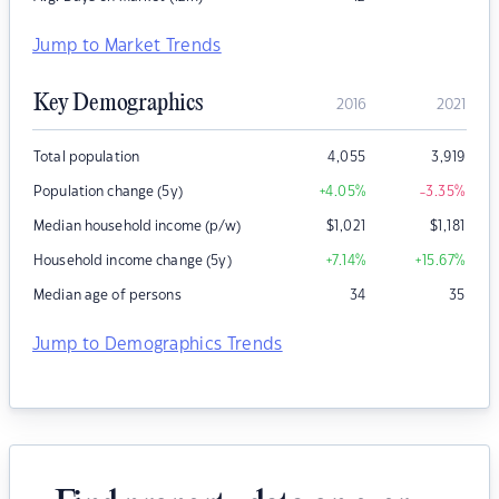
Jump to Market Trends
Key Demographics
2016
2021
Total population
4,055
3,919
Population change (5y)
+4.05
%
-3.35
%
Median household income (p/w)
$
1,021
$
1,181
Household income change (5y)
+7.14
%
+15.67
%
Median age of persons
34
35
Jump to Demographics Trends