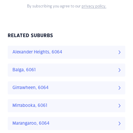
By subscribing you agree to our
privacy policy.
RELATED SUBURBS
Alexander Heights, 6064
Balga, 6061
Girrawheen, 6064
Mirrabooka, 6061
Marangaroo, 6064