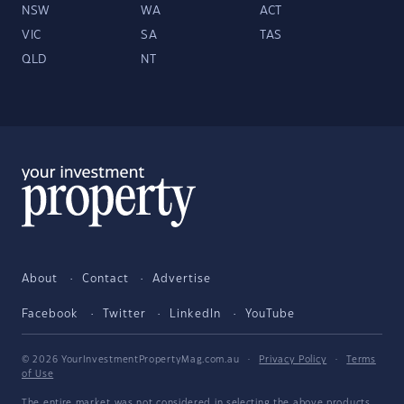
NSW
WA
ACT
VIC
SA
TAS
QLD
NT
About
Contact
Advertise
Facebook
Twitter
LinkedIn
YouTube
© 2026 YourInvestmentPropertyMag.com.au
·
Privacy Policy
·
Terms
of Use
The entire market was not considered in selecting the above products.