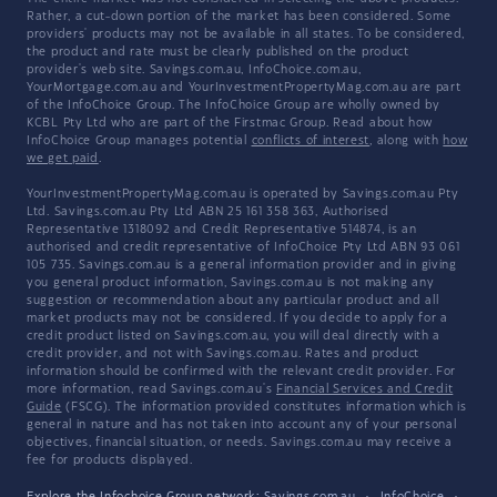
Rather, a cut-down portion of the market has been considered. Some
providers' products may not be available in all states. To be considered,
the product and rate must be clearly published on the product
provider's web site. Savings.com.au, InfoChoice.com.au,
YourMortgage.com.au and YourInvestmentPropertyMag.com.au are part
of the InfoChoice Group. The InfoChoice Group are wholly owned by
KCBL Pty Ltd who are part of the Firstmac Group. Read about how
InfoChoice Group manages potential
conflicts of interest
, along with
how
we get paid
.
YourInvestmentPropertyMag.com.au is operated by Savings.com.au Pty
Ltd. Savings.com.au Pty Ltd ABN 25 161 358 363, Authorised
Representative 1318092 and Credit Representative 514874, is an
authorised and credit representative of InfoChoice Pty Ltd ABN 93 061
105 735. Savings.com.au is a general information provider and in giving
you general product information, Savings.com.au is not making any
suggestion or recommendation about any particular product and all
market products may not be considered. If you decide to apply for a
credit product listed on Savings.com.au, you will deal directly with a
credit provider, and not with Savings.com.au. Rates and product
information should be confirmed with the relevant credit provider. For
more information, read Savings.com.au's
Financial Services and Credit
Guide
(FSCG). The information provided constitutes information which is
general in nature and has not taken into account any of your personal
objectives, financial situation, or needs. Savings.com.au may receive a
fee for products displayed.