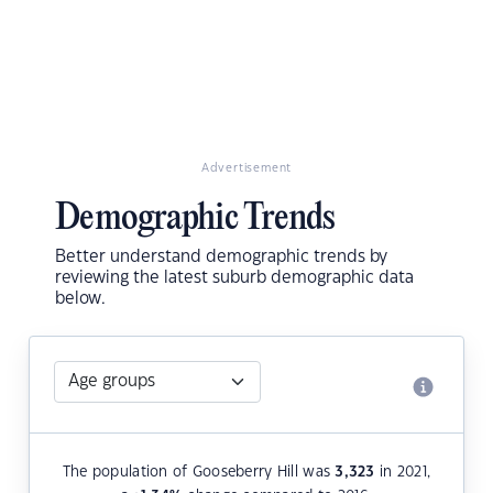
Advertisement
Demographic Trends
Better understand demographic trends by
reviewing the latest suburb demographic data
below.
The population of Gooseberry Hill was
3,323
in 2021,