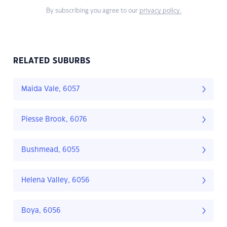
By subscribing you agree to our
privacy policy.
RELATED SUBURBS
Maida Vale, 6057
Piesse Brook, 6076
Bushmead, 6055
Helena Valley, 6056
Boya, 6056