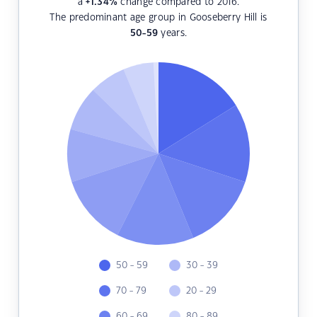
a
+1.34
%
change compared to 2016.
The predominant age group in Gooseberry Hill is
50-59
years.
50 - 59
30 - 39
70 - 79
20 - 29
60 - 69
80 - 89