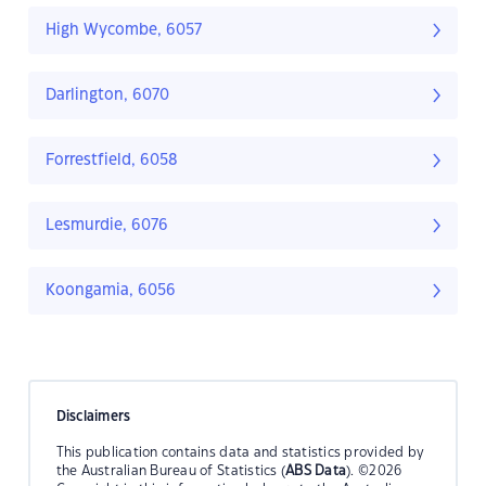
High Wycombe, 6057
Darlington, 6070
Forrestfield, 6058
Lesmurdie, 6076
Koongamia, 6056
Disclaimers
This publication contains data and statistics provided by
the Australian Bureau of Statistics (
ABS Data
). ©2026