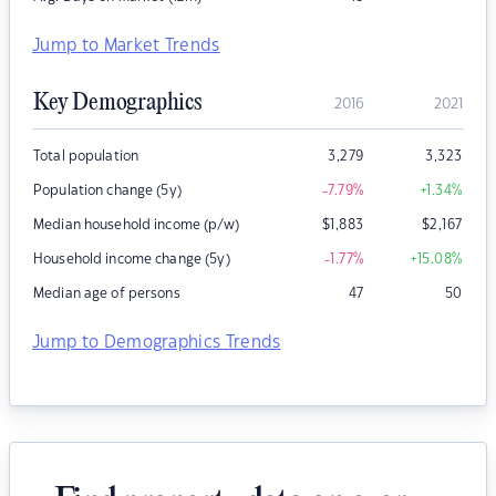
Jump to Market Trends
Key Demographics
2016
2021
Total population
3,279
3,323
Population change (5y)
-7.79
%
+1.34
%
Median household income (p/w)
$
1,883
$
2,167
Household income change (5y)
-1.77
%
+15.08
%
Median age of persons
47
50
Jump to Demographics Trends