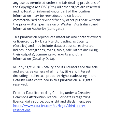
any use as permitted under the fair dealing provisions of
the Copyright Act 1968 (Cth), all other rights are reserved
and no location information, or part of the location
information, may be reproduced, distributed,
commercialised or re-used for any other purpose without
the prior written permission of Western Australian Land
Information Authority (Landgate).
This publication reproduces materials and content owned
or licenced by RP Data Pty Ltd trading as Cotality
(Cotality) and may include data, statistics, estimates,
indices, photographs, maps, tools, calculators (including
their outputs), commentary, reports and other
information (Cotality Data).
© Copyright 2026. Cotality and its licensors are the sole
and exclusive owners of all rights, title and interest
(including intellectual property rights) subsisting in the
Cotality Data contained in this publication. All rights
reserved.
Product Data licenced by Cotality under a Creative
Commons Attribution licence. For details regarding
licence, data source, copyright and disclaimers, see
https://www.cotality.com/au/legal/third-party-
restrictions