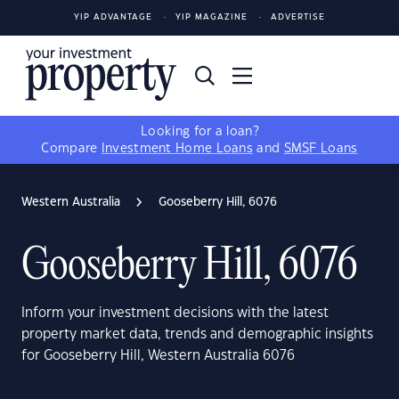
YIP ADVANTAGE
YIP MAGAZINE
ADVERTISE
Looking for a loan?
Compare
Investment Home Loans
and
SMSF Loans
Western Australia
Gooseberry Hill, 6076
Gooseberry Hill, 6076
Inform your investment decisions with the latest
property market data, trends and demographic insights
for Gooseberry Hill, Western Australia 6076