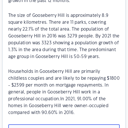
growth in the past 12 months.
The size of Gooseberry Hill is approximately 8.9
square kilometres. There are 11 parks, covering
nearly 22.1% of the total area. The population of
Gooseberry Hill in 2016 was 3279 people. By 2021 the
population was 3323 showing a population growth of
1.3% in the area during that time. The predominant
age group in Gooseberry Hill is 50-59 years.
Households in Gooseberry Hill are primarily
childless couples and are likely to be repaying $1800
- $2399 per month on mortgage repayments. In
general, people in Gooseberry Hill work in a
professional occupation.In 2021, 91.00% of the
homes in Gooseberry Hill were owner-occupied
compared with 90.60% in 2016.