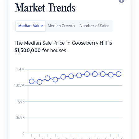
Market Trends
Median Value
Median Growth
Number of Sales
The Median Sale Price in Gooseberry Hill is
$
1,300,000
for houses.