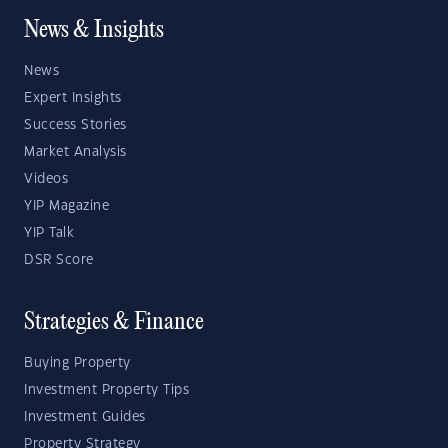
News & Insights
News
Expert Insights
Success Stories
Market Analysis
Videos
YIP Magazine
YIP Talk
DSR Score
Strategies & Finance
Buying Property
Investment Property Tips
Investment Guides
Property Strategy