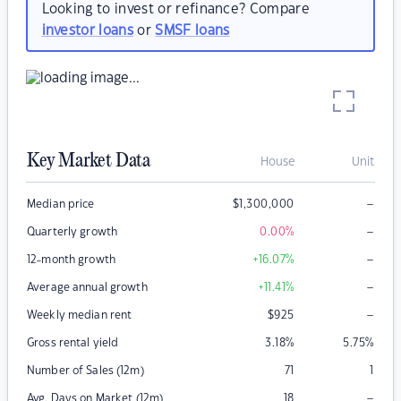
Looking to invest or refinance? Compare
investor loans
or
SMSF loans
Key Market Data
House
Unit
–
Median price
$
1,300,000
–
Quarterly growth
0.00
%
–
12-month growth
+16.07
%
–
Average annual growth
+11.41
%
–
Weekly median rent
$
925
Gross rental yield
3.18
%
5.75
%
Number of Sales (12m)
71
1
–
Avg. Days on Market (12m)
18