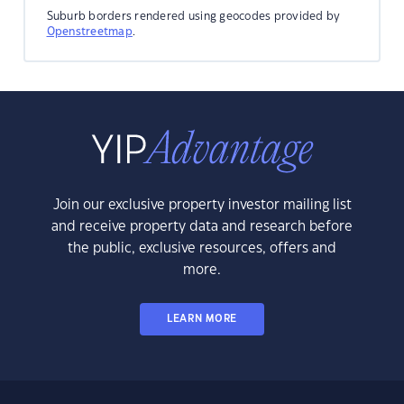
Suburb borders rendered using geocodes provided by
Openstreetmap
.
Join our exclusive property investor mailing list
and receive property data and research before
the public, exclusive resources, offers and
more.
LEARN MORE