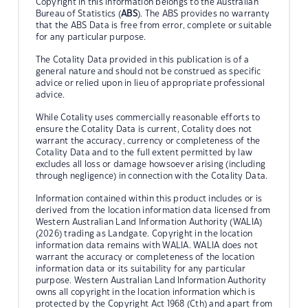
Copyright in this information belongs to the Australian
Bureau of Statistics (
ABS
). The ABS provides no warranty
that the ABS Data is free from error, complete or suitable
for any particular purpose.
The Cotality Data provided in this publication is of a
general nature and should not be construed as specific
advice or relied upon in lieu of appropriate professional
advice.
While Cotality uses commercially reasonable efforts to
ensure the Cotality Data is current, Cotality does not
warrant the accuracy, currency or completeness of the
Cotality Data and to the full extent permitted by law
excludes all loss or damage howsoever arising (including
through negligence) in connection with the Cotality Data.
Information contained within this product includes or is
derived from the location information data licensed from
Western Australian Land Information Authority (WALIA)
(2026) trading as Landgate. Copyright in the location
information data remains with WALIA. WALIA does not
warrant the accuracy or completeness of the location
information data or its suitability for any particular
purpose. Western Australian Land Information Authority
owns all copyright in the location information which is
protected by the Copyright Act 1968 (Cth) and apart from