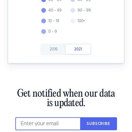
40 - 49
90 - 99
10 - 19
100+
0 - 9
2016
2021
Get notified when our data
is updated.
SUBSCRIBE