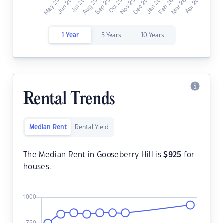
1 Year
5 Years
10 Years
Rental Trends
Median Rent
Rental Yield
The Median Rent in Gooseberry Hill is
$
925
for
houses.