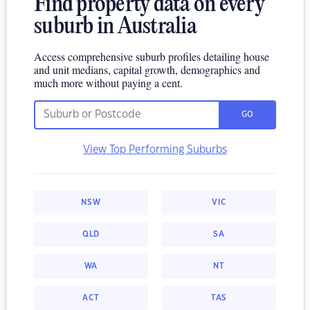
Find property data on every
suburb in Australia
Access comprehensive suburb profiles detailing house
and unit medians, capital growth, demographics and
much more without paying a cent.
GO
View Top Performing Suburbs
NSW
VIC
QLD
SA
WA
NT
ACT
TAS