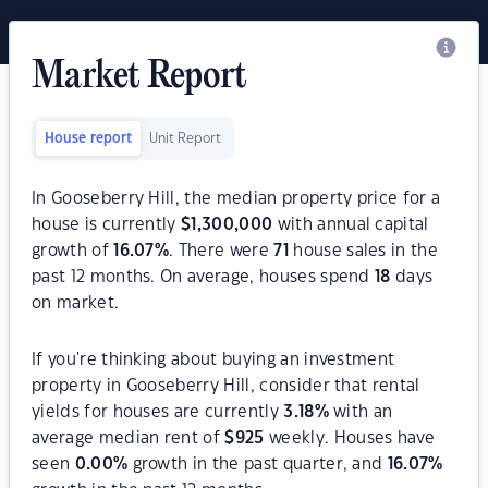
Market Report
House report
Unit Report
In Gooseberry Hill, the median property price for a
house is currently
$
1,300,000
with annual capital
growth of
16.07
%
. There were
71
house sales in the
past 12 months. On average, houses spend
18
days
on market.
If you're thinking about buying an investment
property in Gooseberry Hill, consider that rental
yields for houses are currently
3.18
%
with an
average median rent of
$
925
weekly. Houses have
seen
0.00
%
growth in the past quarter, and
16.07
%