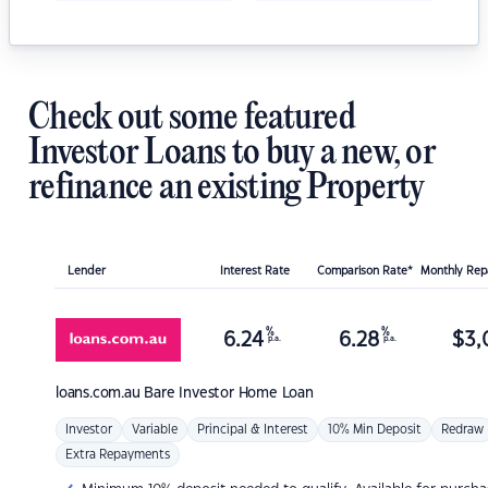
Check out some featured
Investor Loans to buy a new, or
refinance an existing Property
Lender
Interest Rate
Comparison Rate*
Monthly Re
%
%
6.24
6.28
$
3,
p.a.
p.a.
loans.com.au
Bare Investor Home Loan
Investor
Variable
Principal & Interest
10% Min Deposit
Redraw
Extra Repayments