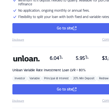
Minimum 10% deposit needed to qualify. Available for purcha
refinance
No application, ongoing monthly or annual fees.
Flexibility to split your loan with both fixed and variable rates
Go to site
Com
Disclosure
%
%
6.04
5.95
$
3,
p.a.
p.a.
Unloan
Variable Rate Investment Loan LVR < 80%
Investor
Variable
Principal & Interest
20% Min Deposit
Redraw
Go to site
Com
Disclosure