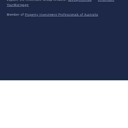
Explore the Infochoice Group network:
Savings.com.au
·
InfoChoice
·
YourMortgage
Member of
Property Investment Professionals of Australia