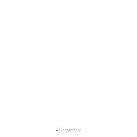
Advertisement