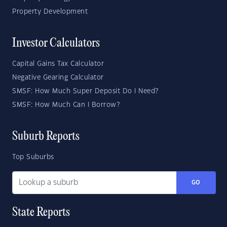
Property Development
Investor Calculators
Capital Gains Tax Calculator
Negative Gearing Calculator
SMSF: How Much Super Deposit Do I Need?
SMSF: How Much Can I Borrow?
Suburb Reports
Top Suburbs
GO
State Reports