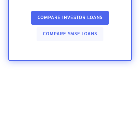
COMPARE INVESTOR LOANS
COMPARE SMSF LOANS