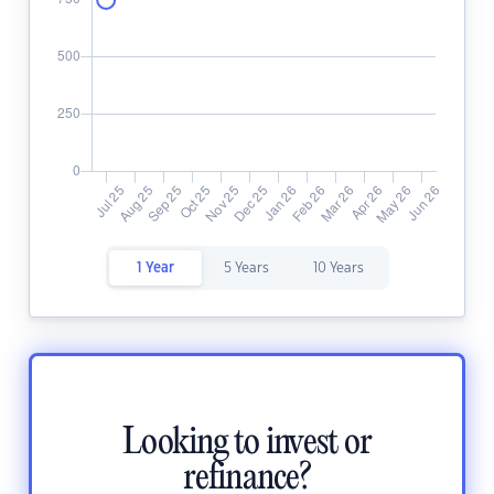
1 Year
5 Years
10 Years
Looking to invest or
refinance?