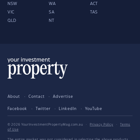
NSW
WA
ACT
VIC
SA
TAS
QLD
NT
About
Contact
Advertise
Facebook
Twitter
LinkedIn
YouTube
© 2026 YourInvestmentPropertyMag.com.au
·
Privacy Policy
·
Terms
of Use
The entire market was not considered in selecting the above products.