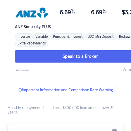
%
%
6.69
6.69
$
3,
p.a.
p.a.
ANZ
Simplicity PLUS
Investor
Variable
Principal & Interest
30% Min Deposit
Redraw
Extra Repayments
Speak to a Broker
Com
Disclosure
Important Information and Comparison Rate Warning
Monthly repayments based on a $500,000 loan amount over 30
years.