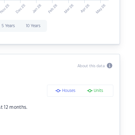
5 Years
10 Years
About this data
Houses
Units
st 12 months.