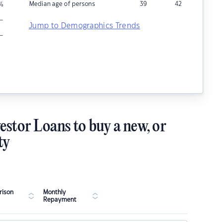
Median age of persons
39
42
%
–
Jump to Demographics Trends
–
estor Loans to buy a new, or
ty
ison
Monthly
Repayment