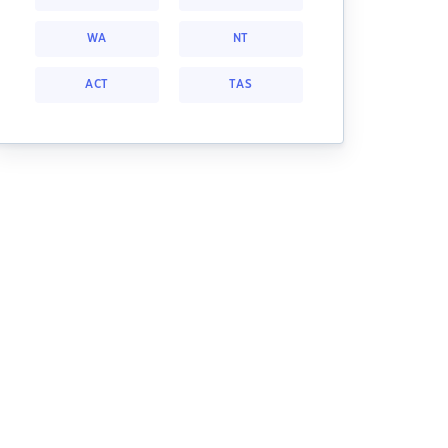
WA
NT
ACT
TAS