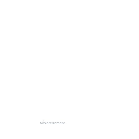
Advertisement