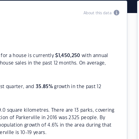
About this data
 for a house is currently
$
1,450,250
with annual
house sales in the past 12 months. On average,
st quarter, and
35.85
%
growth in the past 12
19.0 square kilometres. There are 13 parks, covering
tion of Parkerville in 2016 was 2325 people. By
opulation growth of 4.6% in the area during that
ville is 10-19 years.