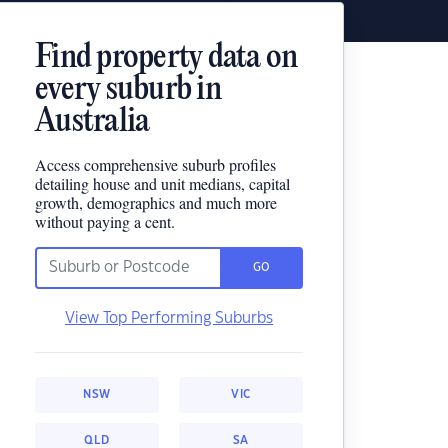
Find property data on
every suburb in
Australia
Access comprehensive suburb profiles
detailing house and unit medians, capital
growth, demographics and much more
without paying a cent.
GO
View Top Performing Suburbs
NSW
VIC
QLD
SA