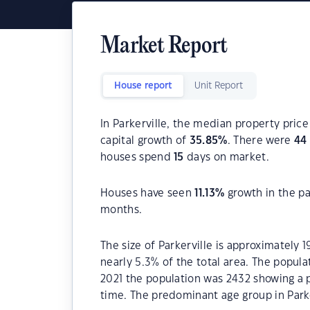
Market Report
House report
Unit Report
In Parkerville, the median property price
capital growth of
35.85
%
. There were
44
houses spend
15
days on market.
Houses have seen
11.13
%
growth in the pa
months.
The size of Parkerville is approximately 
nearly 5.3% of the total area. The popula
2021 the population was 2432 showing a p
time. The predominant age group in Parker