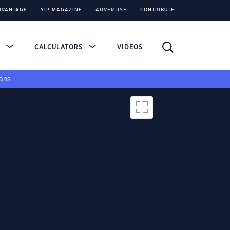
DVANTAGE
YIP MAGAZINE
ADVERTISE
CONTRIBUTE
S
CALCULATORS
VIDEOS
ans