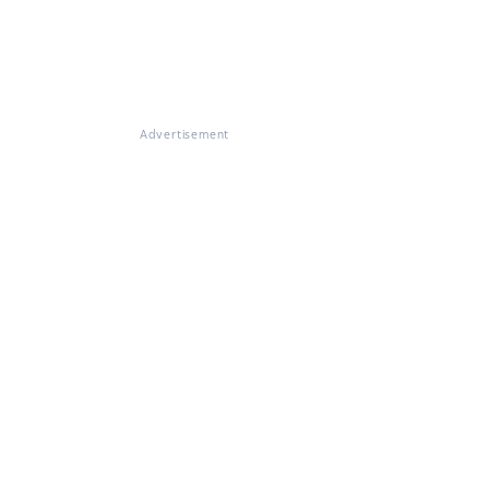
Advertisement