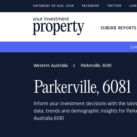
SATURDAY 08 AUG, 2026
FACEBOOK
TWITTER
LIN
SUBURB REPORT
Loo
Western Australia
Parkerville, 6081
Parkerville, 6081
Inform your investment decisions with the late
data, trends and demographic insights for Parke
Australia 6081