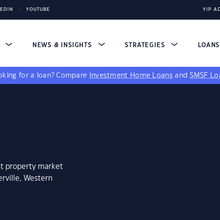
KEDIN
YOUTUBE
YIP A
S
NEWS & INSIGHTS
STRATEGIES
LOAN
king for a loan?
Compare
Investment Home Loans
and
SMSF Lo
st property market
rville, Western