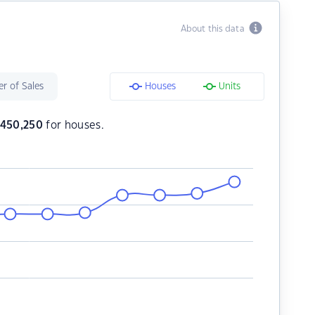
About this data
r of Sales
Houses
Units
,450,250
for houses.