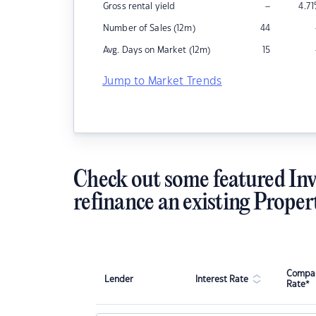
–
Gross rental yield
4.71
Number of Sales (12m)
44
Avg. Days on Market (12m)
15
Jump to Market Trends
Check out some featured Inv
refinance an existing Proper
Compar
Lender
Interest Rate
Rate*