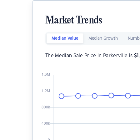
Market Trends
Median Value
Median Growth
Numbe
The Median Sale Price in Parkerville is
$
1