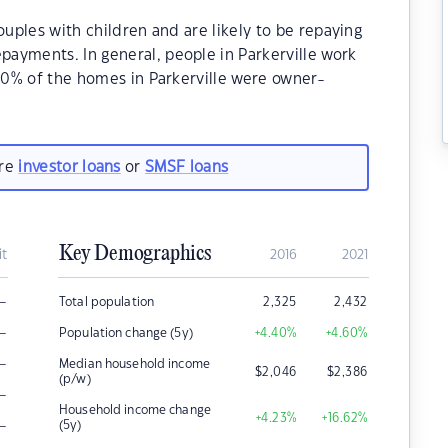
ouples with children and are likely to be repaying
ayments. In general, people in Parkerville work
.70% of the homes in Parkerville were owner-
.
are
investor loans
or
SMSF loans
Key Demographics
it
2016
2021
–
Total population
2,325
2,432
–
Population change (5y)
+4.40
%
+4.60
%
–
Median household income
$
2,046
$
2,386
(p/w)
–
Household income change
+4.23
%
+16.62
%
–
(5y)