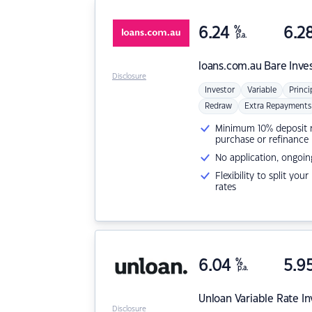
6.24
%
6.2
p.a.
loans.com.au
Bare Inve
Disclosure
Investor
Variable
Princi
Redraw
Extra Repayments
Minimum 10% deposit ne
purchase or refinance
No application, ongoin
Flexibility to split you
rates
6.04
%
5.9
p.a.
Unloan
Variable Rate I
Disclosure