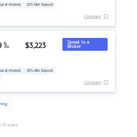
pal & Interest
20% Min Deposit
Compare
Speak to a
9
%
$
3,223
Broker
p.a.
pal & Interest
30% Min Deposit
Compare
ning
 30 years.