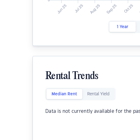
1 Year
Rental Trends
Median Rent
Rental Yield
Data is not currently available for the pa