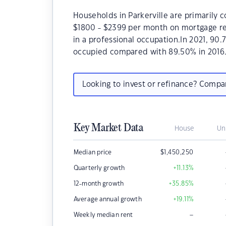
Households in Parkerville are primarily c
$1800 - $2399 per month on mortgage rep
in a professional occupation.In 2021, 90
occupied compared with 89.50% in 2016
Looking to invest or refinance? Comp
Key Market Data
House
Un
Median price
$
1,450,250
Quarterly growth
+11.13
%
12-month growth
+35.85
%
Average annual growth
+19.11
%
–
Weekly median rent