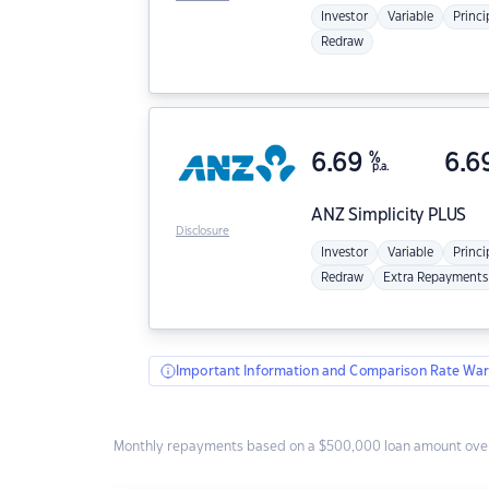
Investor
Variable
Princi
Redraw
6.69
%
6.6
p.a.
ANZ
Simplicity PLUS
Disclosure
Investor
Variable
Princi
Redraw
Extra Repayments
Important Information and Comparison Rate War
Monthly repayments based on a $500,000 loan amount over