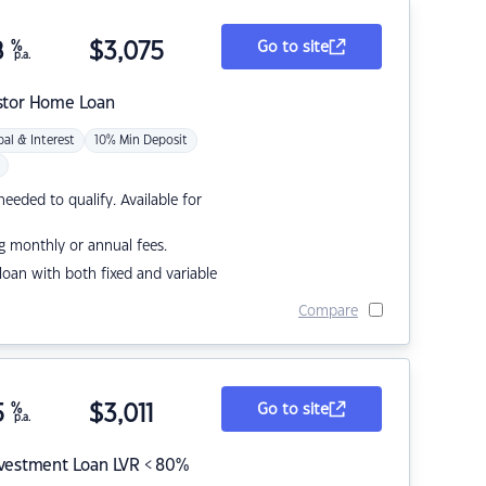
8
%
$
3,075
Go to site
p.a.
stor Home Loan
pal & Interest
10% Min Deposit
eded to qualify. Available for
g monthly or annual fees.
r loan with both fixed and variable
Compare
5
%
$
3,011
Go to site
p.a.
nvestment Loan LVR < 80%