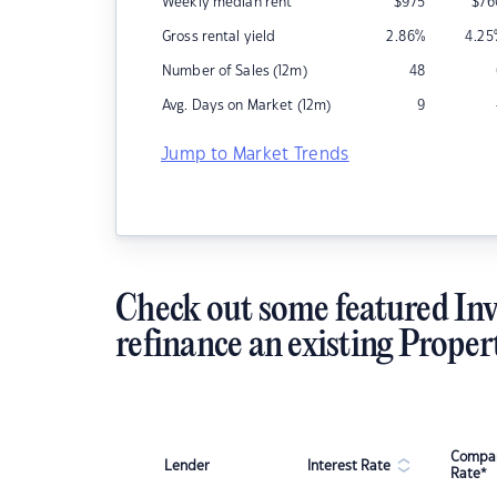
Weekly median rent
$
975
$
76
Gross rental yield
2.86
%
4.25
Number of Sales (12m)
48
Avg. Days on Market (12m)
9
Jump to Market Trends
Check out some featured Inv
refinance an existing Proper
Compar
Lender
Interest Rate
Rate*