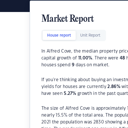
Market Report
House report
Unit Report
In Alfred Cove, the median property pric
capital growth of
11.00
%
. There were
48
h
houses spend
9
days on market.
If you're thinking about buying an invest
yields for houses are currently
2.86
%
wit
have seen
5.27
%
growth in the past quar
The size of Alfred Cove is approximately 
nearly 15.5% of the total area. The popul
2021 the population was 2830 showing a p