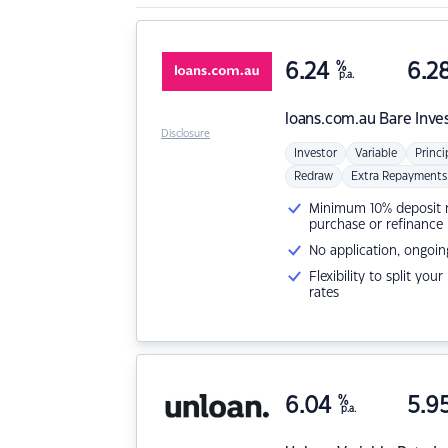
6.24
%
6.2
p.a.
loans.com.au
Bare Inve
Disclosure
Investor
Variable
Princi
Redraw
Extra Repayments
Minimum 10% deposit ne
purchase or refinance
No application, ongoin
Flexibility to split you
rates
6.04
%
5.9
p.a.