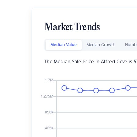
Market Trends
Median Value
Median Growth
Numbe
The Median Sale Price in Alfred Cove is
$