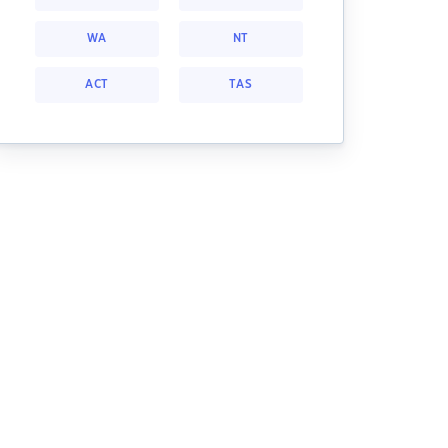
WA
NT
ACT
TAS