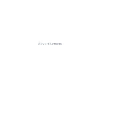
Advertisement