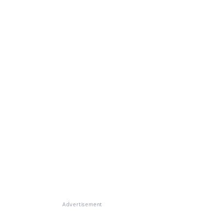
Advertisement