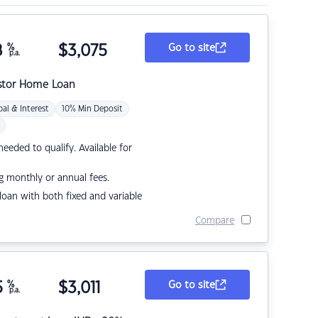
8
%
$
3,075
Go to site
p.a.
stor Home Loan
pal & Interest
10% Min Deposit
eded to qualify. Available for
g monthly or annual fees.
r loan with both fixed and variable
Compare
5
%
$
3,011
Go to site
p.a.