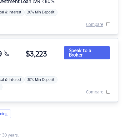
nvestment Loan LVR < 80%
pal & Interest
20% Min Deposit
Compare
Speak to a
9
%
$
3,223
Broker
p.a.
pal & Interest
30% Min Deposit
Compare
ning
 30 years.