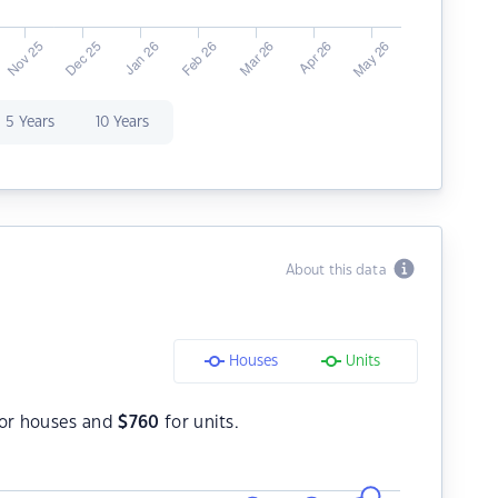
5 Years
10 Years
About this data
Houses
Units
or houses and
$
760
for units.