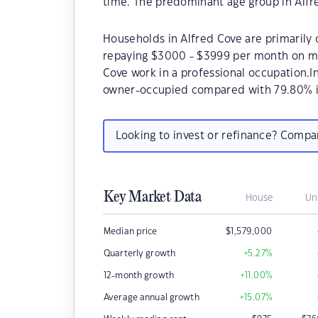
time. The predominant age group in Alfre
Households in Alfred Cove are primarily c
repaying $3000 - $3999 per month on mo
Cove work in a professional occupation.I
owner-occupied compared with 79.80% i
Looking to invest or refinance? Comp
Key Market Data
House
Un
Median price
$
1,579,000
Quarterly growth
+5.27
%
12-month growth
+11.00
%
Average annual growth
+15.07
%