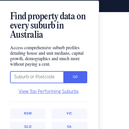
Find property data on
every suburb in
Australia
Access comprehensive suburb profiles
detailing house and unit medians, capital
growth, demographics and much more
without paying a cent.
GO
View Top Performing Suburbs
NSW
VIC
QLD
SA