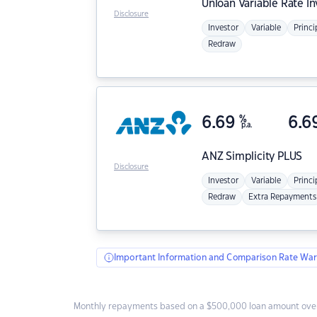
Unloan
Variable Rate I
Disclosure
Investor
Variable
Princi
Redraw
6.69
%
6.6
p.a.
ANZ
Simplicity PLUS
Disclosure
Investor
Variable
Princi
Redraw
Extra Repayments
Important Information and Comparison Rate War
Monthly repayments based on a $500,000 loan amount over