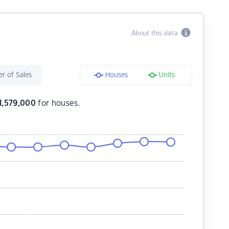
About this data
r of Sales
Houses
Units
1,579,000
for houses.