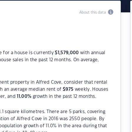
About this data
e for a house is currently
$
1,579,000
with annual
ouse sales in the past 12 months. On average,
ment property in Alfred Cove, consider that rental
h an average median rent of
$
975
weekly. Houses
ter, and
11.00
%
growth in the past 12 months.
1.1 square kilometres. There are 5 parks, covering
ation of Alfred Cove in 2016 was 2550 people. By
opulation growth of 11.0% in the area during that