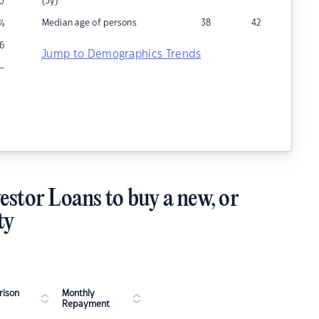
(5y)
0
Median age of persons
38
42
%
6
Jump to Demographics Trends
–
estor Loans to buy a new, or
ty
ison
Monthly
Repayment