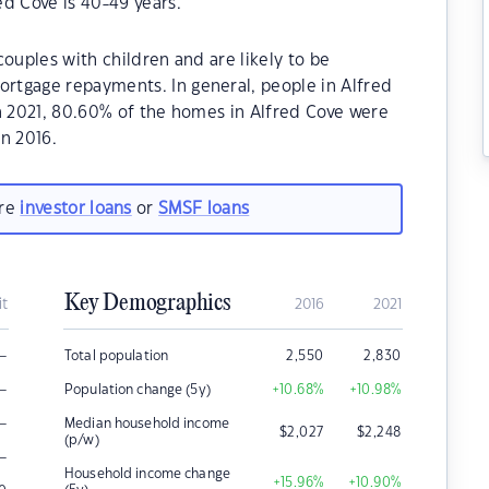
d Cove is 40-49 years.
ouples with children and are likely to be
rtgage repayments. In general, people in Alfred
n 2021, 80.60% of the homes in Alfred Cove were
n 2016.
are
investor loans
or
SMSF loans
Key Demographics
it
2016
2021
–
Total population
2,550
2,830
–
Population change (5y)
+10.68
%
+10.98
%
–
Median household income
$
2,027
$
2,248
(p/w)
–
Household income change
+15.96
%
+10.90
%