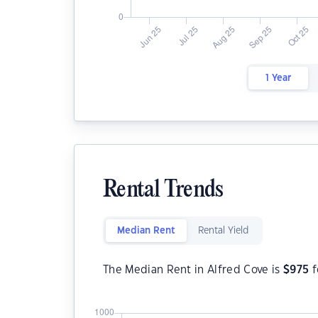
1 Year
Rental Trends
Median Rent
Rental Yield
The Median Rent in Alfred Cove is
$
975
f