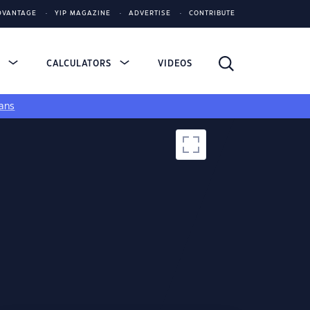
DVANTAGE
YIP MAGAZINE
ADVERTISE
CONTRIBUTE
S
CALCULATORS
VIDEOS
ans