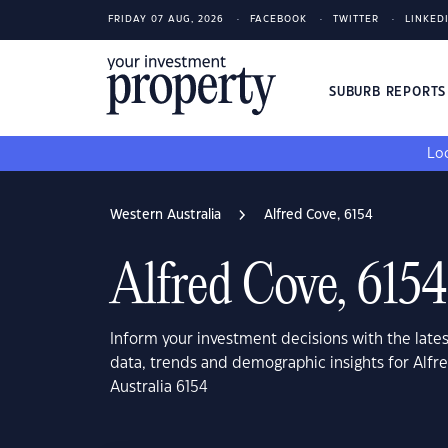
FRIDAY 07 AUG, 2026
FACEBOOK
TWITTER
LINKED
SUBURB REPORT
Loo
Western Australia
Alfred Cove, 6154
Alfred Cove, 6154
Inform your investment decisions with the late
data, trends and demographic insights for Alfr
Australia 6154