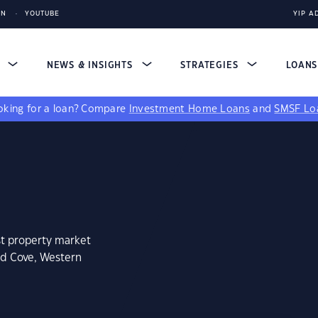
IN
YOUTUBE
YIP A
S
NEWS & INSIGHTS
STRATEGIES
LOAN
king for a loan?
Compare
Investment Home Loans
and
SMSF Lo
st property market
ed Cove, Western