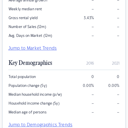
–
–
Average annual growth
–
–
Weekly median rent
–
Gross rental yield
3.43
%
–
–
Number of Sales (12m)
–
–
Avg. Days on Market (12m)
Jump to Market Trends
Key Demographics
2016
2021
Total population
0
0
Population change (5y)
0.00
%
0.00
%
–
–
Median household income (p/w)
–
–
Household income change (5y)
–
–
Median age of persons
Jump to Demographics Trends