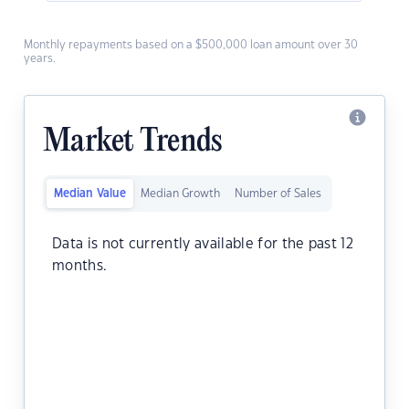
Monthly repayments based on a $500,000 loan amount over 30
years.
Market Trends
Median Value
Median Growth
Number of Sales
Data is not currently available for the past 12
months.