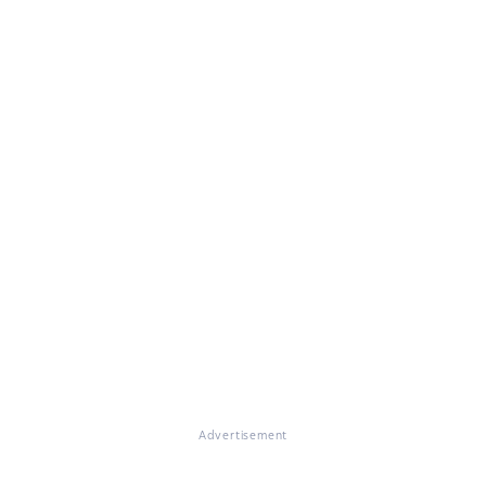
Advertisement