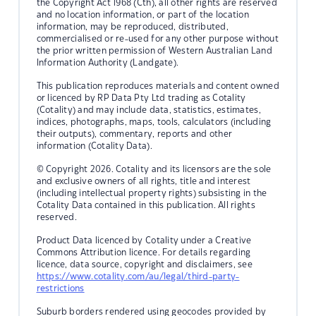
the Copyright Act 1968 (Cth), all other rights are reserved
and no location information, or part of the location
information, may be reproduced, distributed,
commercialised or re-used for any other purpose without
the prior written permission of Western Australian Land
Information Authority (Landgate).
This publication reproduces materials and content owned
or licenced by RP Data Pty Ltd trading as Cotality
(Cotality) and may include data, statistics, estimates,
indices, photographs, maps, tools, calculators (including
their outputs), commentary, reports and other
information (Cotality Data).
© Copyright 2026. Cotality and its licensors are the sole
and exclusive owners of all rights, title and interest
(including intellectual property rights) subsisting in the
Cotality Data contained in this publication. All rights
reserved.
Product Data licenced by Cotality under a Creative
Commons Attribution licence. For details regarding
licence, data source, copyright and disclaimers, see
https://www.cotality.com/au/legal/third-party-
restrictions
Suburb borders rendered using geocodes provided by