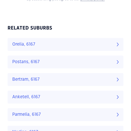
RELATED SUBURBS
Orelia, 6167
Postans, 6167
Bertram, 6167
Anketell, 6167
Parmelia, 6167