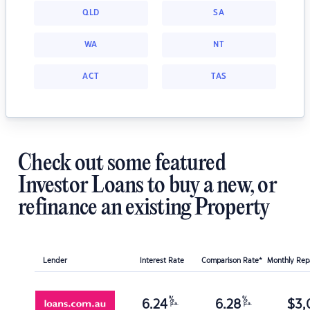
QLD
SA
WA
NT
ACT
TAS
Check out some featured
Investor Loans to buy a new, or
refinance an existing Property
Lender
Interest Rate
Comparison Rate*
Monthly Re
%
%
6.24
6.28
$
3,
p.a.
p.a.