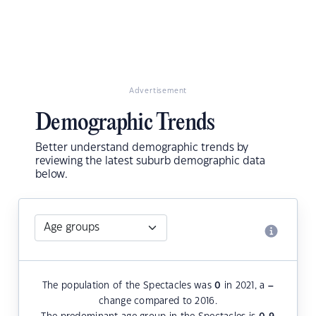
Advertisement
Demographic Trends
Better understand demographic trends by
reviewing the latest suburb demographic data
below.
The population of the Spectacles was
0
in 2021, a
–
change compared to 2016.