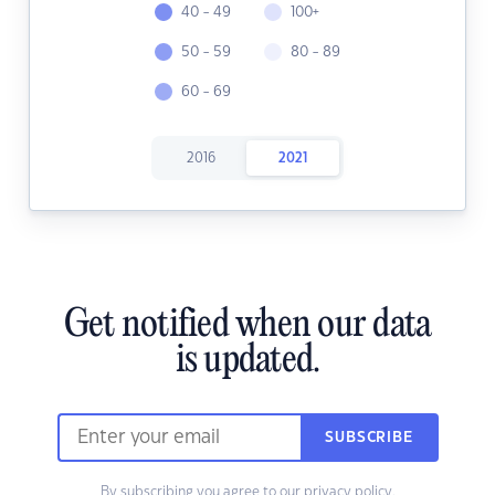
40 - 49
100+
50 - 59
80 - 89
60 - 69
2016
2021
Get notified when our data
is updated.
SUBSCRIBE
By subscribing you agree to our
privacy policy.