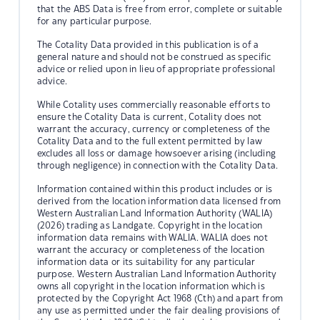
that the ABS Data is free from error, complete or suitable
for any particular purpose.
The Cotality Data provided in this publication is of a
general nature and should not be construed as specific
advice or relied upon in lieu of appropriate professional
advice.
While Cotality uses commercially reasonable efforts to
ensure the Cotality Data is current, Cotality does not
warrant the accuracy, currency or completeness of the
Cotality Data and to the full extent permitted by law
excludes all loss or damage howsoever arising (including
through negligence) in connection with the Cotality Data.
Information contained within this product includes or is
derived from the location information data licensed from
Western Australian Land Information Authority (WALIA)
(2026) trading as Landgate. Copyright in the location
information data remains with WALIA. WALIA does not
warrant the accuracy or completeness of the location
information data or its suitability for any particular
purpose. Western Australian Land Information Authority
owns all copyright in the location information which is
protected by the Copyright Act 1968 (Cth) and apart from
any use as permitted under the fair dealing provisions of