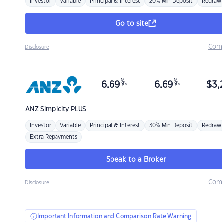
Investor
Variable
Principal & Interest
20% Min Deposit
Redraw
Go to site
Com
Disclosure
%
%
6.69
6.69
$
3,
p.a.
p.a.
ANZ
Simplicity PLUS
Investor
Variable
Principal & Interest
30% Min Deposit
Redraw
Extra Repayments
Speak to a Broker
Com
Disclosure
Important Information and Comparison Rate Warning