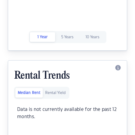
1 Year
5 Years
10 Years
Rental Trends
Median Rent
Rental Yield
Data is not currently available for the past 12
months.