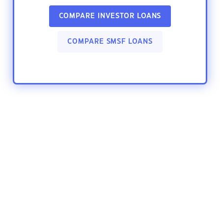
COMPARE INVESTOR LOANS
COMPARE SMSF LOANS