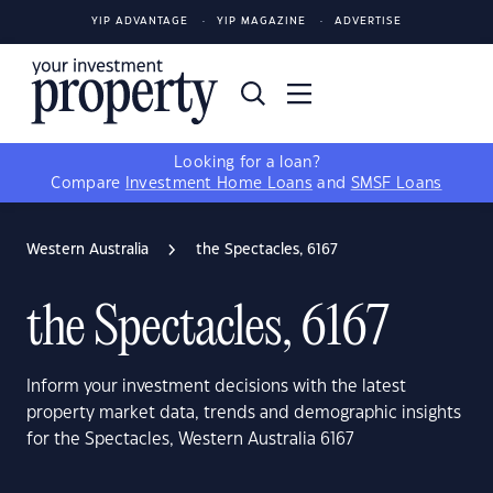
YIP ADVANTAGE
YIP MAGAZINE
ADVERTISE
Looking for a loan?
Compare
Investment Home Loans
and
SMSF Loans
Western Australia
the Spectacles, 6167
the Spectacles, 6167
Inform your investment decisions with the latest
property market data, trends and demographic insights
for the Spectacles, Western Australia 6167