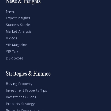
News & Insights
News
Expert Insights
Success Stories
Market Analysis
Videos
YIP Magazine
YIP Talk
DSR Score
Strategies & Finance
Buying Property
Investment Property Tips
Investment Guides
Property Strategy
Property Development