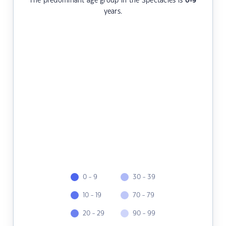
The predominant age group in the Spectacles is
0-9
years.
0 - 9
30 - 39
10 - 19
70 - 79
20 - 29
90 - 99