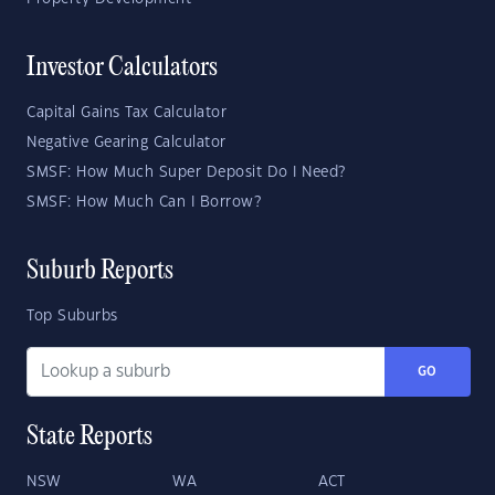
Investor Calculators
Capital Gains Tax Calculator
Negative Gearing Calculator
SMSF: How Much Super Deposit Do I Need?
SMSF: How Much Can I Borrow?
Suburb Reports
Top Suburbs
GO
State Reports
NSW
WA
ACT