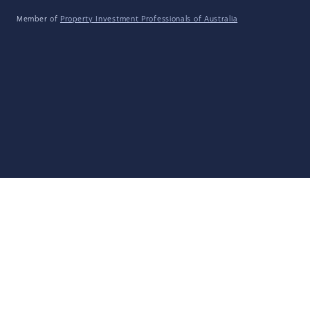
Member of
Property Investment Professionals of Australia