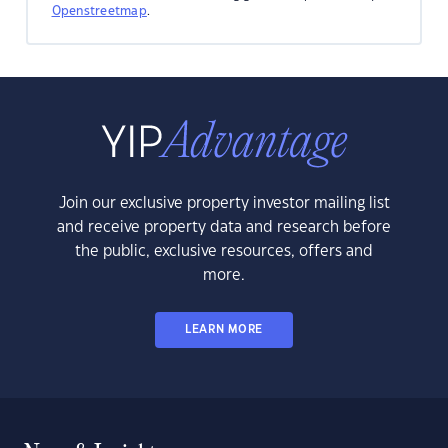
Openstreetmap
.
Join our exclusive property investor mailing list
and receive property data and research before
the public, exclusive resources, offers and
more.
LEARN MORE