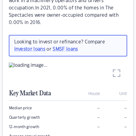
work in a machinery operators and drivers
occupation.In 2021, 0.00% of the homes in The
Spectacles were owner-occupied compared with
0.00% in 2016.
Looking to invest or refinance? Compare
investor loans
or
SMSF loans
Key Market Data
House
Unit
–
–
Median price
–
–
Quarterly growth
–
–
12-month growth