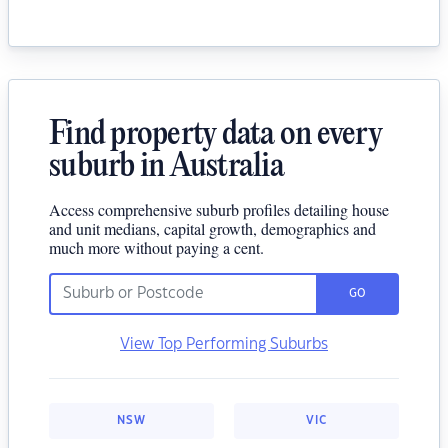
Find property data on every
suburb in Australia
Access comprehensive suburb profiles detailing house
and unit medians, capital growth, demographics and
much more without paying a cent.
GO
View Top Performing Suburbs
NSW
VIC