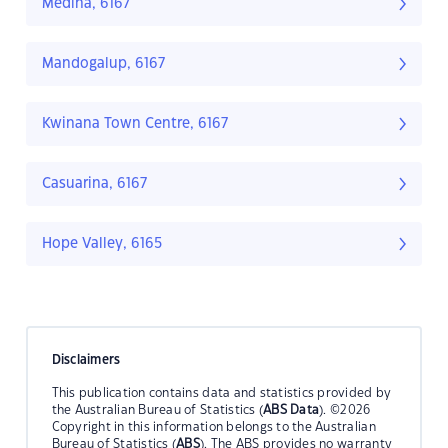
Medina, 6167
Mandogalup, 6167
Kwinana Town Centre, 6167
Casuarina, 6167
Hope Valley, 6165
Disclaimers
This publication contains data and statistics provided by
the Australian Bureau of Statistics (
ABS Data
). ©2026
Copyright in this information belongs to the Australian
Bureau of Statistics (
ABS
). The ABS provides no warranty