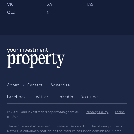
VIC
SA
TAS
QLD
NT
About
Contact
Advertise
Facebook
Twitter
LinkedIn
YouTube
© 2026 YourInvestmentPropertyMag.com.au
·
Privacy Policy
·
Terms
of Use
The entire market was not considered in selecting the above products.
Rather, a cut-down portion of the market has been considered. Some