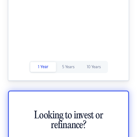
1 Year
5 Years
10 Years
Looking to invest or
refinance?