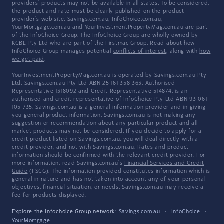
providers' products may not be available in all states. To be considered,
the product and rate must be clearly published on the product
provider's web site. Savings.com.au, InfoChoice.com.au,
YourMortgage.com.au and YourInvestmentPropertyMag.com.au are part
of the InfoChoice Group. The InfoChoice Group are wholly owned by
KCBL Pty Ltd who are part of the Firstmac Group. Read about how
InfoChoice Group manages potential
conflicts of interest
, along with
how
we get paid
.
YourInvestmentPropertyMag.com.au is operated by Savings.com.au Pty
Ltd. Savings.com.au Pty Ltd ABN 25 161 358 363, Authorised
Representative 1318092 and Credit Representative 514874, is an
authorised and credit representative of InfoChoice Pty Ltd ABN 93 061
105 735. Savings.com.au is a general information provider and in giving
you general product information, Savings.com.au is not making any
suggestion or recommendation about any particular product and all
market products may not be considered. If you decide to apply for a
credit product listed on Savings.com.au, you will deal directly with a
credit provider, and not with Savings.com.au. Rates and product
information should be confirmed with the relevant credit provider. For
more information, read Savings.com.au's
Financial Services and Credit
Guide
(FSCG). The information provided constitutes information which is
general in nature and has not taken into account any of your personal
objectives, financial situation, or needs. Savings.com.au may receive a
fee for products displayed.
Explore the Infochoice Group network:
Savings.com.au
·
InfoChoice
·
YourMortgage