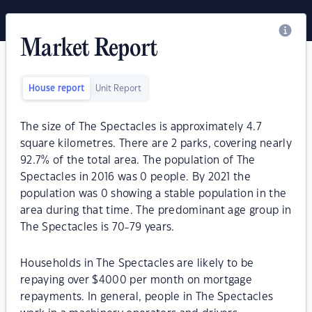
Market Report
House report
Unit Report
The size of The Spectacles is approximately 4.7
square kilometres. There are 2 parks, covering nearly
92.7% of the total area. The population of The
Spectacles in 2016 was 0 people. By 2021 the
population was 0 showing a stable population in the
area during that time. The predominant age group in
The Spectacles is 70-79 years.
Households in The Spectacles are likely to be
repaying over $4000 per month on mortgage
repayments. In general, people in The Spectacles