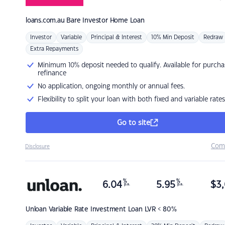
loans.com.au
Bare Investor Home Loan
Investor
Variable
Principal & Interest
10% Min Deposit
Redraw
Extra Repayments
Minimum 10% deposit needed to qualify. Available for purcha
refinance
No application, ongoing monthly or annual fees.
Flexibility to split your loan with both fixed and variable rates
Go to site
Com
Disclosure
%
%
6.04
5.95
$
3,
p.a.
p.a.
Unloan
Variable Rate Investment Loan LVR < 80%