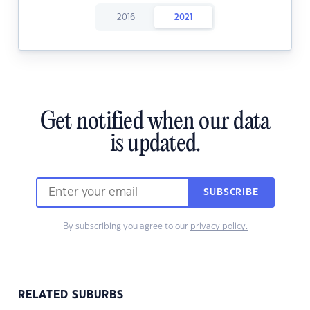
2016
2021
Get notified when our data
is updated.
SUBSCRIBE
By subscribing you agree to our
privacy policy.
RELATED SUBURBS