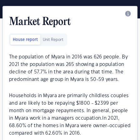
Market Report
House report
Unit Report
The population of Myara in 2016 was 626 people. By
2021 the population was 265 showing a population
decline of 57.7% in the area during that time. The
predominant age group in Myara is 50-59 years.
Households in Myara are primarily childless couples
and are likely to be repaying $1800 - $2399 per
month on mortgage repayments. In general, people
in Myara work in a managers occupation.In 2021,
68.60% of the homes in Myara were owner-occupied
compared with 62.60% in 2016.