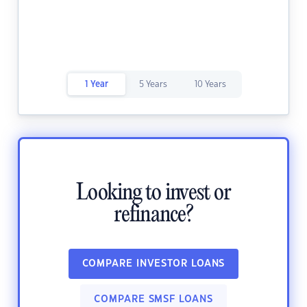
1 Year
5 Years
10 Years
Looking to invest or
refinance?
COMPARE INVESTOR LOANS
COMPARE SMSF LOANS