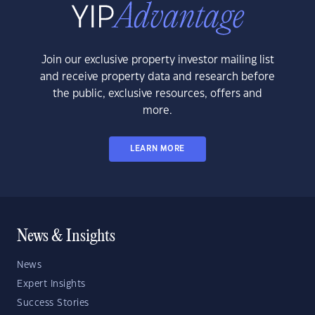
Join our exclusive property investor mailing list
and receive property data and research before
the public, exclusive resources, offers and
more.
LEARN MORE
News & Insights
News
Expert Insights
Success Stories