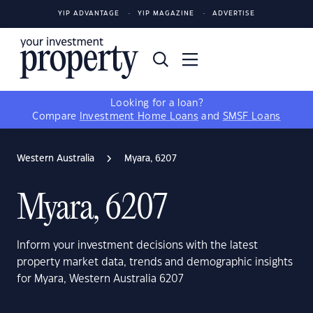
YIP ADVANTAGE
YIP MAGAZINE
ADVERTISE
Looking for a loan?
Compare
Investment Home Loans
and
SMSF Loans
Western Australia
Myara, 6207
Myara, 6207
Inform your investment decisions with the latest
property market data, trends and demographic insights
for Myara, Western Australia 6207