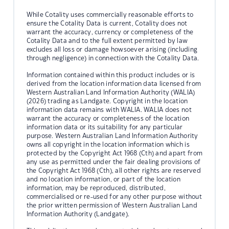
While Cotality uses commercially reasonable efforts to
ensure the Cotality Data is current, Cotality does not
warrant the accuracy, currency or completeness of the
Cotality Data and to the full extent permitted by law
excludes all loss or damage howsoever arising (including
through negligence) in connection with the Cotality Data.
Information contained within this product includes or is
derived from the location information data licensed from
Western Australian Land Information Authority (WALIA)
(2026) trading as Landgate. Copyright in the location
information data remains with WALIA. WALIA does not
warrant the accuracy or completeness of the location
information data or its suitability for any particular
purpose. Western Australian Land Information Authority
owns all copyright in the location information which is
protected by the Copyright Act 1968 (Cth) and apart from
any use as permitted under the fair dealing provisions of
the Copyright Act 1968 (Cth), all other rights are reserved
and no location information, or part of the location
information, may be reproduced, distributed,
commercialised or re-used for any other purpose without
the prior written permission of Western Australian Land
Information Authority (Landgate).