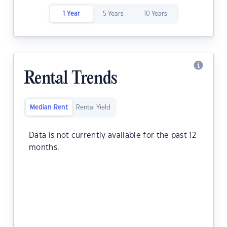
1 Year
5 Years
10 Years
Rental Trends
Median Rent
Rental Yield
Data is not currently available for the past 12
months.