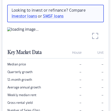
Looking to invest or refinance? Compare
investor loans
or
SMSF loans
Key Market Data
House
Unit
–
–
Median price
–
–
Quarterly growth
–
–
12-month growth
–
–
Average annual growth
–
–
Weekly median rent
–
–
Gross rental yield
–
–
Number of Sales (12m)