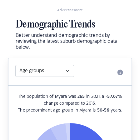
Advertisement
Demographic Trends
Better understand demographic trends by
reviewing the latest suburb demographic data
below.
The population of Myara was
265
in 2021, a
-57.67
%
change compared to 2016.
The predominant age group in Myara is
50-59
years.