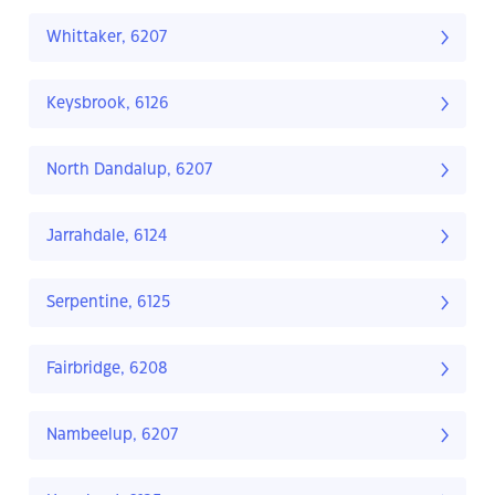
Whittaker, 6207
Keysbrook, 6126
North Dandalup, 6207
Jarrahdale, 6124
Serpentine, 6125
Fairbridge, 6208
Nambeelup, 6207