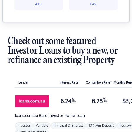
ACT
TAS
Check out some featured
Investor Loans to buy a new, or
refinance an existing Property
Lender
Interest Rate
Comparison Rate*
Monthly Re
%
%
6.24
6.28
$
3,
p.a.
p.a.
loans.com.au
Bare Investor Home Loan
Investor
Variable
Principal & Interest
10% Min Deposit
Redraw