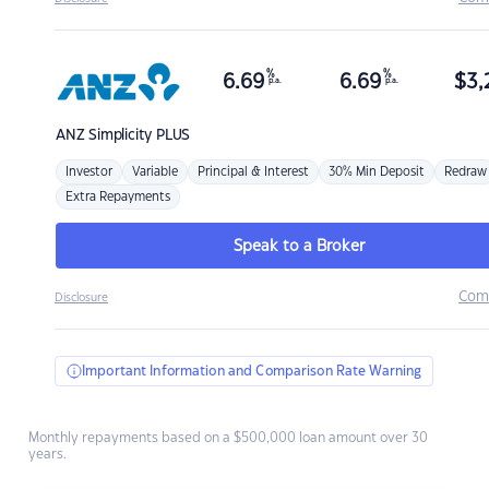
%
%
6.69
6.69
$
3,
p.a.
p.a.
ANZ
Simplicity PLUS
Investor
Variable
Principal & Interest
30% Min Deposit
Redraw
Extra Repayments
Speak to a Broker
Com
Disclosure
Important Information and Comparison Rate Warning
Monthly repayments based on a $500,000 loan amount over 30
years.