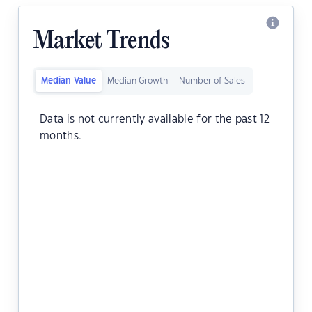
Market Trends
Median Value
Median Growth
Number of Sales
Data is not currently available for the past 12
months.