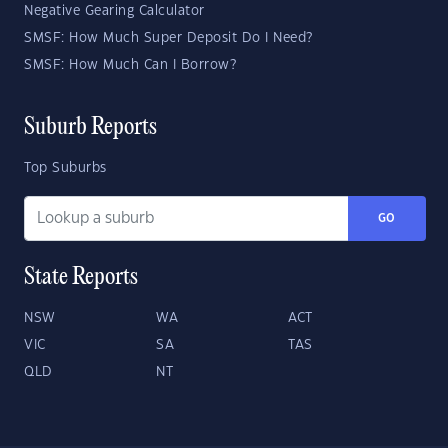
Negative Gearing Calculator
SMSF: How Much Super Deposit Do I Need?
SMSF: How Much Can I Borrow?
Suburb Reports
Top Suburbs
GO
State Reports
NSW
WA
ACT
VIC
SA
TAS
QLD
NT