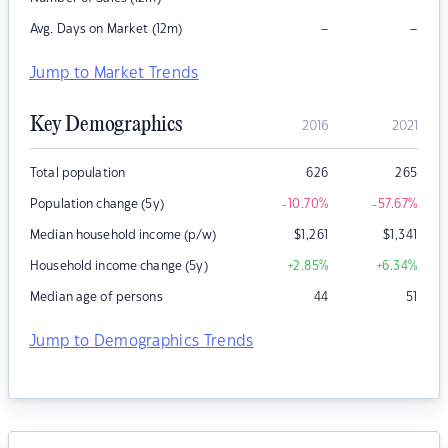
–
–
Avg. Days on Market (12m)
Jump to Market Trends
Key Demographics
2016
2021
Total population
626
265
Population change (5y)
-10.70
%
-57.67
%
Median household income (p/w)
$
1,261
$
1,341
Household income change (5y)
+2.85
%
+6.34
%
Median age of persons
44
51
Jump to Demographics Trends