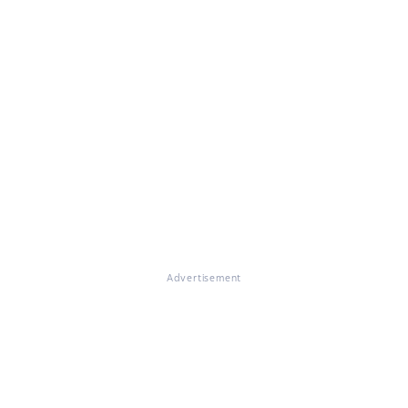
Advertisement