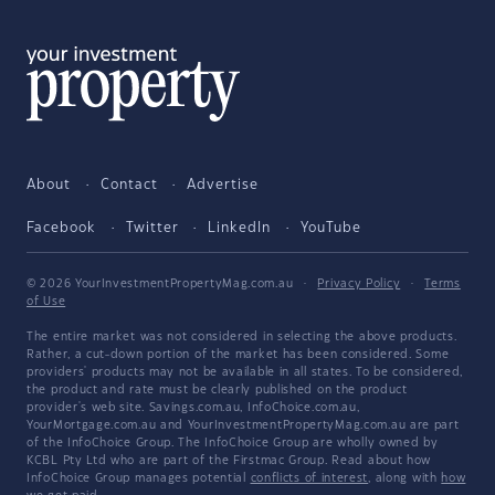
About
Contact
Advertise
Facebook
Twitter
LinkedIn
YouTube
© 2026 YourInvestmentPropertyMag.com.au
·
Privacy Policy
·
Terms
of Use
The entire market was not considered in selecting the above products.
Rather, a cut-down portion of the market has been considered. Some
providers' products may not be available in all states. To be considered,
the product and rate must be clearly published on the product
provider's web site. Savings.com.au, InfoChoice.com.au,
YourMortgage.com.au and YourInvestmentPropertyMag.com.au are part
of the InfoChoice Group. The InfoChoice Group are wholly owned by
KCBL Pty Ltd who are part of the Firstmac Group. Read about how
InfoChoice Group manages potential
conflicts of interest
, along with
how