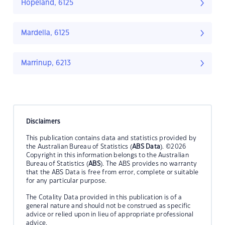
Hopeland, 6125
Mardella, 6125
Marrinup, 6213
Disclaimers
This publication contains data and statistics provided by
the Australian Bureau of Statistics (
ABS Data
). ©2026
Copyright in this information belongs to the Australian
Bureau of Statistics (
ABS
). The ABS provides no warranty
that the ABS Data is free from error, complete or suitable
for any particular purpose.
The Cotality Data provided in this publication is of a
general nature and should not be construed as specific
advice or relied upon in lieu of appropriate professional
advice.