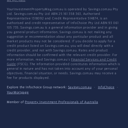
we get paid
.
YourInvestmentPropertyMag.com.au is operated by Savings.com.au Pty
Ltd. Savings.com.au Pty Ltd ABN 25 161 358 363, Authorised
Representative 1318092 and Credit Representative 514874, is an
authorised and credit representative of InfoChoice Pty Ltd ABN 93 061
105 735. Savings.com.au is a general information provider and in giving
you general product information, Savings.com.au is not making any
suggestion or recommendation about any particular product and all
market products may not be considered. If you decide to apply for a
credit product listed on Savings.com.au, you will deal directly with a
credit provider, and not with Savings.com.au. Rates and product
information should be confirmed with the relevant credit provider. For
more information, read Savings.com.au's
Financial Services and Credit
Guide
(FSCG). The information provided constitutes information which is
general in nature and has not taken into account any of your personal
objectives, financial situation, or needs. Savings.com.au may receive a
fee for products displayed.
Explore the Infochoice Group network:
Savings.com.au
·
InfoChoice
·
YourMortgage
Member of
Property Investment Professionals of Australia