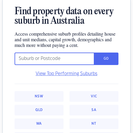
Find property data on every
suburb in Australia
Access comprehensive suburb profiles detailing house
and unit medians, capital growth, demographics and
much more without paying a cent.
GO
View Top Performing Suburbs
NSW
VIC
QLD
SA
WA
NT