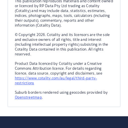
This publication reproduces materials and content owned
or licenced by RP Data Pty Ltd trading as Cotality
(Cotality) and may include data, statistics, estimates,
indices, photographs, maps, tools, calculators (including
their outputs), commentary, reports and other
information (Cotality Data).
© Copyright 2026. Cotality and its licensors are the sole
and exclusive owners of all rights, title and interest
(including intellectual property rights) subsisting in the
Cotality Data contained in this publication. All rights
reserved.
Product Data licenced by Cotality under a Creative
Commons Attribution licence. For details regarding
licence, data source, copyright and disclaimers, see
https://www.cotality.com/au/legal/third-party-
restrictions
Suburb borders rendered using geocodes provided by
Openstreetmap
.