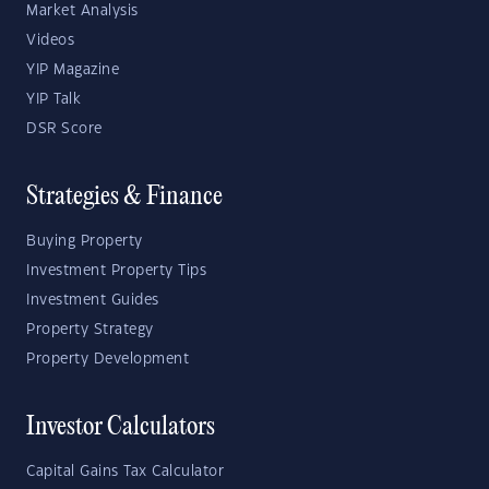
Market Analysis
Videos
YIP Magazine
YIP Talk
DSR Score
Strategies & Finance
Buying Property
Investment Property Tips
Investment Guides
Property Strategy
Property Development
Investor Calculators
Capital Gains Tax Calculator