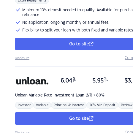
Extra Repayments
Minimum 10% deposit needed to qualify. Available for purcha
refinance
No application, ongoing monthly or annual fees.
Flexibility to split your loan with both fixed and variable rates
Go to site
Com
Disclosure
%
%
6.04
5.95
$
3,
p.a.
p.a.
Unloan
Variable Rate Investment Loan LVR < 80%
Investor
Variable
Principal & Interest
20% Min Deposit
Redraw
Go to site
Com
Disclosure