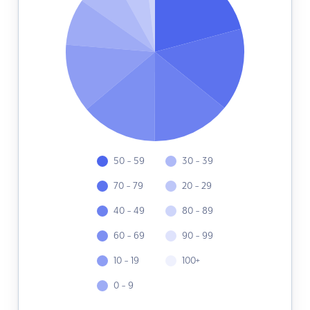
50 - 59
30 - 39
70 - 79
20 - 29
40 - 49
80 - 89
60 - 69
90 - 99
10 - 19
100+
0 - 9