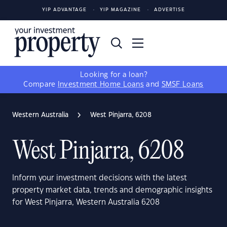
YIP ADVANTAGE
YIP MAGAZINE
ADVERTISE
Looking for a loan?
Compare
Investment Home Loans
and
SMSF Loans
Western Australia
West Pinjarra, 6208
West Pinjarra, 6208
Inform your investment decisions with the latest
property market data, trends and demographic insights
for West Pinjarra, Western Australia 6208