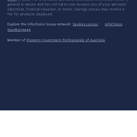
general in nature and has not taken into account any of your personal
objectives, financial situation, or needs. Savings.com.au may receive a
fee for products displayed.
Explore the Infochoice Group network:
Savings.com.au
·
InfoChoice
·
YourMortgage
Member of
Property Investment Professionals of Australia