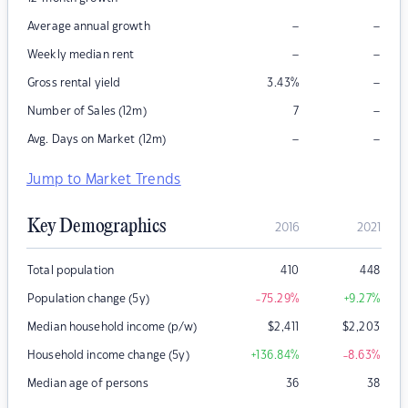
–
–
Average annual growth
–
–
Weekly median rent
–
Gross rental yield
3.43
%
–
Number of Sales (12m)
7
–
–
Avg. Days on Market (12m)
Jump to Market Trends
Key Demographics
2016
2021
Total population
410
448
Population change (5y)
-75.29
%
+9.27
%
Median household income (p/w)
$
2,411
$
2,203
Household income change (5y)
+136.84
%
-8.63
%
Median age of persons
36
38