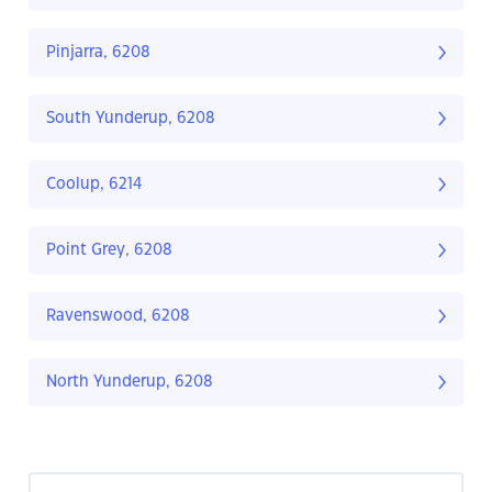
Pinjarra, 6208
South Yunderup, 6208
Coolup, 6214
Point Grey, 6208
Ravenswood, 6208
North Yunderup, 6208