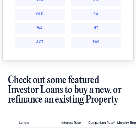
NSW
VIC
QLD
SA
WA
NT
ACT
TAS
Check out some featured
Investor Loans to buy a new, or
refinance an existing Property
Lender
Interest Rate
Comparison Rate*
Monthly Re