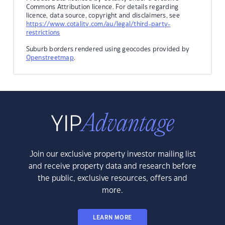
Commons Attribution licence. For details regarding
licence, data source, copyright and disclaimers, see
https://www.cotality.com/au/legal/third-party-
restrictions
Suburb borders rendered using geocodes provided by
Openstreetmap
.
Join our exclusive property investor mailing list
and receive property data and research before
the public, exclusive resources, offers and
more.
LEARN MORE