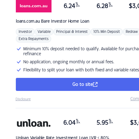
%
%
6.24
6.28
$
3,
p.a.
p.a.
loans.com.au
Bare Investor Home Loan
Investor
Variable
Principal & Interest
10% Min Deposit
Redraw
Extra Repayments
Minimum 10% deposit needed to qualify. Available for purcha
refinance
No application, ongoing monthly or annual fees.
Flexibility to split your loan with both fixed and variable rates
Go to site
Com
Disclosure
%
%
6.04
5.95
$
3,
p.a.
p.a.
Unloan
Variable Rate Investment Loan LVR < 80%