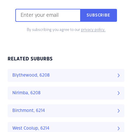
SUBSCRIBE
By subscribing you agree to our
privacy policy.
RELATED SUBURBS
Blythewood, 6208
Nirimba, 6208
Birchmont, 6214
West Coolup, 6214