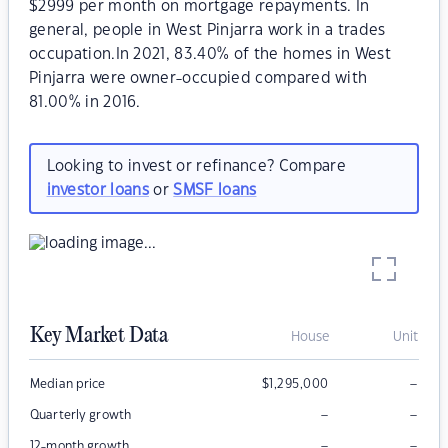
$2999 per month on mortgage repayments. In
general, people in West Pinjarra work in a trades
occupation.In 2021, 83.40% of the homes in West
Pinjarra were owner-occupied compared with
81.00% in 2016.
Looking to invest or refinance? Compare
investor loans
or
SMSF loans
Key Market Data
House
Unit
–
Median price
$
1,295,000
–
–
Quarterly growth
–
–
12-month growth