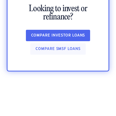
Looking to invest or
refinance?
COMPARE INVESTOR LOANS
COMPARE SMSF LOANS