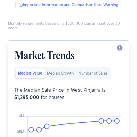
Important Information and Comparison Rate Warning
Monthly repayments based on a $500,000 loan amount over 30
years.
Market Trends
Median Value
Median Growth
Number of Sales
The Median Sale Price in West Pinjarra is
$
1,295,000
for houses.