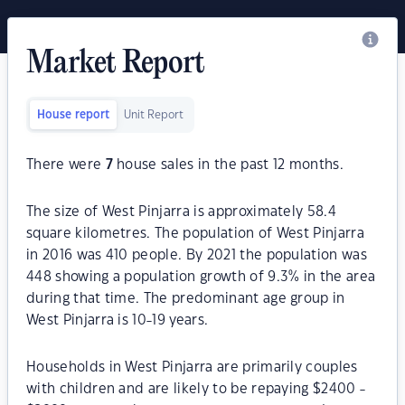
Market Report
House report
Unit Report
There were
7
house sales in the past 12 months.
The size of West Pinjarra is approximately 58.4
square kilometres. The population of West Pinjarra
in 2016 was 410 people. By 2021 the population was
448 showing a population growth of 9.3% in the area
during that time. The predominant age group in
West Pinjarra is 10-19 years.
Households in West Pinjarra are primarily couples
with children and are likely to be repaying $2400 -