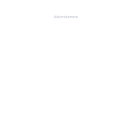
Advertisement