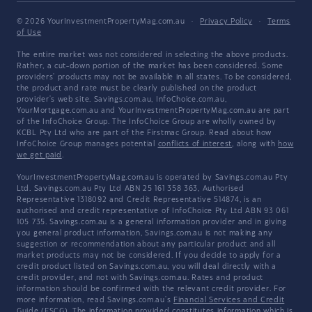
© 2026 YourInvestmentPropertyMag.com.au
·
Privacy Policy
·
Terms
of Use
The entire market was not considered in selecting the above products.
Rather, a cut-down portion of the market has been considered. Some
providers' products may not be available in all states. To be considered,
the product and rate must be clearly published on the product
provider's web site. Savings.com.au, InfoChoice.com.au,
YourMortgage.com.au and YourInvestmentPropertyMag.com.au are part
of the InfoChoice Group. The InfoChoice Group are wholly owned by
KCBL Pty Ltd who are part of the Firstmac Group. Read about how
InfoChoice Group manages potential
conflicts of interest
, along with
how
we get paid
.
YourInvestmentPropertyMag.com.au is operated by Savings.com.au Pty
Ltd. Savings.com.au Pty Ltd ABN 25 161 358 363, Authorised
Representative 1318092 and Credit Representative 514874, is an
authorised and credit representative of InfoChoice Pty Ltd ABN 93 061
105 735. Savings.com.au is a general information provider and in giving
you general product information, Savings.com.au is not making any
suggestion or recommendation about any particular product and all
market products may not be considered. If you decide to apply for a
credit product listed on Savings.com.au, you will deal directly with a
credit provider, and not with Savings.com.au. Rates and product
information should be confirmed with the relevant credit provider. For
more information, read Savings.com.au's
Financial Services and Credit
Guide
(FSCG). The information provided constitutes information which is