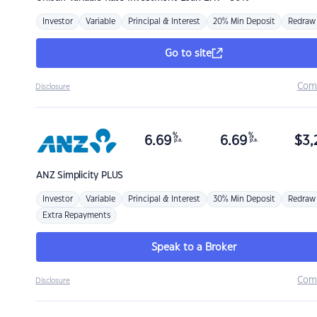
Investor
Variable
Principal & Interest
20% Min Deposit
Redraw
Go to site
Com
Disclosure
%
%
6.69
6.69
$
3,
p.a.
p.a.
ANZ
Simplicity PLUS
Investor
Variable
Principal & Interest
30% Min Deposit
Redraw
Extra Repayments
Speak to a Broker
Com
Disclosure