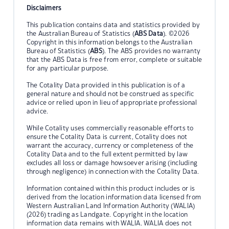
Disclaimers
This publication contains data and statistics provided by
the Australian Bureau of Statistics (
ABS Data
). ©2026
Copyright in this information belongs to the Australian
Bureau of Statistics (
ABS
). The ABS provides no warranty
that the ABS Data is free from error, complete or suitable
for any particular purpose.
The Cotality Data provided in this publication is of a
general nature and should not be construed as specific
advice or relied upon in lieu of appropriate professional
advice.
While Cotality uses commercially reasonable efforts to
ensure the Cotality Data is current, Cotality does not
warrant the accuracy, currency or completeness of the
Cotality Data and to the full extent permitted by law
excludes all loss or damage howsoever arising (including
through negligence) in connection with the Cotality Data.
Information contained within this product includes or is
derived from the location information data licensed from
Western Australian Land Information Authority (WALIA)
(2026) trading as Landgate. Copyright in the location
information data remains with WALIA. WALIA does not