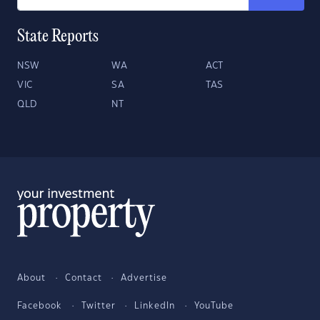
State Reports
NSW
WA
ACT
VIC
SA
TAS
QLD
NT
About
Contact
Advertise
Facebook
Twitter
LinkedIn
YouTube