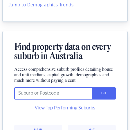
Jump to Demographics Trends
Find property data on every
suburb in Australia
Access comprehensive suburb profiles detailing house
and unit medians, capital growth, demographics and
much more without paying a cent.
GO
View Top Performing Suburbs