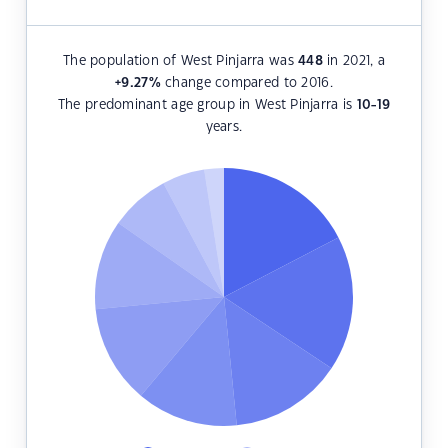
The population of West Pinjarra was
448
in 2021, a
+9.27
%
change compared to 2016.
The predominant age group in West Pinjarra is
10-19
years.