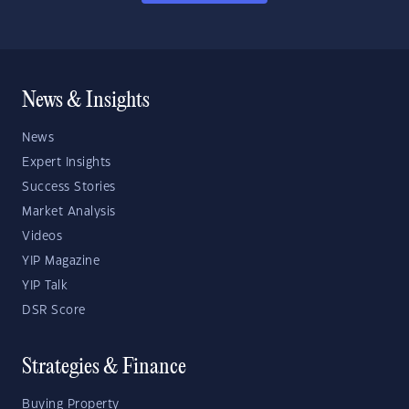
News & Insights
News
Expert Insights
Success Stories
Market Analysis
Videos
YIP Magazine
YIP Talk
DSR Score
Strategies & Finance
Buying Property