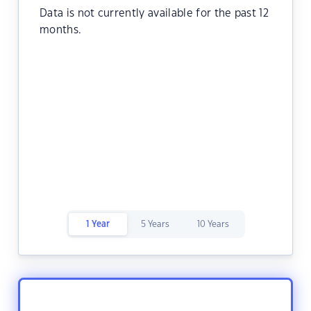
Data is not currently available for the past 12
months.
1 Year
5 Years
10 Years