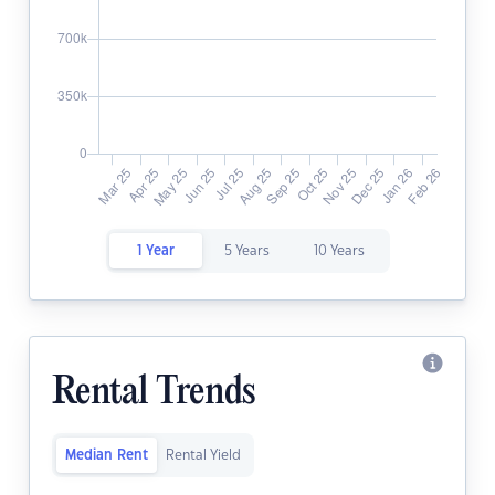
1 Year
5 Years
10 Years
Rental Trends
Median Rent
Rental Yield