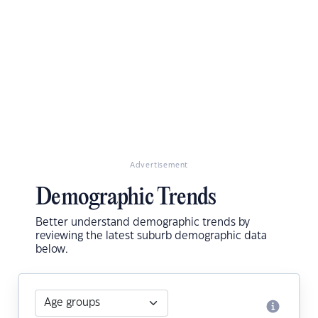
Advertisement
Demographic Trends
Better understand demographic trends by
reviewing the latest suburb demographic data
below.