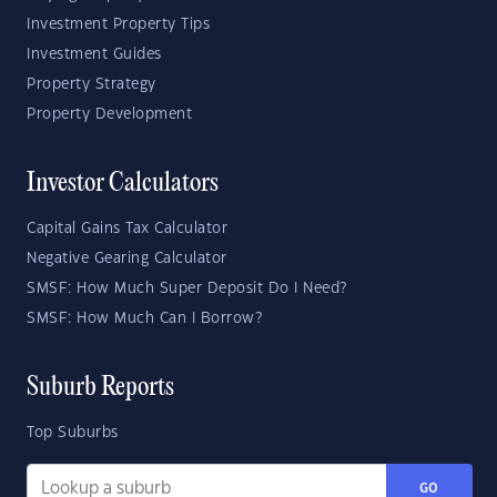
Investment Property Tips
Investment Guides
Property Strategy
Property Development
Investor Calculators
Capital Gains Tax Calculator
Negative Gearing Calculator
SMSF: How Much Super Deposit Do I Need?
SMSF: How Much Can I Borrow?
Suburb Reports
Top Suburbs
GO