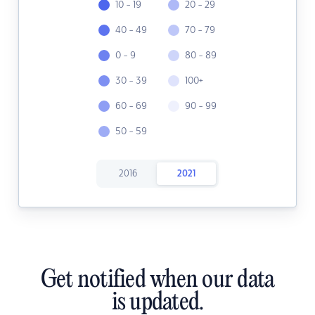
10 - 19
20 - 29
40 - 49
70 - 79
0 - 9
80 - 89
30 - 39
100+
60 - 69
90 - 99
50 - 59
2016
2021
Get notified when our data
is updated.