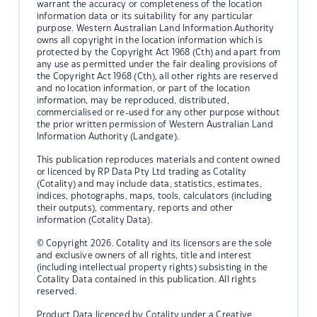
warrant the accuracy or completeness of the location
information data or its suitability for any particular
purpose. Western Australian Land Information Authority
owns all copyright in the location information which is
protected by the Copyright Act 1968 (Cth) and apart from
any use as permitted under the fair dealing provisions of
the Copyright Act 1968 (Cth), all other rights are reserved
and no location information, or part of the location
information, may be reproduced, distributed,
commercialised or re-used for any other purpose without
the prior written permission of Western Australian Land
Information Authority (Landgate).
This publication reproduces materials and content owned
or licenced by RP Data Pty Ltd trading as Cotality
(Cotality) and may include data, statistics, estimates,
indices, photographs, maps, tools, calculators (including
their outputs), commentary, reports and other
information (Cotality Data).
© Copyright 2026. Cotality and its licensors are the sole
and exclusive owners of all rights, title and interest
(including intellectual property rights) subsisting in the
Cotality Data contained in this publication. All rights
reserved.
Product Data licenced by Cotality under a Creative