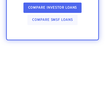
COMPARE INVESTOR LOANS
COMPARE SMSF LOANS