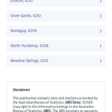
Erskine, 6210
Silver Sands, 6210
Barragup, 6209
North Yunderup, 6208
Meadow Springs, 6210
Disclaimers
This publication contains data and statistics provided by
the Australian Bureau of Statistics (
ABS Data
). ©2026
Copyright in this information belongs to the Australian
Bureau of Statistics (
ABS
). The ABS provides no warranty