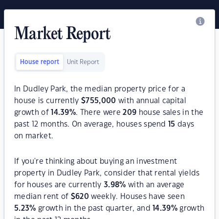
Market Report
House report
Unit Report
In Dudley Park, the median property price for a
house is currently
$
755,000
with annual capital
growth of
14.39
%
. There were
209
house sales in the
past 12 months. On average, houses spend
15
days
on market.
If you're thinking about buying an investment
property in Dudley Park, consider that rental yields
for houses are currently
3.98
%
with an average
median rent of
$
620
weekly. Houses have seen
5.23
%
growth in the past quarter, and
14.39
%
growth