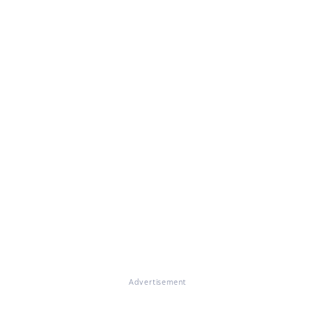
Advertisement