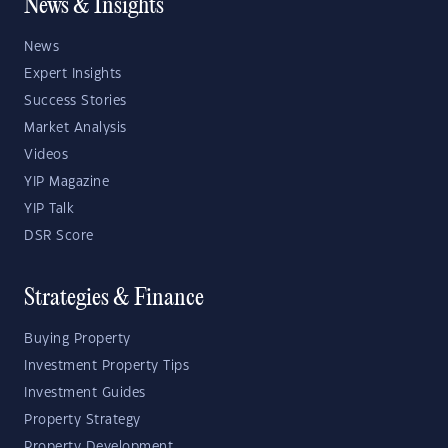
News & Insights
News
Expert Insights
Success Stories
Market Analysis
Videos
YIP Magazine
YIP Talk
DSR Score
Strategies & Finance
Buying Property
Investment Property Tips
Investment Guides
Property Strategy
Property Development