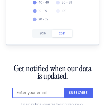
40 - 49
90 - 99
10 - 19
100+
20 - 29
2016
2021
Get notified when our data
is updated.
SUBSCRIBE
By subscribing you agree to our
privacy policy.