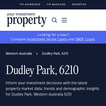
YIP ADVANTAGE
YIP MAGAZINE
ADVERTISE
Looking for a loan?
Compare
Investment Home Loans
and
SMSF Loans
Western Australia
Dudley Park, 6210
Dudley Park, 6210
Inform your investment decisions with the latest
property market data, trends and demographic insights
for Dudley Park, Western Australia 6210