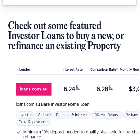
Check out some featured
Investor Loans to buy a new, or
refinance an existing Property
Lender
Interest Rate
Comparison Rate*
Monthly Re
%
%
6.24
6.28
$
3,
p.a.
p.a.
loans.com.au
Bare Investor Home Loan
Investor
Variable
Principal & Interest
10% Min Deposit
Redraw
Extra Repayments
Minimum 10% deposit needed to qualify. Available for purcha
refinance