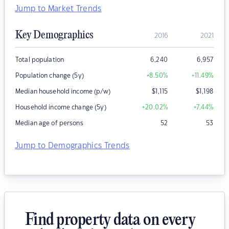
Jump to Market Trends
Key Demographics
2016
2021
Total population
6,240
6,957
Population change (5y)
+8.50
%
+11.49
%
Median household income (p/w)
$
1,115
$
1,198
Household income change (5y)
+20.02
%
+7.44
%
Median age of persons
52
53
Jump to Demographics Trends
Find property data on every