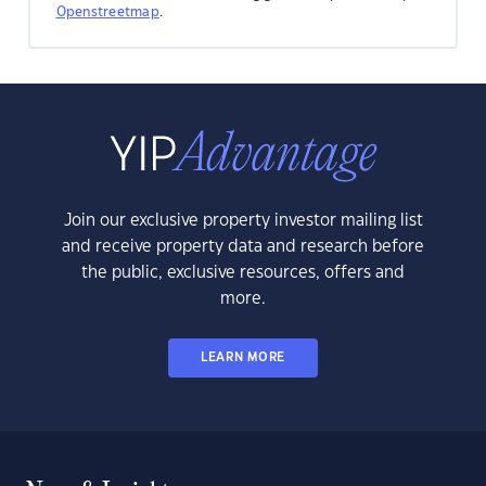
Openstreetmap
.
Join our exclusive property investor mailing list
and receive property data and research before
the public, exclusive resources, offers and
more.
LEARN MORE