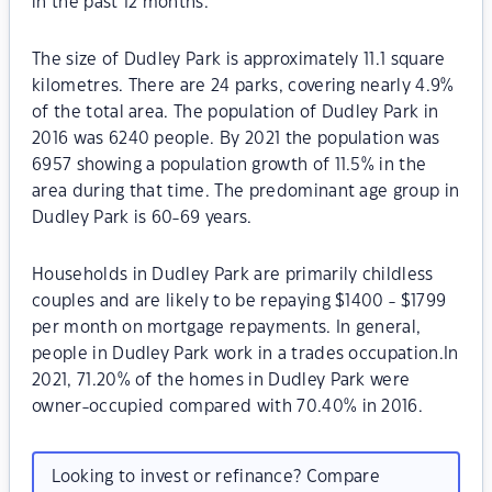
in the past 12 months.
The size of Dudley Park is approximately 11.1 square
kilometres. There are 24 parks, covering nearly 4.9%
of the total area. The population of Dudley Park in
2016 was 6240 people. By 2021 the population was
6957 showing a population growth of 11.5% in the
area during that time. The predominant age group in
Dudley Park is 60-69 years.
Households in Dudley Park are primarily childless
couples and are likely to be repaying $1400 - $1799
per month on mortgage repayments. In general,
people in Dudley Park work in a trades occupation.In
2021, 71.20% of the homes in Dudley Park were
owner-occupied compared with 70.40% in 2016.
Looking to invest or refinance? Compare