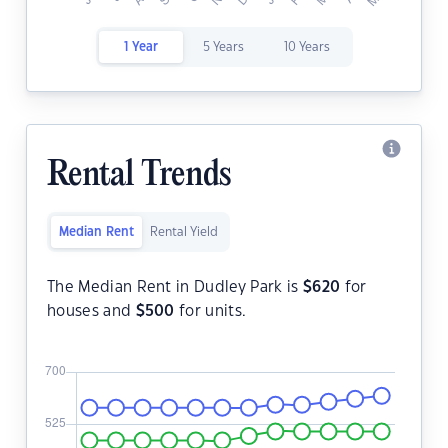
1 Year
5 Years
10 Years
Rental Trends
Median Rent
Rental Yield
The Median Rent in Dudley Park is
$
620
for
houses and
$
500
for units.