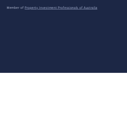
Member of
Property Investment Professionals of Australia