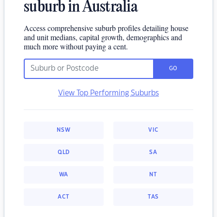
suburb in Australia
Access comprehensive suburb profiles detailing house
and unit medians, capital growth, demographics and
much more without paying a cent.
GO
View Top Performing Suburbs
NSW
VIC
QLD
SA
WA
NT
ACT
TAS