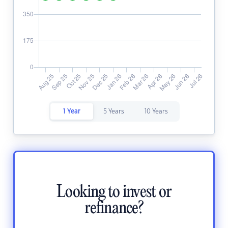
1 Year
5 Years
10 Years
Looking to invest or
refinance?