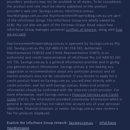
providers' products may not be available in all states. To be considered,
the product and rate must be clearly published on the product
provider's web site. Savings.com.au, InfoChoice.com.au,
YourMortgage.com.au and YourInvestmentPropertyMag.com.au are part
of the InfoChoice Group. The InfoChoice Group are wholly owned by
KCBL Pty Ltd who are part of the Firstmac Group. Read about how
InfoChoice Group manages potential
conflicts of interest
, along with
how
we get paid
.
YourInvestmentPropertyMag.com.au is operated by Savings.com.au Pty
Ltd. Savings.com.au Pty Ltd ABN 25 161 358 363, Authorised
Representative 1318092 and Credit Representative 514874, is an
authorised and credit representative of InfoChoice Pty Ltd ABN 93 061
105 735. Savings.com.au is a general information provider and in giving
you general product information, Savings.com.au is not making any
suggestion or recommendation about any particular product and all
market products may not be considered. If you decide to apply for a
credit product listed on Savings.com.au, you will deal directly with a
credit provider, and not with Savings.com.au. Rates and product
information should be confirmed with the relevant credit provider. For
more information, read Savings.com.au's
Financial Services and Credit
Guide
(FSCG). The information provided constitutes information which is
general in nature and has not taken into account any of your personal
objectives, financial situation, or needs. Savings.com.au may receive a
fee for products displayed.
Explore the Infochoice Group network:
Savings.com.au
·
InfoChoice
·
YourMortgage