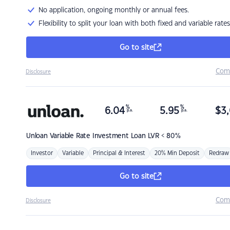
No application, ongoing monthly or annual fees.
Flexibility to split your loan with both fixed and variable rates
Go to site
Com
Disclosure
%
%
6.04
5.95
$
3,
p.a.
p.a.
Unloan
Variable Rate Investment Loan LVR < 80%
Investor
Variable
Principal & Interest
20% Min Deposit
Redraw
Go to site
Com
Disclosure