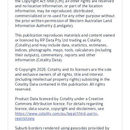
the Copyright Act 1968 (Cth), all other rights are reserved
and no location information, or part of the location
information, may be reproduced, distributed,
commercialised or re-used for any other purpose without
the prior written permission of Western Australian Land
Information Authority (Landgate).
This publication reproduces materials and content owned
or licenced by RP Data Pty Ltd trading as Cotality
(Cotality) and may include data, statistics, estimates,
indices, photographs, maps, tools, calculators (including
their outputs), commentary, reports and other
information (Cotality Data).
© Copyright 2026. Cotality and its licensors are the sole
and exclusive owners of all rights, title and interest
(including intellectual property rights) subsisting in the
Cotality Data contained in this publication. All rights
reserved.
Product Data licenced by Cotality under a Creative
Commons Attribution licence. For details regarding
licence, data source, copyright and disclaimers, see
https://www.cotality.com/au/legal/third-party-
restrictions
Suburb borders rendered using geocodes provided by