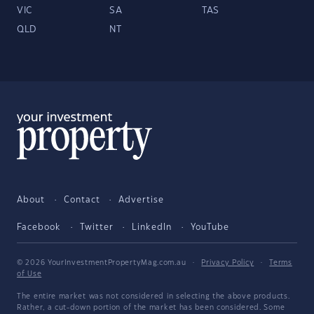
VIC
SA
TAS
QLD
NT
About
Contact
Advertise
Facebook
Twitter
LinkedIn
YouTube
© 2026 YourInvestmentPropertyMag.com.au
·
Privacy Policy
·
Terms
of Use
The entire market was not considered in selecting the above products.
Rather, a cut-down portion of the market has been considered. Some