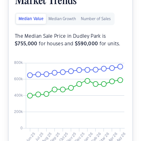
Market Trends
Median Value
Median Growth
Number of Sales
The Median Sale Price in Dudley Park is
$
755,000
for houses and
$
590,000
for units.