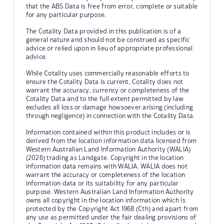
that the ABS Data is free from error, complete or suitable
for any particular purpose.
The Cotality Data provided in this publication is of a
general nature and should not be construed as specific
advice or relied upon in lieu of appropriate professional
advice.
While Cotality uses commercially reasonable efforts to
ensure the Cotality Data is current, Cotality does not
warrant the accuracy, currency or completeness of the
Cotality Data and to the full extent permitted by law
excludes all loss or damage howsoever arising (including
through negligence) in connection with the Cotality Data.
Information contained within this product includes or is
derived from the location information data licensed from
Western Australian Land Information Authority (WALIA)
(2026) trading as Landgate. Copyright in the location
information data remains with WALIA. WALIA does not
warrant the accuracy or completeness of the location
information data or its suitability for any particular
purpose. Western Australian Land Information Authority
owns all copyright in the location information which is
protected by the Copyright Act 1968 (Cth) and apart from
any use as permitted under the fair dealing provisions of