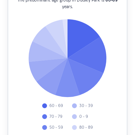
The predominant age group in Dudley Park is
60-69
years.
60 - 69
30 - 39
70 - 79
0 - 9
50 - 59
80 - 89