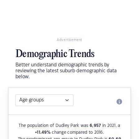
Advertisement
Demographic Trends
Better understand demographic trends by
reviewing the latest suburb demographic data
below.
The population of Dudley Park was
6,957
in 2021, a
+11.49
%
change compared to 2016.