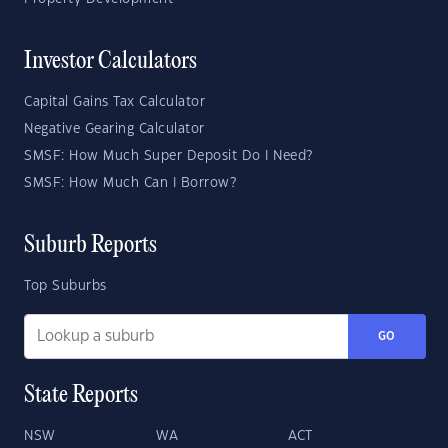
Investor Calculators
Capital Gains Tax Calculator
Negative Gearing Calculator
SMSF: How Much Super Deposit Do I Need?
SMSF: How Much Can I Borrow?
Suburb Reports
Top Suburbs
GO
State Reports
NSW
WA
ACT