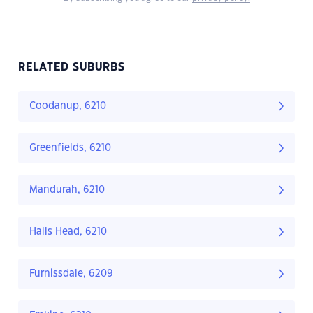
RELATED SUBURBS
Coodanup, 6210
Greenfields, 6210
Mandurah, 6210
Halls Head, 6210
Furnissdale, 6209