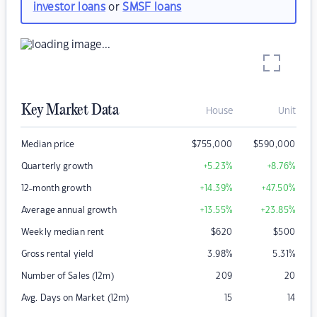
investor loans
or
SMSF loans
Key Market Data
House
Unit
Median price
$
755,000
$
590,000
Quarterly growth
+5.23
%
+8.76
%
12-month growth
+14.39
%
+47.50
%
Average annual growth
+13.55
%
+23.85
%
Weekly median rent
$
620
$
500
Gross rental yield
3.98
%
5.31
%
Number of Sales (12m)
209
20
Avg. Days on Market (12m)
15
14