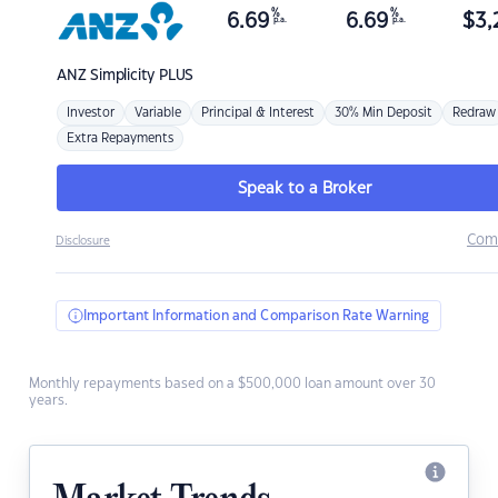
%
%
6.69
6.69
$
3,
p.a.
p.a.
ANZ
Simplicity PLUS
Investor
Variable
Principal & Interest
30% Min Deposit
Redraw
Extra Repayments
Speak to a Broker
Com
Disclosure
Important Information and Comparison Rate Warning
Monthly repayments based on a $500,000 loan amount over 30
years.