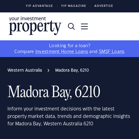
YIP ADVANTAGE
YIP MAGAZINE
ADVERTISE
Looking for a loan?
Compare
Investment Home Loans
and
SMSF Loans
Western Australia
Madora Bay, 6210
Madora Bay, 6210
Inform your investment decisions with the latest
property market data, trends and demographic insights
for Madora Bay, Western Australia 6210