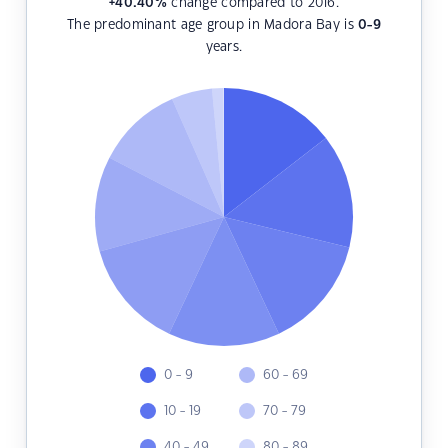
+40.40
%
change compared to 2016.
The predominant age group in Madora Bay is
0-9
years.
0 - 9
60 - 69
10 - 19
70 - 79
40 - 49
80 - 89