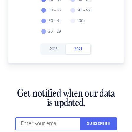
50 - 59
90 - 99
30 - 39
100+
20 - 29
2016
2021
Get notified when our data
is updated.
SUBSCRIBE