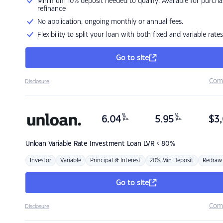
Minimum 10% deposit needed to qualify. Available for purcha
refinance
No application, ongoing monthly or annual fees.
Flexibility to split your loan with both fixed and variable rates
Go to site
Com
Disclosure
%
%
6.04
5.95
$
3,
p.a.
p.a.
Unloan
Variable Rate Investment Loan LVR < 80%
Investor
Variable
Principal & Interest
20% Min Deposit
Redraw
Go to site
Com
Disclosure