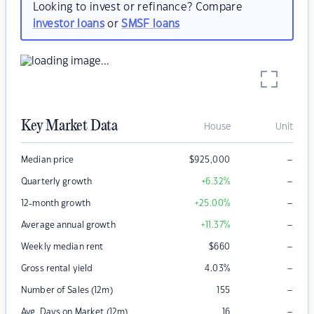
Looking to invest or refinance? Compare
investor loans
or
SMSF loans
Key Market Data
House
Unit
–
Median price
$
925,000
–
Quarterly growth
+6.32
%
–
12-month growth
+25.00
%
–
Average annual growth
+11.37
%
–
Weekly median rent
$
660
–
Gross rental yield
4.03
%
–
Number of Sales (12m)
155
–
Avg. Days on Market (12m)
16