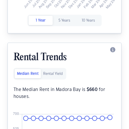
1 Year
5 Years
10 Years
Rental Trends
Median Rent
Rental Yield
The Median Rent in Madora Bay is
$
660
for
houses.