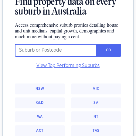
Find property data on every
suburb in Australia
Access comprehensive suburb profiles detailing house
and unit medians, capital growth, demographics and
much more without paying a cent.
GO
View Top Performing Suburbs
NSW
VIC
QLD
SA
WA
NT
ACT
TAS