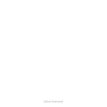
Advertisement