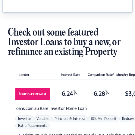
Check out some featured
Investor Loans to buy a new, or
refinance an existing Property
Lender
Interest Rate
Comparison Rate*
Monthly Re
%
%
6.24
6.28
$
3,
p.a.
p.a.
loans.com.au
Bare Investor Home Loan
Investor
Variable
Principal & Interest
10% Min Deposit
Redraw
Extra Repayments