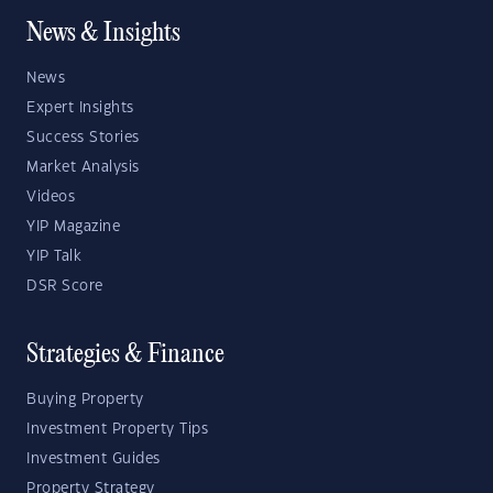
News & Insights
News
Expert Insights
Success Stories
Market Analysis
Videos
YIP Magazine
YIP Talk
DSR Score
Strategies & Finance
Buying Property
Investment Property Tips
Investment Guides
Property Strategy