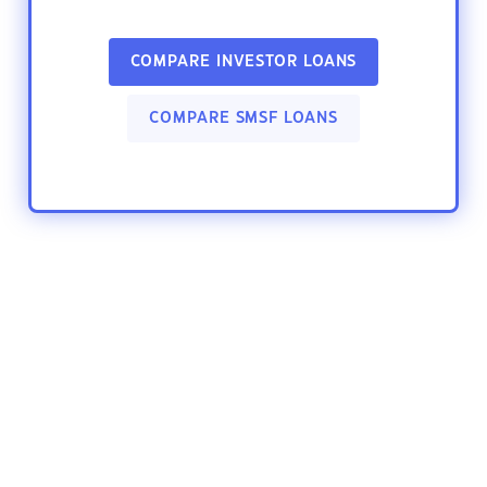
COMPARE INVESTOR LOANS
COMPARE SMSF LOANS