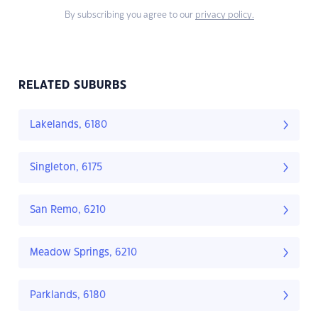
By subscribing you agree to our
privacy policy.
RELATED SUBURBS
Lakelands, 6180
Singleton, 6175
San Remo, 6210
Meadow Springs, 6210
Parklands, 6180