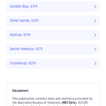
Golden Bay, 6174
Silver Sands, 6210
Karnup, 6176
Secret Harbour, 6173
Coodanup, 6210
Disclaimers
This publication contains data and statistics provided by
the Australian Bureau of Statistics (
ABS Data
). ©2026