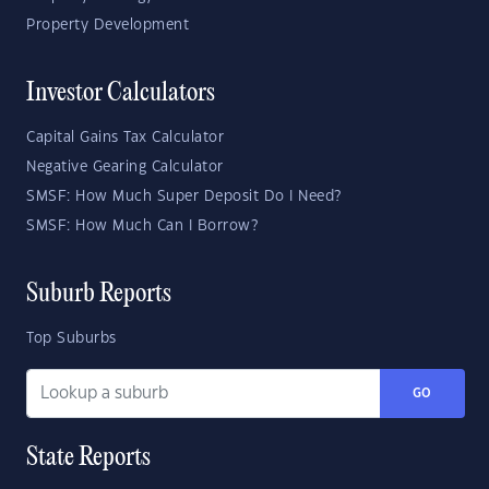
Property Development
Investor Calculators
Capital Gains Tax Calculator
Negative Gearing Calculator
SMSF: How Much Super Deposit Do I Need?
SMSF: How Much Can I Borrow?
Suburb Reports
Top Suburbs
GO
State Reports