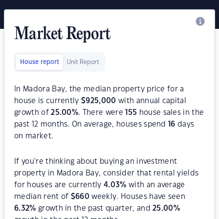
Market Report
House report
Unit Report
In Madora Bay, the median property price for a
house is currently
$
925,000
with annual capital
growth of
25.00
%
. There were
155
house sales in the
past 12 months. On average, houses spend
16
days
on market.
If you're thinking about buying an investment
property in Madora Bay, consider that rental yields
for houses are currently
4.03
%
with an average
median rent of
$
660
weekly. Houses have seen
6.32
%
growth in the past quarter, and
25.00
%