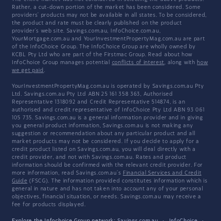
Rather, a cut-down portion of the market has been considered. Some
providers' products may not be available in all states. To be considered,
the product and rate must be clearly published on the product
provider's web site. Savings.com.au, InfoChoice.com.au,
YourMortgage.com.au and YourInvestmentPropertyMag.com.au are part
of the InfoChoice Group. The InfoChoice Group are wholly owned by
KCBL Pty Ltd who are part of the Firstmac Group. Read about how
InfoChoice Group manages potential
conflicts of interest
, along with
how
we get paid
.
YourInvestmentPropertyMag.com.au is operated by Savings.com.au Pty
Ltd. Savings.com.au Pty Ltd ABN 25 161 358 363, Authorised
Representative 1318092 and Credit Representative 514874, is an
authorised and credit representative of InfoChoice Pty Ltd ABN 93 061
105 735. Savings.com.au is a general information provider and in giving
you general product information, Savings.com.au is not making any
suggestion or recommendation about any particular product and all
market products may not be considered. If you decide to apply for a
credit product listed on Savings.com.au, you will deal directly with a
credit provider, and not with Savings.com.au. Rates and product
information should be confirmed with the relevant credit provider. For
more information, read Savings.com.au's
Financial Services and Credit
Guide
(FSCG). The information provided constitutes information which is
general in nature and has not taken into account any of your personal
objectives, financial situation, or needs. Savings.com.au may receive a
fee for products displayed.