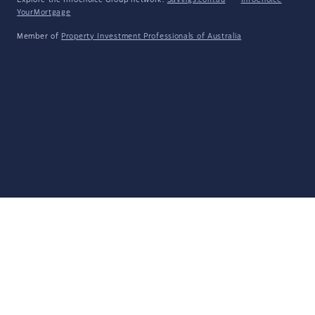
Explore the Infochoice Group network:
Savings.com.au
·
InfoChoice
·
YourMortgage
Member of
Property Investment Professionals of Australia