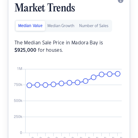
Market Trends
Median Value
Median Growth
Number of Sales
The Median Sale Price in Madora Bay is
$
925,000
for houses.