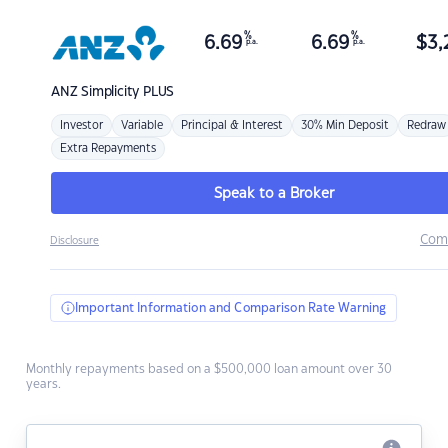
%
%
6.69
6.69
$
3,
p.a.
p.a.
ANZ
Simplicity PLUS
Investor
Variable
Principal & Interest
30% Min Deposit
Redraw
Extra Repayments
Speak to a Broker
Com
Disclosure
Important Information and Comparison Rate Warning
Monthly repayments based on a $500,000 loan amount over 30
years.