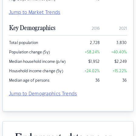
Jump to Market Trends
Key Demographics
2016
2021
Total population
2,728
3,830
Population change (5y)
+58.24
%
+40.40
%
Median household income (p/w)
$
1,952
$
2,249
Household income change (5y)
+24.02
%
+15.22
%
Median age of persons
36
36
Jump to Demographics Trends