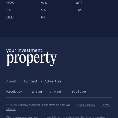
NSW
WA
ACT
VIC
SA
TAS
QLD
NT
About
Contact
Advertise
Facebook
Twitter
LinkedIn
YouTube
© 2026 YourInvestmentPropertyMag.com.au
·
Privacy Policy
·
Terms
of Use
The entire market was not considered in selecting the above products.