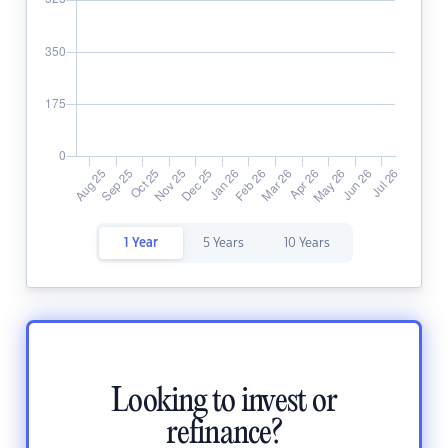
1 Year
5 Years
10 Years
Looking to invest or
refinance?