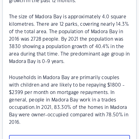
growth in the past 12 months.
The size of Madora Bay is approximately 4.0 square
kilometres. There are 12 parks, covering nearly 14.3%
of the total area. The population of Madora Bay in
2016 was 2728 people. By 2021 the population was
3830 showing a population growth of 40.4% in the
area during that time. The predominant age group in
Madora Bay is 0-9 years.
Households in Madora Bay are primarily couples
with children and are likely to be repaying $1800 -
$2399 per month on mortgage repayments. In
general, people in Madora Bay work in a trades
occupation.In 2021, 83.30% of the homes in Madora
Bay were owner-occupied compared with 78.50% in
2016.