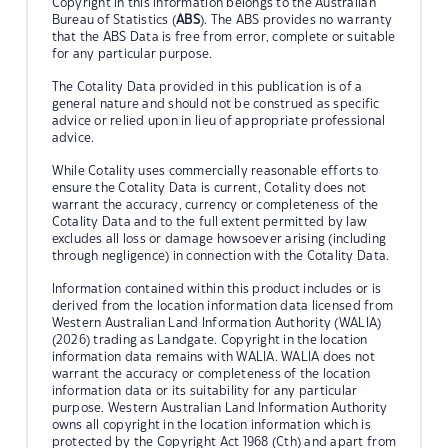
Copyright in this information belongs to the Australian
Bureau of Statistics (
ABS
). The ABS provides no warranty
that the ABS Data is free from error, complete or suitable
for any particular purpose.
The Cotality Data provided in this publication is of a
general nature and should not be construed as specific
advice or relied upon in lieu of appropriate professional
advice.
While Cotality uses commercially reasonable efforts to
ensure the Cotality Data is current, Cotality does not
warrant the accuracy, currency or completeness of the
Cotality Data and to the full extent permitted by law
excludes all loss or damage howsoever arising (including
through negligence) in connection with the Cotality Data.
Information contained within this product includes or is
derived from the location information data licensed from
Western Australian Land Information Authority (WALIA)
(2026) trading as Landgate. Copyright in the location
information data remains with WALIA. WALIA does not
warrant the accuracy or completeness of the location
information data or its suitability for any particular
purpose. Western Australian Land Information Authority
owns all copyright in the location information which is
protected by the Copyright Act 1968 (Cth) and apart from