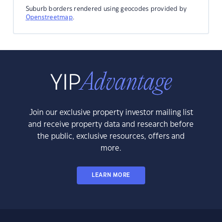
Suburb borders rendered using geocodes provided by
Openstreetmap
.
Join our exclusive property investor mailing list
and receive property data and research before
the public, exclusive resources, offers and
more.
LEARN MORE