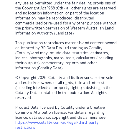
any use as permitted under the fair dealing provisions of
the Copyright Act 1968 (Cth), all other rights are reserved
and no location information, or part of the location
information, may be reproduced, distributed,
commercialised or re-used for any other purpose without
the prior written permission of Western Australian Land
Information Authority (Landgate).
This publication reproduces materials and content owned
or licenced by RP Data Pty Ltd trading as Cotality
(Cotality) and may include data, statistics, estimates,
indices, photographs, maps, tools, calculators (including
their outputs), commentary, reports and other
information (Cotality Data).
© Copyright 2026. Cotality and its licensors are the sole
and exclusive owners of all rights, title and interest
(including intellectual property rights) subsisting in the
Cotality Data contained in this publication. All rights
reserved.
Product Data licenced by Cotality under a Creative
Commons Attribution licence. For details regarding
licence, data source, copyright and disclaimers, see
https://www.cotality.com/au/legal/third-party-
restrictions