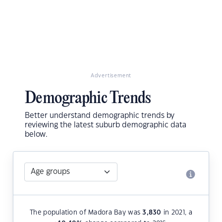
Advertisement
Demographic Trends
Better understand demographic trends by
reviewing the latest suburb demographic data
below.
The population of Madora Bay was
3,830
in 2021, a