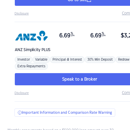
Go to site
Com
Disclosure
%
%
6.69
6.69
$
3,
p.a.
p.a.
ANZ
Simplicity PLUS
Investor
Variable
Principal & Interest
30% Min Deposit
Redraw
Extra Repayments
Speak to a Broker
Com
Disclosure
Important Information and Comparison Rate Warning