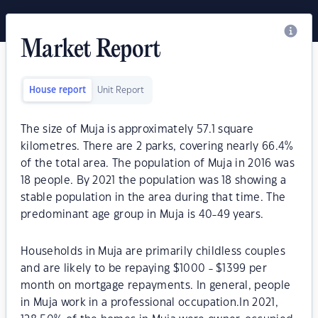
Market Report
House report
Unit Report
The size of Muja is approximately 57.1 square
kilometres. There are 2 parks, covering nearly 66.4%
of the total area. The population of Muja in 2016 was
18 people. By 2021 the population was 18 showing a
stable population in the area during that time. The
predominant age group in Muja is 40-49 years.
Households in Muja are primarily childless couples
and are likely to be repaying $1000 - $1399 per
month on mortgage repayments. In general, people
in Muja work in a professional occupation.In 2021,