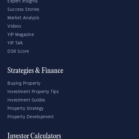
Expert Insights
Success Stories
Market Analysis
Videos
YIP Magazine
YIP Talk
DSR Score
Strategies & Finance
Buying Property
Investment Property Tips
Investment Guides
Property Strategy
Property Development
Investor Calculators