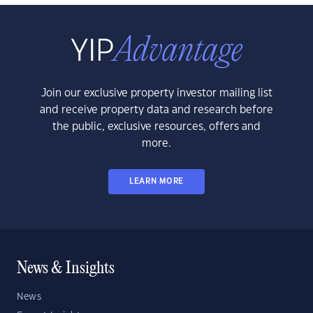
Join our exclusive property investor mailing list
and receive property data and research before
the public, exclusive resources, offers and
more.
LEARN MORE
News & Insights
News