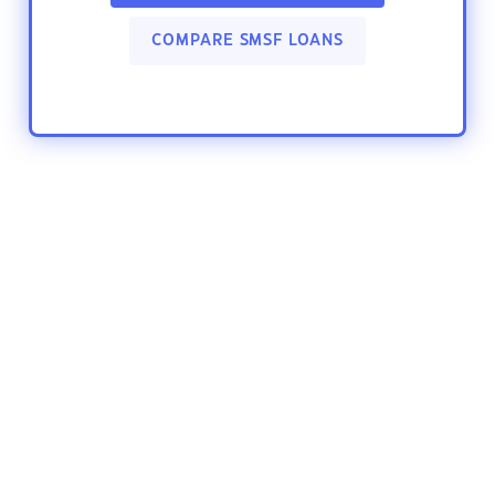
COMPARE SMSF LOANS