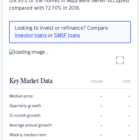
128.50% of the homes in Muja were owner-occupied
compared with 72.70% in 2016.
Looking to invest or refinance? Compare
investor loans
or
SMSF loans
Key Market Data
House
Unit
–
–
Median price
–
–
Quarterly growth
–
–
12-month growth
–
–
Average annual growth
–
–
Weekly median rent