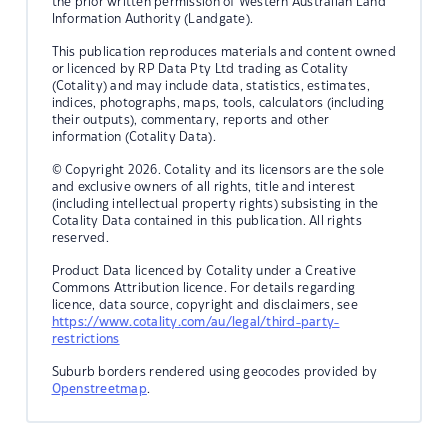
the prior written permission of Western Australian Land
Information Authority (Landgate).
This publication reproduces materials and content owned
or licenced by RP Data Pty Ltd trading as Cotality
(Cotality) and may include data, statistics, estimates,
indices, photographs, maps, tools, calculators (including
their outputs), commentary, reports and other
information (Cotality Data).
© Copyright 2026. Cotality and its licensors are the sole
and exclusive owners of all rights, title and interest
(including intellectual property rights) subsisting in the
Cotality Data contained in this publication. All rights
reserved.
Product Data licenced by Cotality under a Creative
Commons Attribution licence. For details regarding
licence, data source, copyright and disclaimers, see
https://www.cotality.com/au/legal/third-party-
restrictions
Suburb borders rendered using geocodes provided by
Openstreetmap
.