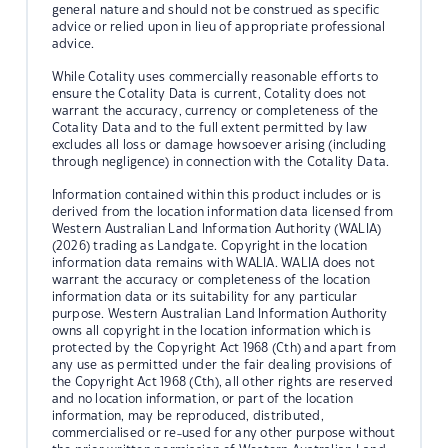
general nature and should not be construed as specific
advice or relied upon in lieu of appropriate professional
advice.
While Cotality uses commercially reasonable efforts to
ensure the Cotality Data is current, Cotality does not
warrant the accuracy, currency or completeness of the
Cotality Data and to the full extent permitted by law
excludes all loss or damage howsoever arising (including
through negligence) in connection with the Cotality Data.
Information contained within this product includes or is
derived from the location information data licensed from
Western Australian Land Information Authority (WALIA)
(2026) trading as Landgate. Copyright in the location
information data remains with WALIA. WALIA does not
warrant the accuracy or completeness of the location
information data or its suitability for any particular
purpose. Western Australian Land Information Authority
owns all copyright in the location information which is
protected by the Copyright Act 1968 (Cth) and apart from
any use as permitted under the fair dealing provisions of
the Copyright Act 1968 (Cth), all other rights are reserved
and no location information, or part of the location
information, may be reproduced, distributed,
commercialised or re-used for any other purpose without