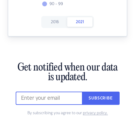
90 - 99
2016
2021
Get notified when our data
is updated.
SUBSCRIBE
By subscribing you agree to our
privacy policy.