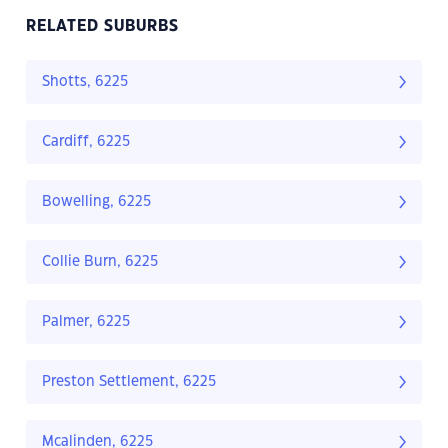
RELATED SUBURBS
Shotts, 6225
Cardiff, 6225
Bowelling, 6225
Collie Burn, 6225
Palmer, 6225
Preston Settlement, 6225
Mcalinden, 6225