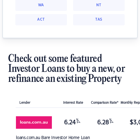
WA
NT
ACT
TAS
Check out some featured
Investor Loans to buy a new, or
refinance an existing Property
Lender
Interest Rate
Comparison Rate*
Monthly Re
%
%
6.24
6.28
$
3,
p.a.
p.a.
loans.com.au
Bare Investor Home Loan