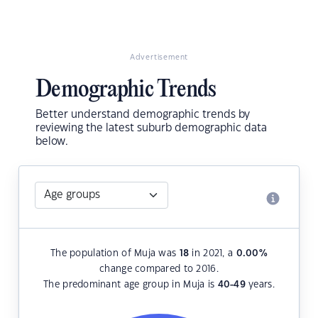
Advertisement
Demographic Trends
Better understand demographic trends by
reviewing the latest suburb demographic data
below.
The population of Muja was
18
in 2021, a
0.00
%
change compared to 2016.
The predominant age group in Muja is
40-49
years.