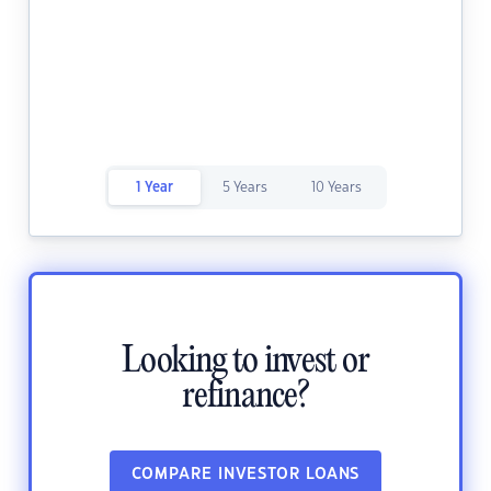
1 Year
5 Years
10 Years
Looking to invest or
refinance?
COMPARE INVESTOR LOANS