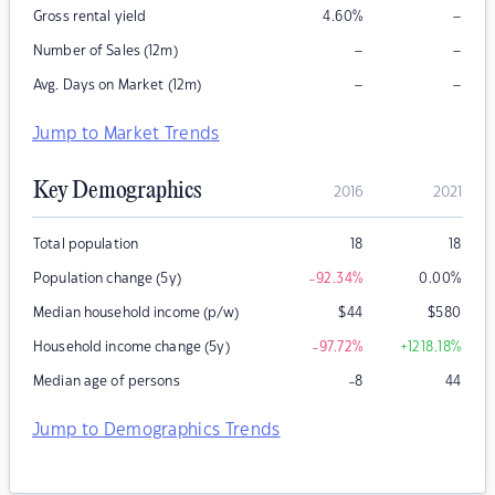
–
Gross rental yield
4.60
%
–
–
Number of Sales (12m)
–
–
Avg. Days on Market (12m)
Jump to Market Trends
Key Demographics
2016
2021
Total population
18
18
Population change (5y)
-92.34
%
0.00
%
Median household income (p/w)
$
44
$
580
Household income change (5y)
-97.72
%
+1218.18
%
Median age of persons
-8
44
Jump to Demographics Trends