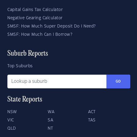
Capital Gains Tax Calculator
Negative Gearing Calculator
SMSF: How Much Super Deposit Do I Need?
SMSF: How Much Can I Borrow?
Suburb Reports
Top Suburbs
GO
State Reports
NSW
WA
ACT
VIC
SA
TAS
QLD
NT