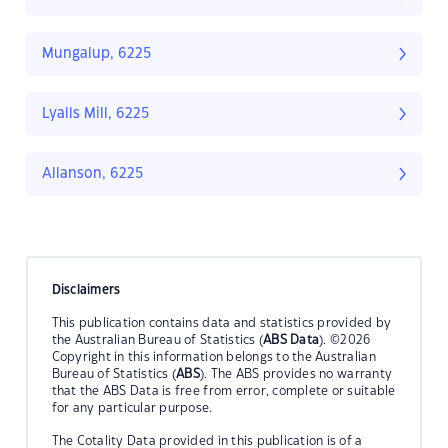
Mungalup, 6225
Lyalls Mill, 6225
Allanson, 6225
Disclaimers
This publication contains data and statistics provided by
the Australian Bureau of Statistics (
ABS Data
). ©2026
Copyright in this information belongs to the Australian
Bureau of Statistics (
ABS
). The ABS provides no warranty
that the ABS Data is free from error, complete or suitable
for any particular purpose.
The Cotality Data provided in this publication is of a