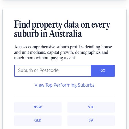
Find property data on every
suburb in Australia
Access comprehensive suburb profiles detailing house
and unit medians, capital growth, demographics and
much more without paying a cent.
GO
View Top Performing Suburbs
NSW
VIC
QLD
SA