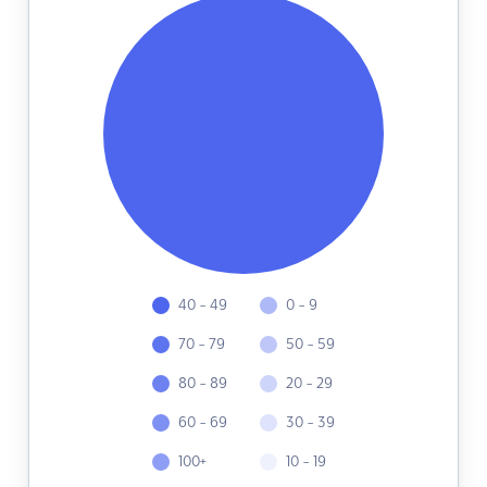
40 - 49
0 - 9
70 - 79
50 - 59
80 - 89
20 - 29
60 - 69
30 - 39
100+
10 - 19