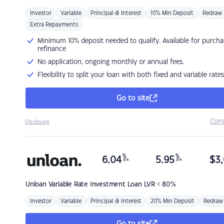
Investor
Variable
Principal & Interest
10% Min Deposit
Redraw
Extra Repayments
Minimum 10% deposit needed to qualify. Available for purcha
refinance
No application, ongoing monthly or annual fees.
Flexibility to split your loan with both fixed and variable rates
Go to site
Com
Disclosure
%
%
6.04
5.95
$
3,
p.a.
p.a.
Unloan
Variable Rate Investment Loan LVR < 80%
Investor
Variable
Principal & Interest
20% Min Deposit
Redraw