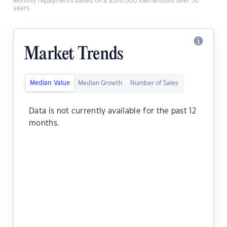
Monthly repayments based on a $500,000 loan amount over 30
years.
Market Trends
Median Value
Median Growth
Number of Sales
Data is not currently available for the past 12
months.