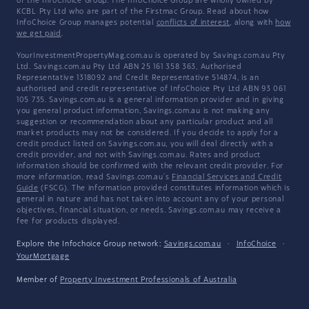
of the InfoChoice Group. The InfoChoice Group are wholly owned by
KCBL Pty Ltd who are part of the Firstmac Group. Read about how
InfoChoice Group manages potential
conflicts of interest
, along with
how
we get paid
.
YourInvestmentPropertyMag.com.au is operated by Savings.com.au Pty
Ltd. Savings.com.au Pty Ltd ABN 25 161 358 363, Authorised
Representative 1318092 and Credit Representative 514874, is an
authorised and credit representative of InfoChoice Pty Ltd ABN 93 061
105 735. Savings.com.au is a general information provider and in giving
you general product information, Savings.com.au is not making any
suggestion or recommendation about any particular product and all
market products may not be considered. If you decide to apply for a
credit product listed on Savings.com.au, you will deal directly with a
credit provider, and not with Savings.com.au. Rates and product
information should be confirmed with the relevant credit provider. For
more information, read Savings.com.au's
Financial Services and Credit
Guide
(FSCG). The information provided constitutes information which is
general in nature and has not taken into account any of your personal
objectives, financial situation, or needs. Savings.com.au may receive a
fee for products displayed.
Explore the Infochoice Group network:
Savings.com.au
·
InfoChoice
·
YourMortgage
Member of
Property Investment Professionals of Australia