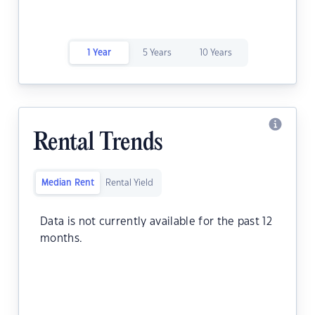
1 Year
5 Years
10 Years
Rental Trends
Median Rent
Rental Yield
Data is not currently available for the past 12
months.