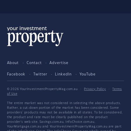
About
Contact
Advertise
Facebook
Twitter
LinkedIn
YouTube
© 2026 YourInvestmentPropertyMag.com.au
·
Privacy Policy
·
Terms
of Use
The entire market was not considered in selecting the above products.
Rather, a cut-down portion of the market has been considered. Some
providers' products may not be available in all states. To be considered,
the product and rate must be clearly published on the product
provider's web site. Savings.com.au, InfoChoice.com.au,
YourMortgage.com.au and YourInvestmentPropertyMag.com.au are part