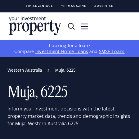
YIP ADVANTAGE
YIP MAGAZINE
ADVERTISE
Looking for a loan?
Compare
Investment Home Loans
and
SMSF Loans
Western Australia
Muja, 6225
Muja, 6225
Inform your investment decisions with the latest
property market data, trends and demographic insights
for Muja, Western Australia 6225