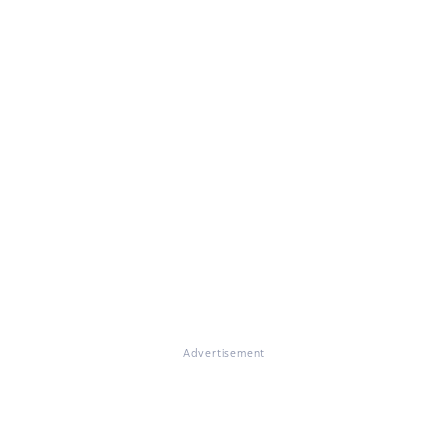
Advertisement