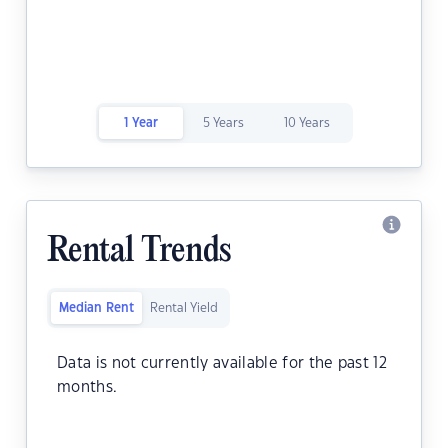
1 Year
5 Years
10 Years
Rental Trends
Median Rent
Rental Yield
Data is not currently available for the past 12
months.