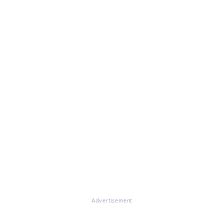
Advertisement