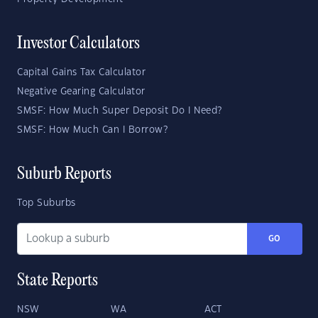
Investor Calculators
Capital Gains Tax Calculator
Negative Gearing Calculator
SMSF: How Much Super Deposit Do I Need?
SMSF: How Much Can I Borrow?
Suburb Reports
Top Suburbs
GO
State Reports
NSW
WA
ACT