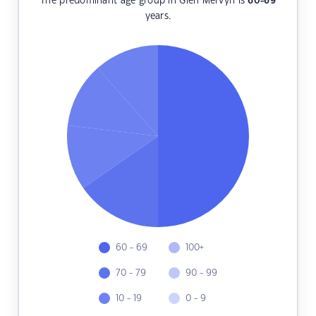
The predominant age group in Glen Mervyn is
60-69
years.
60 - 69
100+
70 - 79
90 - 99
10 - 19
0 - 9