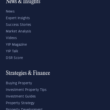
News & Insights
News
Expert Insights
Success Stories
Market Analysis
Videos
YIP Magazine
YIP Talk
DSR Score
Strategies & Finance
Buying Property
Investment Property Tips
Investment Guides
Property Strategy
Property Development