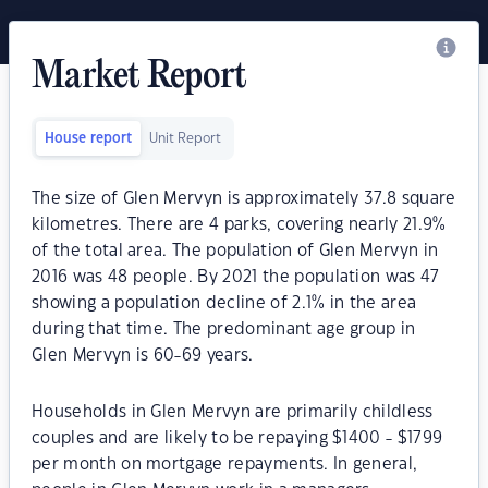
Market Report
House report
Unit Report
The size of Glen Mervyn is approximately 37.8 square
kilometres. There are 4 parks, covering nearly 21.9%
of the total area. The population of Glen Mervyn in
2016 was 48 people. By 2021 the population was 47
showing a population decline of 2.1% in the area
during that time. The predominant age group in
Glen Mervyn is 60-69 years.
Households in Glen Mervyn are primarily childless
couples and are likely to be repaying $1400 - $1799
per month on mortgage repayments. In general,