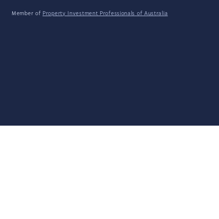
Member of
Property Investment Professionals of Australia