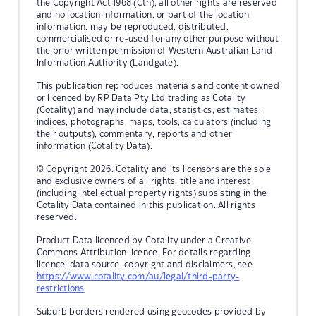
the Copyright Act 1968 (Cth), all other rights are reserved
and no location information, or part of the location
information, may be reproduced, distributed,
commercialised or re-used for any other purpose without
the prior written permission of Western Australian Land
Information Authority (Landgate).
This publication reproduces materials and content owned
or licenced by RP Data Pty Ltd trading as Cotality
(Cotality) and may include data, statistics, estimates,
indices, photographs, maps, tools, calculators (including
their outputs), commentary, reports and other
information (Cotality Data).
© Copyright 2026. Cotality and its licensors are the sole
and exclusive owners of all rights, title and interest
(including intellectual property rights) subsisting in the
Cotality Data contained in this publication. All rights
reserved.
Product Data licenced by Cotality under a Creative
Commons Attribution licence. For details regarding
licence, data source, copyright and disclaimers, see
https://www.cotality.com/au/legal/third-party-
restrictions
Suburb borders rendered using geocodes provided by