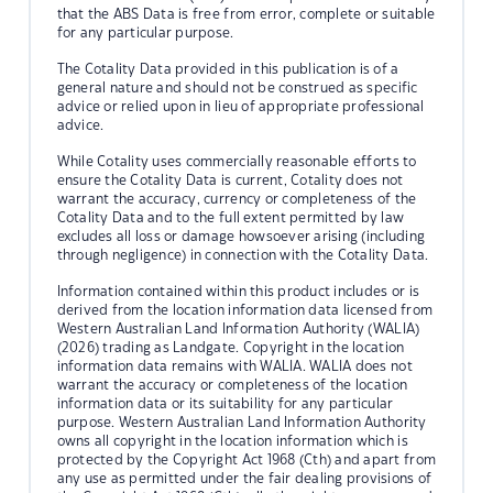
that the ABS Data is free from error, complete or suitable
for any particular purpose.
The Cotality Data provided in this publication is of a
general nature and should not be construed as specific
advice or relied upon in lieu of appropriate professional
advice.
While Cotality uses commercially reasonable efforts to
ensure the Cotality Data is current, Cotality does not
warrant the accuracy, currency or completeness of the
Cotality Data and to the full extent permitted by law
excludes all loss or damage howsoever arising (including
through negligence) in connection with the Cotality Data.
Information contained within this product includes or is
derived from the location information data licensed from
Western Australian Land Information Authority (WALIA)
(2026) trading as Landgate. Copyright in the location
information data remains with WALIA. WALIA does not
warrant the accuracy or completeness of the location
information data or its suitability for any particular
purpose. Western Australian Land Information Authority
owns all copyright in the location information which is
protected by the Copyright Act 1968 (Cth) and apart from
any use as permitted under the fair dealing provisions of