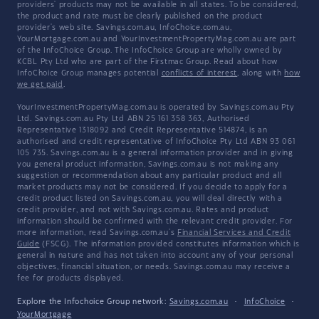
providers' products may not be available in all states. To be considered,
the product and rate must be clearly published on the product
provider's web site. Savings.com.au, InfoChoice.com.au,
YourMortgage.com.au and YourInvestmentPropertyMag.com.au are part
of the InfoChoice Group. The InfoChoice Group are wholly owned by
KCBL Pty Ltd who are part of the Firstmac Group. Read about how
InfoChoice Group manages potential
conflicts of interest
, along with
how
we get paid
.
YourInvestmentPropertyMag.com.au is operated by Savings.com.au Pty
Ltd. Savings.com.au Pty Ltd ABN 25 161 358 363, Authorised
Representative 1318092 and Credit Representative 514874, is an
authorised and credit representative of InfoChoice Pty Ltd ABN 93 061
105 735. Savings.com.au is a general information provider and in giving
you general product information, Savings.com.au is not making any
suggestion or recommendation about any particular product and all
market products may not be considered. If you decide to apply for a
credit product listed on Savings.com.au, you will deal directly with a
credit provider, and not with Savings.com.au. Rates and product
information should be confirmed with the relevant credit provider. For
more information, read Savings.com.au's
Financial Services and Credit
Guide
(FSCG). The information provided constitutes information which is
general in nature and has not taken into account any of your personal
objectives, financial situation, or needs. Savings.com.au may receive a
fee for products displayed.
Explore the Infochoice Group network:
Savings.com.au
·
InfoChoice
·
YourMortgage