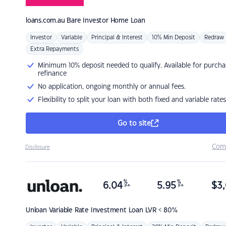
loans.com.au
Bare Investor Home Loan
Investor
Variable
Principal & Interest
10% Min Deposit
Redraw
Extra Repayments
Minimum 10% deposit needed to qualify. Available for purcha
refinance
No application, ongoing monthly or annual fees.
Flexibility to split your loan with both fixed and variable rates
Go to site
Com
Disclosure
%
%
6.04
5.95
$
3,
p.a.
p.a.
Unloan
Variable Rate Investment Loan LVR < 80%