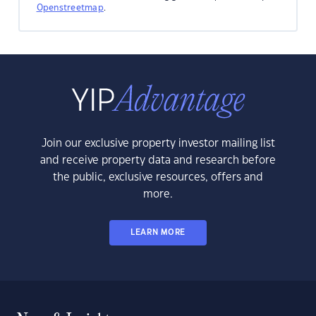
Openstreetmap
.
Join our exclusive property investor mailing list
and receive property data and research before
the public, exclusive resources, offers and
more.
LEARN MORE