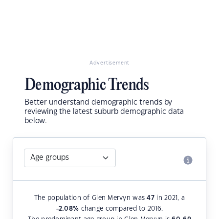
Advertisement
Demographic Trends
Better understand demographic trends by
reviewing the latest suburb demographic data
below.
The population of Glen Mervyn was
47
in 2021, a
-2.08
%
change compared to 2016.