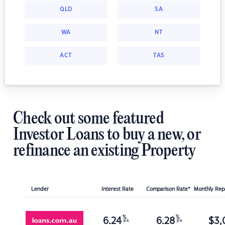
QLD
SA
WA
NT
ACT
TAS
Check out some featured
Investor Loans to buy a new, or
refinance an existing Property
Lender
Interest Rate
Comparison Rate*
Monthly Re
%
%
6.24
6.28
$
3,
p.a.
p.a.