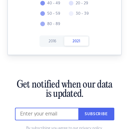
40 - 49
20 - 29
50 - 59
30 - 39
80 - 89
2016
2021
Get notified when our data
is updated.
SUBSCRIBE
By subscribing you agree to our
privacy policy.