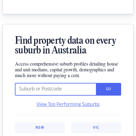
Find property data on every
suburb in Australia
Access comprehensive suburb profiles detailing house
and unit medians, capital growth, demographics and
much more without paying a cent.
GO
View Top Performing Suburbs
NSW
VIC