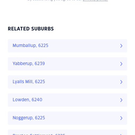
RELATED SUBURBS
Mumballup, 6225
Yabberup, 6239
Lyalls Mill, 6225
Lowden, 6240
Noggerup, 6225