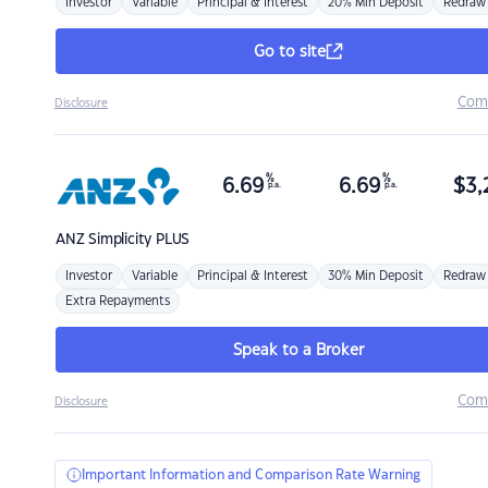
Investor
Variable
Principal & Interest
20% Min Deposit
Redraw
Go to site
Com
Disclosure
%
%
6.69
6.69
$
3,
p.a.
p.a.
ANZ
Simplicity PLUS
Investor
Variable
Principal & Interest
30% Min Deposit
Redraw
Extra Repayments
Speak to a Broker
Com
Disclosure
Important Information and Comparison Rate Warning