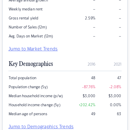
–
–
Average annual growth
–
–
Weekly median rent
–
Gross rental yield
2.59
%
–
–
Number of Sales (12m)
–
–
Avg. Days on Market (12m)
Jump to Market Trends
Key Demographics
2016
2021
Total population
48
47
Population change (5y)
-87.76
%
-2.08
%
Median household income (p/w)
$
3,000
$
3,000
Household income change (5y)
+202.42
%
0.00
%
Median age of persons
49
63
Jump to Demographics Trends