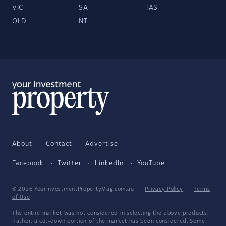
VIC
SA
TAS
QLD
NT
About
Contact
Advertise
Facebook
Twitter
LinkedIn
YouTube
© 2026 YourInvestmentPropertyMag.com.au
·
Privacy Policy
·
Terms
of Use
The entire market was not considered in selecting the above products.
Rather, a cut-down portion of the market has been considered. Some