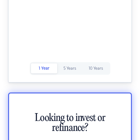
1 Year
5 Years
10 Years
Looking to invest or
refinance?