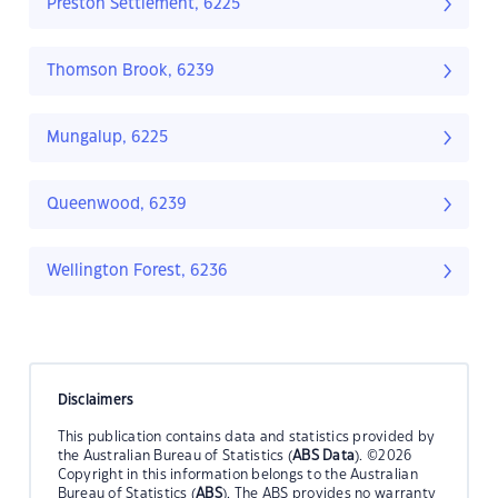
Preston Settlement, 6225
Thomson Brook, 6239
Mungalup, 6225
Queenwood, 6239
Wellington Forest, 6236
Disclaimers
This publication contains data and statistics provided by
the Australian Bureau of Statistics (
ABS Data
). ©2026
Copyright in this information belongs to the Australian
Bureau of Statistics (
ABS
). The ABS provides no warranty