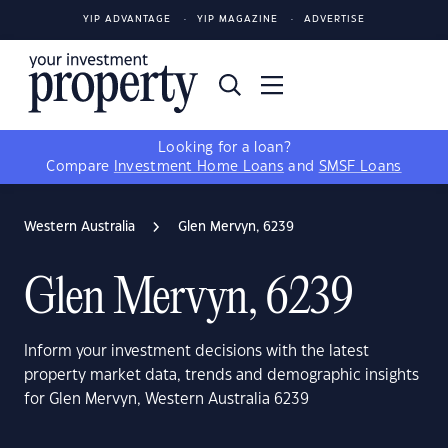
YIP ADVANTAGE
YIP MAGAZINE
ADVERTISE
Looking for a loan?
Compare
Investment Home Loans
and
SMSF Loans
Western Australia
Glen Mervyn, 6239
Glen Mervyn, 6239
Inform your investment decisions with the latest
property market data, trends and demographic insights
for Glen Mervyn, Western Australia 6239