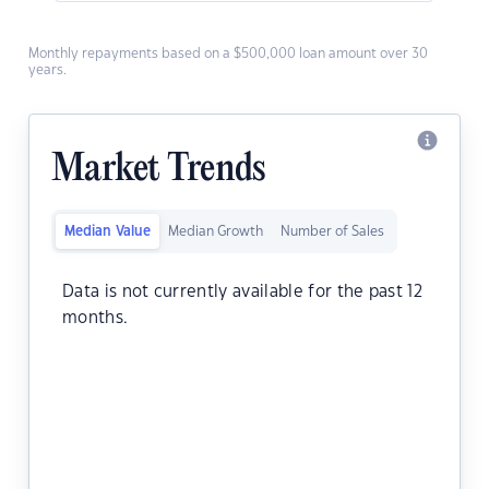
Monthly repayments based on a $500,000 loan amount over 30
years.
Market Trends
Median Value
Median Growth
Number of Sales
Data is not currently available for the past 12
months.