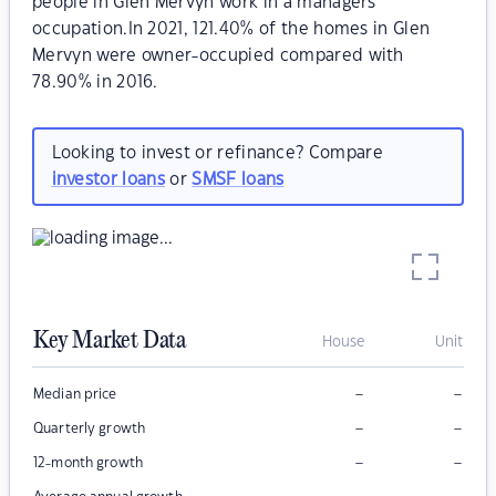
people in Glen Mervyn work in a managers
occupation.In 2021, 121.40% of the homes in Glen
Mervyn were owner-occupied compared with
78.90% in 2016.
Looking to invest or refinance? Compare
investor loans
or
SMSF loans
Key Market Data
House
Unit
–
–
Median price
–
–
Quarterly growth
–
–
12-month growth