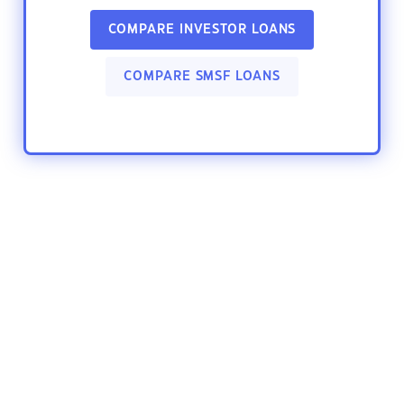
COMPARE INVESTOR LOANS
COMPARE SMSF LOANS