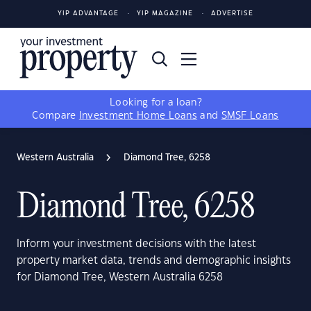
YIP ADVANTAGE
YIP MAGAZINE
ADVERTISE
Looking for a loan?
Compare
Investment Home Loans
and
SMSF Loans
Western Australia
Diamond Tree, 6258
Diamond Tree, 6258
Inform your investment decisions with the latest
property market data, trends and demographic insights
for Diamond Tree, Western Australia 6258