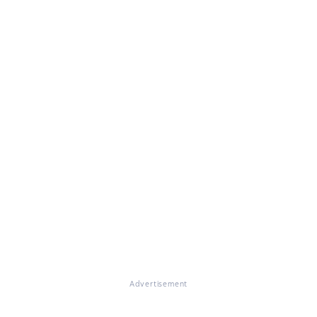
Advertisement