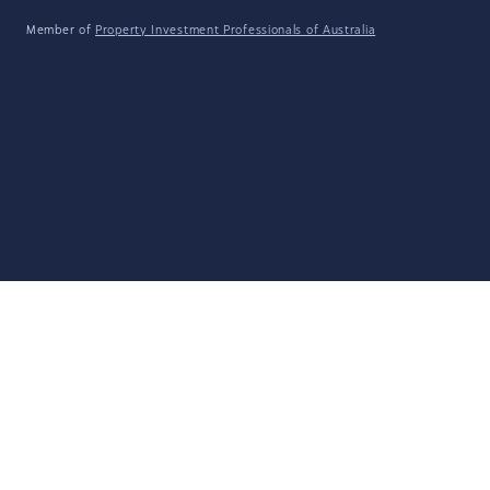
Member of
Property Investment Professionals of Australia