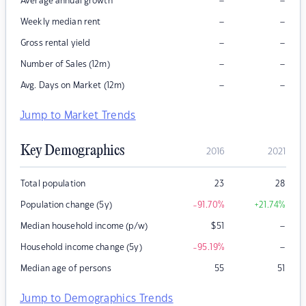
–
–
Average annual growth
–
–
Weekly median rent
–
–
Gross rental yield
–
–
Number of Sales (12m)
–
–
Avg. Days on Market (12m)
Jump to Market Trends
Key Demographics
2016
2021
Total population
23
28
Population change (5y)
-91.70
%
+21.74
%
–
Median household income (p/w)
$
51
–
Household income change (5y)
-95.19
%
Median age of persons
55
51
Jump to Demographics Trends