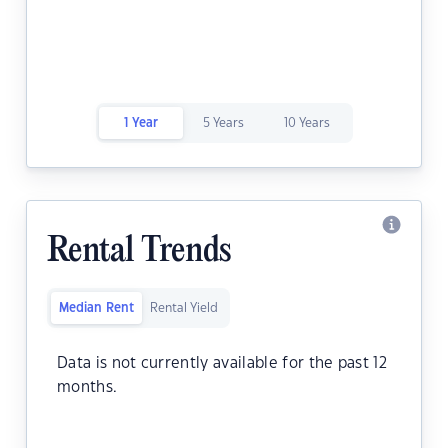
1 Year
5 Years
10 Years
Rental Trends
Median Rent
Rental Yield
Data is not currently available for the past 12
months.