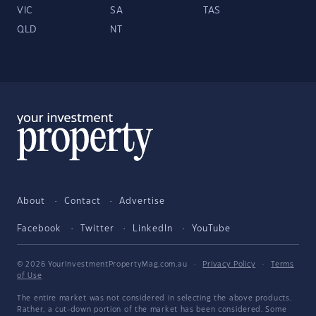
VIC
SA
TAS
QLD
NT
About
Contact
Advertise
Facebook
Twitter
LinkedIn
YouTube
© 2026 YourInvestmentPropertyMag.com.au
·
Privacy Policy
·
Terms
of Use
The entire market was not considered in selecting the above products.
Rather, a cut-down portion of the market has been considered. Some