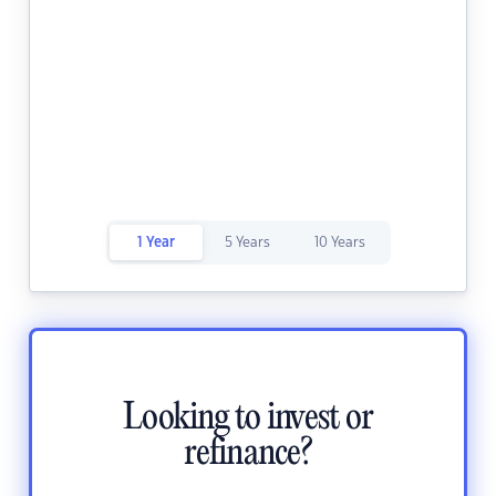
1 Year
5 Years
10 Years
Looking to invest or
refinance?