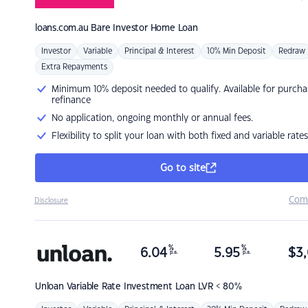
loans.com.au
Bare Investor Home Loan
Investor
Variable
Principal & Interest
10% Min Deposit
Redraw
Extra Repayments
Minimum 10% deposit needed to qualify. Available for purcha
refinance
No application, ongoing monthly or annual fees.
Flexibility to split your loan with both fixed and variable rates
Go to site
Com
Disclosure
%
%
6.04
5.95
$
3,
p.a.
p.a.
Unloan
Variable Rate Investment Loan LVR < 80%