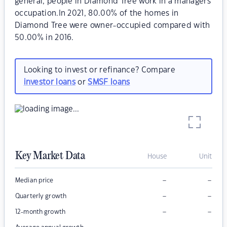
general, people in Diamond Tree work in a managers
occupation.In 2021, 80.00% of the homes in
Diamond Tree were owner-occupied compared with
50.00% in 2016.
Looking to invest or refinance? Compare
investor loans
or
SMSF loans
Key Market Data
House
Unit
–
–
Median price
–
–
Quarterly growth
–
–
12-month growth