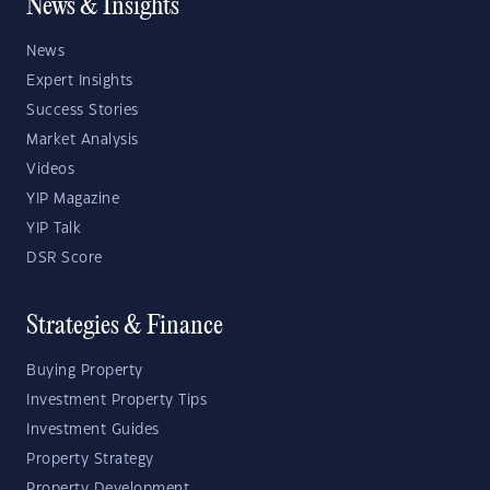
News & Insights
News
Expert Insights
Success Stories
Market Analysis
Videos
YIP Magazine
YIP Talk
DSR Score
Strategies & Finance
Buying Property
Investment Property Tips
Investment Guides
Property Strategy
Property Development