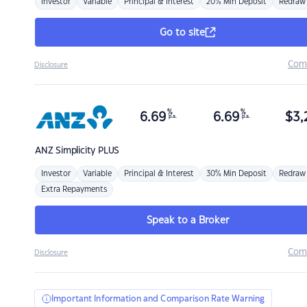
Investor
Variable
Principal & Interest
20% Min Deposit
Redraw
Go to site
Com
Disclosure
%
%
6.69
6.69
$
3,
p.a.
p.a.
ANZ
Simplicity PLUS
Investor
Variable
Principal & Interest
30% Min Deposit
Redraw
Extra Repayments
Speak to a Broker
Com
Disclosure
Important Information and Comparison Rate Warning