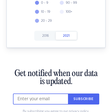
0 - 9
90 - 99
10 - 19
100+
20 - 29
2016
2021
Get notified when our data
is updated.
SUBSCRIBE
By subscribing you agree to our
privacy policy.