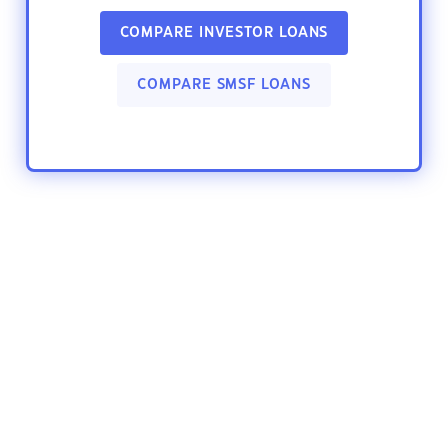
COMPARE INVESTOR LOANS
COMPARE SMSF LOANS