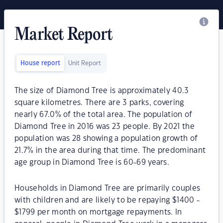
Market Report
House report
Unit Report
The size of Diamond Tree is approximately 40.3
square kilometres. There are 3 parks, covering
nearly 67.0% of the total area. The population of
Diamond Tree in 2016 was 23 people. By 2021 the
population was 28 showing a population growth of
21.7% in the area during that time. The predominant
age group in Diamond Tree is 60-69 years.
Households in Diamond Tree are primarily couples
with children and are likely to be repaying $1400 -
$1799 per month on mortgage repayments. In