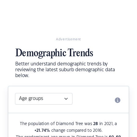
Advertisement
Demographic Trends
Better understand demographic trends by
reviewing the latest suburb demographic data
below.
The population of Diamond Tree was
28
in 2021, a
+21.74
%
change compared to 2016.