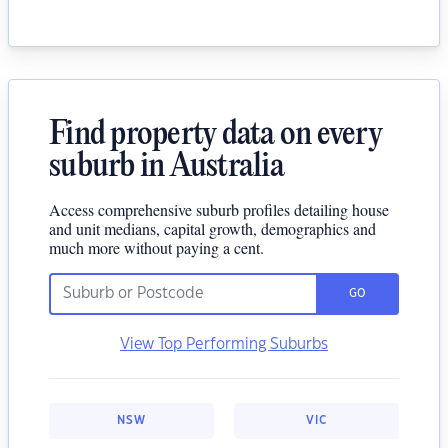
Find property data on every
suburb in Australia
Access comprehensive suburb profiles detailing house
and unit medians, capital growth, demographics and
much more without paying a cent.
GO
View Top Performing Suburbs
NSW
VIC