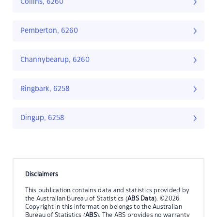
Collins, 6260
Pemberton, 6260
Channybearup, 6260
Ringbark, 6258
Dingup, 6258
Disclaimers
This publication contains data and statistics provided by
the Australian Bureau of Statistics (
ABS Data
). ©2026
Copyright in this information belongs to the Australian
Bureau of Statistics (
ABS
). The ABS provides no warranty