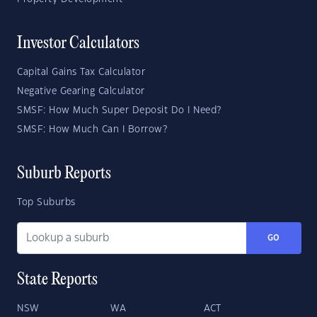
Investor Calculators
Capital Gains Tax Calculator
Negative Gearing Calculator
SMSF: How Much Super Deposit Do I Need?
SMSF: How Much Can I Borrow?
Suburb Reports
Top Suburbs
GO
State Reports
NSW
WA
ACT