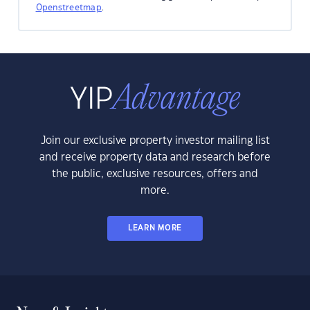
Openstreetmap
.
Join our exclusive property investor mailing list
and receive property data and research before
the public, exclusive resources, offers and
more.
LEARN MORE