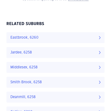
RELATED SUBURBS
Eastbrook, 6260
Jardee, 6258
Middlesex, 6258
Smith Brook, 6258
Deanmill, 6258