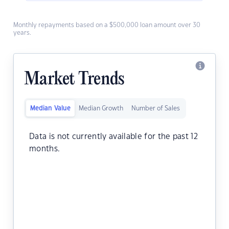
Monthly repayments based on a $500,000 loan amount over 30
years.
Market Trends
Median Value
Median Growth
Number of Sales
Data is not currently available for the past 12
months.