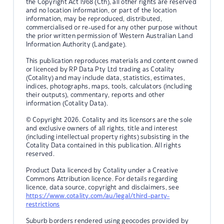
the Copyright Act 1968 (Cth), all other rights are reserved
and no location information, or part of the location
information, may be reproduced, distributed,
commercialised or re-used for any other purpose without
the prior written permission of Western Australian Land
Information Authority (Landgate).
This publication reproduces materials and content owned
or licenced by RP Data Pty Ltd trading as Cotality
(Cotality) and may include data, statistics, estimates,
indices, photographs, maps, tools, calculators (including
their outputs), commentary, reports and other
information (Cotality Data).
© Copyright 2026. Cotality and its licensors are the sole
and exclusive owners of all rights, title and interest
(including intellectual property rights) subsisting in the
Cotality Data contained in this publication. All rights
reserved.
Product Data licenced by Cotality under a Creative
Commons Attribution licence. For details regarding
licence, data source, copyright and disclaimers, see
https://www.cotality.com/au/legal/third-party-
restrictions
Suburb borders rendered using geocodes provided by