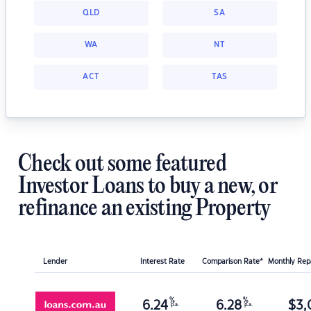
QLD
SA
WA
NT
ACT
TAS
Check out some featured
Investor Loans to buy a new, or
refinance an existing Property
Lender
Interest Rate
Comparison Rate*
Monthly Re
%
%
6.24
6.28
$
3,
p.a.
p.a.