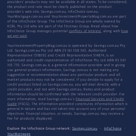
providers' products may not be available in all states. To be considered,
the product and rate must be clearly published on the product
provider's web site. Savings.com.au, InfoChoice.com.au,
YourMortgage.com.au and YourInvestmentPropertyMag.com.au are part
of the InfoChoice Group. The InfoChoice Group are wholly owned by
KCBL Pty Ltd who are part of the Firstmac Group. Read about how
InfoChoice Group manages potential
conflicts of interest
, along with
how
we get paid
.
YourInvestmentPropertyMag.com.au is operated by Savings.com.au Pty
Ltd. Savings.com.au Pty Ltd ABN 25 161 358 363, Authorised
Representative 1318092 and Credit Representative 514874, is an
authorised and credit representative of InfoChoice Pty Ltd ABN 93 061
105 735. Savings.com.au is a general information provider and in giving
you general product information, Savings.com.au is not making any
suggestion or recommendation about any particular product and all
market products may not be considered. If you decide to apply for a
credit product listed on Savings.com.au, you will deal directly with a
credit provider, and not with Savings.com.au. Rates and product
information should be confirmed with the relevant credit provider. For
more information, read Savings.com.au's
Financial Services and Credit
Guide
(FSCG). The information provided constitutes information which is
general in nature and has not taken into account any of your personal
objectives, financial situation, or needs. Savings.com.au may receive a
fee for products displayed.
Explore the Infochoice Group network:
Savings.com.au
·
InfoChoice
·
YourMortgage