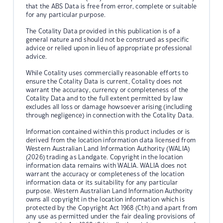
that the ABS Data is free from error, complete or suitable
for any particular purpose.
The Cotality Data provided in this publication is of a
general nature and should not be construed as specific
advice or relied upon in lieu of appropriate professional
advice.
While Cotality uses commercially reasonable efforts to
ensure the Cotality Data is current, Cotality does not
warrant the accuracy, currency or completeness of the
Cotality Data and to the full extent permitted by law
excludes all loss or damage howsoever arising (including
through negligence) in connection with the Cotality Data.
Information contained within this product includes or is
derived from the location information data licensed from
Western Australian Land Information Authority (WALIA)
(2026) trading as Landgate. Copyright in the location
information data remains with WALIA. WALIA does not
warrant the accuracy or completeness of the location
information data or its suitability for any particular
purpose. Western Australian Land Information Authority
owns all copyright in the location information which is
protected by the Copyright Act 1968 (Cth) and apart from
any use as permitted under the fair dealing provisions of