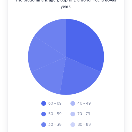
The predominant age group in Diamond Tree is
60-69
years.
60 - 69
40 - 49
50 - 59
70 - 79
30 - 39
80 - 89