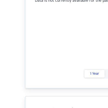
Data is not currently available for the pa
1 Year