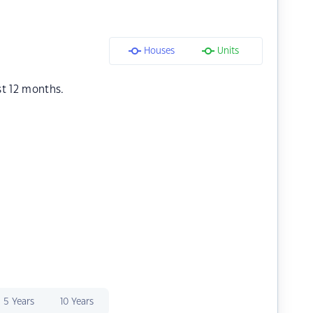
Houses
Units
st 12 months.
5 Years
10 Years