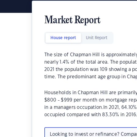
Market Report
House report
Unit Report
The size of Chapman Hill is approximately
nearly 1.4% of the total area. The popula
2021 the population was 109 showing a po
time. The predominant age group in Chap
Households in Chapman Hill are primarily
$800 - $999 per month on mortgage repa
in a managers occupation.In 2021, 64.10
occupied compared with 83.30% in 2016
Looking to invest or refinance? Comp