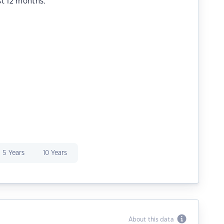
st 12 months.
5 Years
10 Years
About this data