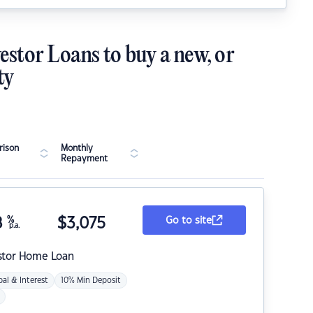
estor Loans to buy a new, or
ty
ison
Monthly
Repayment
8
%
$
3,075
Go to site
p.a.
stor Home Loan
pal & Interest
10% Min Deposit