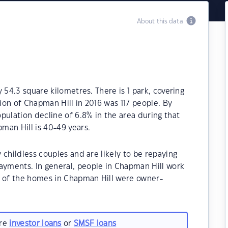
About this data
 54.3 square kilometres. There is 1 park, covering
tion of Chapman Hill in 2016 was 117 people. By
pulation decline of 6.8% in the area during that
man Hill is 40-49 years.
 childless couples and are likely to be repaying
yments. In general, people in Chapman Hill work
% of the homes in Chapman Hill were owner-
.
are
investor loans
or
SMSF loans