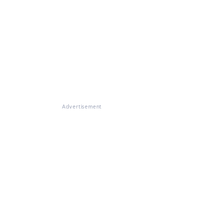
Advertisement