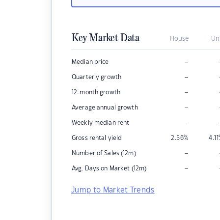
Key Market Data
House
Un
–
Median price
–
Quarterly growth
–
12-month growth
–
Average annual growth
–
Weekly median rent
Gross rental yield
2.56
%
4.11
–
Number of Sales (12m)
–
Avg. Days on Market (12m)
Jump to Market Trends