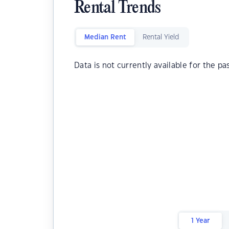
Rental Trends
Median Rent
Rental Yield
Data is not currently available for the pa
1 Year