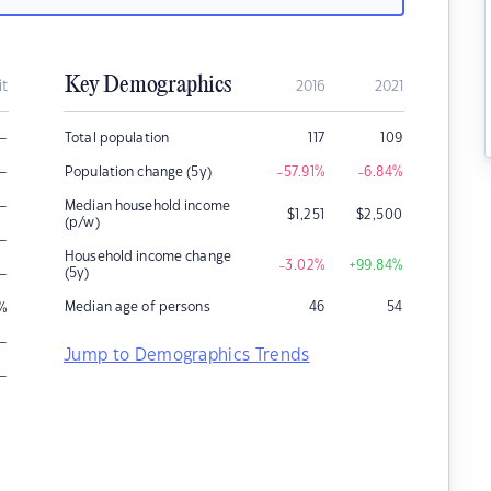
Key Demographics
it
2016
2021
–
Total population
117
109
–
Population change (5y)
-57.91
%
-6.84
%
–
Median household income
$
1,251
$
2,500
(p/w)
–
Household income change
-3.02
%
+99.84
%
–
(5y)
Median age of persons
46
54
%
–
Jump to Demographics Trends
–