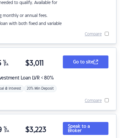
eded to qualify. Available for
g monthly or annual fees.
r loan with both fixed and variable
Compare
5
%
$
3,011
Go to site
p.a.
nvestment Loan LVR < 80%
pal & Interest
20% Min Deposit
Compare
Speak to a
9
%
$
3,223
Broker
p.a.