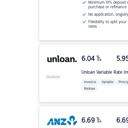
Minimum 10% deposit ne
purchase or refinance
No application, ongoin
Flexibility to split you
rates
6.04
%
5.9
p.a.
Unloan
Variable Rate I
Disclosure
Investor
Variable
Princi
Redraw
6.69
%
6.6
p.a.