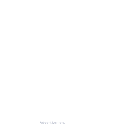
Advertisement