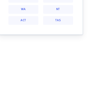
WA
NT
ACT
TAS