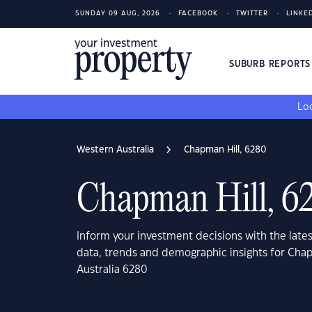
SUNDAY 09 AUG, 2026
FACEBOOK
TWITTER
LINKE
SUBURB REPORT
Loo
Western Australia
Chapman Hill, 6280
Chapman Hill, 6
Inform your investment decisions with the late
data, trends and demographic insights for Cha
Australia 6280