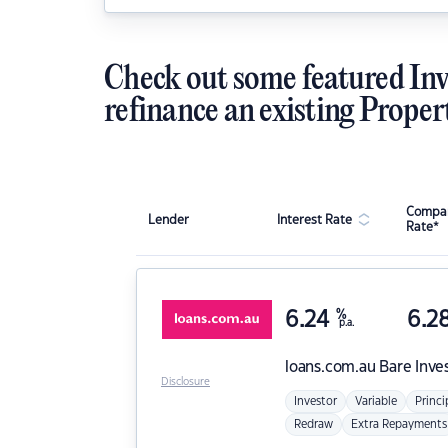
Check out some featured Inv
refinance an existing Proper
Compar
Lender
Interest Rate
Rate*
6.24
%
6.2
p.a.
loans.com.au
Bare Inve
Disclosure
Investor
Variable
Princi
Redraw
Extra Repayments