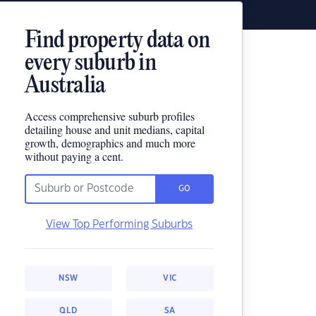
Find property data on
every suburb in
Australia
Access comprehensive suburb profiles
detailing house and unit medians, capital
growth, demographics and much more
without paying a cent.
GO
View Top Performing Suburbs
NSW
VIC
QLD
SA