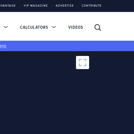
DVANTAGE
YIP MAGAZINE
ADVERTISE
CONTRIBUTE
S
CALCULATORS
VIDEOS
ans