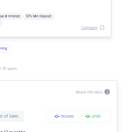
pal & Interest
30% Min Deposit
Compare
ning
 30 years.
About this data
r of Sales
Houses
Units