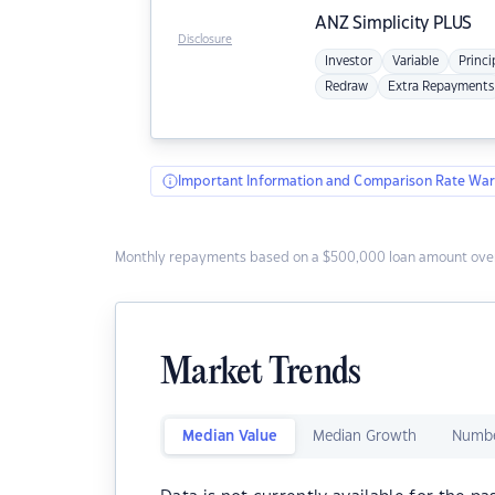
ANZ
Simplicity PLUS
Disclosure
Investor
Variable
Princi
Redraw
Extra Repayments
Important Information and Comparison Rate War
Monthly repayments based on a $500,000 loan amount over
Market Trends
Median Value
Median Growth
Numbe