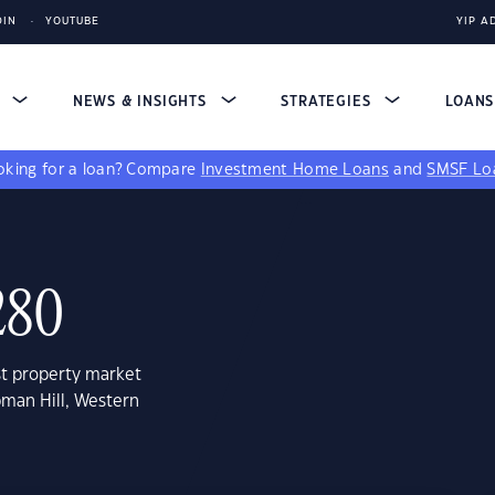
DIN
YOUTUBE
YIP A
S
NEWS & INSIGHTS
STRATEGIES
LOAN
king for a loan?
Compare
Investment Home Loans
and
SMSF Lo
280
st property market
pman Hill, Western