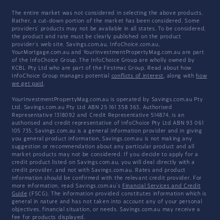
The entire market was not considered in selecting the above products.
Rather, a cut-down portion of the market has been considered. Some
providers' products may not be available in all states. To be considered,
the product and rate must be clearly published on the product
provider's web site. Savings.com.au, InfoChoice.com.au,
YourMortgage.com.au and YourInvestmentPropertyMag.com.au are part
of the InfoChoice Group. The InfoChoice Group are wholly owned by
KCBL Pty Ltd who are part of the Firstmac Group. Read about how
InfoChoice Group manages potential
conflicts of interest
, along with
how
we get paid
.
YourInvestmentPropertyMag.com.au is operated by Savings.com.au Pty
Ltd. Savings.com.au Pty Ltd ABN 25 161 358 363, Authorised
Representative 1318092 and Credit Representative 514874, is an
authorised and credit representative of InfoChoice Pty Ltd ABN 93 061
105 735. Savings.com.au is a general information provider and in giving
you general product information, Savings.com.au is not making any
suggestion or recommendation about any particular product and all
market products may not be considered. If you decide to apply for a
credit product listed on Savings.com.au, you will deal directly with a
credit provider, and not with Savings.com.au. Rates and product
information should be confirmed with the relevant credit provider. For
more information, read Savings.com.au's
Financial Services and Credit
Guide
(FSCG). The information provided constitutes information which is
general in nature and has not taken into account any of your personal
objectives, financial situation, or needs. Savings.com.au may receive a
fee for products displayed.