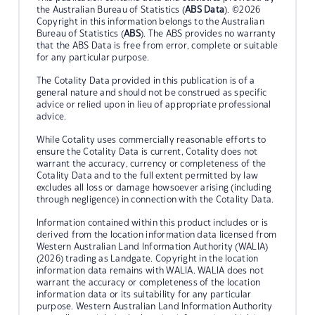
the Australian Bureau of Statistics (
ABS Data
). ©2026
Copyright in this information belongs to the Australian
Bureau of Statistics (
ABS
). The ABS provides no warranty
that the ABS Data is free from error, complete or suitable
for any particular purpose.
The Cotality Data provided in this publication is of a
general nature and should not be construed as specific
advice or relied upon in lieu of appropriate professional
advice.
While Cotality uses commercially reasonable efforts to
ensure the Cotality Data is current, Cotality does not
warrant the accuracy, currency or completeness of the
Cotality Data and to the full extent permitted by law
excludes all loss or damage howsoever arising (including
through negligence) in connection with the Cotality Data.
Information contained within this product includes or is
derived from the location information data licensed from
Western Australian Land Information Authority (WALIA)
(2026) trading as Landgate. Copyright in the location
information data remains with WALIA. WALIA does not
warrant the accuracy or completeness of the location
information data or its suitability for any particular
purpose. Western Australian Land Information Authority