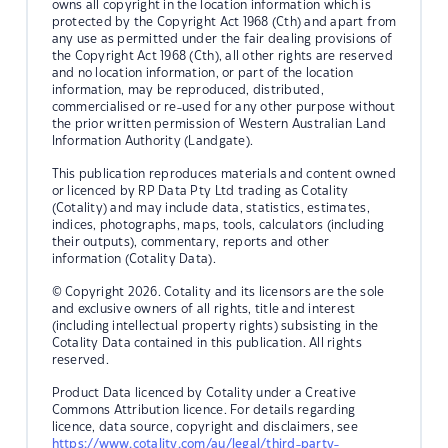
owns all copyright in the location information which is
protected by the Copyright Act 1968 (Cth) and apart from
any use as permitted under the fair dealing provisions of
the Copyright Act 1968 (Cth), all other rights are reserved
and no location information, or part of the location
information, may be reproduced, distributed,
commercialised or re-used for any other purpose without
the prior written permission of Western Australian Land
Information Authority (Landgate).
This publication reproduces materials and content owned
or licenced by RP Data Pty Ltd trading as Cotality
(Cotality) and may include data, statistics, estimates,
indices, photographs, maps, tools, calculators (including
their outputs), commentary, reports and other
information (Cotality Data).
© Copyright 2026. Cotality and its licensors are the sole
and exclusive owners of all rights, title and interest
(including intellectual property rights) subsisting in the
Cotality Data contained in this publication. All rights
reserved.
Product Data licenced by Cotality under a Creative
Commons Attribution licence. For details regarding
licence, data source, copyright and disclaimers, see
https://www.cotality.com/au/legal/third-party-