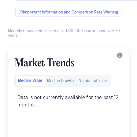
Important Information and Comparison Rate Warning
Monthly repayments based on a $500,000 loan amount over 30
years.
Market Trends
Median Value
Median Growth
Number of Sales
Data is not currently available for the past 12
months.