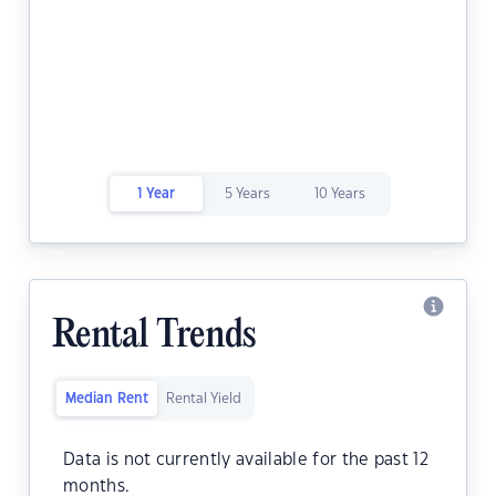
1 Year
5 Years
10 Years
Rental Trends
Median Rent
Rental Yield
Data is not currently available for the past 12
months.