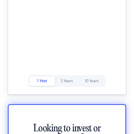
1 Year
5 Years
10 Years
Looking to invest or