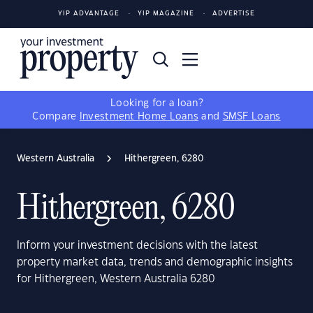
YIP ADVANTAGE
YIP MAGAZINE
ADVERTISE
Looking for a loan?
Compare
Investment Home Loans
and
SMSF Loans
Western Australia
Hithergreen, 6280
Hithergreen, 6280
Inform your investment decisions with the latest
property market data, trends and demographic insights
for Hithergreen, Western Australia 6280