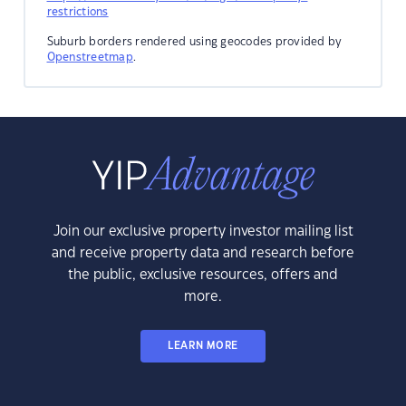
restrictions
Suburb borders rendered using geocodes provided by
Openstreetmap
.
Join our exclusive property investor mailing list
and receive property data and research before
the public, exclusive resources, offers and
more.
LEARN MORE