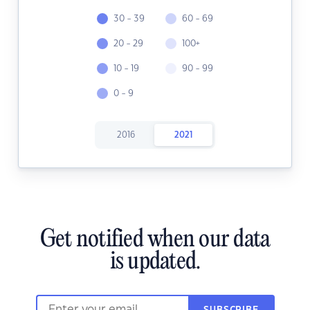
30 - 39
60 - 69
20 - 29
100+
10 - 19
90 - 99
0 - 9
2016
2021
Get notified when our data
is updated.