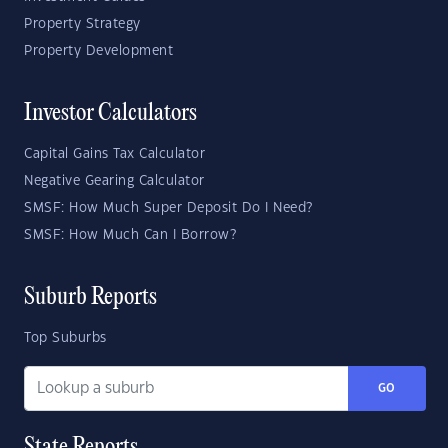
Property Strategy
Property Development
Investor Calculators
Capital Gains Tax Calculator
Negative Gearing Calculator
SMSF: How Much Super Deposit Do I Need?
SMSF: How Much Can I Borrow?
Suburb Reports
Top Suburbs
GO