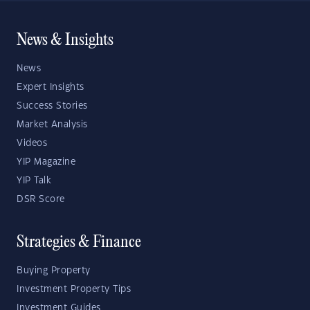
News & Insights
News
Expert Insights
Success Stories
Market Analysis
Videos
YIP Magazine
YIP Talk
DSR Score
Strategies & Finance
Buying Property
Investment Property Tips
Investment Guides