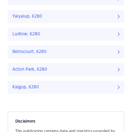
Yalyalup, 6280
Ludlow, 6280
Reinscourt, 6280
Acton Park, 6280
Kalgup, 6280
Disclaimers
This publication contains data and statistics provided by