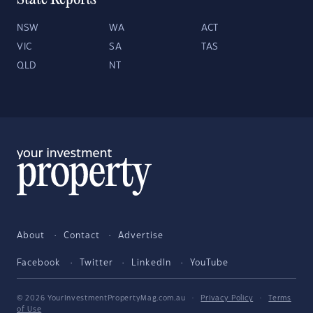
State Reports
NSW
WA
ACT
VIC
SA
TAS
QLD
NT
About
Contact
Advertise
Facebook
Twitter
LinkedIn
YouTube
© 2026 YourInvestmentPropertyMag.com.au
·
Privacy Policy
·
Terms
of Use