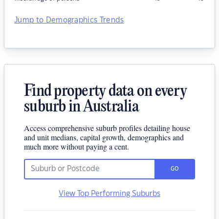
Jump to Demographics Trends
Find property data on every
suburb in Australia
Access comprehensive suburb profiles detailing house
and unit medians, capital growth, demographics and
much more without paying a cent.
GO
View Top Performing Suburbs