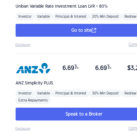
Unloan
Variable Rate Investment Loan LVR < 80%
Investor
Variable
Principal & Interest
20% Min Deposit
Redraw
Go to site
Com
Disclosure
%
%
6.69
6.69
$
3,
p.a.
p.a.
ANZ
Simplicity PLUS
Investor
Variable
Principal & Interest
30% Min Deposit
Redraw
Extra Repayments
Speak to a Broker
Com
Disclosure