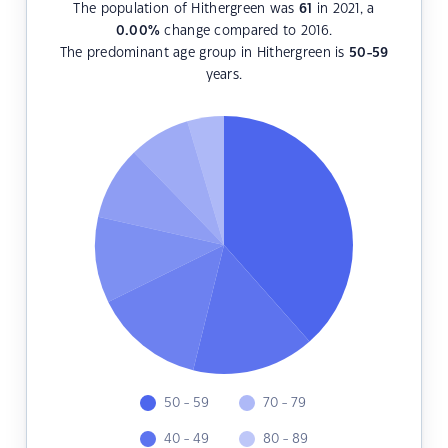
The population of Hithergreen was
61
in 2021, a
0.00
%
change compared to 2016.
The predominant age group in Hithergreen is
50-59
years.
50 - 59
70 - 79
40 - 49
80 - 89