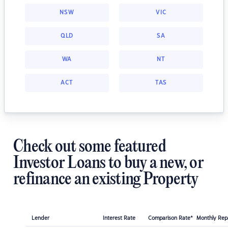
NSW
VIC
QLD
SA
WA
NT
ACT
TAS
Check out some featured
Investor Loans to buy a new, or
refinance an existing Property
Lender
Interest Rate
Comparison Rate*
Monthly Re