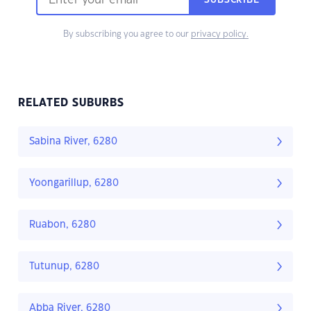
SUBSCRIBE
By subscribing you agree to our
privacy policy.
RELATED SUBURBS
Sabina River, 6280
Yoongarillup, 6280
Ruabon, 6280
Tutunup, 6280
Abba River, 6280