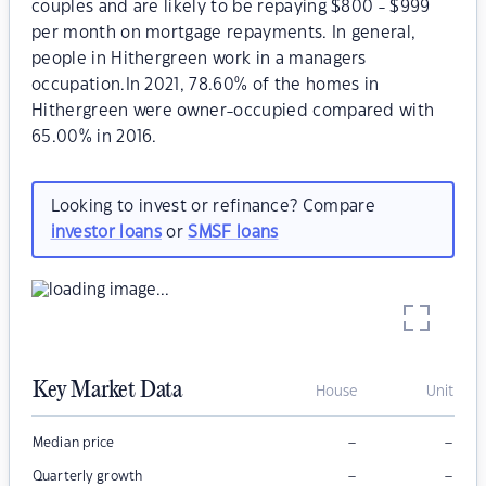
couples and are likely to be repaying $800 - $999
per month on mortgage repayments. In general,
people in Hithergreen work in a managers
occupation.In 2021, 78.60% of the homes in
Hithergreen were owner-occupied compared with
65.00% in 2016.
Looking to invest or refinance? Compare
investor loans
or
SMSF loans
Key Market Data
House
Unit
–
–
Median price
–
–
Quarterly growth