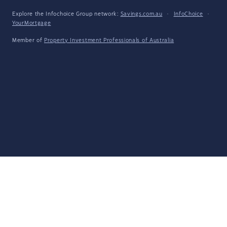
Explore the Infochoice Group network:
Savings.com.au
·
InfoChoice
·
YourMortgage
Member of
Property Investment Professionals of Australia