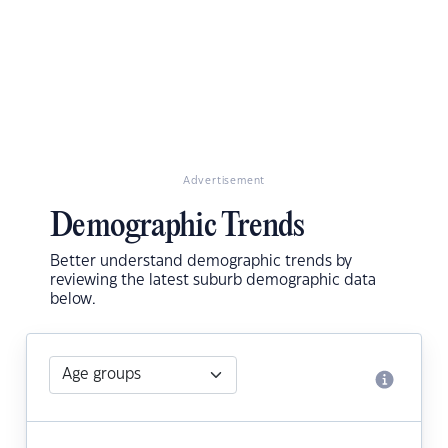
Advertisement
Demographic Trends
Better understand demographic trends by
reviewing the latest suburb demographic data
below.