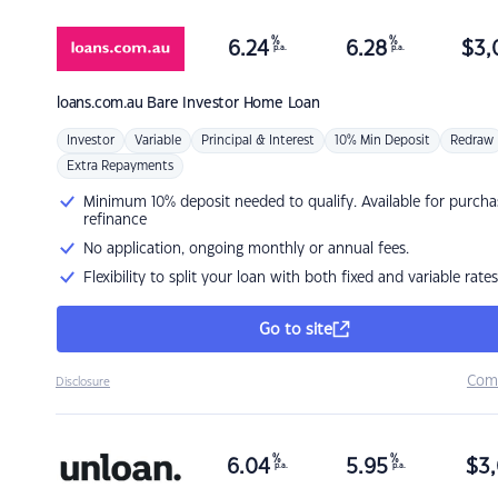
%
%
6.24
6.28
$
3,
p.a.
p.a.
loans.com.au
Bare Investor Home Loan
Investor
Variable
Principal & Interest
10% Min Deposit
Redraw
Extra Repayments
Minimum 10% deposit needed to qualify. Available for purcha
refinance
No application, ongoing monthly or annual fees.
Flexibility to split your loan with both fixed and variable rates
Go to site
Com
Disclosure
%
%
6.04
5.95
$
3,
p.a.
p.a.