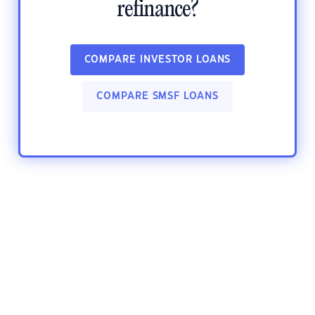
refinance?
COMPARE INVESTOR LOANS
COMPARE SMSF LOANS