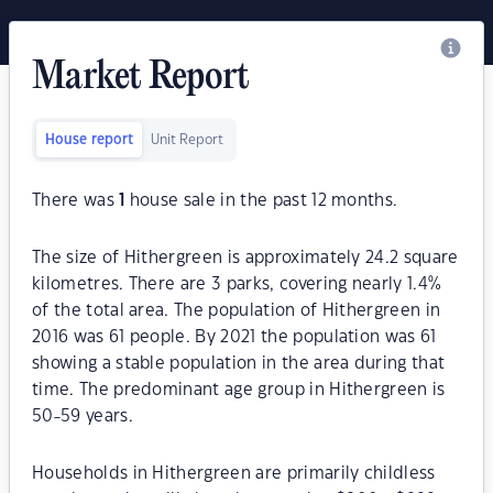
Market Report
House report
Unit Report
There was
1
house sale in the past 12 months.
The size of Hithergreen is approximately 24.2 square
kilometres. There are 3 parks, covering nearly 1.4%
of the total area. The population of Hithergreen in
2016 was 61 people. By 2021 the population was 61
showing a stable population in the area during that
time. The predominant age group in Hithergreen is
50-59 years.
Households in Hithergreen are primarily childless