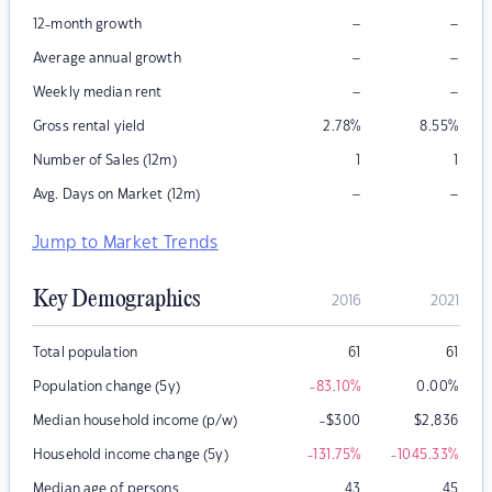
–
–
12-month growth
–
–
Average annual growth
–
–
Weekly median rent
Gross rental yield
2.78
%
8.55
%
Number of Sales (12m)
1
1
–
–
Avg. Days on Market (12m)
Jump to Market Trends
Key Demographics
2016
2021
Total population
61
61
Population change (5y)
-83.10
%
0.00
%
Median household income (p/w)
-$300
$
2,836
Household income change (5y)
-131.75
%
-1045.33
%
Median age of persons
43
45