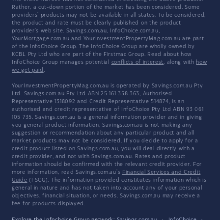
Rather, a cut-down portion of the market has been considered. Some
providers' products may not be available in all states. To be considered,
the product and rate must be clearly published on the product
provider's web site. Savings.com.au, InfoChoice.com.au,
YourMortgage.com.au and YourInvestmentPropertyMag.com.au are part
of the InfoChoice Group. The InfoChoice Group are wholly owned by
KCBL Pty Ltd who are part of the Firstmac Group. Read about how
InfoChoice Group manages potential
conflicts of interest
, along with
how
we get paid
.
YourInvestmentPropertyMag.com.au is operated by Savings.com.au Pty
Ltd. Savings.com.au Pty Ltd ABN 25 161 358 363, Authorised
Representative 1318092 and Credit Representative 514874, is an
authorised and credit representative of InfoChoice Pty Ltd ABN 93 061
105 735. Savings.com.au is a general information provider and in giving
you general product information, Savings.com.au is not making any
suggestion or recommendation about any particular product and all
market products may not be considered. If you decide to apply for a
credit product listed on Savings.com.au, you will deal directly with a
credit provider, and not with Savings.com.au. Rates and product
information should be confirmed with the relevant credit provider. For
more information, read Savings.com.au's
Financial Services and Credit
Guide
(FSCG). The information provided constitutes information which is
general in nature and has not taken into account any of your personal
objectives, financial situation, or needs. Savings.com.au may receive a
fee for products displayed.