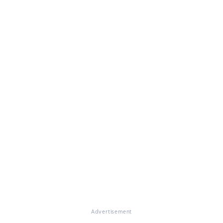
Advertisement