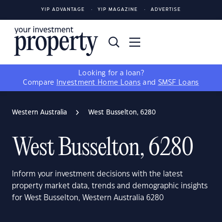
YIP ADVANTAGE
YIP MAGAZINE
ADVERTISE
Looking for a loan?
Compare
Investment Home Loans
and
SMSF Loans
Western Australia
West Busselton, 6280
West Busselton, 6280
Inform your investment decisions with the latest
property market data, trends and demographic insights
for West Busselton, Western Australia 6280