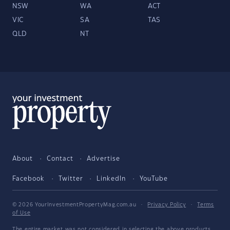
NSW
WA
ACT
VIC
SA
TAS
QLD
NT
About
Contact
Advertise
Facebook
Twitter
LinkedIn
YouTube
© 2026 YourInvestmentPropertyMag.com.au
·
Privacy Policy
·
Terms
of Use
The entire market was not considered in selecting the above products.