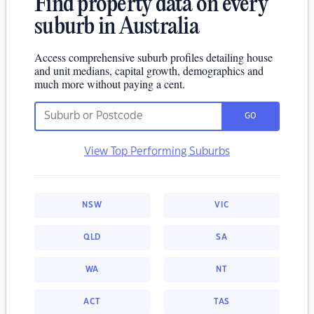
Find property data on every
suburb in Australia
Access comprehensive suburb profiles detailing house
and unit medians, capital growth, demographics and
much more without paying a cent.
GO
View Top Performing Suburbs
NSW
VIC
QLD
SA
WA
NT
ACT
TAS