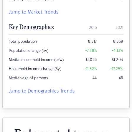
Jump to Market Trends
Key Demographics
2016
2021
Total population
8,517
8,869
Population change (5y)
+7.38
%
+4.13
%
Median household income (p/w)
$
1,026
$
1,203
Household income change (5y)
+11.52
%
+17.25
%
Median age of persons
44
46
Jump to Demographics Trends