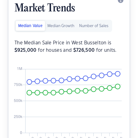
Market Trends
Median Value
Median Growth
Number of Sales
The Median Sale Price in West Busselton is
$
925,000
for houses and
$
726,500
for units.