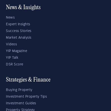
News & Insights
News
Expert Insights
Success Stories
Market Analysis
Videos
YIP Magazine
YIP Talk
DSR Score
Strategies & Finance
Buying Property
Investment Property Tips
Investment Guides
Property Strategy