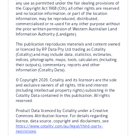
any use as permitted under the fair dealing provisions of
the Copyright Act 1968 (Cth), all other rights are reserved
and no location information, or part of the location
information, may be reproduced, distributed,
commercialised or re-used for any other purpose without
the prior written permission of Western Australian Land
Information Authority (Landgate).
This publication reproduces materials and content owned
or licenced by RP Data Pty Ltd trading as Cotality
(Cotality) and may include data, statistics, estimates,
indices, photographs, maps, tools, calculators (including
their outputs), commentary, reports and other
information (Cotality Data).
© Copyright 2026. Cotality and its licensors are the sole
and exclusive owners of all rights, title and interest
(including intellectual property rights) subsisting in the
Cotality Data contained in this publication. All rights
reserved.
Product Data licenced by Cotality under a Creative
Commons Attribution licence. For details regarding
licence, data source, copyright and disclaimers, see
https://www.cotality.com/au/legal/third-party-
restrictions