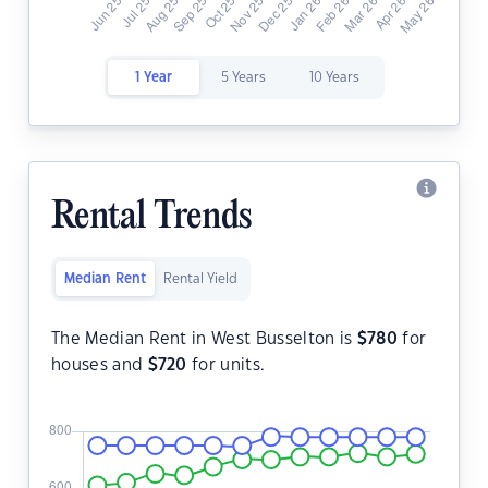
1 Year
5 Years
10 Years
Rental Trends
Median Rent
Rental Yield
The Median Rent in West Busselton is
$
780
for
houses and
$
720
for units.