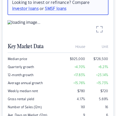
Looking to invest or refinance? Compare
investor loans
or
SMSF loans
Key Market Data
House
Unit
Median price
$
925,000
$
726,500
Quarterly growth
+4.70
%
+6.21
%
12-month growth
+17.83
%
+23.14
%
Average annual growth
+15.76
%
+15.73
%
Weekly median rent
$
780
$
720
Gross rental yield
4.17
%
5.69
%
Number of Sales (12m)
161
16
Avg. Days on Market (12m)
9
6