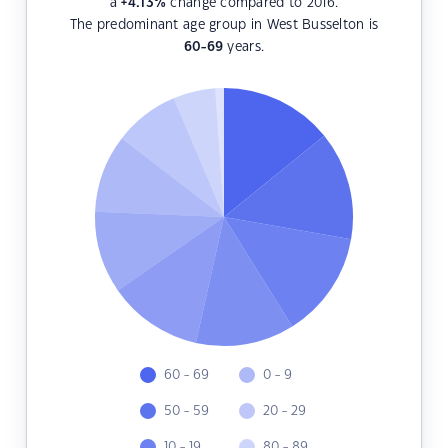
a
+4.13
%
change compared to 2016.
The predominant age group in West Busselton is
60-69
years.
60 - 69
0 - 9
50 - 59
20 - 29
10 - 19
80 - 89