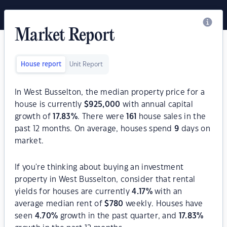
Market Report
House report
Unit Report
In West Busselton, the median property price for a
house is currently
$
925,000
with annual capital
growth of
17.83
%
. There were
161
house sales in the
past 12 months. On average, houses spend
9
days on
market.
If you're thinking about buying an investment
property in West Busselton, consider that rental
yields for houses are currently
4.17
%
with an
average median rent of
$
780
weekly. Houses have
seen
4.70
%
growth in the past quarter, and
17.83
%