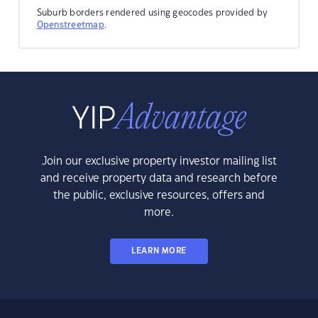
Suburb borders rendered using geocodes provided by
Openstreetmap
.
Join our exclusive property investor mailing list
and receive property data and research before
the public, exclusive resources, offers and
more.
LEARN MORE