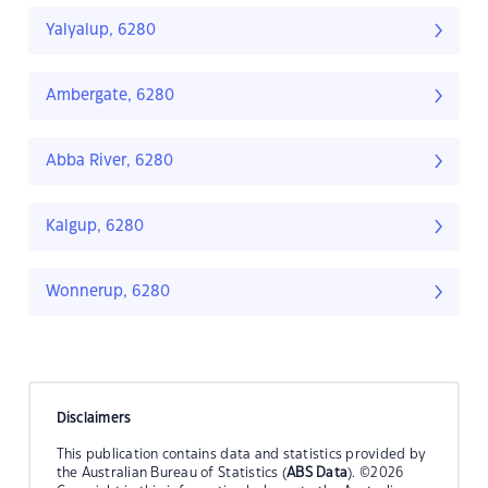
Yalyalup, 6280
Ambergate, 6280
Abba River, 6280
Kalgup, 6280
Wonnerup, 6280
Disclaimers
This publication contains data and statistics provided by
the Australian Bureau of Statistics (
ABS Data
). ©2026