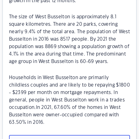
growth in the past 12 months.
The size of West Busselton is approximately 8.1
square kilometres. There are 20 parks, covering
nearly 9.4% of the total area. The population of West
Busselton in 2016 was 8517 people. By 2021 the
population was 8869 showing a population growth of
4.1% in the area during that time. The predominant
age group in West Busselton is 60-69 years.
Households in West Busselton are primarily
childless couples and are likely to be repaying $1800
- $2399 per month on mortgage repayments. In
general, people in West Busselton work in a trades
occupation.In 2021, 67.60% of the homes in West
Busselton were owner-occupied compared with
63.50% in 2016.