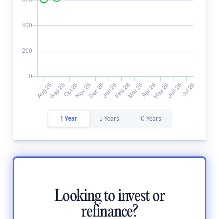
1 Year
5 Years
10 Years
Looking to invest or
refinance?