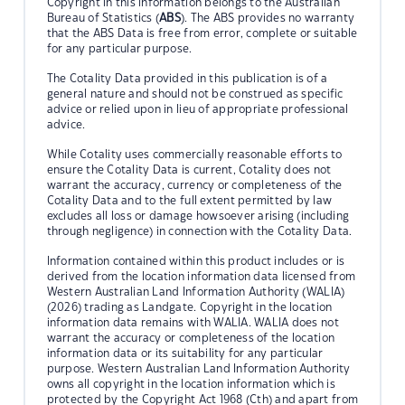
Copyright in this information belongs to the Australian
Bureau of Statistics (
ABS
). The ABS provides no warranty
that the ABS Data is free from error, complete or suitable
for any particular purpose.
The Cotality Data provided in this publication is of a
general nature and should not be construed as specific
advice or relied upon in lieu of appropriate professional
advice.
While Cotality uses commercially reasonable efforts to
ensure the Cotality Data is current, Cotality does not
warrant the accuracy, currency or completeness of the
Cotality Data and to the full extent permitted by law
excludes all loss or damage howsoever arising (including
through negligence) in connection with the Cotality Data.
Information contained within this product includes or is
derived from the location information data licensed from
Western Australian Land Information Authority (WALIA)
(2026) trading as Landgate. Copyright in the location
information data remains with WALIA. WALIA does not
warrant the accuracy or completeness of the location
information data or its suitability for any particular
purpose. Western Australian Land Information Authority
owns all copyright in the location information which is
protected by the Copyright Act 1968 (Cth) and apart from