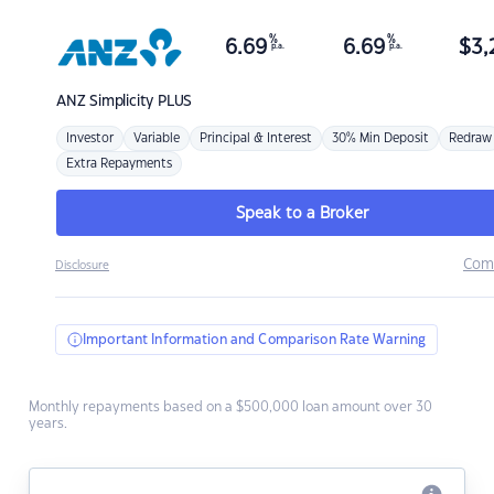
%
%
6.69
6.69
$
3,
p.a.
p.a.
ANZ
Simplicity PLUS
Investor
Variable
Principal & Interest
30% Min Deposit
Redraw
Extra Repayments
Speak to a Broker
Com
Disclosure
Important Information and Comparison Rate Warning
Monthly repayments based on a $500,000 loan amount over 30
years.