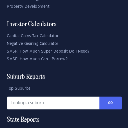
Property Development
Investor Calculators
Capital Gains Tax Calculator
Negative Gearing Calculator
SMSF: How Much Super Deposit Do I Need?
SMSF: How Much Can I Borrow?
Suburb Reports
Top Suburbs
GO
State Reports