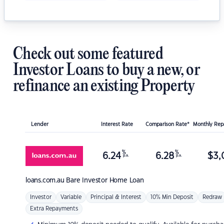
Check out some featured
Investor Loans to buy a new, or
refinance an existing Property
Lender
Interest Rate
Comparison Rate*
Monthly Re
%
%
6.24
6.28
$
3,
p.a.
p.a.
loans.com.au
Bare Investor Home Loan
Investor
Variable
Principal & Interest
10% Min Deposit
Redraw
Extra Repayments