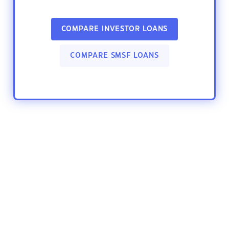
COMPARE INVESTOR LOANS
COMPARE SMSF LOANS