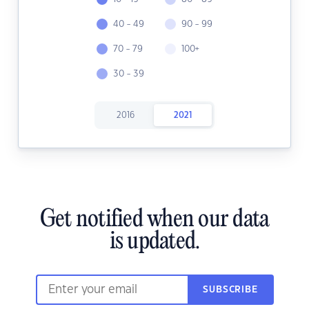
40 - 49
90 - 99
70 - 79
100+
30 - 39
2016
2021
Get notified when our data
is updated.
SUBSCRIBE