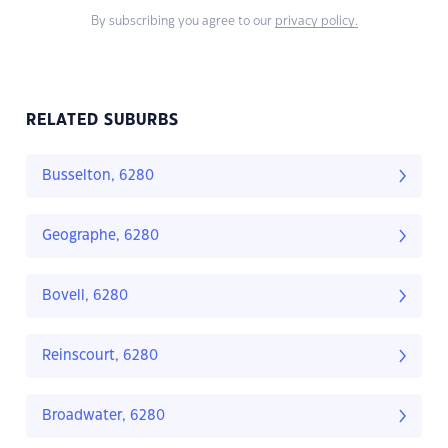
By subscribing you agree to our
privacy policy.
RELATED SUBURBS
Busselton, 6280
Geographe, 6280
Bovell, 6280
Reinscourt, 6280
Broadwater, 6280