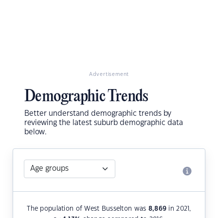
Advertisement
Demographic Trends
Better understand demographic trends by
reviewing the latest suburb demographic data
below.
The population of West Busselton was
8,869
in 2021,