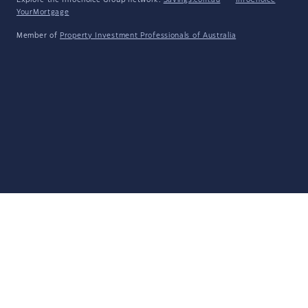
Explore the Infochoice Group network:
Savings.com.au
·
InfoChoice
·
YourMortgage
Member of
Property Investment Professionals of Australia