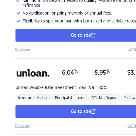
Minimum 10% deposit needed to qualify. Available for purcha
refinance
No application, ongoing monthly or annual fees.
Flexibility to split your loan with both fixed and variable rates
Go to site
Com
Disclosure
%
%
6.04
5.95
$
3,
p.a.
p.a.
Unloan
Variable Rate Investment Loan LVR < 80%
Investor
Variable
Principal & Interest
20% Min Deposit
Redraw
Go to site
Com
Disclosure