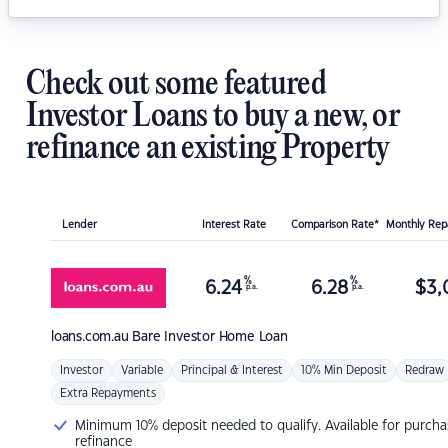
Check out some featured
Investor Loans to buy a new, or
refinance an existing Property
Lender
Interest Rate
Comparison Rate*
Monthly Re
%
%
6.24
6.28
$
3,
p.a.
p.a.
loans.com.au
Bare Investor Home Loan
Investor
Variable
Principal & Interest
10% Min Deposit
Redraw
Extra Repayments
Minimum 10% deposit needed to qualify. Available for purcha
refinance