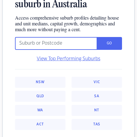
suburb in Australia
Access comprehensive suburb profiles detailing house
and unit medians, capital growth, demographics and
much more without paying a cent.
GO
View Top Performing Suburbs
NSW
VIC
QLD
SA
WA
NT
ACT
TAS