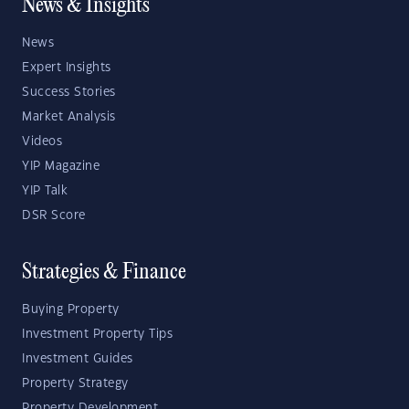
News & Insights
News
Expert Insights
Success Stories
Market Analysis
Videos
YIP Magazine
YIP Talk
DSR Score
Strategies & Finance
Buying Property
Investment Property Tips
Investment Guides
Property Strategy
Property Development