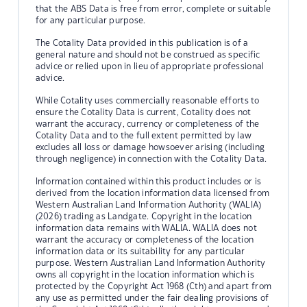
that the ABS Data is free from error, complete or suitable
for any particular purpose.
The Cotality Data provided in this publication is of a
general nature and should not be construed as specific
advice or relied upon in lieu of appropriate professional
advice.
While Cotality uses commercially reasonable efforts to
ensure the Cotality Data is current, Cotality does not
warrant the accuracy, currency or completeness of the
Cotality Data and to the full extent permitted by law
excludes all loss or damage howsoever arising (including
through negligence) in connection with the Cotality Data.
Information contained within this product includes or is
derived from the location information data licensed from
Western Australian Land Information Authority (WALIA)
(2026) trading as Landgate. Copyright in the location
information data remains with WALIA. WALIA does not
warrant the accuracy or completeness of the location
information data or its suitability for any particular
purpose. Western Australian Land Information Authority
owns all copyright in the location information which is
protected by the Copyright Act 1968 (Cth) and apart from
any use as permitted under the fair dealing provisions of