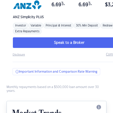
%
%
6.69
6.69
$
3,
p.a.
p.a.
ANZ
Simplicity PLUS
Investor
Variable
Principal & Interest
30% Min Deposit
Redraw
Extra Repayments
Speak to a Broker
Com
Disclosure
Important Information and Comparison Rate Warning
Monthly repayments based on a $500,000 loan amount over 30
years.