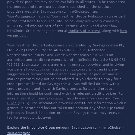
providers' products may not be available in all states. To be considered,
the product and rate must be clearly published on the product
provider's web site. Savings.com.au, InfoChoice.com.au,
YourMortgage.com.au and YourInvestmentPropertyMag.com.au are part
of the InfoChoice Group. The InfoChoice Group are wholly owned by
KCBL Pty Ltd who are part of the Firstmac Group. Read about how
InfoChoice Group manages potential
conflicts of interest
, along with
how
we get paid
.
YourInvestmentPropertyMag.com.au is operated by Savings.com.au Pty
Ltd. Savings.com.au Pty Ltd ABN 25 161 358 363, Authorised
Representative 1318092 and Credit Representative 514874, is an
authorised and credit representative of InfoChoice Pty Ltd ABN 93 061
105 735. Savings.com.au is a general information provider and in giving
you general product information, Savings.com.au is not making any
suggestion or recommendation about any particular product and all
market products may not be considered. If you decide to apply for a
credit product listed on Savings.com.au, you will deal directly with a
credit provider, and not with Savings.com.au. Rates and product
information should be confirmed with the relevant credit provider. For
more information, read Savings.com.au's
Financial Services and Credit
Guide
(FSCG). The information provided constitutes information which is
general in nature and has not taken into account any of your personal
objectives, financial situation, or needs. Savings.com.au may receive a
fee for products displayed.
Explore the Infochoice Group network:
Savings.com.au
·
InfoChoice
·
YourMortgage