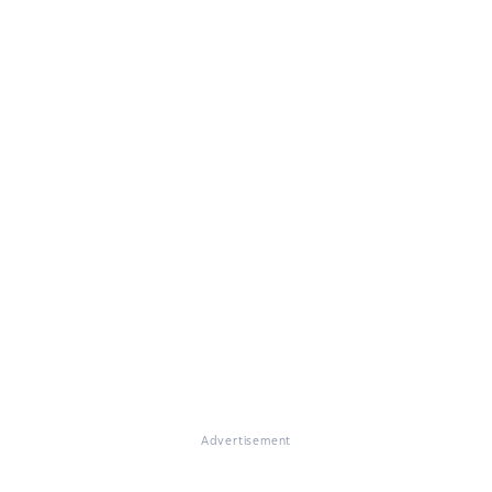
Advertisement