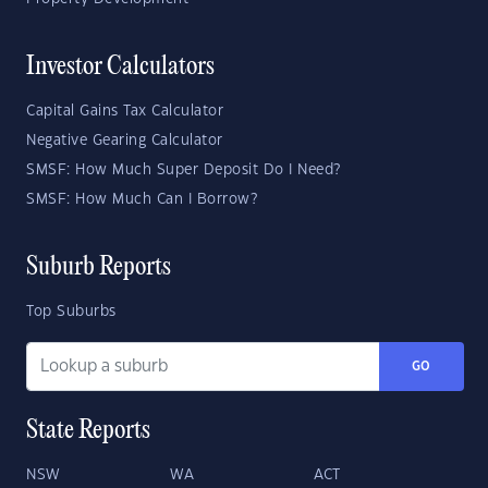
Investor Calculators
Capital Gains Tax Calculator
Negative Gearing Calculator
SMSF: How Much Super Deposit Do I Need?
SMSF: How Much Can I Borrow?
Suburb Reports
Top Suburbs
GO
State Reports
NSW
WA
ACT