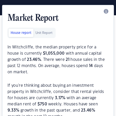
Market Report
House report
Unit Report
In Witchcliffe, the median property price for a
house is currently
$
1,055,000
with annual capital
growth of
23.46
%
. There were
21
house sales in the
past 12 months. On average, houses spend
14
days
on market.
If you're thinking about buying an investment
property in Witchcliffe, consider that rental yields
for houses are currently
3.17
%
with an average
median rent of
$
750
weekly. Houses have seen
9.33
%
growth in the past quarter, and
23.46
%