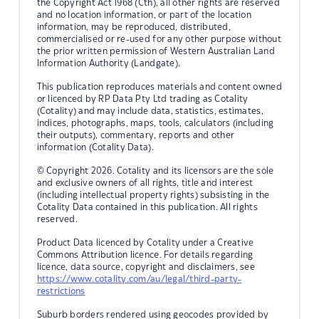
the Copyright Act 1968 (Cth), all other rights are reserved
and no location information, or part of the location
information, may be reproduced, distributed,
commercialised or re-used for any other purpose without
the prior written permission of Western Australian Land
Information Authority (Landgate).
This publication reproduces materials and content owned
or licenced by RP Data Pty Ltd trading as Cotality
(Cotality) and may include data, statistics, estimates,
indices, photographs, maps, tools, calculators (including
their outputs), commentary, reports and other
information (Cotality Data).
© Copyright 2026. Cotality and its licensors are the sole
and exclusive owners of all rights, title and interest
(including intellectual property rights) subsisting in the
Cotality Data contained in this publication. All rights
reserved.
Product Data licenced by Cotality under a Creative
Commons Attribution licence. For details regarding
licence, data source, copyright and disclaimers, see
https://www.cotality.com/au/legal/third-party-
restrictions
Suburb borders rendered using geocodes provided by