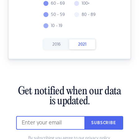
60 - 69
100+
50 - 59
80 - 89
10 - 19
2016
2021
Get notified when our data
is updated.
SUBSCRIBE
By subscribing you agree to our
privacy policy.