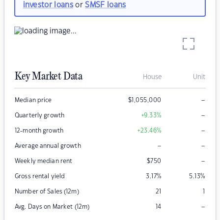
investor loans
or
SMSF loans
Key Market Data
House
Unit
–
Median price
$
1,055,000
–
Quarterly growth
+9.33
%
–
12-month growth
+23.46
%
–
–
Average annual growth
–
Weekly median rent
$
750
Gross rental yield
3.17
%
5.13
%
Number of Sales (12m)
21
1
–
Avg. Days on Market (12m)
14