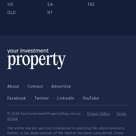
VIC
SA
TAS
QLD
NT
About
Contact
Advertise
Facebook
Twitter
LinkedIn
YouTube
© 2026 YourInvestmentPropertyMag.com.au
·
Privacy Policy
·
Terms
of Use
The entire market was not considered in selecting the above products.
Rather, a cut-down portion of the market has been considered. Some