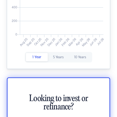
1 Year
5 Years
10 Years
Looking to invest or
refinance?