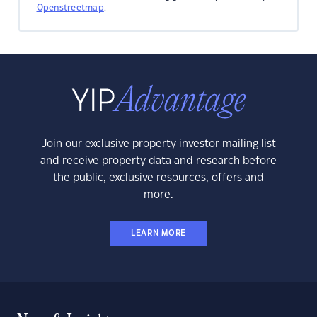
Openstreetmap
.
Join our exclusive property investor mailing list
and receive property data and research before
the public, exclusive resources, offers and
more.
LEARN MORE