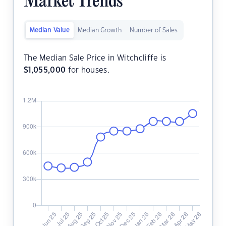
Market Trends
Median Value
Median Growth
Number of Sales
The Median Sale Price in Witchcliffe is
$
1,055,000
for houses.