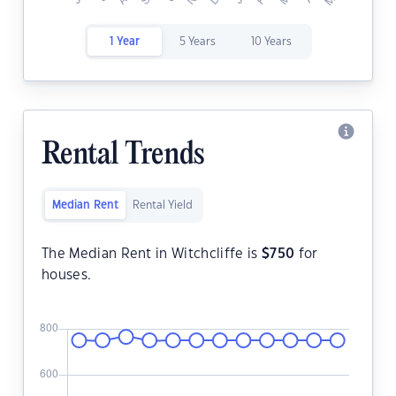
1 Year
5 Years
10 Years
Rental Trends
Median Rent
Rental Yield
The Median Rent in Witchcliffe is
$
750
for
houses.