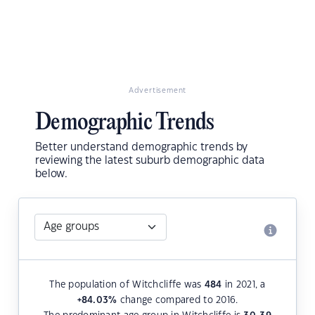
Advertisement
Demographic Trends
Better understand demographic trends by
reviewing the latest suburb demographic data
below.
The population of Witchcliffe was
484
in 2021, a
+84.03
%
change compared to 2016.