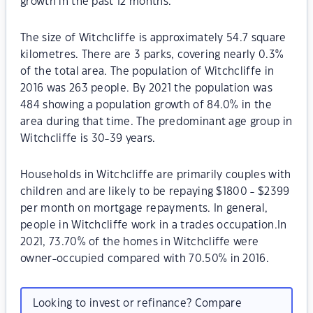
growth in the past 12 months.
The size of Witchcliffe is approximately 54.7 square
kilometres. There are 3 parks, covering nearly 0.3%
of the total area. The population of Witchcliffe in
2016 was 263 people. By 2021 the population was
484 showing a population growth of 84.0% in the
area during that time. The predominant age group in
Witchcliffe is 30-39 years.
Households in Witchcliffe are primarily couples with
children and are likely to be repaying $1800 - $2399
per month on mortgage repayments. In general,
people in Witchcliffe work in a trades occupation.In
2021, 73.70% of the homes in Witchcliffe were
owner-occupied compared with 70.50% in 2016.
Looking to invest or refinance? Compare