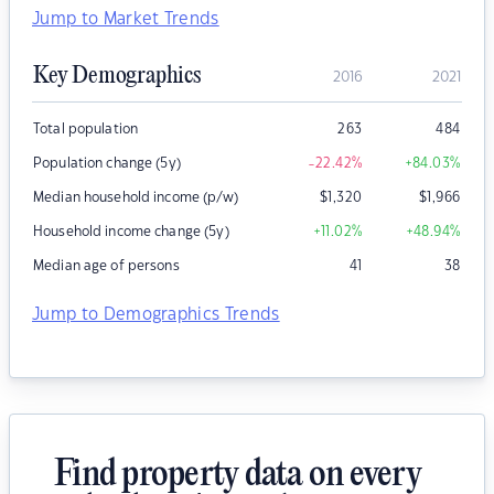
Jump to Market Trends
Key Demographics
2016
2021
Total population
263
484
Population change (5y)
-22.42
%
+84.03
%
Median household income (p/w)
$
1,320
$
1,966
Household income change (5y)
+11.02
%
+48.94
%
Median age of persons
41
38
Jump to Demographics Trends
Find property data on every