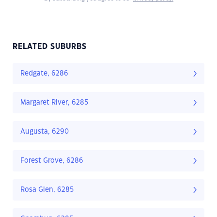
RELATED SUBURBS
Redgate, 6286
Margaret River, 6285
Augusta, 6290
Forest Grove, 6286
Rosa Glen, 6285