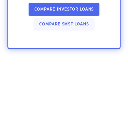
COMPARE INVESTOR LOANS
COMPARE SMSF LOANS