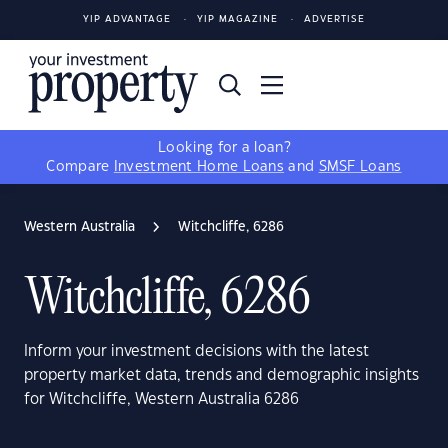
YIP ADVANTAGE
YIP MAGAZINE
ADVERTISE
Looking for a loan?
Compare
Investment Home Loans
and
SMSF Loans
Western Australia
Witchcliffe, 6286
Witchcliffe, 6286
Inform your investment decisions with the latest
property market data, trends and demographic insights
for Witchcliffe, Western Australia 6286