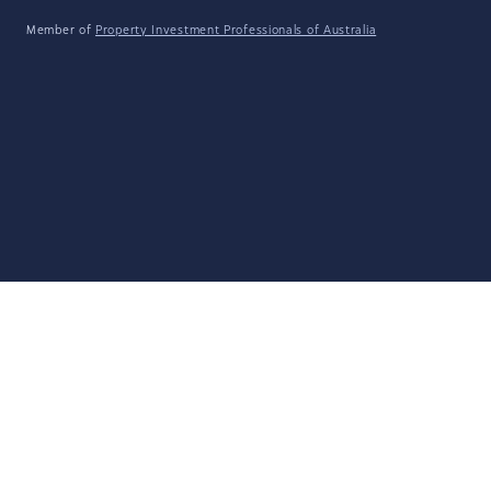
Member of
Property Investment Professionals of Australia