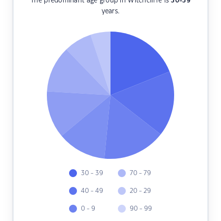
The predominant age group in Witchcliffe is
30-39
years.
30 - 39
70 - 79
40 - 49
20 - 29
0 - 9
90 - 99