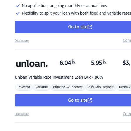
No application, ongoing monthly or annual fees.
Flexibility to split your loan with both fixed and variable rates
Go to site
Com
Disclosure
%
%
6.04
5.95
$
3,
p.a.
p.a.
Unloan
Variable Rate Investment Loan LVR < 80%
Investor
Variable
Principal & Interest
20% Min Deposit
Redraw
Go to site
Com
Disclosure