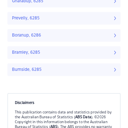
Gnarabup, 6285
Prevelly, 6285
Boranup, 6286
Bramley, 6285
Burnside, 6285
Disclaimers
This publication contains data and statistics provided by
the Australian Bureau of Statistics (
ABS Data
). ©2026
Copyright in this information belongs to the Australian
Bureau of Statistics (
ABS
). The ABS provides no warranty