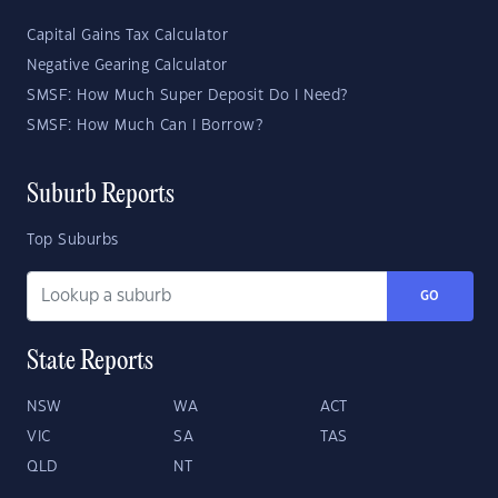
Capital Gains Tax Calculator
Negative Gearing Calculator
SMSF: How Much Super Deposit Do I Need?
SMSF: How Much Can I Borrow?
Suburb Reports
Top Suburbs
GO
State Reports
NSW
WA
ACT
VIC
SA
TAS
QLD
NT