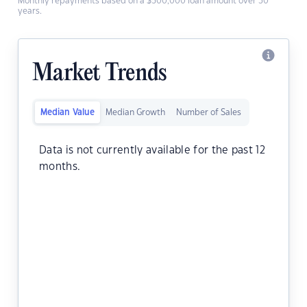
Monthly repayments based on a $500,000 loan amount over 30
years.
Market Trends
Median Value
Median Growth
Number of Sales
Data is not currently available for the past 12
months.