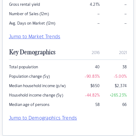
–
Gross rental yield
4.21
%
–
–
Number of Sales (12m)
–
–
Avg. Days on Market (12m)
Jump to Market Trends
Key Demographics
2016
2021
Total population
40
38
Population change (5y)
-90.83
%
-5.00
%
Median household income (p/w)
$
650
$
2,374
Household income change (5y)
-44.82
%
+265.23
%
Median age of persons
58
66
Jump to Demographics Trends