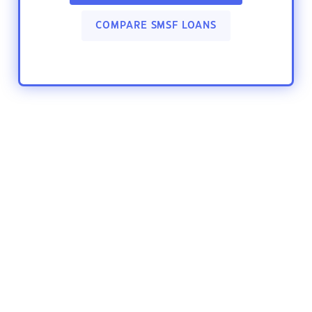
COMPARE SMSF LOANS