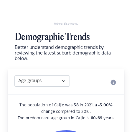
Advertisement
Demographic Trends
Better understand demographic trends by
reviewing the latest suburb demographic data
below.
The population of Caljie was
38
in 2021, a
-5.00
%
change compared to 2016.
The predominant age group in Caljie is
60-69
years.