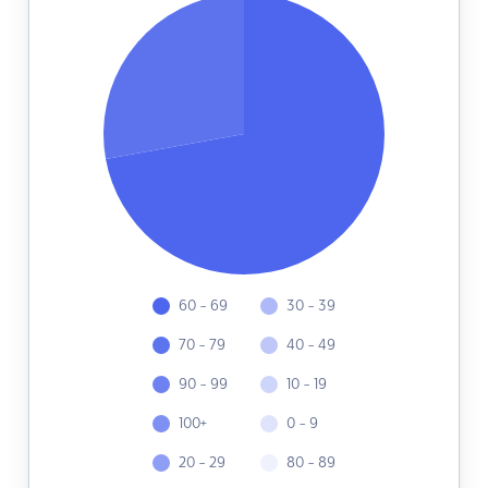
60 - 69
30 - 39
70 - 79
40 - 49
90 - 99
10 - 19
100+
0 - 9
20 - 29
80 - 89