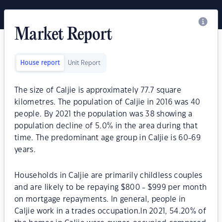
Market Report
House report
Unit Report
The size of Caljie is approximately 77.7 square
kilometres. The population of Caljie in 2016 was 40
people. By 2021 the population was 38 showing a
population decline of 5.0% in the area during that
time. The predominant age group in Caljie is 60-69
years.
Households in Caljie are primarily childless couples
and are likely to be repaying $800 - $999 per month
on mortgage repayments. In general, people in
Caljie work in a trades occupation.In 2021, 54.20% of