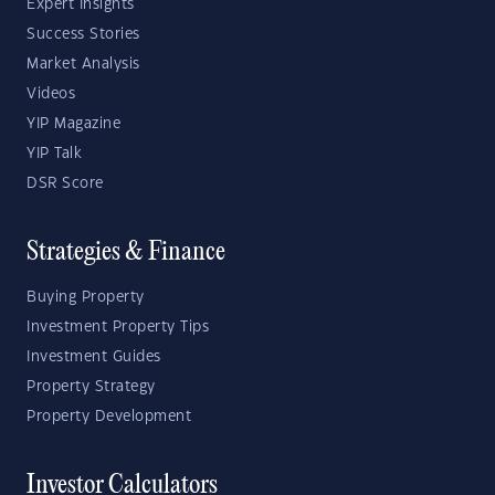
Expert Insights
Success Stories
Market Analysis
Videos
YIP Magazine
YIP Talk
DSR Score
Strategies & Finance
Buying Property
Investment Property Tips
Investment Guides
Property Strategy
Property Development
Investor Calculators