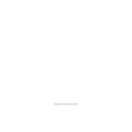
Advertisement