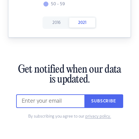
50 - 59
2016
2021
Get notified when our data
is updated.
SUBSCRIBE
By subscribing you agree to our
privacy policy.