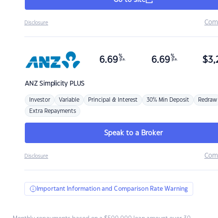
Go to site
Com
Disclosure
%
%
6.69
6.69
$
3,
p.a.
p.a.
ANZ
Simplicity PLUS
Investor
Variable
Principal & Interest
30% Min Deposit
Redraw
Extra Repayments
Speak to a Broker
Com
Disclosure
Important Information and Comparison Rate Warning