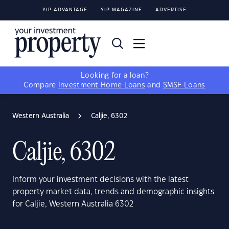
YIP ADVANTAGE
YIP MAGAZINE
ADVERTISE
Looking for a loan?
Compare
Investment Home Loans
and
SMSF Loans
Western Australia
Caljie, 6302
Caljie, 6302
Inform your investment decisions with the latest
property market data, trends and demographic insights
for Caljie, Western Australia 6302