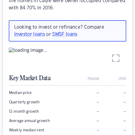
the homes in Caljie were owner-occupied compared
with 84.70% in 2016.
Looking to invest or refinance? Compare
investor loans
or
SMSF loans
Key Market Data
House
Unit
–
–
Median price
–
–
Quarterly growth
–
–
12-month growth
–
–
Average annual growth
–
–
Weekly median rent