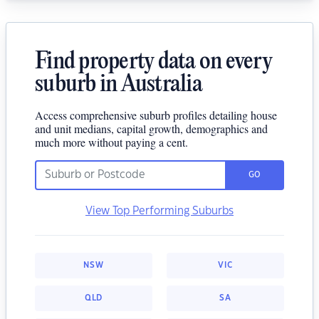
Find property data on every
suburb in Australia
Access comprehensive suburb profiles detailing house
and unit medians, capital growth, demographics and
much more without paying a cent.
GO
View Top Performing Suburbs
NSW
VIC
QLD
SA