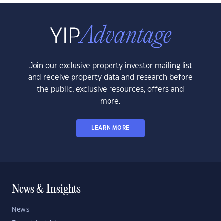
Join our exclusive property investor mailing list
and receive property data and research before
the public, exclusive resources, offers and
more.
LEARN MORE
News & Insights
News