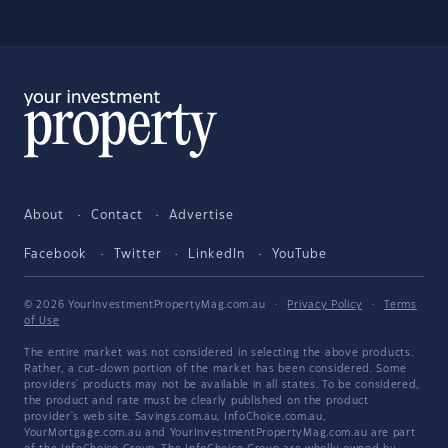
About
Contact
Advertise
Facebook
Twitter
LinkedIn
YouTube
© 2026 YourInvestmentPropertyMag.com.au
·
Privacy Policy
·
Terms
of Use
The entire market was not considered in selecting the above products.
Rather, a cut-down portion of the market has been considered. Some
providers' products may not be available in all states. To be considered,
the product and rate must be clearly published on the product
provider's web site. Savings.com.au, InfoChoice.com.au,
YourMortgage.com.au and YourInvestmentPropertyMag.com.au are part