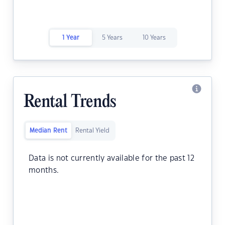
1 Year
5 Years
10 Years
Rental Trends
Median Rent
Rental Yield
Data is not currently available for the past 12
months.