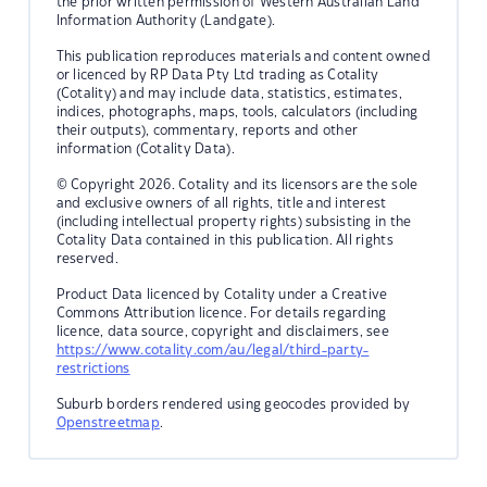
the prior written permission of Western Australian Land
Information Authority (Landgate).
This publication reproduces materials and content owned
or licenced by RP Data Pty Ltd trading as Cotality
(Cotality) and may include data, statistics, estimates,
indices, photographs, maps, tools, calculators (including
their outputs), commentary, reports and other
information (Cotality Data).
© Copyright 2026. Cotality and its licensors are the sole
and exclusive owners of all rights, title and interest
(including intellectual property rights) subsisting in the
Cotality Data contained in this publication. All rights
reserved.
Product Data licenced by Cotality under a Creative
Commons Attribution licence. For details regarding
licence, data source, copyright and disclaimers, see
https://www.cotality.com/au/legal/third-party-
restrictions
Suburb borders rendered using geocodes provided by
Openstreetmap
.