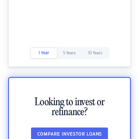
1 Year
5 Years
10 Years
Looking to invest or
refinance?
COMPARE INVESTOR LOANS