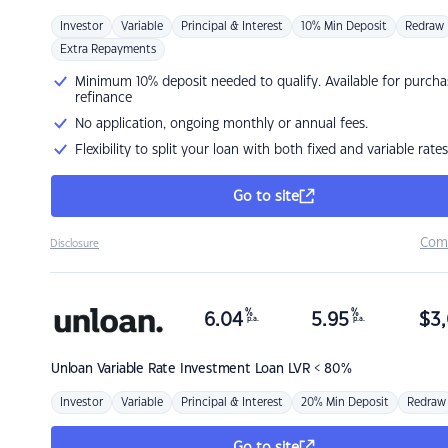
Investor
Variable
Principal & Interest
10% Min Deposit
Redraw
Extra Repayments
Minimum 10% deposit needed to qualify. Available for purcha
refinance
No application, ongoing monthly or annual fees.
Flexibility to split your loan with both fixed and variable rates
Go to site
Com
Disclosure
%
%
6.04
5.95
$
3,
p.a.
p.a.
Unloan
Variable Rate Investment Loan LVR < 80%
Investor
Variable
Principal & Interest
20% Min Deposit
Redraw