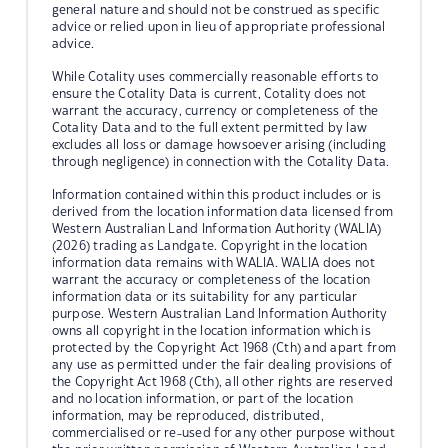
general nature and should not be construed as specific
advice or relied upon in lieu of appropriate professional
advice.
While Cotality uses commercially reasonable efforts to
ensure the Cotality Data is current, Cotality does not
warrant the accuracy, currency or completeness of the
Cotality Data and to the full extent permitted by law
excludes all loss or damage howsoever arising (including
through negligence) in connection with the Cotality Data.
Information contained within this product includes or is
derived from the location information data licensed from
Western Australian Land Information Authority (WALIA)
(2026) trading as Landgate. Copyright in the location
information data remains with WALIA. WALIA does not
warrant the accuracy or completeness of the location
information data or its suitability for any particular
purpose. Western Australian Land Information Authority
owns all copyright in the location information which is
protected by the Copyright Act 1968 (Cth) and apart from
any use as permitted under the fair dealing provisions of
the Copyright Act 1968 (Cth), all other rights are reserved
and no location information, or part of the location
information, may be reproduced, distributed,
commercialised or re-used for any other purpose without