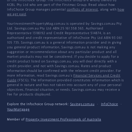
of the InfoChoice Group. The InfoChoice Group are wholly owned by
KCBL Pty Ltd who are part of the Firstmac Group. Read about how
InfoChoice Group manages potential
conflicts of interest
, along with
how
we get paid
.
YourInvestmentPropertyMag.com.au is operated by Savings.com.au Pty
Ltd. Savings.com.au Pty Ltd ABN 25 161 358 363, Authorised
Representative 1318092 and Credit Representative 514874, is an
authorised and credit representative of InfoChoice Pty Ltd ABN 93 061
105 735. Savings.com.au is a general information provider and in giving
you general product information, Savings.com.au is not making any
suggestion or recommendation about any particular product and all
market products may not be considered. If you decide to apply for a
credit product listed on Savings.com.au, you will deal directly with a
credit provider, and not with Savings.com.au. Rates and product
information should be confirmed with the relevant credit provider. For
more information, read Savings.com.au's
Financial Services and Credit
Guide
(FSCG). The information provided constitutes information which is
general in nature and has not taken into account any of your personal
objectives, financial situation, or needs. Savings.com.au may receive a
fee for products displayed.
Explore the Infochoice Group network:
Savings.com.au
·
InfoChoice
·
YourMortgage
Member of
Property Investment Professionals of Australia