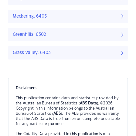
Meckering, 6405
Greenhills, 6302
Grass Valley, 6403
Disclaimers
This publication contains data and statistics provided by
the Australian Bureau of Statistics (
ABS Data
). ©2026
Copyright in this information belongs to the Australian
Bureau of Statistics (
ABS
). The ABS provides no warranty
that the ABS Data is free from error, complete or suitable
for any particular purpose.
The Cotality Data provided in this publication is of a