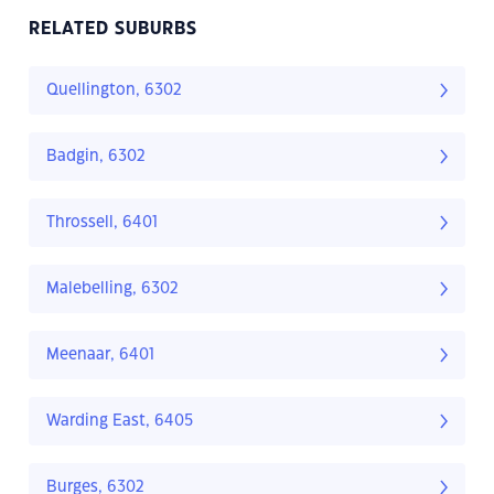
RELATED SUBURBS
Quellington, 6302
Badgin, 6302
Throssell, 6401
Malebelling, 6302
Meenaar, 6401
Warding East, 6405
Burges, 6302