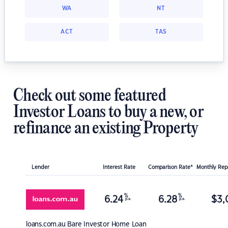
WA
NT
ACT
TAS
Check out some featured
Investor Loans to buy a new, or
refinance an existing Property
Lender
Interest Rate
Comparison Rate*
Monthly Re
%
%
6.24
6.28
$
3,
p.a.
p.a.
loans.com.au
Bare Investor Home Loan