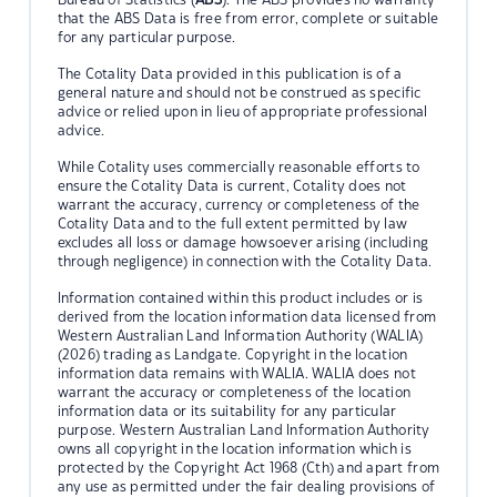
that the ABS Data is free from error, complete or suitable
for any particular purpose.
The Cotality Data provided in this publication is of a
general nature and should not be construed as specific
advice or relied upon in lieu of appropriate professional
advice.
While Cotality uses commercially reasonable efforts to
ensure the Cotality Data is current, Cotality does not
warrant the accuracy, currency or completeness of the
Cotality Data and to the full extent permitted by law
excludes all loss or damage howsoever arising (including
through negligence) in connection with the Cotality Data.
Information contained within this product includes or is
derived from the location information data licensed from
Western Australian Land Information Authority (WALIA)
(2026) trading as Landgate. Copyright in the location
information data remains with WALIA. WALIA does not
warrant the accuracy or completeness of the location
information data or its suitability for any particular
purpose. Western Australian Land Information Authority
owns all copyright in the location information which is
protected by the Copyright Act 1968 (Cth) and apart from
any use as permitted under the fair dealing provisions of