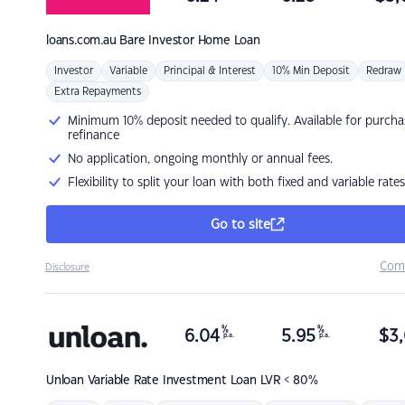
loans.com.au
Bare Investor Home Loan
Investor
Variable
Principal & Interest
10% Min Deposit
Redraw
Extra Repayments
Minimum 10% deposit needed to qualify. Available for purcha
refinance
No application, ongoing monthly or annual fees.
Flexibility to split your loan with both fixed and variable rates
Go to site
Com
Disclosure
%
%
6.04
5.95
$
3,
p.a.
p.a.
Unloan
Variable Rate Investment Loan LVR < 80%