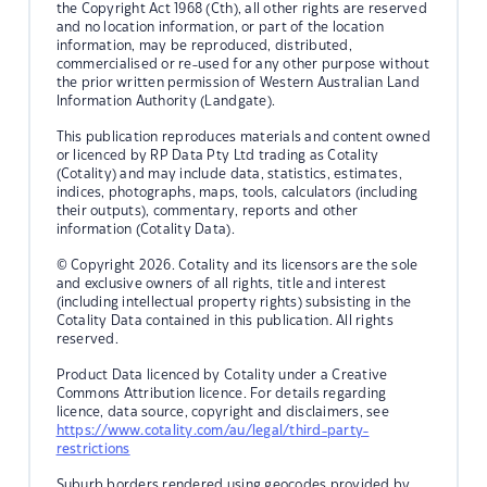
the Copyright Act 1968 (Cth), all other rights are reserved
and no location information, or part of the location
information, may be reproduced, distributed,
commercialised or re-used for any other purpose without
the prior written permission of Western Australian Land
Information Authority (Landgate).
This publication reproduces materials and content owned
or licenced by RP Data Pty Ltd trading as Cotality
(Cotality) and may include data, statistics, estimates,
indices, photographs, maps, tools, calculators (including
their outputs), commentary, reports and other
information (Cotality Data).
© Copyright 2026. Cotality and its licensors are the sole
and exclusive owners of all rights, title and interest
(including intellectual property rights) subsisting in the
Cotality Data contained in this publication. All rights
reserved.
Product Data licenced by Cotality under a Creative
Commons Attribution licence. For details regarding
licence, data source, copyright and disclaimers, see
https://www.cotality.com/au/legal/third-party-
restrictions
Suburb borders rendered using geocodes provided by