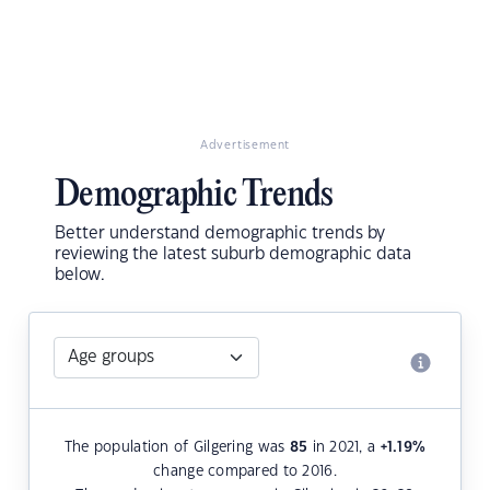
Advertisement
Demographic Trends
Better understand demographic trends by
reviewing the latest suburb demographic data
below.
The population of Gilgering was
85
in 2021, a
+1.19
%
change compared to 2016.