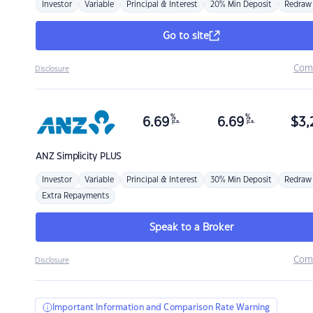
Investor
Variable
Principal & Interest
20% Min Deposit
Redraw
Go to site
Com
Disclosure
%
%
6.69
6.69
$
3,
p.a.
p.a.
ANZ
Simplicity PLUS
Investor
Variable
Principal & Interest
30% Min Deposit
Redraw
Extra Repayments
Speak to a Broker
Com
Disclosure
Important Information and Comparison Rate Warning