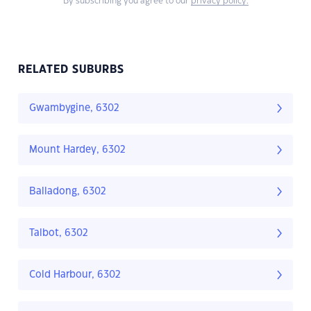
By subscribing you agree to our
privacy policy.
RELATED SUBURBS
Gwambygine, 6302
Mount Hardey, 6302
Balladong, 6302
Talbot, 6302
Cold Harbour, 6302