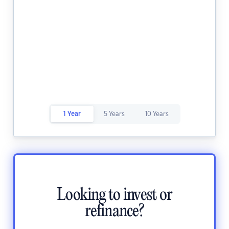
1 Year
5 Years
10 Years
Looking to invest or
refinance?