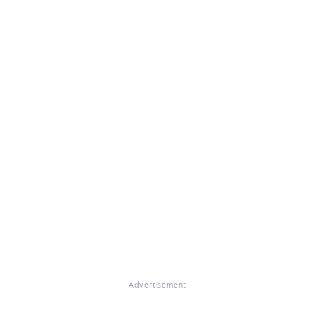
Advertisement