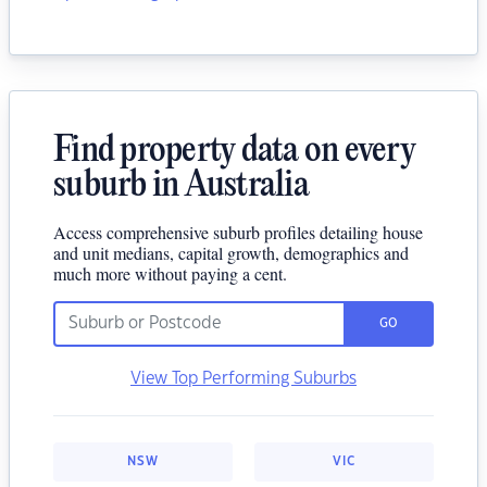
Find property data on every
suburb in Australia
Access comprehensive suburb profiles detailing house
and unit medians, capital growth, demographics and
much more without paying a cent.
GO
View Top Performing Suburbs
NSW
VIC