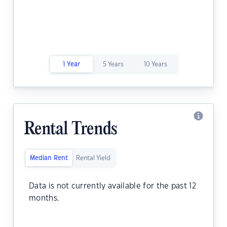
1 Year
5 Years
10 Years
Rental Trends
Median Rent
Rental Yield
Data is not currently available for the past 12
months.