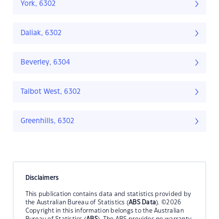
York, 6302
Daliak, 6302
Beverley, 6304
Talbot West, 6302
Greenhills, 6302
Disclaimers
This publication contains data and statistics provided by
the Australian Bureau of Statistics (
ABS Data
). ©2026
Copyright in this information belongs to the Australian
Bureau of Statistics (
ABS
). The ABS provides no warranty