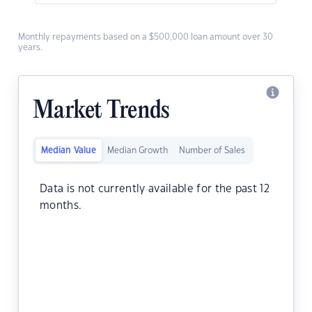
Monthly repayments based on a $500,000 loan amount over 30
years.
Market Trends
Median Value
Median Growth
Number of Sales
Data is not currently available for the past 12
months.