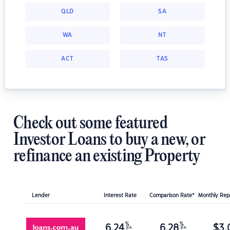
QLD
SA
WA
NT
ACT
TAS
Check out some featured
Investor Loans to buy a new, or
refinance an existing Property
Lender
Interest Rate
Comparison Rate*
Monthly Re
%
%
6.24
6.28
$
3,
p.a.
p.a.