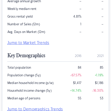
–
–
Average annual growth
–
–
Weekly median rent
–
Gross rental yield
4.81
%
–
Number of Sales (12m)
1
–
–
Avg. Days on Market (12m)
Jump to Market Trends
Key Demographics
2016
2021
Total population
84
85
Population change (5y)
-67.57
%
+1.19
%
Median household income (p/w)
$
1,417
$
1,186
Household income change (5y)
+14.74
%
-16.30
%
Median age of persons
55
53
Jump to Demographics Trends