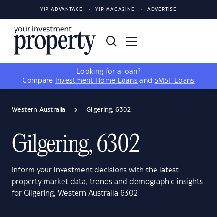
YIP ADVANTAGE
YIP MAGAZINE
ADVERTISE
Looking for a loan?
Compare
Investment Home Loans
and
SMSF Loans
Western Australia
Gilgering, 6302
Gilgering, 6302
Inform your investment decisions with the latest
property market data, trends and demographic insights
for Gilgering, Western Australia 6302