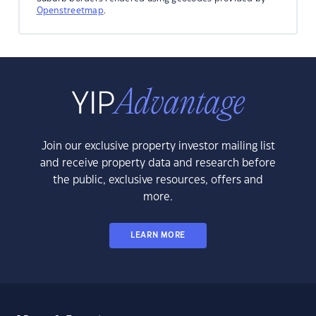
Openstreetmap
.
Join our exclusive property investor mailing list
and receive property data and research before
the public, exclusive resources, offers and
more.
LEARN MORE