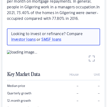
per month on mortgage repayments. In general,
people in Gilgering work in a managers occupation.In
2021, 73.40% of the homes in Gilgering were owner-
occupied compared with 77.80% in 2016.
Looking to invest or refinance? Compare
investor loans
or
SMSF loans
Key Market Data
House
Unit
–
–
Median price
–
–
Quarterly growth
–
–
12-month growth