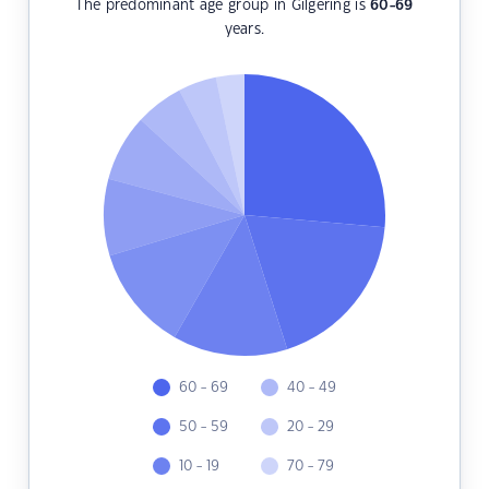
The predominant age group in Gilgering is
60-69
years.
60 - 69
40 - 49
50 - 59
20 - 29
10 - 19
70 - 79