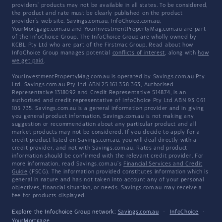
providers' products may not be available in all states. To be considered,
the product and rate must be clearly published on the product
provider's web site. Savings.com.au, InfoChoice.com.au,
YourMortgage.com.au and YourInvestmentPropertyMag.com.au are part
of the InfoChoice Group. The InfoChoice Group are wholly owned by
KCBL Pty Ltd who are part of the Firstmac Group. Read about how
InfoChoice Group manages potential
conflicts of interest
, along with
how
we get paid
.
YourInvestmentPropertyMag.com.au is operated by Savings.com.au Pty
Ltd. Savings.com.au Pty Ltd ABN 25 161 358 363, Authorised
Representative 1318092 and Credit Representative 514874, is an
authorised and credit representative of InfoChoice Pty Ltd ABN 93 061
105 735. Savings.com.au is a general information provider and in giving
you general product information, Savings.com.au is not making any
suggestion or recommendation about any particular product and all
market products may not be considered. If you decide to apply for a
credit product listed on Savings.com.au, you will deal directly with a
credit provider, and not with Savings.com.au. Rates and product
information should be confirmed with the relevant credit provider. For
more information, read Savings.com.au's
Financial Services and Credit
Guide
(FSCG). The information provided constitutes information which is
general in nature and has not taken into account any of your personal
objectives, financial situation, or needs. Savings.com.au may receive a
fee for products displayed.
Explore the Infochoice Group network:
Savings.com.au
·
InfoChoice
·
YourMortgage