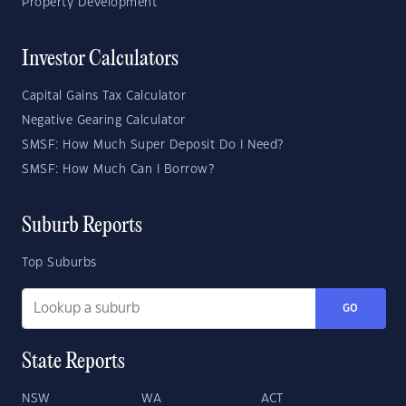
Property Development
Investor Calculators
Capital Gains Tax Calculator
Negative Gearing Calculator
SMSF: How Much Super Deposit Do I Need?
SMSF: How Much Can I Borrow?
Suburb Reports
Top Suburbs
GO
State Reports
NSW
WA
ACT