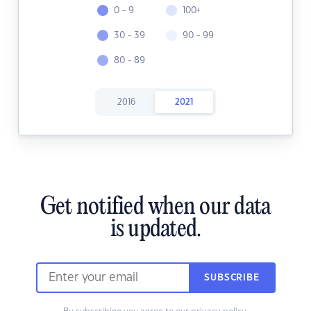
0 - 9
100+
30 - 39
90 - 99
80 - 89
2016
2021
Get notified when our data
is updated.
SUBSCRIBE