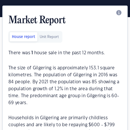
Market Report
House report
Unit Report
There was
1
house sale in the past 12 months.
The size of Gilgering is approximately 153.1 square
kilometres. The population of Gilgering in 2016 was
84 people. By 2021 the population was 85 showing a
population growth of 1.2% in the area during that
time. The predominant age group in Gilgering is 60-
69 years.
Households in Gilgering are primarily childless
couples and are likely to be repaying $600 - $799