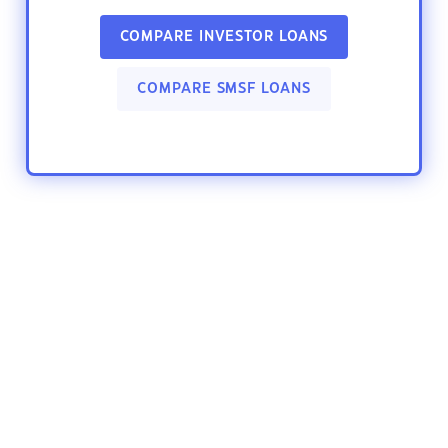
COMPARE INVESTOR LOANS
COMPARE SMSF LOANS