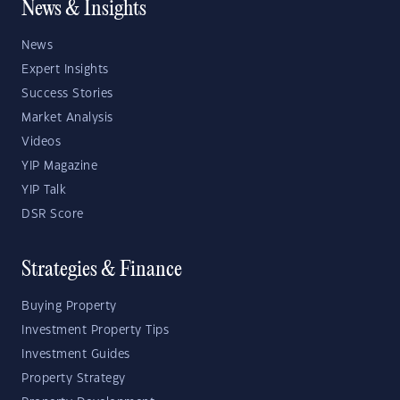
News & Insights
News
Expert Insights
Success Stories
Market Analysis
Videos
YIP Magazine
YIP Talk
DSR Score
Strategies & Finance
Buying Property
Investment Property Tips
Investment Guides
Property Strategy