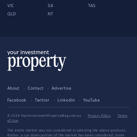
VIC
SA
TAS
QLD
NT
About
Contact
Advertise
Facebook
Twitter
LinkedIn
YouTube
© 2026 YourInvestmentPropertyMag.com.au
·
Privacy Policy
·
Terms
of Use
The entire market was not considered in selecting the above products.
Rather, a cut-down portion of the market has been considered. Some