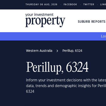
THURSDAY 06 AUG, 2026
FACEBOOK
TWITTER
LIN
SUBURB REPORT
Loo
Western Australia
Perillup, 6324
Perillup, 6324
Inform your investment decisions with the late
data, trends and demographic insights for Peril
6324