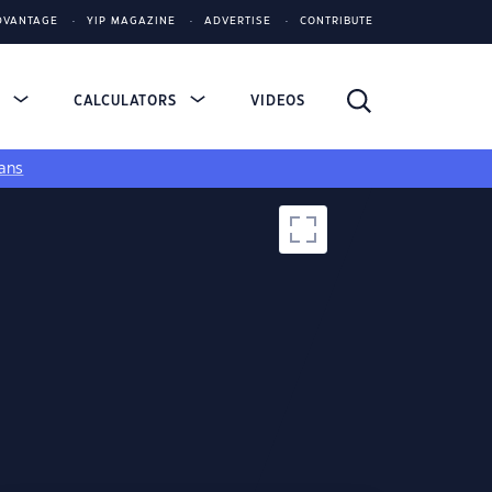
DVANTAGE
YIP MAGAZINE
ADVERTISE
CONTRIBUTE
S
CALCULATORS
VIDEOS
ans