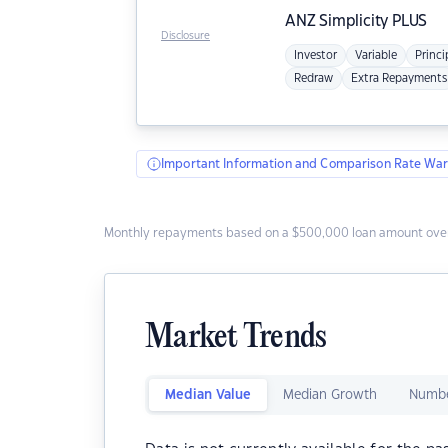
ANZ
Simplicity PLUS
Disclosure
Investor
Variable
Princi
Redraw
Extra Repayments
Important Information and Comparison Rate War
Monthly repayments based on a $500,000 loan amount over
Market Trends
Median Value
Median Growth
Numbe