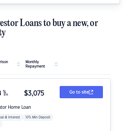
estor Loans to buy a new, or
ty
ison
Monthly
Repayment
8
%
$
3,075
Go to site
p.a.
stor Home Loan
pal & Interest
10% Min Deposit