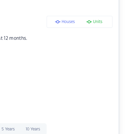
Houses
Units
st 12 months.
5 Years
10 Years