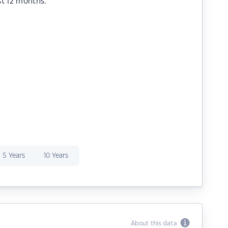
st 12 months.
5 Years
10 Years
About this data