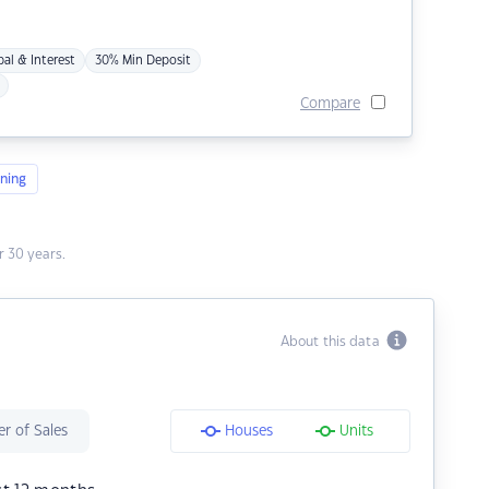
pal & Interest
30% Min Deposit
Compare
ning
 30 years.
About this data
r of Sales
Houses
Units