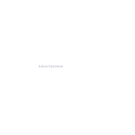
Advertisement