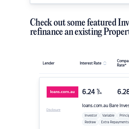
Check out some featured Inv
refinance an existing Proper
Compar
Lender
Interest Rate
Rate*
6.24
%
6.2
p.a.
loans.com.au
Bare Inve
Disclosure
Investor
Variable
Princi
Redraw
Extra Repayments