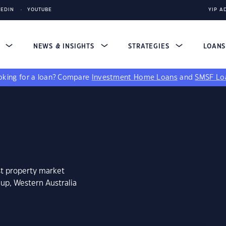
KEDIN
YOUTUBE
YIP A
S
NEWS & INSIGHTS
STRATEGIES
LOAN
king for a loan?
Compare
Investment Home Loans
and
SMSF Lo
st property market
lup, Western Australia