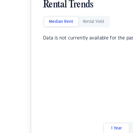
Rental Trends
Median Rent
Rental Yield
Data is not currently available for the pa
1 Year