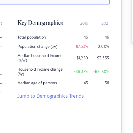
Key Demographics
it
2016
2021
–
Total population
46
46
–
Population change (5y)
-87.53
%
0.00
%
–
Median household income
$
1,250
$
3,335
(p/w)
–
Household income change
+46.37
%
+166.80
%
–
(5y)
–
Median age of persons
45
56
–
Jump to Demographics Trends
–