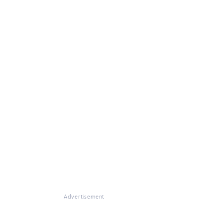
Advertisement