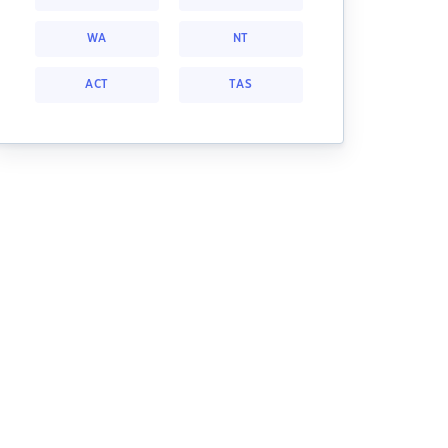
WA
NT
ACT
TAS