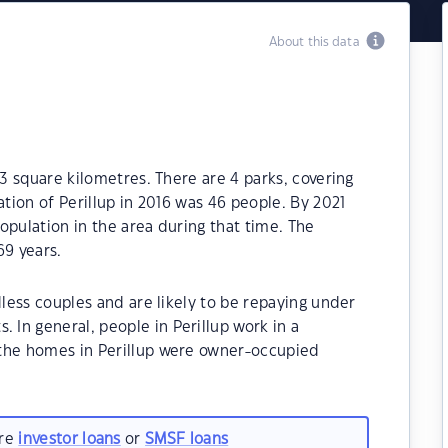
About this data
.3 square kilometres. There are 4 parks, covering
ation of Perillup in 2016 was 46 people. By 2021
opulation in the area during that time. The
69 years.
dless couples and are likely to be repaying under
In general, people in Perillup work in a
 the homes in Perillup were owner-occupied
are
investor loans
or
SMSF loans