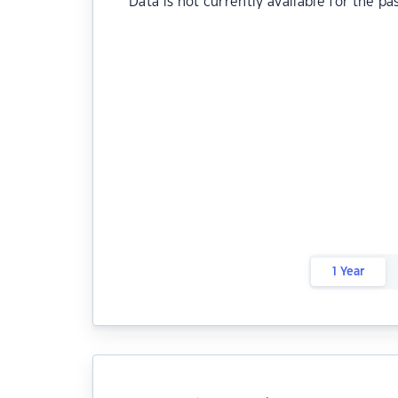
Data is not currently available for the pa
1 Year