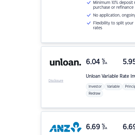
Minimum 10% deposit ne
purchase or refinance
No application, ongoin
Flexibility to split you
rates
6.04
%
5.9
p.a.
Unloan
Variable Rate I
Disclosure
Investor
Variable
Princi
Redraw
6.69
%
6.6
p.a.