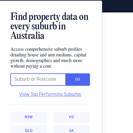
Find property data on
every suburb in
Australia
Access comprehensive suburb profiles
detailing house and unit medians, capital
growth, demographics and much more
without paying a cent.
GO
View Top Performing Suburbs
NSW
VIC
QLD
SA