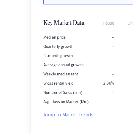
Key Market Data
House
Un
–
Median price
–
Quarterly growth
–
12-month growth
–
Average annual growth
–
Weekly median rent
Gross rental yield
2.86
%
–
Number of Sales (12m)
–
Avg. Days on Market (12m)
Jump to Market Trends