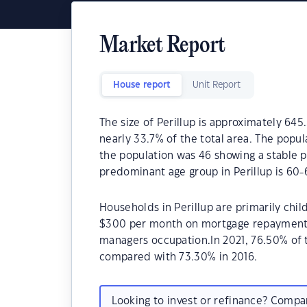
Market Report
House report
Unit Report
The size of Perillup is approximately 645
nearly 33.7% of the total area. The popul
the population was 46 showing a stable p
predominant age group in Perillup is 60-
Households in Perillup are primarily chil
$300 per month on mortgage repayments. 
managers occupation.In 2021, 76.50% of
compared with 73.30% in 2016.
Looking to invest or refinance? Comp