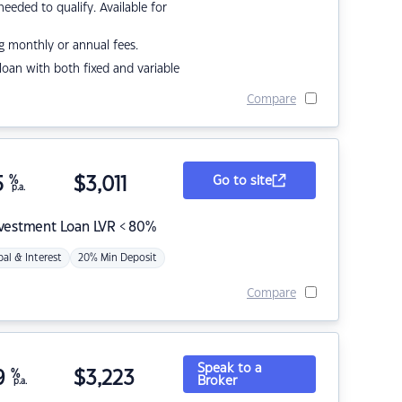
eded to qualify. Available for
g monthly or annual fees.
r loan with both fixed and variable
Compare
5
%
$
3,011
Go to site
p.a.
nvestment Loan LVR < 80%
pal & Interest
20% Min Deposit
Compare
Speak to a
9
%
$
3,223
Broker
p.a.