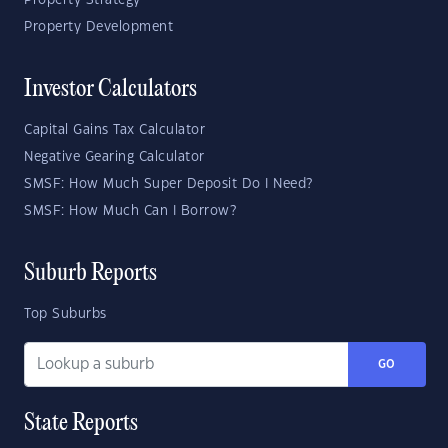
Property Strategy
Property Development
Investor Calculators
Capital Gains Tax Calculator
Negative Gearing Calculator
SMSF: How Much Super Deposit Do I Need?
SMSF: How Much Can I Borrow?
Suburb Reports
Top Suburbs
GO
State Reports