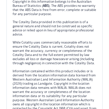
Copyright in this information belongs to the Australian
Bureau of Statistics (
ABS
). The ABS provides no warranty
that the ABS Data is free from error, complete or suitable
for any particular purpose.
The Cotality Data provided in this publication is of a
general nature and should not be construed as specific
advice or relied upon in lieu of appropriate professional
advice.
While Cotality uses commercially reasonable efforts to
ensure the Cotality Data is current, Cotality does not
warrant the accuracy, currency or completeness of the
Cotality Data and to the full extent permitted by law
excludes all loss or damage howsoever arising (including
through negligence) in connection with the Cotality Data.
Information contained within this product includes or is
derived from the location information data licensed from
Western Australian Land Information Authority (WALIA)
(2026) trading as Landgate. Copyright in the location
information data remains with WALIA. WALIA does not
warrant the accuracy or completeness of the location
information data or its suitability for any particular
purpose. Western Australian Land Information Authority
owns all copyright in the location information which is
protected by the Copyright Act 1968 (Cth) and apart from