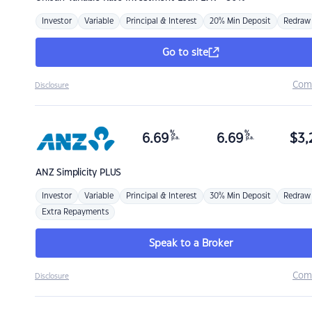
Investor
Variable
Principal & Interest
20% Min Deposit
Redraw
Go to site
Com
Disclosure
%
%
6.69
6.69
$
3,
p.a.
p.a.
ANZ
Simplicity PLUS
Investor
Variable
Principal & Interest
30% Min Deposit
Redraw
Extra Repayments
Speak to a Broker
Com
Disclosure