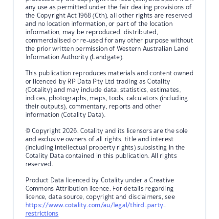
any use as permitted under the fair dealing provisions of
the Copyright Act 1968 (Cth), all other rights are reserved
and no location information, or part of the location
information, may be reproduced, distributed,
commercialised or re-used for any other purpose without
the prior written permission of Western Australian Land
Information Authority (Landgate).
This publication reproduces materials and content owned
or licenced by RP Data Pty Ltd trading as Cotality
(Cotality) and may include data, statistics, estimates,
indices, photographs, maps, tools, calculators (including
their outputs), commentary, reports and other
information (Cotality Data).
© Copyright 2026. Cotality and its licensors are the sole
and exclusive owners of all rights, title and interest
(including intellectual property rights) subsisting in the
Cotality Data contained in this publication. All rights
reserved.
Product Data licenced by Cotality under a Creative
Commons Attribution licence. For details regarding
licence, data source, copyright and disclaimers, see
https://www.cotality.com/au/legal/third-party-
restrictions