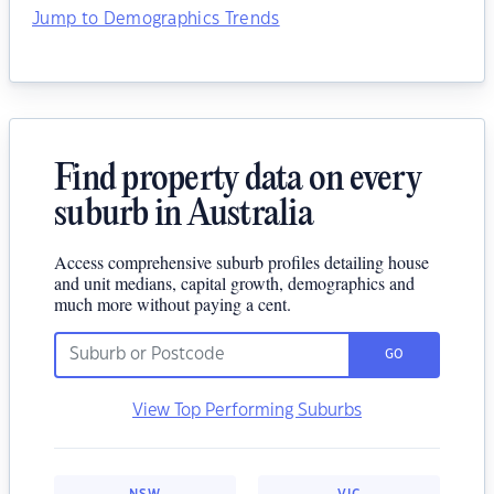
Jump to Demographics Trends
Find property data on every
suburb in Australia
Access comprehensive suburb profiles detailing house
and unit medians, capital growth, demographics and
much more without paying a cent.
GO
View Top Performing Suburbs