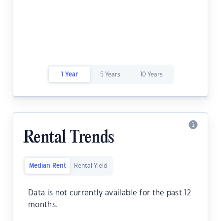
1 Year
5 Years
10 Years
Rental Trends
Median Rent
Rental Yield
Data is not currently available for the past 12
months.