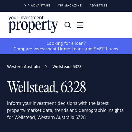
YIP ADVANTAGE
YIP MAGAZINE
ADVERTISE
Looking for a loan?
Compare
Investment Home Loans
and
SMSF Loans
Western Australia
Wellstead, 6328
Wellstead, 6328
Inform your investment decisions with the latest
property market data, trends and demographic insights
for Wellstead, Western Australia 6328