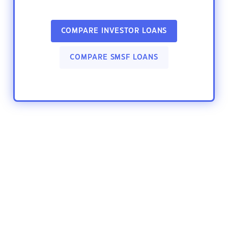
COMPARE INVESTOR LOANS
COMPARE SMSF LOANS