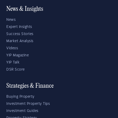
News & Insights
News
Expert Insights
Success Stories
Market Analysis
Videos
YIP Magazine
YIP Talk
DSR Score
Strategies & Finance
Buying Property
Investment Property Tips
Investment Guides