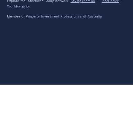
Explore the Infochoice Group network:
Savings.com.au
·
InfoChoice
·
YourMortgage
Member of
Property Investment Professionals of Australia