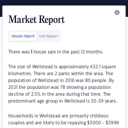
Market Report
House report
Unit Report
There was
1
house sale in the past 12 months.
The size of Wellstead is approximately 432.1 square
kilometres. There are 2 parks within the area. The
population of Wellstead in 2016 was 80 people. By
2021 the population was 78 showing a population
decline of 2.5% in the area during that time. The
predominant age group in Wellstead is 30-39 years.
Households in Wellstead are primarily childless
couples and are likely to be repaying $3000 - $3999