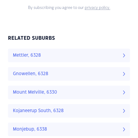
By subscribing you agree to our
privacy policy.
RELATED SUBURBS
Mettler, 6328
Gnowellen, 6328
Mount Melville, 6330
Kojaneerup South, 6328
Monjebup, 6338