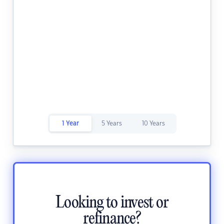
1 Year
5 Years
10 Years
Looking to invest or
refinance?