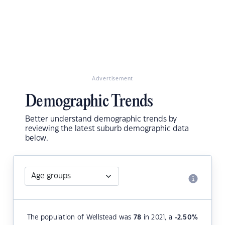
Advertisement
Demographic Trends
Better understand demographic trends by
reviewing the latest suburb demographic data
below.
The population of Wellstead was
78
in 2021, a
-2.50
%