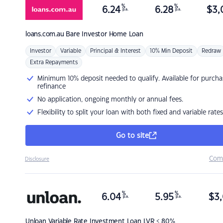
%
%
6.24
6.28
$
3,
p.a.
p.a.
loans.com.au
Bare Investor Home Loan
Investor
Variable
Principal & Interest
10% Min Deposit
Redraw
Extra Repayments
Minimum 10% deposit needed to qualify. Available for purcha
refinance
No application, ongoing monthly or annual fees.
Flexibility to split your loan with both fixed and variable rates
Go to site
Com
Disclosure
%
%
6.04
5.95
$
3,
p.a.
p.a.
Unloan
Variable Rate Investment Loan LVR < 80%