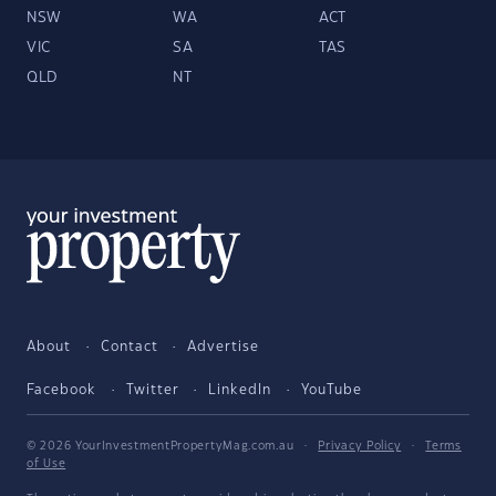
NSW
WA
ACT
VIC
SA
TAS
QLD
NT
About
Contact
Advertise
Facebook
Twitter
LinkedIn
YouTube
© 2026 YourInvestmentPropertyMag.com.au
·
Privacy Policy
·
Terms
of Use