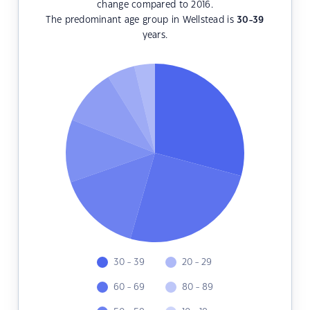
change compared to 2016.
The predominant age group in Wellstead is
30-39
years.
30 - 39
20 - 29
60 - 69
80 - 89