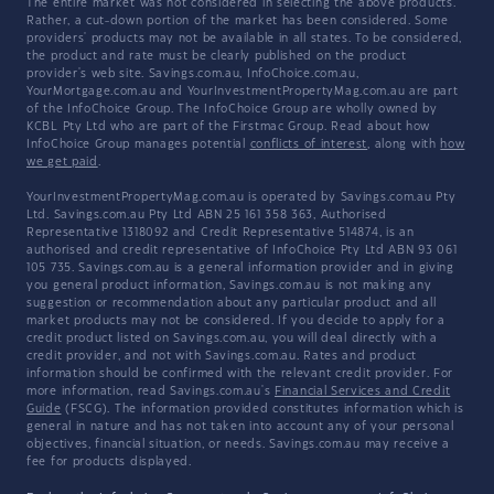
The entire market was not considered in selecting the above products.
Rather, a cut-down portion of the market has been considered. Some
providers' products may not be available in all states. To be considered,
the product and rate must be clearly published on the product
provider's web site. Savings.com.au, InfoChoice.com.au,
YourMortgage.com.au and YourInvestmentPropertyMag.com.au are part
of the InfoChoice Group. The InfoChoice Group are wholly owned by
KCBL Pty Ltd who are part of the Firstmac Group. Read about how
InfoChoice Group manages potential
conflicts of interest
, along with
how
we get paid
.
YourInvestmentPropertyMag.com.au is operated by Savings.com.au Pty
Ltd. Savings.com.au Pty Ltd ABN 25 161 358 363, Authorised
Representative 1318092 and Credit Representative 514874, is an
authorised and credit representative of InfoChoice Pty Ltd ABN 93 061
105 735. Savings.com.au is a general information provider and in giving
you general product information, Savings.com.au is not making any
suggestion or recommendation about any particular product and all
market products may not be considered. If you decide to apply for a
credit product listed on Savings.com.au, you will deal directly with a
credit provider, and not with Savings.com.au. Rates and product
information should be confirmed with the relevant credit provider. For
more information, read Savings.com.au's
Financial Services and Credit
Guide
(FSCG). The information provided constitutes information which is
general in nature and has not taken into account any of your personal
objectives, financial situation, or needs. Savings.com.au may receive a
fee for products displayed.