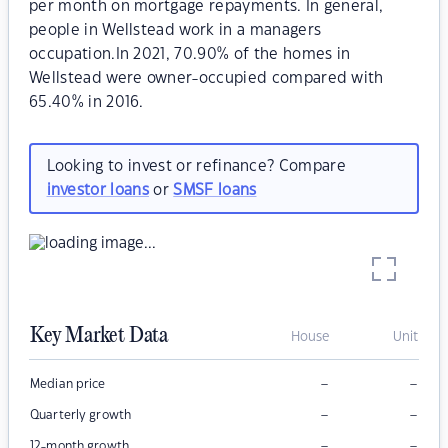
per month on mortgage repayments. In general,
people in Wellstead work in a managers
occupation.In 2021, 70.90% of the homes in
Wellstead were owner-occupied compared with
65.40% in 2016.
Looking to invest or refinance? Compare
investor loans
or
SMSF loans
Key Market Data
House
Unit
–
–
Median price
–
–
Quarterly growth
–
–
12-month growth