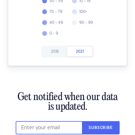
50 - 59
10 - 19
70 - 79
100+
40 - 49
90 - 99
0 - 9
2016
2021
Get notified when our data
is updated.
SUBSCRIBE