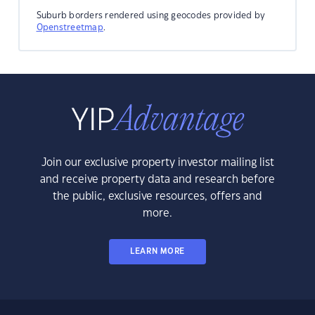
Suburb borders rendered using geocodes provided by
Openstreetmap
.
Join our exclusive property investor mailing list
and receive property data and research before
the public, exclusive resources, offers and
more.
LEARN MORE