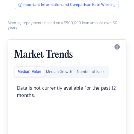
Important Information and Comparison Rate Warning
Monthly repayments based on a $500,000 loan amount over 30
years.
Market Trends
Median Value
Median Growth
Number of Sales
Data is not currently available for the past 12
months.