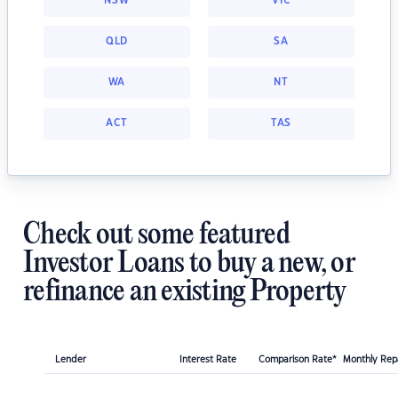
NSW
VIC
QLD
SA
WA
NT
ACT
TAS
Check out some featured
Investor Loans to buy a new, or
refinance an existing Property
Lender
Interest Rate
Comparison Rate*
Monthly Re