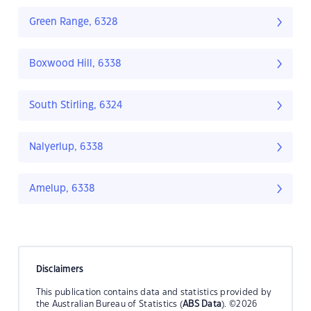
Green Range, 6328
Boxwood Hill, 6338
South Stirling, 6324
Nalyerlup, 6338
Amelup, 6338
Disclaimers
This publication contains data and statistics provided by
the Australian Bureau of Statistics (
ABS Data
). ©2026