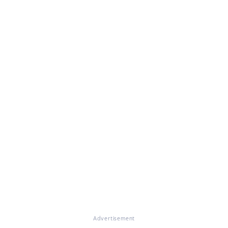
Advertisement