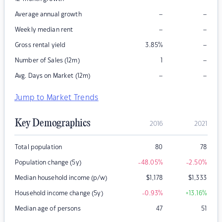
–
–
Average annual growth
–
–
Weekly median rent
–
Gross rental yield
3.85
%
–
Number of Sales (12m)
1
–
–
Avg. Days on Market (12m)
Jump to Market Trends
Key Demographics
2016
2021
Total population
80
78
Population change (5y)
-48.05
%
-2.50
%
Median household income (p/w)
$
1,178
$
1,333
Household income change (5y)
-0.93
%
+13.16
%
Median age of persons
47
51