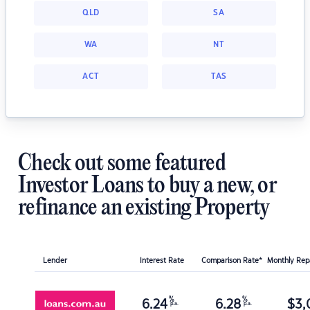
QLD
SA
WA
NT
ACT
TAS
Check out some featured
Investor Loans to buy a new, or
refinance an existing Property
Lender
Interest Rate
Comparison Rate*
Monthly Re
%
%
6.24
6.28
$
3,
p.a.
p.a.