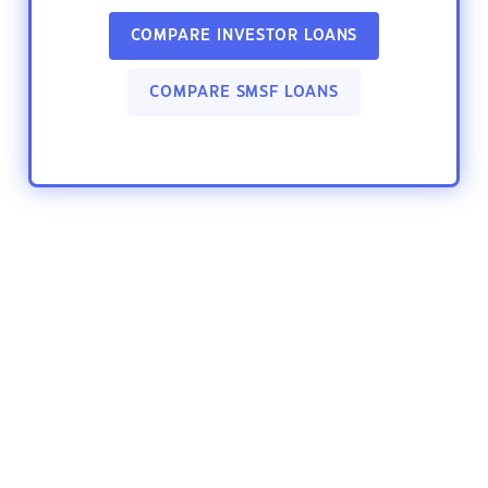
COMPARE INVESTOR LOANS
COMPARE SMSF LOANS