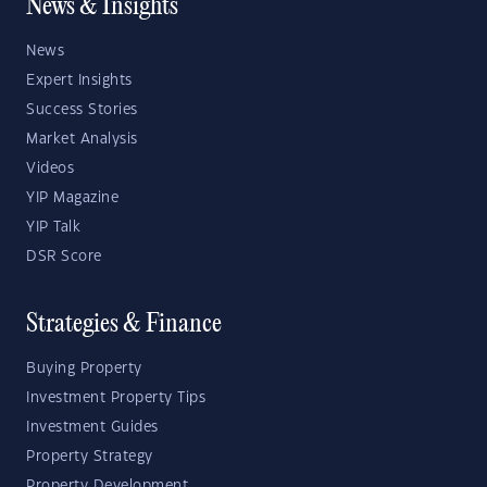
News & Insights
News
Expert Insights
Success Stories
Market Analysis
Videos
YIP Magazine
YIP Talk
DSR Score
Strategies & Finance
Buying Property
Investment Property Tips
Investment Guides
Property Strategy
Property Development