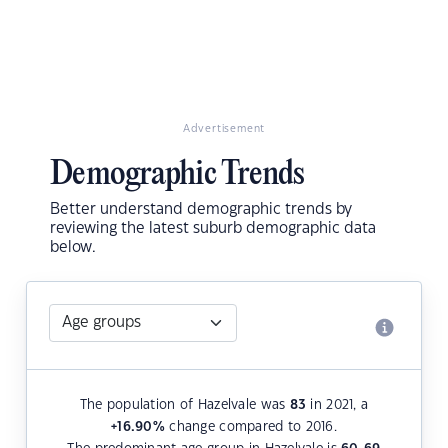
Advertisement
Demographic Trends
Better understand demographic trends by
reviewing the latest suburb demographic data
below.
The population of Hazelvale was
83
in 2021, a
+16.90
%
change compared to 2016.