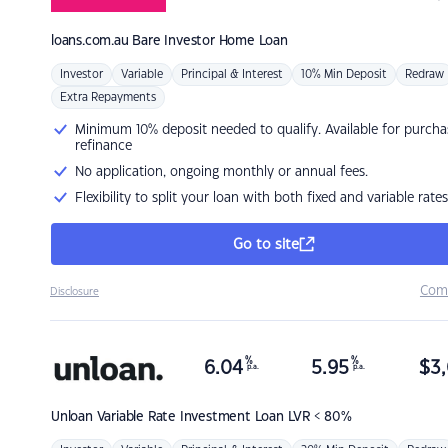
loans.com.au
Bare Investor Home Loan
Investor
Variable
Principal & Interest
10% Min Deposit
Redraw
Extra Repayments
Minimum 10% deposit needed to qualify. Available for purcha
refinance
No application, ongoing monthly or annual fees.
Flexibility to split your loan with both fixed and variable rates
Go to site
Com
Disclosure
%
%
6.04
5.95
$
3,
p.a.
p.a.
Unloan
Variable Rate Investment Loan LVR < 80%