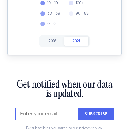
10 - 19
100+
30 - 39
90 - 99
0 - 9
2016
2021
Get notified when our data
is updated.
SUBSCRIBE
By subscribing you agree to our
privacy policy.