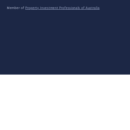
Member of
Property Investment Professionals of Australia