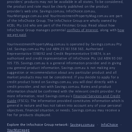
providers' products may not be available in all states. To be considered,
the product and rate must be clearly published on the product
provider's web site. Savings.com.au, InfoChoice.com.au,
YourMortgage.com.au and YourInvestmentPropertyMag.com.au are part
of the InfoChoice Group. The InfoChoice Group are wholly owned by
KCBL Pty Ltd who are part of the Firstmac Group. Read about how
InfoChoice Group manages potential
conflicts of interest
, along with
how
we get paid
.
YourInvestmentPropertyMag.com.au is operated by Savings.com.au Pty
Ltd. Savings.com.au Pty Ltd ABN 25 161 358 363, Authorised
Representative 1318092 and Credit Representative 514874, is an
authorised and credit representative of InfoChoice Pty Ltd ABN 93 061
105 735. Savings.com.au is a general information provider and in giving
you general product information, Savings.com.au is not making any
suggestion or recommendation about any particular product and all
market products may not be considered. If you decide to apply for a
credit product listed on Savings.com.au, you will deal directly with a
credit provider, and not with Savings.com.au. Rates and product
information should be confirmed with the relevant credit provider. For
more information, read Savings.com.au's
Financial Services and Credit
Guide
(FSCG). The information provided constitutes information which is
general in nature and has not taken into account any of your personal
objectives, financial situation, or needs. Savings.com.au may receive a
fee for products displayed.
Explore the Infochoice Group network:
Savings.com.au
·
InfoChoice
·
YourMortgage