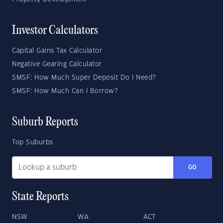
Investor Calculators
Capital Gains Tax Calculator
Negative Gearing Calculator
SMSF: How Much Super Deposit Do I Need?
SMSF: How Much Can I Borrow?
Suburb Reports
Top Suburbs
GO
State Reports
NSW
WA
ACT