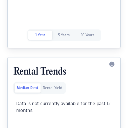
1 Year
5 Years
10 Years
Rental Trends
Median Rent
Rental Yield
Data is not currently available for the past 12
months.