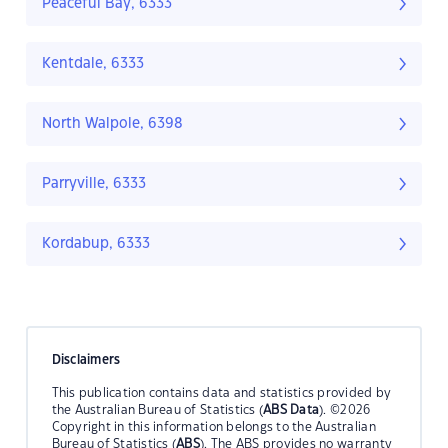
Peaceful Bay, 6333
Kentdale, 6333
North Walpole, 6398
Parryville, 6333
Kordabup, 6333
Disclaimers
This publication contains data and statistics provided by
the Australian Bureau of Statistics (
ABS Data
). ©2026
Copyright in this information belongs to the Australian
Bureau of Statistics (
ABS
). The ABS provides no warranty