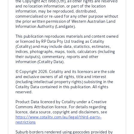
the Copyright Act 1968 (Cth), all other rights are reserved
and no location information, or part of the location
information, may be reproduced, distributed,
commercialised or re-used for any other purpose without
the prior written permission of Western Australian Land
Information Authority (Landgate).
This publication reproduces materials and content owned
or licenced by RP Data Pty Ltd trading as Cotality
(Cotality) and may include data, statistics, estimates,
indices, photographs, maps, tools, calculators (including
their outputs), commentary, reports and other
information (Cotality Data).
© Copyright 2026. Cotality and its licensors are the sole
and exclusive owners of all rights, title and interest
(including intellectual property rights) subsisting in the
Cotality Data contained in this publication. All rights
reserved.
Product Data licenced by Cotality under a Creative
Commons Attribution licence. For details regarding
licence, data source, copyright and disclaimers, see
https://www.cotality.com/au/legal/third-party-
restrictions
Suburb borders rendered using geocodes provided by