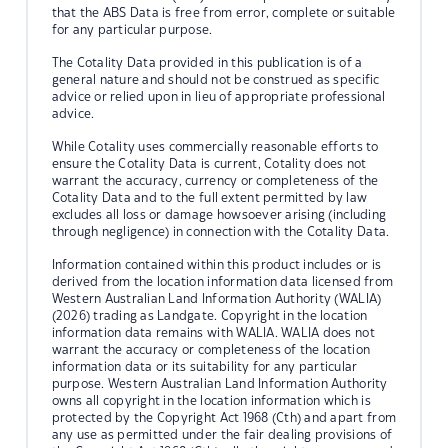
that the ABS Data is free from error, complete or suitable
for any particular purpose.
The Cotality Data provided in this publication is of a
general nature and should not be construed as specific
advice or relied upon in lieu of appropriate professional
advice.
While Cotality uses commercially reasonable efforts to
ensure the Cotality Data is current, Cotality does not
warrant the accuracy, currency or completeness of the
Cotality Data and to the full extent permitted by law
excludes all loss or damage howsoever arising (including
through negligence) in connection with the Cotality Data.
Information contained within this product includes or is
derived from the location information data licensed from
Western Australian Land Information Authority (WALIA)
(2026) trading as Landgate. Copyright in the location
information data remains with WALIA. WALIA does not
warrant the accuracy or completeness of the location
information data or its suitability for any particular
purpose. Western Australian Land Information Authority
owns all copyright in the location information which is
protected by the Copyright Act 1968 (Cth) and apart from
any use as permitted under the fair dealing provisions of