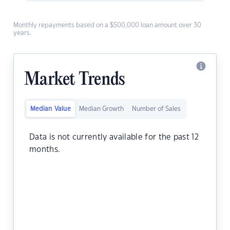
Monthly repayments based on a $500,000 loan amount over 30
years.
Market Trends
Median Value
Median Growth
Number of Sales
Data is not currently available for the past 12
months.