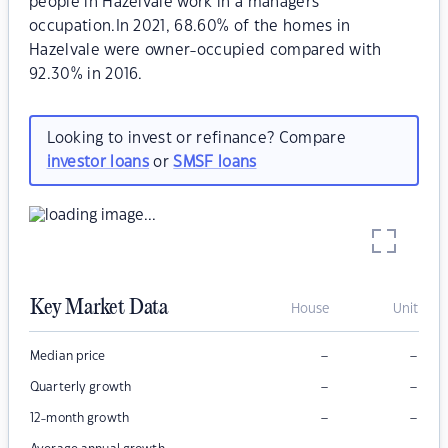
people in Hazelvale work in a managers
occupation.In 2021, 68.60% of the homes in
Hazelvale were owner-occupied compared with
92.30% in 2016.
Looking to invest or refinance? Compare
investor loans
or
SMSF loans
Key Market Data
House
Unit
–
–
Median price
–
–
Quarterly growth
–
–
12-month growth