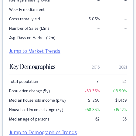
–
–
Average annual growth
–
–
Weekly median rent
–
Gross rental yield
3.03
%
–
–
Number of Sales (12m)
–
–
Avg. Days on Market (12m)
Jump to Market Trends
Key Demographics
2016
2021
Total population
71
83
Population change (5y)
-80.33
%
+16.90
%
Median household income (p/w)
$
1,250
$
1,439
Household income change (5y)
+58.83
%
+15.12
%
Median age of persons
62
56
Jump to Demographics Trends