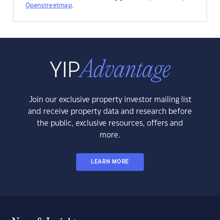
Openstreetmap
.
Join our exclusive property investor mailing list
and receive property data and research before
the public, exclusive resources, offers and
more.
LEARN MORE