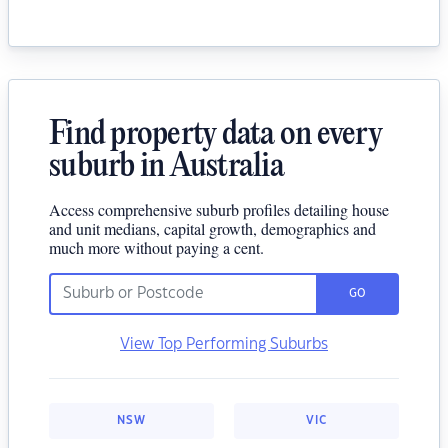
Find property data on every
suburb in Australia
Access comprehensive suburb profiles detailing house
and unit medians, capital growth, demographics and
much more without paying a cent.
GO
View Top Performing Suburbs
NSW
VIC