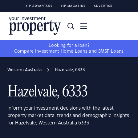
YIP ADVANTAGE
YIP MAGAZINE
ADVERTISE
Looking for a loan?
Compare
Investment Home Loans
and
SMSF Loans
Western Australia
Hazelvale, 6333
Hazelvale, 6333
Inform your investment decisions with the latest
property market data, trends and demographic insights
for Hazelvale, Western Australia 6333