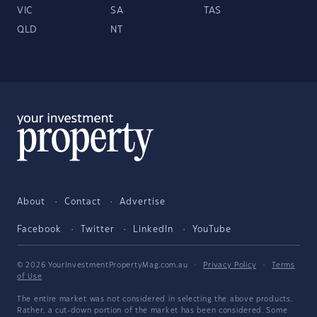
VIC
SA
TAS
QLD
NT
About
Contact
Advertise
Facebook
Twitter
LinkedIn
YouTube
© 2026 YourInvestmentPropertyMag.com.au
·
Privacy Policy
·
Terms
of Use
The entire market was not considered in selecting the above products.
Rather, a cut-down portion of the market has been considered. Some