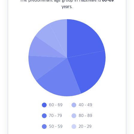
The predominant age group in Hazelvale is
60-69
years.
60 - 69
40 - 49
70 - 79
80 - 89
50 - 59
20 - 29