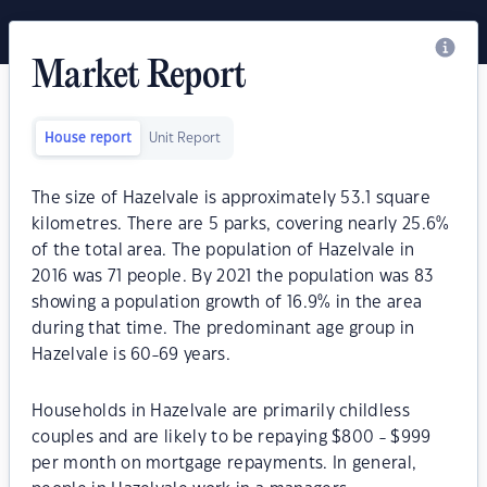
Market Report
House report
Unit Report
The size of Hazelvale is approximately 53.1 square
kilometres. There are 5 parks, covering nearly 25.6%
of the total area. The population of Hazelvale in
2016 was 71 people. By 2021 the population was 83
showing a population growth of 16.9% in the area
during that time. The predominant age group in
Hazelvale is 60-69 years.
Households in Hazelvale are primarily childless
couples and are likely to be repaying $800 - $999
per month on mortgage repayments. In general,