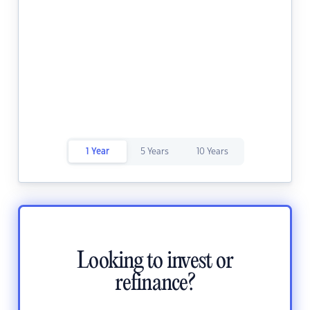
1 Year
5 Years
10 Years
Looking to invest or
refinance?