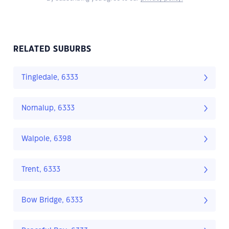
RELATED SUBURBS
Tingledale, 6333
Nornalup, 6333
Walpole, 6398
Trent, 6333
Bow Bridge, 6333