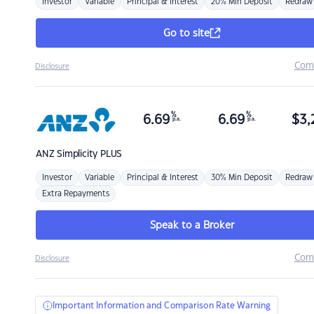
Investor
Variable
Principal & Interest
20% Min Deposit
Redraw
Go to site
Com
Disclosure
%
%
6.69
6.69
$
3,
p.a.
p.a.
ANZ
Simplicity PLUS
Investor
Variable
Principal & Interest
30% Min Deposit
Redraw
Extra Repayments
Speak to a Broker
Com
Disclosure
Important Information and Comparison Rate Warning