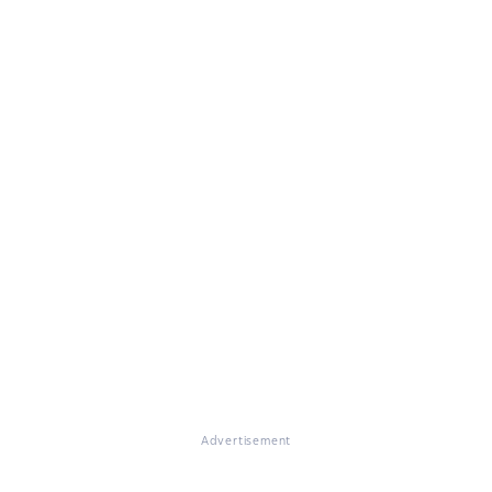
Advertisement