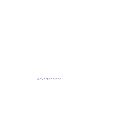
Advertisement