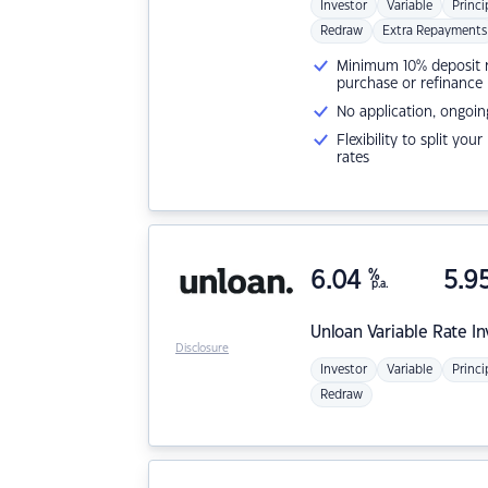
Investor
Variable
Princi
Redraw
Extra Repayments
Minimum 10% deposit ne
purchase or refinance
No application, ongoin
Flexibility to split you
rates
6.04
%
5.9
p.a.
Unloan
Variable Rate I
Disclosure
Investor
Variable
Princi
Redraw