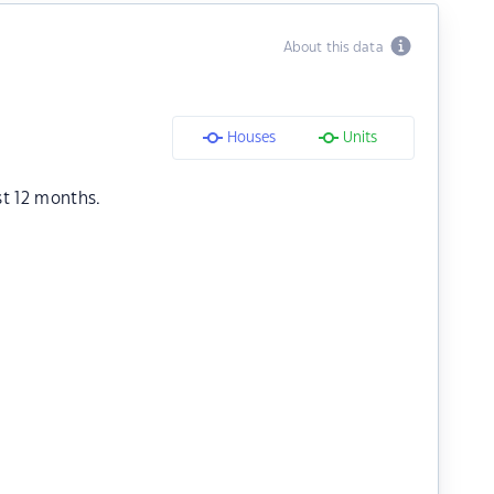
About this data
Houses
Units
st 12 months.