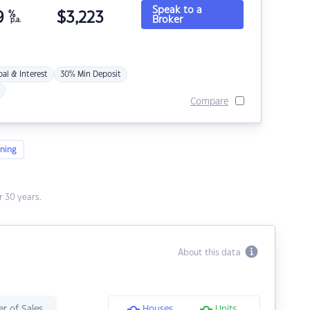
Speak to a
9
%
$
3,223
Broker
p.a.
pal & Interest
30% Min Deposit
Compare
ning
 30 years.
About this data
r of Sales
Houses
Units