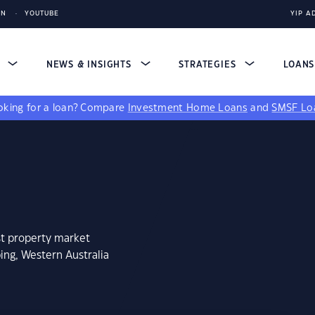
IN
YOUTUBE
YIP A
S
NEWS & INSIGHTS
STRATEGIES
LOAN
king for a loan?
Compare
Investment Home Loans
and
SMSF Lo
st property market
ing, Western Australia