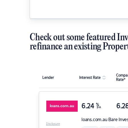
Check out some featured Inv
refinance an existing Proper
Compar
Lender
Interest Rate
Rate*
6.24
%
6.2
p.a.
loans.com.au
Bare Inve
Disclosure