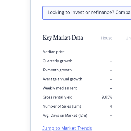
Looking to invest or refinance? Comp
Key Market Data
House
Un
–
Median price
–
Quarterly growth
–
12-month growth
–
Average annual growth
–
Weekly median rent
Gross rental yield
9.65
%
Number of Sales (12m)
4
–
Avg. Days on Market (12m)
Jump to Market Trends