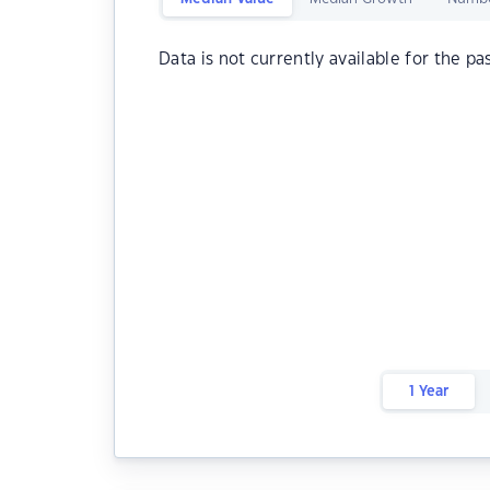
Data is not currently available for the pa
1 Year