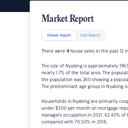
Market Report
House report
Unit Report
There were
4
house sales in the past 12 
The size of Nyabing is approximately 1963
nearly 1.7% of the total area. The popula
the population was 260 showing a populat
The predominant age group in Nyabing is
Households in Nyabing are primarily coup
under $300 per month on mortgage repay
managers occupation.In 2021, 62.40% of
compared with 70.50% in 2016.