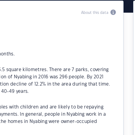
About this data
months.
.5 square kilometres. There are 7 parks, covering
tion of Nyabing in 2016 was 296 people. By 2021
ion decline of 12.2% in the area during that time.
 40-49 years.
les with children and are likely to be repaying
ments. In general, people in Nyabing work in a
 the homes in Nyabing were owner-occupied