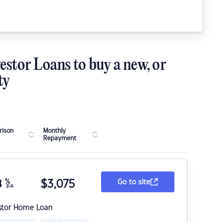
estor Loans to buy a new, or
ty
ison
Monthly
Repayment
8
%
$
3,075
Go to site
p.a.
stor Home Loan