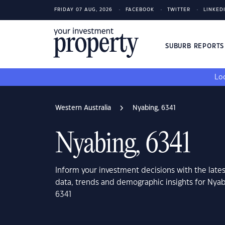
FRIDAY 07 AUG, 2026
FACEBOOK
TWITTER
LINKED
SUBURB REPORT
Loo
Western Australia
Nyabing, 6341
Nyabing, 6341
Inform your investment decisions with the late
data, trends and demographic insights for Nyab
6341