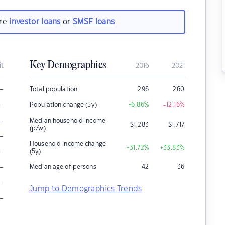
are
investor loans
or
SMSF loans
Key Demographics
it
2016
2021
–
Total population
296
260
–
Population change (5y)
+6.86
%
-12.16
%
–
Median household income
$
1,283
$
1,717
(p/w)
–
Household income change
+31.72
%
+33.83
%
–
(5y)
–
Median age of persons
42
36
–
Jump to Demographics Trends
–