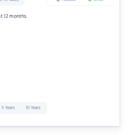
st 12 months.
5 Years
10 Years