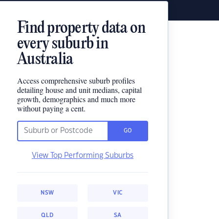
Find property data on
every suburb in
Australia
Access comprehensive suburb profiles
detailing house and unit medians, capital
growth, demographics and much more
without paying a cent.
GO
View Top Performing Suburbs
NSW
VIC
QLD
SA