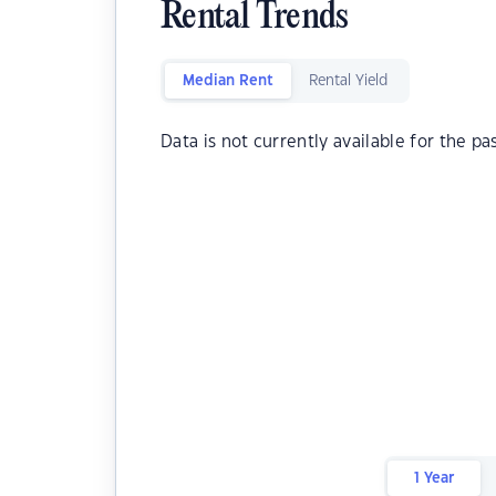
Rental Trends
Median Rent
Rental Yield
Data is not currently available for the pa
1 Year