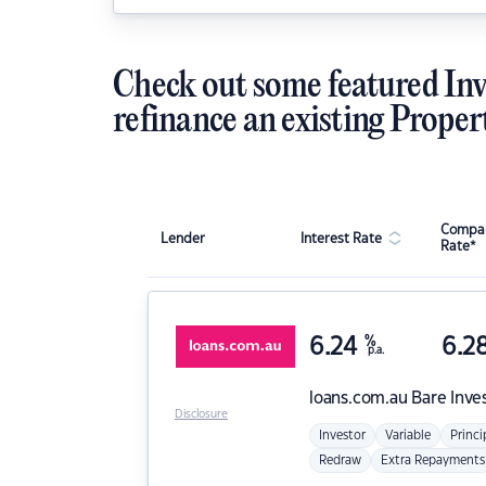
Check out some featured Inv
refinance an existing Proper
Compar
Lender
Interest Rate
Rate*
6.24
%
6.2
p.a.
loans.com.au
Bare Inve
Disclosure
Investor
Variable
Princi
Redraw
Extra Repayments