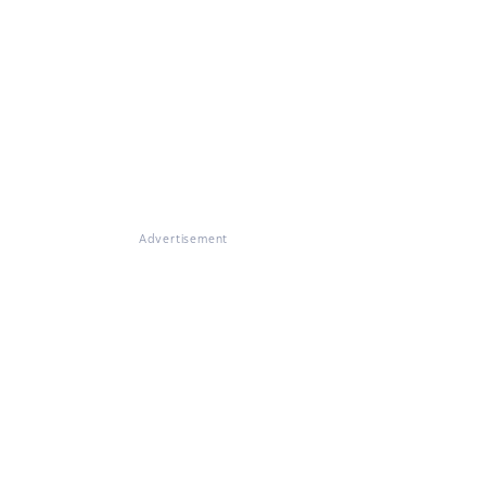
Advertisement