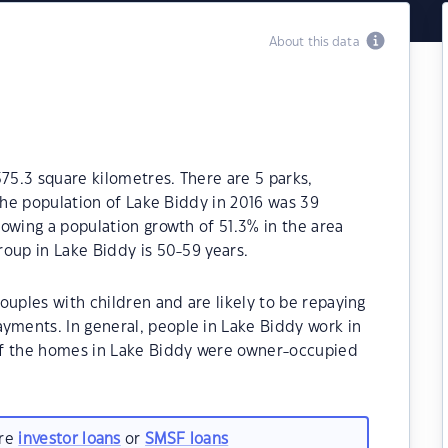
About this data
575.3 square kilometres. There are 5 parks,
 The population of Lake Biddy in 2016 was 39
owing a population growth of 51.3% in the area
oup in Lake Biddy is 50-59 years.
ouples with children and are likely to be repaying
ments. In general, people in Lake Biddy work in
of the homes in Lake Biddy were owner-occupied
are
investor loans
or
SMSF loans