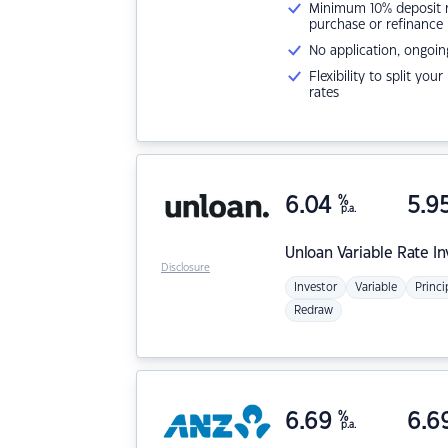
Minimum 10% deposit ne
purchase or refinance
No application, ongoin
Flexibility to split you
rates
6.04
%
5.9
p.a.
Unloan
Variable Rate I
Disclosure
Investor
Variable
Princi
Redraw
6.69
%
6.6
p.a.