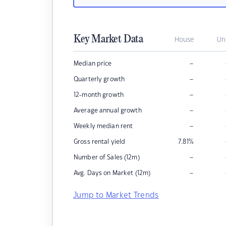
Key Market Data
House
Un
–
Median price
–
Quarterly growth
–
12-month growth
–
Average annual growth
–
Weekly median rent
Gross rental yield
7.81
%
–
Number of Sales (12m)
–
Avg. Days on Market (12m)
Jump to Market Trends