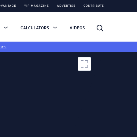
DVANTAGE
YIP MAGAZINE
ADVERTISE
CONTRIBUTE
S
CALCULATORS
VIDEOS
ans