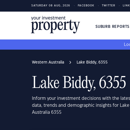
SATURDAY 08 AUG, 2026
FACEBOOK
TWITTER
LIN
SUBURB REPORT
Loo
Western Australia
Lake Biddy, 6355
Lake Biddy, 6355
Inform your investment decisions with the late
data, trends and demographic insights for Lak
Australia 6355