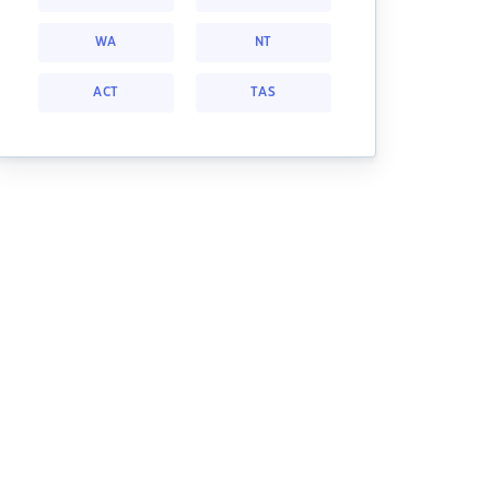
WA
NT
ACT
TAS