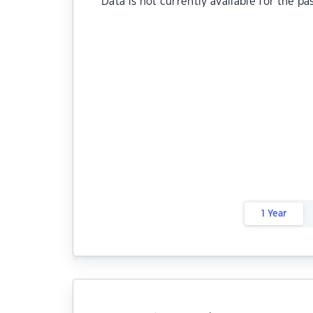
Data is not currently available for the pa
1 Year