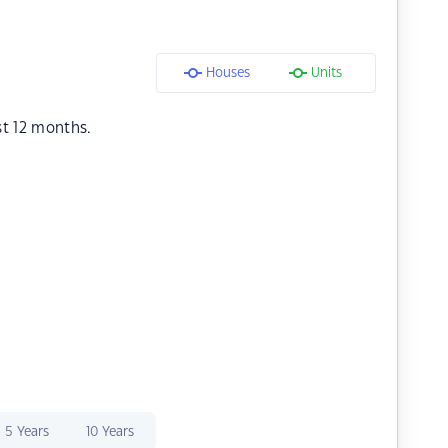
Houses
Units
st 12 months.
5 Years
10 Years