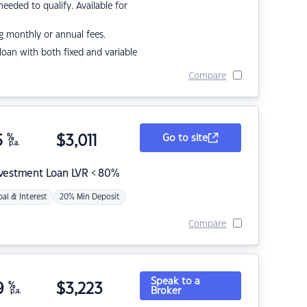
eded to qualify. Available for
g monthly or annual fees.
r loan with both fixed and variable
Compare
5
%
$
3,011
Go to site
p.a.
nvestment Loan LVR < 80%
pal & Interest
20% Min Deposit
Compare
Speak to a
9
%
$
3,223
Broker
p.a.