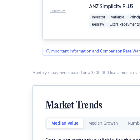
ANZ
Simplicity PLUS
Disclosure
Investor
Variable
Princi
Redraw
Extra Repayments
Important Information and Comparison Rate War
Monthly repayments based on a $500,000 loan amount over
Market Trends
Median Value
Median Growth
Numbe