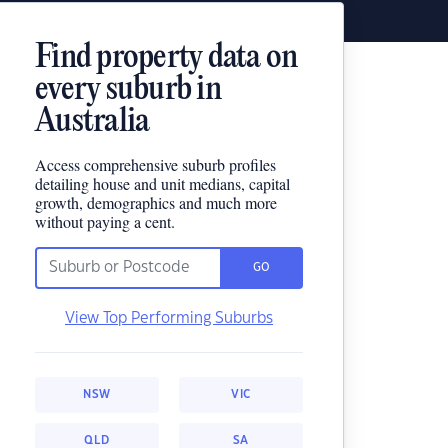
Find property data on
every suburb in
Australia
Access comprehensive suburb profiles
detailing house and unit medians, capital
growth, demographics and much more
without paying a cent.
GO
View Top Performing Suburbs
NSW
VIC
QLD
SA