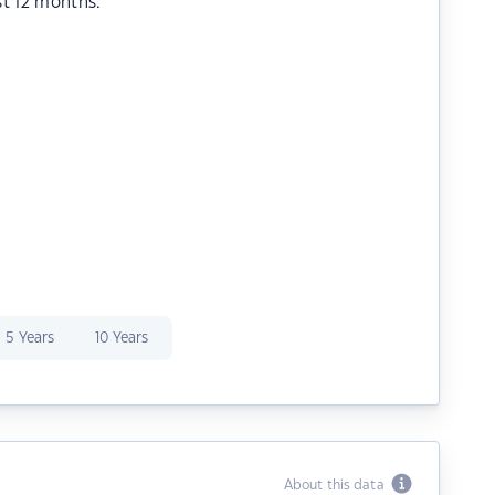
st 12 months.
5 Years
10 Years
About this data