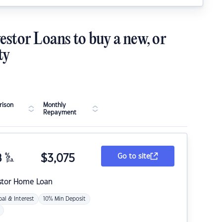
estor Loans to buy a new, or
ty
ison
Monthly
Repayment
8
%
$
3,075
Go to site
p.a.
stor Home Loan
pal & Interest
10% Min Deposit