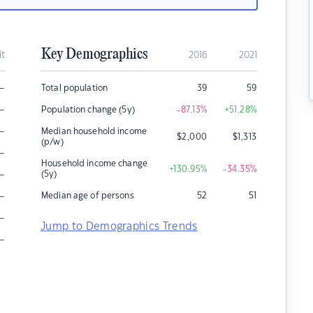
Key Demographics
it
2016
2021
–
Total population
39
59
–
Population change (5y)
-87.13
%
+51.28
%
–
Median household income
$
2,000
$
1,313
(p/w)
–
Household income change
+130.95
%
-34.35
%
–
(5y)
–
Median age of persons
52
51
–
Jump to Demographics Trends
–