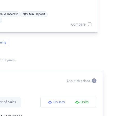
pal & Interest
30% Min Deposit
Compare
ning
 30 years.
About this data
r of Sales
Houses
Units