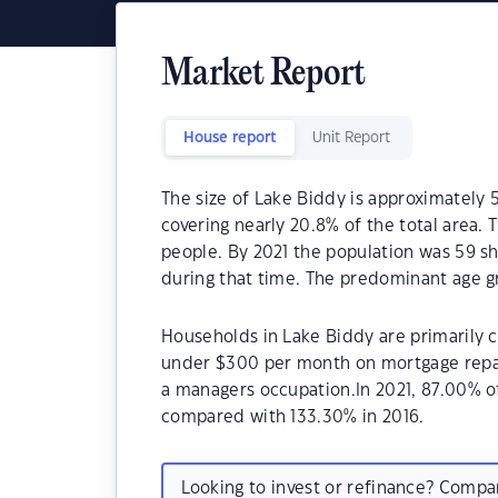
Market Report
House report
Unit Report
The size of Lake Biddy is approximately 
covering nearly 20.8% of the total area.
people. By 2021 the population was 59 sh
during that time. The predominant age gr
Households in Lake Biddy are primarily c
under $300 per month on mortgage repay
a managers occupation.In 2021, 87.00% 
compared with 133.30% in 2016.
Looking to invest or refinance? Comp