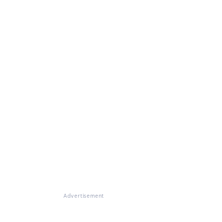
Advertisement