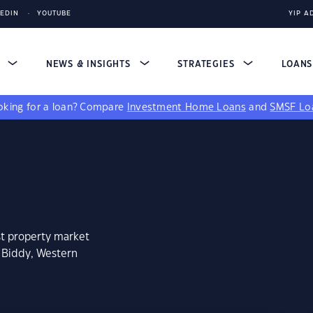
KEDIN
YOUTUBE
YIP A
S
NEWS & INSIGHTS
STRATEGIES
LOAN
king for a loan?
Compare
Investment Home Loans
and
SMSF Lo
st property market
e Biddy, Western