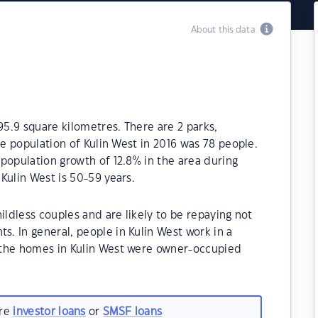
About this data
95.9 square kilometres. There are 2 parks,
he population of Kulin West in 2016 was 78 people.
population growth of 12.8% in the area during
Kulin West is 50-59 years.
ildless couples and are likely to be repaying not
. In general, people in Kulin West work in a
 the homes in Kulin West were owner-occupied
are
investor loans
or
SMSF loans