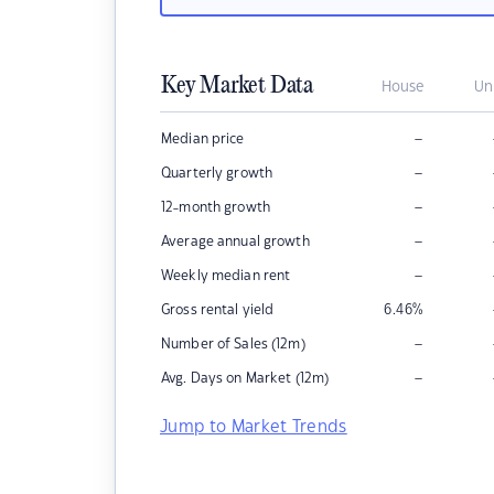
Key Market Data
House
Un
–
Median price
–
Quarterly growth
–
12-month growth
–
Average annual growth
–
Weekly median rent
Gross rental yield
6.46
%
–
Number of Sales (12m)
–
Avg. Days on Market (12m)
Jump to Market Trends