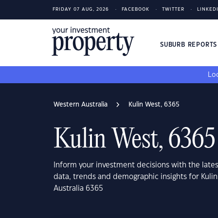
FRIDAY 07 AUG, 2026
FACEBOOK
TWITTER
LINKED
SUBURB REPORT
Loo
Western Australia
Kulin West, 6365
Kulin West, 6365
Inform your investment decisions with the late
data, trends and demographic insights for Kuli
Australia 6365