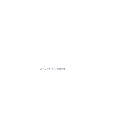
Advertisement