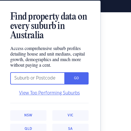
Find property data on
every suburb in
Australia
Access comprehensive suburb profiles
detailing house and unit medians, capital
growth, demographics and much more
without paying a cent.
GO
View Top Performing Suburbs
NSW
VIC
QLD
SA