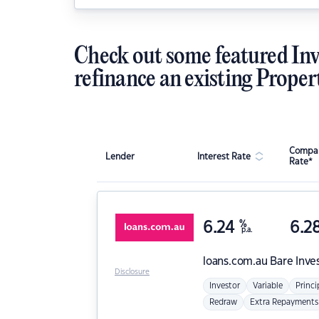
Check out some featured Inv
refinance an existing Proper
Compar
Lender
Interest Rate
Rate*
6.24
%
6.2
p.a.
loans.com.au
Bare Inve
Disclosure
Investor
Variable
Princi
Redraw
Extra Repayments