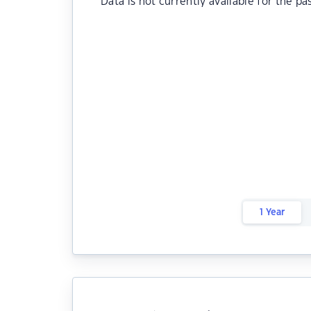
Data is not currently available for the pa
1 Year