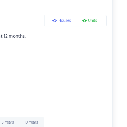
Houses
Units
st 12 months.
5 Years
10 Years