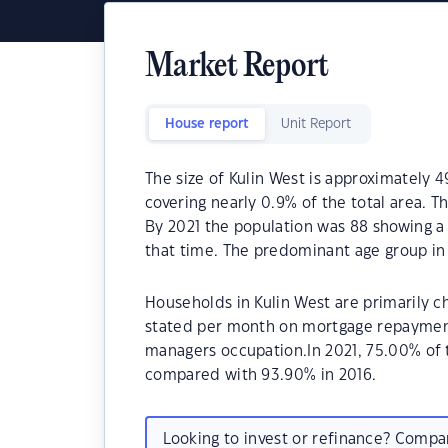
Market Report
House report
Unit Report
The size of Kulin West is approximately 4
covering nearly 0.9% of the total area. T
By 2021 the population was 88 showing a 
that time. The predominant age group in 
Households in Kulin West are primarily ch
stated per month on mortgage repayments
managers occupation.In 2021, 75.00% of
compared with 93.90% in 2016.
Looking to invest or refinance? Comp