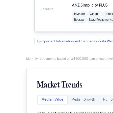
ANZ
Simplicity PLUS
Disclosure
Investor
Variable
Princi
Redraw
Extra Repayments
Important Information and Comparison Rate War
Monthly repayments based on a $500,000 loan amount over
Market Trends
Median Value
Median Growth
Numbe