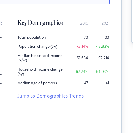
Key Demographics
it
2016
2021
–
Total population
78
88
–
Population change (5y)
-72.14
%
+12.82
%
–
Median household income
$
1,654
$
2,714
(p/w)
–
Household income change
+67.24
%
+64.09
%
–
(5y)
–
Median age of persons
47
41
–
Jump to Demographics Trends
–