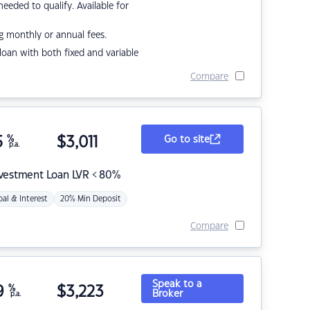
eded to qualify. Available for
g monthly or annual fees.
r loan with both fixed and variable
Compare
5
%
$
3,011
Go to site
p.a.
nvestment Loan LVR < 80%
pal & Interest
20% Min Deposit
Compare
Speak to a
9
%
$
3,223
Broker
p.a.