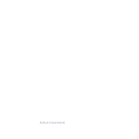
Advertisement