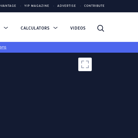
DVANTAGE
YIP MAGAZINE
ADVERTISE
CONTRIBUTE
S
CALCULATORS
VIDEOS
ans