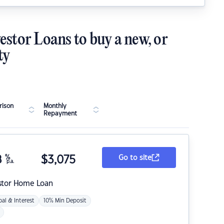
estor Loans to buy a new, or
ty
ison
Monthly
Repayment
8
%
$
3,075
Go to site
p.a.
stor Home Loan
pal & Interest
10% Min Deposit