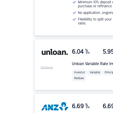
Minimum 10% deposit ne
purchase or refinance
No application, ongoin
Flexibility to split you
rates
6.04
%
5.9
p.a.
Unloan
Variable Rate I
Disclosure
Investor
Variable
Princi
Redraw
6.69
%
6.6
p.a.