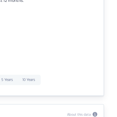
st 12 months.
5 Years
10 Years
About this data