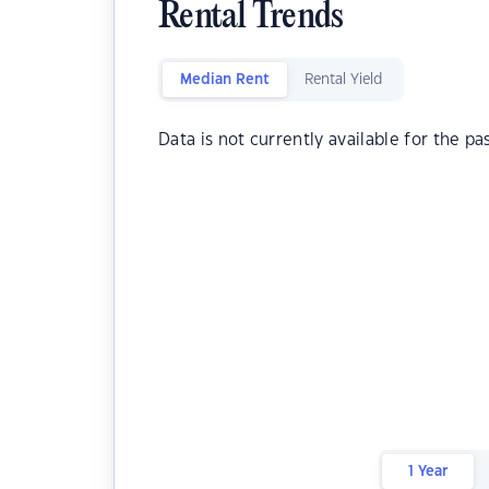
Rental Trends
Median Rent
Rental Yield
Data is not currently available for the pa
1 Year