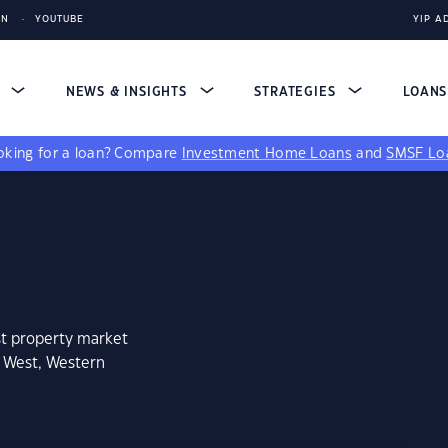
IN
YOUTUBE
YIP A
S
NEWS & INSIGHTS
STRATEGIES
LOAN
king for a loan?
Compare
Investment Home Loans
and
SMSF Lo
st property market
n West, Western