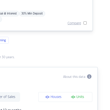
pal & Interest
30% Min Deposit
Compare
ning
 30 years.
About this data
r of Sales
Houses
Units