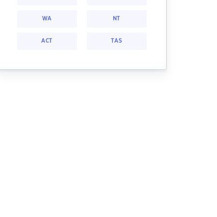
WA
NT
ACT
TAS