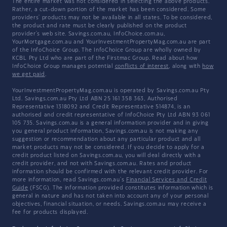
The entire market was not considered in selecting the above products.
Rather, a cut-down portion of the market has been considered. Some
providers' products may not be available in all states. To be considered,
the product and rate must be clearly published on the product
provider's web site. Savings.com.au, InfoChoice.com.au,
YourMortgage.com.au and YourInvestmentPropertyMag.com.au are part
of the InfoChoice Group. The InfoChoice Group are wholly owned by
KCBL Pty Ltd who are part of the Firstmac Group. Read about how
InfoChoice Group manages potential
conflicts of interest
, along with
how
we get paid
.
YourInvestmentPropertyMag.com.au is operated by Savings.com.au Pty
Ltd. Savings.com.au Pty Ltd ABN 25 161 358 363, Authorised
Representative 1318092 and Credit Representative 514874, is an
authorised and credit representative of InfoChoice Pty Ltd ABN 93 061
105 735. Savings.com.au is a general information provider and in giving
you general product information, Savings.com.au is not making any
suggestion or recommendation about any particular product and all
market products may not be considered. If you decide to apply for a
credit product listed on Savings.com.au, you will deal directly with a
credit provider, and not with Savings.com.au. Rates and product
information should be confirmed with the relevant credit provider. For
more information, read Savings.com.au's
Financial Services and Credit
Guide
(FSCG). The information provided constitutes information which is
general in nature and has not taken into account any of your personal
objectives, financial situation, or needs. Savings.com.au may receive a
fee for products displayed.