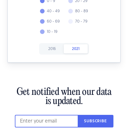
0 - 9
20 - 29
40 - 49
80 - 89
60 - 69
70 - 79
10 - 19
2016
2021
Get notified when our data
is updated.
SUBSCRIBE