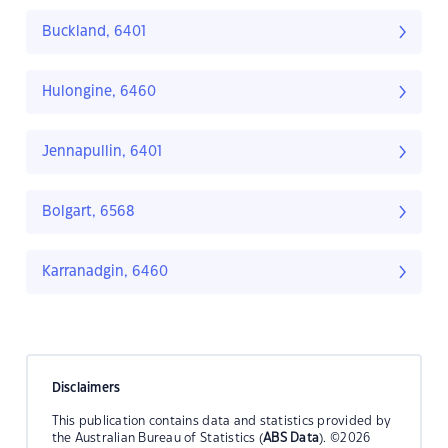
Buckland, 6401
Hulongine, 6460
Jennapullin, 6401
Bolgart, 6568
Karranadgin, 6460
Disclaimers
This publication contains data and statistics provided by
the Australian Bureau of Statistics (
ABS Data
). ©2026