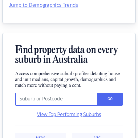
Jump to Demographics Trends
Find property data on every
suburb in Australia
Access comprehensive suburb profiles detailing house
and unit medians, capital growth, demographics and
much more without paying a cent.
GO
View Top Performing Suburbs