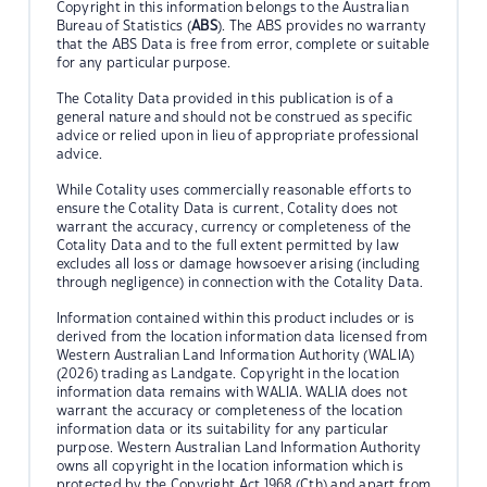
Copyright in this information belongs to the Australian
Bureau of Statistics (
ABS
). The ABS provides no warranty
that the ABS Data is free from error, complete or suitable
for any particular purpose.
The Cotality Data provided in this publication is of a
general nature and should not be construed as specific
advice or relied upon in lieu of appropriate professional
advice.
While Cotality uses commercially reasonable efforts to
ensure the Cotality Data is current, Cotality does not
warrant the accuracy, currency or completeness of the
Cotality Data and to the full extent permitted by law
excludes all loss or damage howsoever arising (including
through negligence) in connection with the Cotality Data.
Information contained within this product includes or is
derived from the location information data licensed from
Western Australian Land Information Authority (WALIA)
(2026) trading as Landgate. Copyright in the location
information data remains with WALIA. WALIA does not
warrant the accuracy or completeness of the location
information data or its suitability for any particular
purpose. Western Australian Land Information Authority
owns all copyright in the location information which is
protected by the Copyright Act 1968 (Cth) and apart from