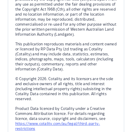
any use as permitted under the fair dealing provisions of
the Copyright Act 1968 (Cth), all other rights are reserved
and no location information, or part of the location
information, may be reproduced, distributed,
commercialised or re-used for any other purpose without
the prior written permission of Western Australian Land
Information Authority (Landgate).
This publication reproduces materials and content owned
or licenced by RP Data Pty Ltd trading as Cotality
(Cotality) and may include data, statistics, estimates,
indices, photographs, maps, tools, calculators (including
their outputs), commentary, reports and other
information (Cotality Data).
© Copyright 2026. Cotality and its licensors are the sole
and exclusive owners of all rights, title and interest
(including intellectual property rights) subsisting in the
Cotality Data contained in this publication. All rights
reserved.
Product Data licenced by Cotality under a Creative
Commons Attribution licence. For details regarding
licence, data source, copyright and disclaimers, see
https://www.cotality.com/au/legal/third-party-
restrictions