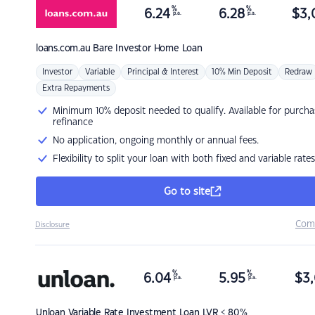
%
%
6.24
6.28
$
3,
p.a.
p.a.
loans.com.au
Bare Investor Home Loan
Investor
Variable
Principal & Interest
10% Min Deposit
Redraw
Extra Repayments
Minimum 10% deposit needed to qualify. Available for purcha
refinance
No application, ongoing monthly or annual fees.
Flexibility to split your loan with both fixed and variable rates
Go to site
Com
Disclosure
%
%
6.04
5.95
$
3,
p.a.
p.a.
Unloan
Variable Rate Investment Loan LVR < 80%