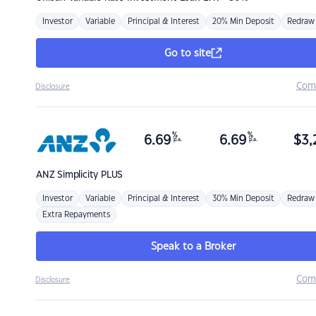
Investor
Variable
Principal & Interest
20% Min Deposit
Redraw
Go to site
Com
Disclosure
%
%
6.69
6.69
$
3,
p.a.
p.a.
ANZ
Simplicity PLUS
Investor
Variable
Principal & Interest
30% Min Deposit
Redraw
Extra Repayments
Speak to a Broker
Com
Disclosure