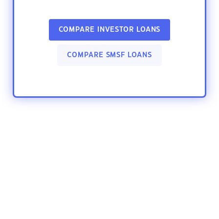
COMPARE INVESTOR LOANS
COMPARE SMSF LOANS