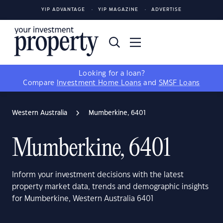
YIP ADVANTAGE
YIP MAGAZINE
ADVERTISE
Looking for a loan?
Compare
Investment Home Loans
and
SMSF Loans
Western Australia
Mumberkine, 6401
Mumberkine, 6401
Inform your investment decisions with the latest
property market data, trends and demographic insights
for Mumberkine, Western Australia 6401