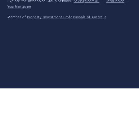
Explore the Infochoice Group network:
Savings.com.au
·
InfoChoice
·
YourMortgage
Member of
Property Investment Professionals of Australia