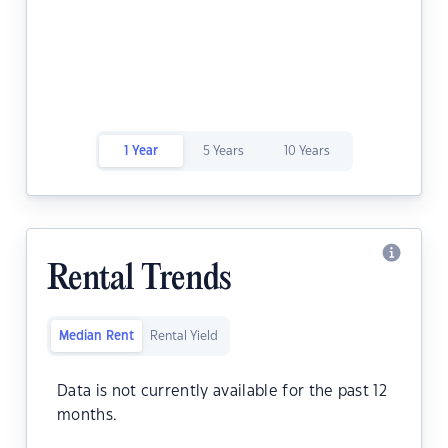
1 Year
5 Years
10 Years
Rental Trends
Median Rent
Rental Yield
Data is not currently available for the past 12
months.