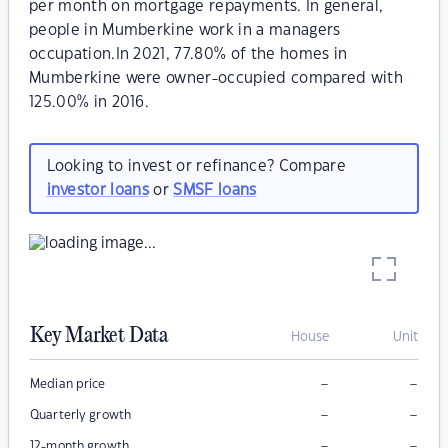
per month on mortgage repayments. In general,
people in Mumberkine work in a managers
occupation.In 2021, 77.80% of the homes in
Mumberkine were owner-occupied compared with
125.00% in 2016.
Looking to invest or refinance? Compare
investor loans
or
SMSF loans
Key Market Data
House
Unit
–
–
Median price
–
–
Quarterly growth
–
–
12-month growth