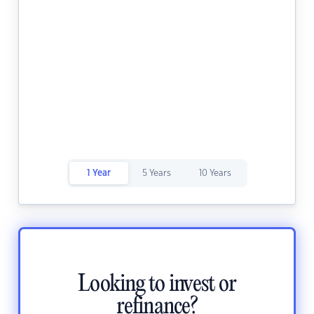
1 Year
5 Years
10 Years
Looking to invest or
refinance?