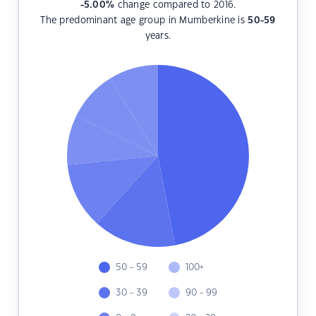
-5.00
%
change compared to 2016.
The predominant age group in Mumberkine is
50-59
years.
50 - 59
100+
30 - 39
90 - 99