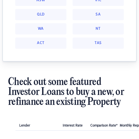
NSW
VIC
QLD
SA
WA
NT
ACT
TAS
Check out some featured
Investor Loans to buy a new, or
refinance an existing Property
Lender
Interest Rate
Comparison Rate*
Monthly Re