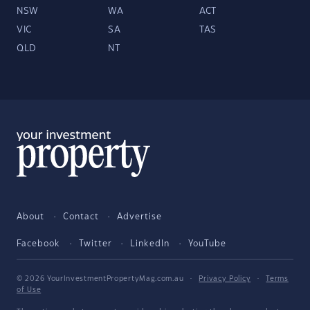
NSW
WA
ACT
VIC
SA
TAS
QLD
NT
About
Contact
Advertise
Facebook
Twitter
LinkedIn
YouTube
© 2026 YourInvestmentPropertyMag.com.au
·
Privacy Policy
·
Terms
of Use