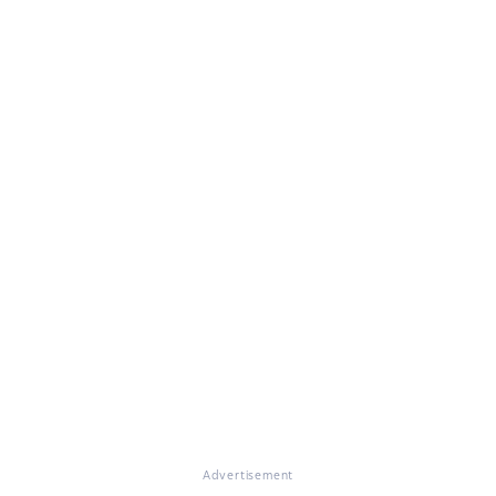
Advertisement