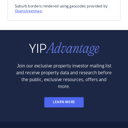
Suburb borders rendered using geocodes provided by
Openstreetmap
.
Join our exclusive property investor mailing list
and receive property data and research before
the public, exclusive resources, offers and
more.
LEARN MORE