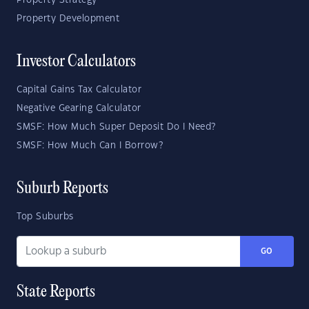
Property Strategy
Property Development
Investor Calculators
Capital Gains Tax Calculator
Negative Gearing Calculator
SMSF: How Much Super Deposit Do I Need?
SMSF: How Much Can I Borrow?
Suburb Reports
Top Suburbs
GO
State Reports