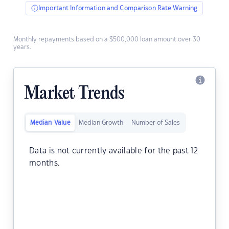
Important Information and Comparison Rate Warning
Monthly repayments based on a $500,000 loan amount over 30
years.
Market Trends
Median Value
Median Growth
Number of Sales
Data is not currently available for the past 12
months.