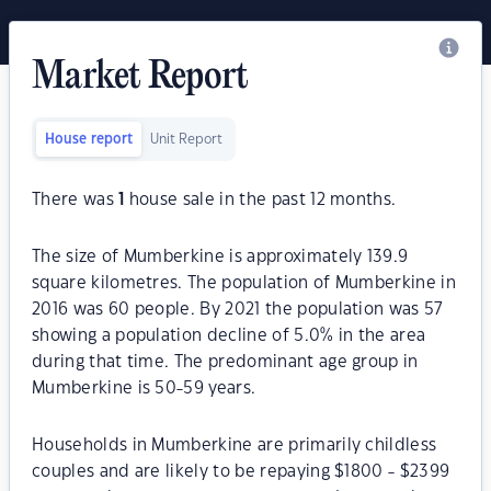
Market Report
House report
Unit Report
There was
1
house sale in the past 12 months.
The size of Mumberkine is approximately 139.9
square kilometres. The population of Mumberkine in
2016 was 60 people. By 2021 the population was 57
showing a population decline of 5.0% in the area
during that time. The predominant age group in
Mumberkine is 50-59 years.
Households in Mumberkine are primarily childless
couples and are likely to be repaying $1800 - $2399