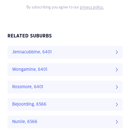
By subscribing you agree to our
privacy policy.
RELATED SUBURBS
Jennacubbine, 6401
Wongamine, 6401
Rossmore, 6401
Bejoording, 6566
Nunile, 6566