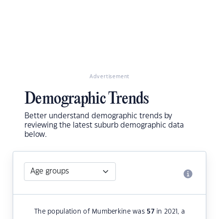
Advertisement
Demographic Trends
Better understand demographic trends by
reviewing the latest suburb demographic data
below.
The population of Mumberkine was
57
in 2021, a