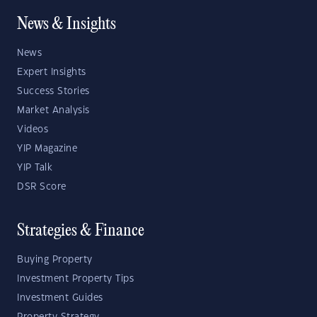
News & Insights
News
Expert Insights
Success Stories
Market Analysis
Videos
YIP Magazine
YIP Talk
DSR Score
Strategies & Finance
Buying Property
Investment Property Tips
Investment Guides