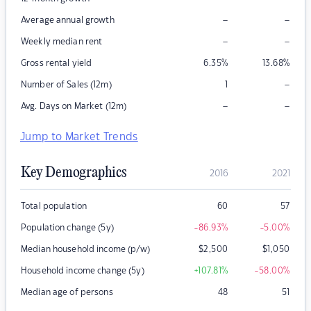
–
–
Average annual growth
–
–
Weekly median rent
Gross rental yield
6.35
%
13.68
%
–
Number of Sales (12m)
1
–
–
Avg. Days on Market (12m)
Jump to Market Trends
Key Demographics
2016
2021
Total population
60
57
Population change (5y)
-86.93
%
-5.00
%
Median household income (p/w)
$
2,500
$
1,050
Household income change (5y)
+107.81
%
-58.00
%
Median age of persons
48
51