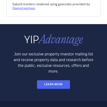
Suburb borders rendered using geocodes provided by
Openstreetmap
.
Join our exclusive property investor mailing list
and receive property data and research before
the public, exclusive resources, offers and
more.
LEARN MORE