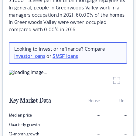
$3000 - $3999 per month on mortgage repayments.
In general, people in Greenwoods Valley work in a
managers occupation.In 2021, 60.00% of the homes
in Greenwoods Valley were owner-occupied
compared with 0.00% in 2016.
Looking to invest or refinance? Compare
investor loans
or
SMSF loans
Key Market Data
House
Unit
–
–
Median price
–
–
Quarterly growth
–
–
12-month growth