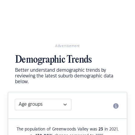
Advertisement
Demographic Trends
Better understand demographic trends by
reviewing the latest suburb demographic data
below.
The population of Greenwoods Valley was
23
in 2021,