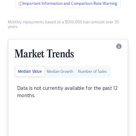
Important Information and Comparison Rate Warning
Monthly repayments based on a $500,000 loan amount over 30
years.
Market Trends
Median Value
Median Growth
Number of Sales
Data is not currently available for the past 12
months.