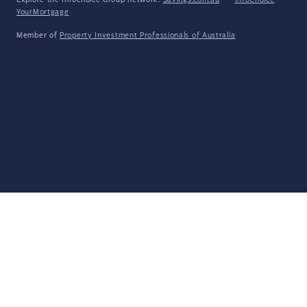
Explore the Infochoice Group network:
Savings.com.au
·
InfoChoice
·
YourMortgage
Member of
Property Investment Professionals of Australia