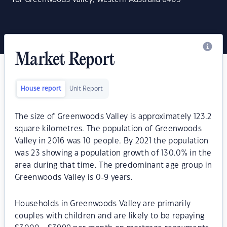
Market Report
House report
Unit Report
The size of Greenwoods Valley is approximately 123.2
square kilometres. The population of Greenwoods
Valley in 2016 was 10 people. By 2021 the population
was 23 showing a population growth of 130.0% in the
area during that time. The predominant age group in
Greenwoods Valley is 0-9 years.
Households in Greenwoods Valley are primarily
couples with children and are likely to be repaying