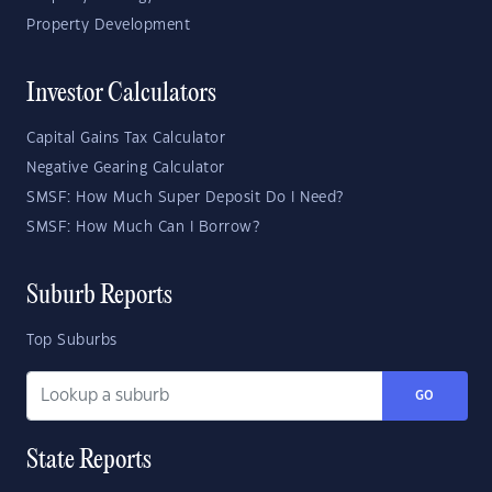
Property Development
Investor Calculators
Capital Gains Tax Calculator
Negative Gearing Calculator
SMSF: How Much Super Deposit Do I Need?
SMSF: How Much Can I Borrow?
Suburb Reports
Top Suburbs
GO
State Reports