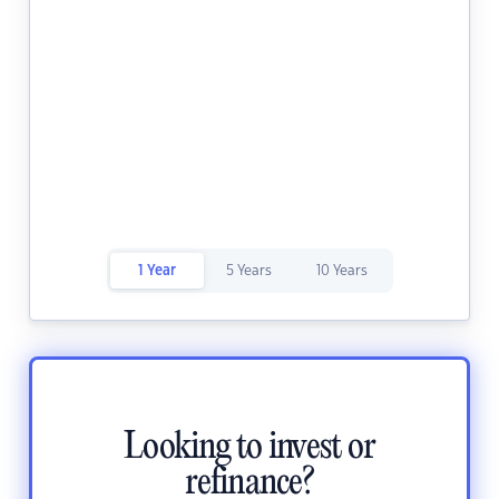
1 Year
5 Years
10 Years
Looking to invest or
refinance?