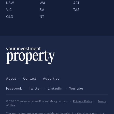
NSW
WA
ACT
VIC
SA
TAS
QLD
NT
About
Contact
Advertise
Facebook
Twitter
LinkedIn
YouTube
© 2026 YourInvestmentPropertyMag.com.au
·
Privacy Policy
·
Terms
of Use
The entire market was not considered in selecting the above products.