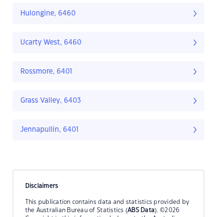
Hulongine, 6460
Ucarty West, 6460
Rossmore, 6401
Grass Valley, 6403
Jennapullin, 6401
Disclaimers
This publication contains data and statistics provided by
the Australian Bureau of Statistics (
ABS Data
). ©2026