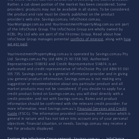
Rather, a cut-down portion of the market has been considered. Some
providers' products may not be available in all states. To be considered,
the product and rate must be clearly published on the product
provider's web site. Savings.com.au, InfoChoice.com.au,
YourMortgage.com.au and YourInvestmentPropertyMag.com.au are part
of the InfoChoice Group. The InfoChoice Group are wholly owned by
KCBL Pty Ltd who are part of the Firstmac Group. Read about how
InfoChoice Group manages potential
conflicts of interest
, along with
how
we get paid
.
YourInvestmentPropertyMag.com.au is operated by Savings.com.au Pty
Ltd. Savings.com.au Pty Ltd ABN 25 161 358 363, Authorised
Representative 1318092 and Credit Representative 514874, is an
authorised and credit representative of InfoChoice Pty Ltd ABN 93 061
105 735. Savings.com.au is a general information provider and in giving
you general product information, Savings.com.au is not making any
suggestion or recommendation about any particular product and all
market products may not be considered. If you decide to apply for a
credit product listed on Savings.com.au, you will deal directly with a
credit provider, and not with Savings.com.au. Rates and product
information should be confirmed with the relevant credit provider. For
more information, read Savings.com.au's
Financial Services and Credit
Guide
(FSCG). The information provided constitutes information which is
general in nature and has not taken into account any of your personal
objectives, financial situation, or needs. Savings.com.au may receive a
fee for products displayed.