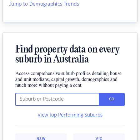
Jump to Demographics Trends
Find property data on every
suburb in Australia
Access comprehensive suburb profiles detailing house
and unit medians, capital growth, demographics and
much more without paying a cent.
GO
View Top Performing Suburbs
NSW
VIC