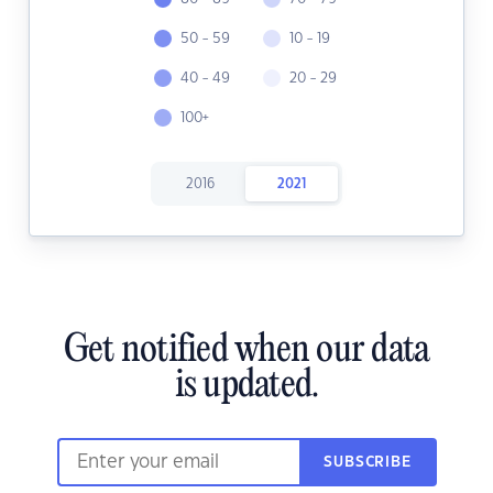
50 - 59
10 - 19
40 - 49
20 - 29
100+
2016
2021
Get notified when our data
is updated.
SUBSCRIBE