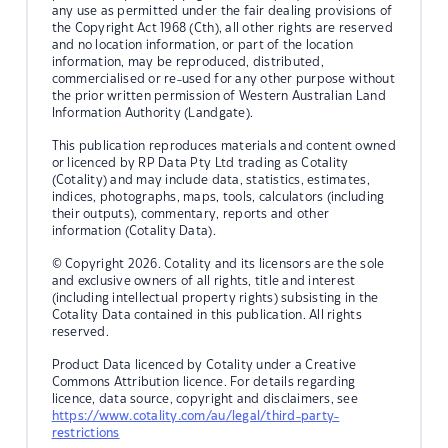
any use as permitted under the fair dealing provisions of
the Copyright Act 1968 (Cth), all other rights are reserved
and no location information, or part of the location
information, may be reproduced, distributed,
commercialised or re-used for any other purpose without
the prior written permission of Western Australian Land
Information Authority (Landgate).
This publication reproduces materials and content owned
or licenced by RP Data Pty Ltd trading as Cotality
(Cotality) and may include data, statistics, estimates,
indices, photographs, maps, tools, calculators (including
their outputs), commentary, reports and other
information (Cotality Data).
© Copyright 2026. Cotality and its licensors are the sole
and exclusive owners of all rights, title and interest
(including intellectual property rights) subsisting in the
Cotality Data contained in this publication. All rights
reserved.
Product Data licenced by Cotality under a Creative
Commons Attribution licence. For details regarding
licence, data source, copyright and disclaimers, see
https://www.cotality.com/au/legal/third-party-
restrictions