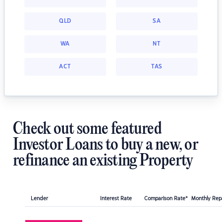
QLD
SA
WA
NT
ACT
TAS
Check out some featured
Investor Loans to buy a new, or
refinance an existing Property
Lender
Interest Rate
Comparison Rate*
Monthly Re