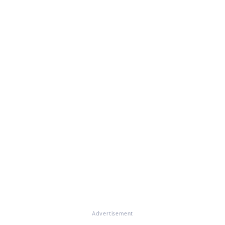
Advertisement