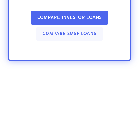
COMPARE INVESTOR LOANS
COMPARE SMSF LOANS