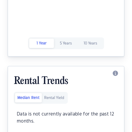
1 Year
5 Years
10 Years
Rental Trends
Median Rent
Rental Yield
Data is not currently available for the past 12
months.