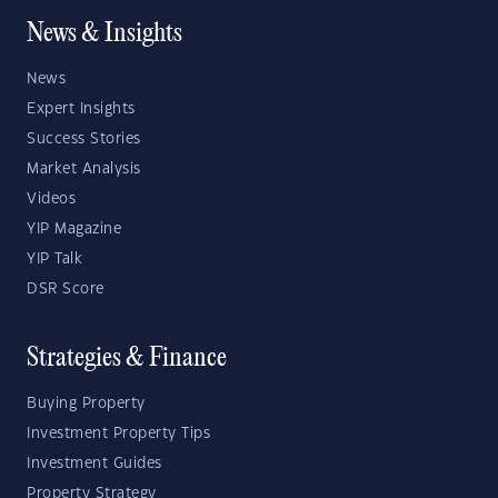
News & Insights
News
Expert Insights
Success Stories
Market Analysis
Videos
YIP Magazine
YIP Talk
DSR Score
Strategies & Finance
Buying Property
Investment Property Tips
Investment Guides
Property Strategy