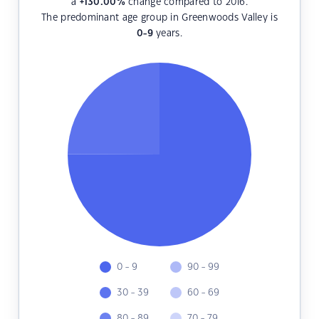
a
+130.00
%
change compared to 2016.
The predominant age group in Greenwoods Valley is
0-9
years.
0 - 9
90 - 99
30 - 39
60 - 69
80 - 89
70 - 79