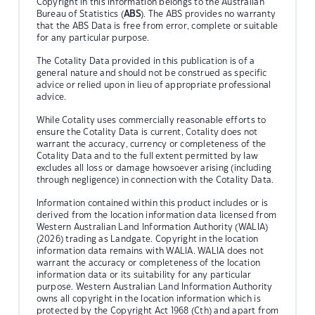
Copyright in this information belongs to the Australian
Bureau of Statistics (
ABS
). The ABS provides no warranty
that the ABS Data is free from error, complete or suitable
for any particular purpose.
The Cotality Data provided in this publication is of a
general nature and should not be construed as specific
advice or relied upon in lieu of appropriate professional
advice.
While Cotality uses commercially reasonable efforts to
ensure the Cotality Data is current, Cotality does not
warrant the accuracy, currency or completeness of the
Cotality Data and to the full extent permitted by law
excludes all loss or damage howsoever arising (including
through negligence) in connection with the Cotality Data.
Information contained within this product includes or is
derived from the location information data licensed from
Western Australian Land Information Authority (WALIA)
(2026) trading as Landgate. Copyright in the location
information data remains with WALIA. WALIA does not
warrant the accuracy or completeness of the location
information data or its suitability for any particular
purpose. Western Australian Land Information Authority
owns all copyright in the location information which is
protected by the Copyright Act 1968 (Cth) and apart from