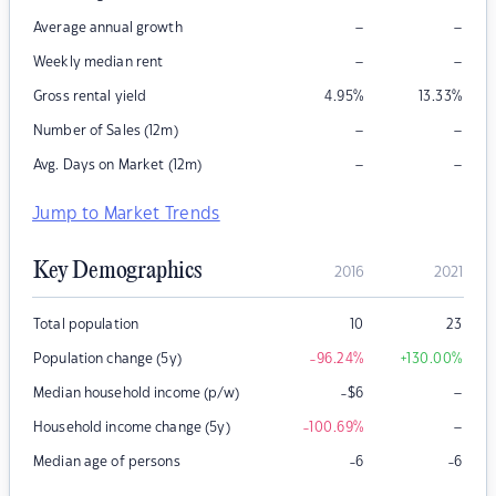
–
–
Average annual growth
–
–
Weekly median rent
Gross rental yield
4.95
%
13.33
%
–
–
Number of Sales (12m)
–
–
Avg. Days on Market (12m)
Jump to Market Trends
Key Demographics
2016
2021
Total population
10
23
Population change (5y)
-96.24
%
+130.00
%
–
Median household income (p/w)
-$6
–
Household income change (5y)
-100.69
%
Median age of persons
-6
-6