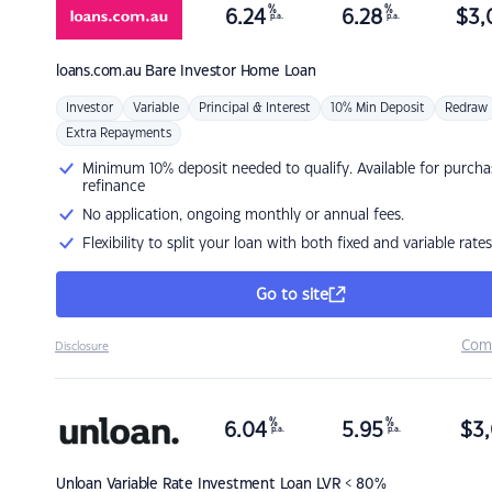
%
%
6.24
6.28
$
3,
p.a.
p.a.
loans.com.au
Bare Investor Home Loan
Investor
Variable
Principal & Interest
10% Min Deposit
Redraw
Extra Repayments
Minimum 10% deposit needed to qualify. Available for purcha
refinance
No application, ongoing monthly or annual fees.
Flexibility to split your loan with both fixed and variable rates
Go to site
Com
Disclosure
%
%
6.04
5.95
$
3,
p.a.
p.a.
Unloan
Variable Rate Investment Loan LVR < 80%