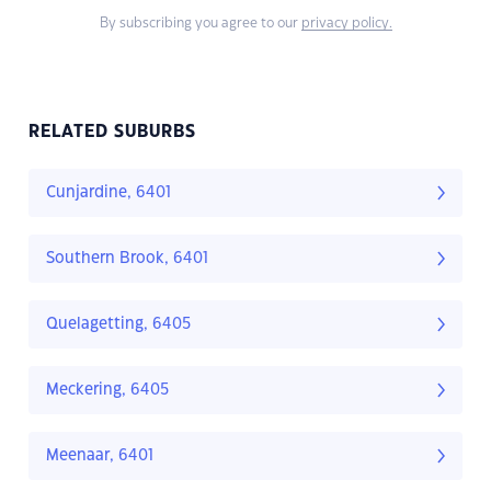
By subscribing you agree to our
privacy policy.
RELATED SUBURBS
Cunjardine, 6401
Southern Brook, 6401
Quelagetting, 6405
Meckering, 6405
Meenaar, 6401