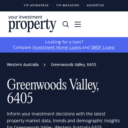
YIP ADVANTAGE
YIP MAGAZINE
ADVERTISE
Looking for a loan?
Compare
Investment Home Loans
and
SMSF Loans
Western Australia
Greenwoods Valley, 6405
Greenwoods Valley,
6405
Inform your investment decisions with the latest
property market data, trends and demographic insights
for Greenwoods Valley, Western Australia 6405