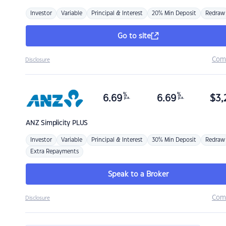
Investor
Variable
Principal & Interest
20% Min Deposit
Redraw
Go to site
Com
Disclosure
%
%
6.69
6.69
$
3,
p.a.
p.a.
ANZ
Simplicity PLUS
Investor
Variable
Principal & Interest
30% Min Deposit
Redraw
Extra Repayments
Speak to a Broker
Com
Disclosure