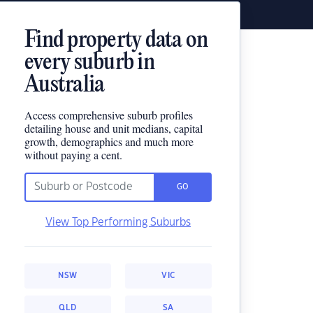
Find property data on
every suburb in
Australia
Access comprehensive suburb profiles
detailing house and unit medians, capital
growth, demographics and much more
without paying a cent.
GO
View Top Performing Suburbs
NSW
VIC
QLD
SA