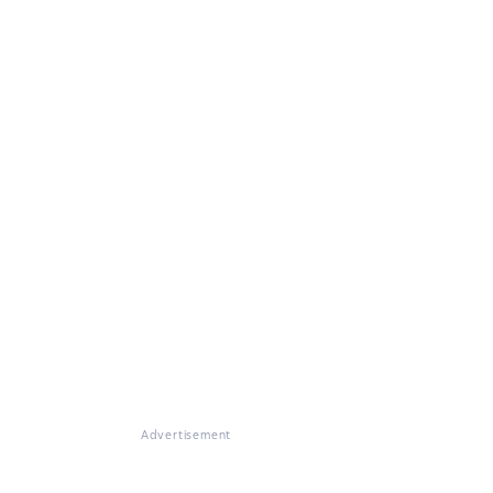
Advertisement