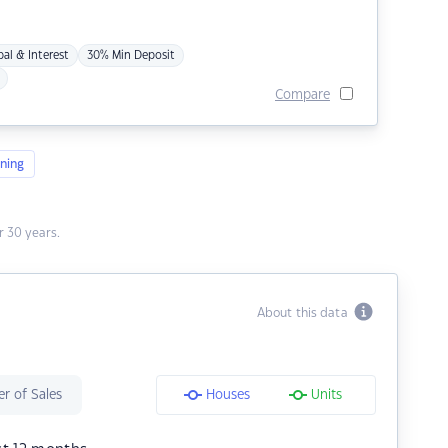
pal & Interest
30% Min Deposit
Compare
ning
 30 years.
About this data
r of Sales
Houses
Units