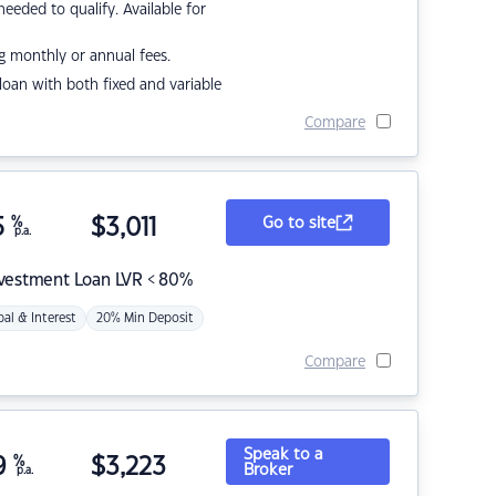
eded to qualify. Available for
g monthly or annual fees.
r loan with both fixed and variable
Compare
5
%
$
3,011
Go to site
p.a.
nvestment Loan LVR < 80%
pal & Interest
20% Min Deposit
Compare
Speak to a
9
%
$
3,223
Broker
p.a.