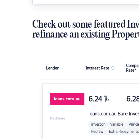
Check out some featured Inv
refinance an existing Proper
Compar
Lender
Interest Rate
Rate*
6.24
%
6.2
p.a.
loans.com.au
Bare Inve
Disclosure
Investor
Variable
Princi
Redraw
Extra Repayments