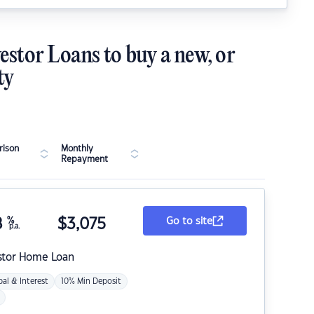
estor Loans to buy a new, or
ty
ison
Monthly
Repayment
8
%
$
3,075
Go to site
p.a.
stor Home Loan
pal & Interest
10% Min Deposit