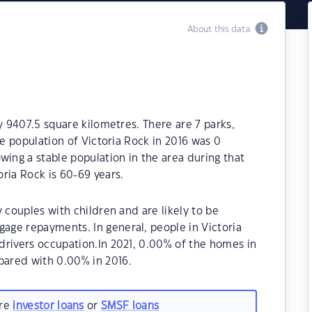
About this data
y 9407.5 square kilometres. There are 7 parks,
he population of Victoria Rock in 2016 was 0
wing a stable population in the area during that
ria Rock is 60-69 years.
 couples with children and are likely to be
ge repayments. In general, people in Victoria
drivers occupation.In 2021, 0.00% of the homes in
ared with 0.00% in 2016.
are
investor loans
or
SMSF loans