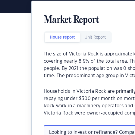
Market Report
House report
Unit Report
The size of Victoria Rock is approximatel
covering nearly 8.9% of the total area. T
people. By 2021 the population was 0 sho
time. The predominant age group in Victo
Households in Victoria Rock are primarily
repaying under $300 per month on mortga
Rock work in a machinery operators and 
Victoria Rock were owner-occupied comp
Looking to invest or refinance? Comp