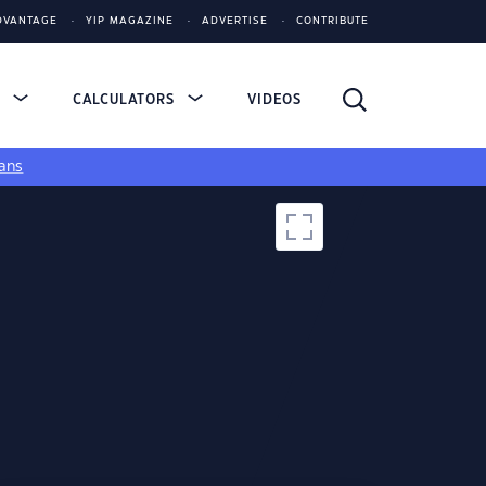
DVANTAGE
YIP MAGAZINE
ADVERTISE
CONTRIBUTE
S
CALCULATORS
VIDEOS
ans