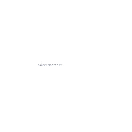
Advertisement