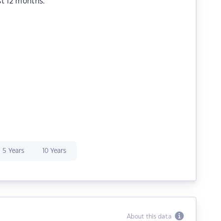
st 12 months.
5 Years
10 Years
About this data