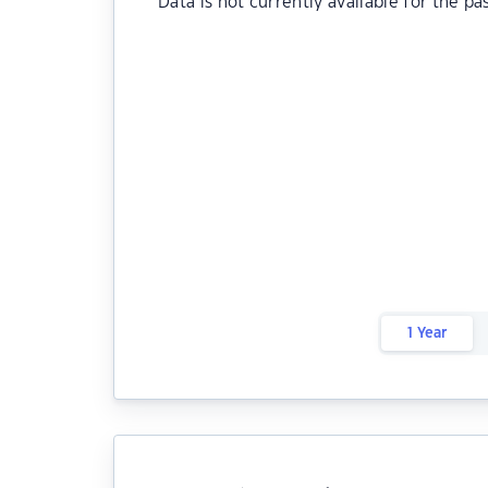
Data is not currently available for the pa
1 Year