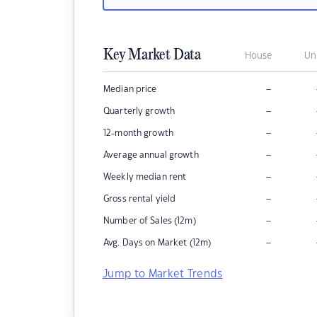
Key Market Data
House
Un
–
Median price
–
Quarterly growth
–
12-month growth
–
Average annual growth
–
Weekly median rent
–
Gross rental yield
–
Number of Sales (12m)
–
Avg. Days on Market (12m)
Jump to Market Trends