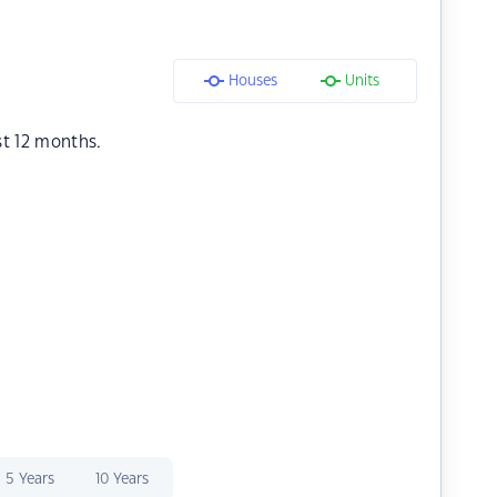
Houses
Units
st 12 months.
5 Years
10 Years