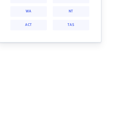
WA
NT
ACT
TAS