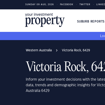
SUNDAY 09 AUG, 2026
FACEBOOK
TWITTER
LINKE
SUBURB REPORT
Loo
Western Australia
Victoria Rock, 6429
Victoria Rock, 6
Inform your investment decisions with the late
data, trends and demographic insights for Vict
Australia 6429