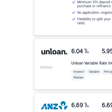
Minimum 10% deposit ne
purchase or refinance
No application, ongoin
Flexibility to split you
rates
6.04
%
5.9
p.a.
Unloan
Variable Rate I
Disclosure
Investor
Variable
Princi
Redraw
6.69
%
6.6
p.a.