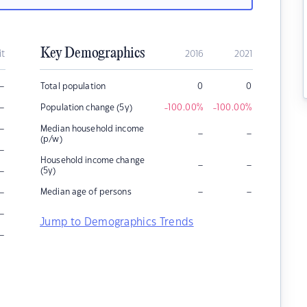
Key Demographics
it
2016
2021
–
Total population
0
0
–
Population change (5y)
-100.00
%
-100.00
%
–
Median household income
–
–
(p/w)
–
Household income change
–
–
–
(5y)
–
–
–
Median age of persons
–
Jump to Demographics Trends
–