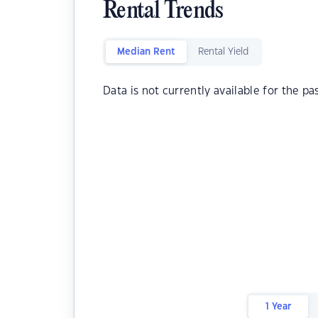
Rental Trends
Median Rent
Rental Yield
Data is not currently available for the pa
1 Year