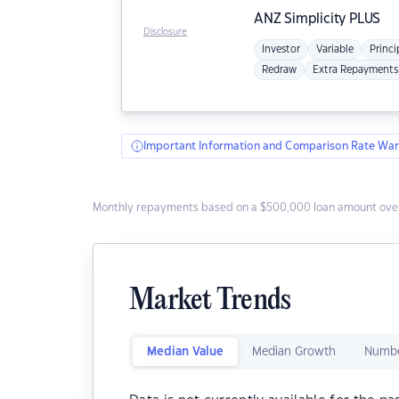
ANZ
Simplicity PLUS
Disclosure
Investor
Variable
Princi
Redraw
Extra Repayments
Important Information and Comparison Rate War
Monthly repayments based on a $500,000 loan amount over
Market Trends
Median Value
Median Growth
Numbe