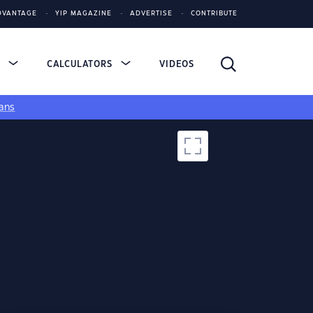
DVANTAGE
YIP MAGAZINE
ADVERTISE
CONTRIBUTE
S
CALCULATORS
VIDEOS
ans