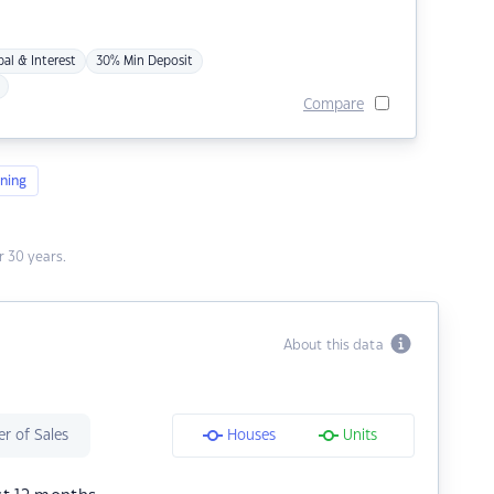
pal & Interest
30% Min Deposit
Compare
ning
 30 years.
About this data
r of Sales
Houses
Units