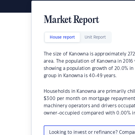
Market Report
House report
Unit Report
The size of Kanowna is approximately 2721
area. The population of Kanowna in 2016 
showing a population growth of 20.0% in
group in Kanowna is 40-49 years.
Households in Kanowna are primarily chil
$300 per month on mortgage repayments.
machinery operators and drivers occupa
owner-occupied compared with 0.00% in
Looking to invest or refinance? Comp