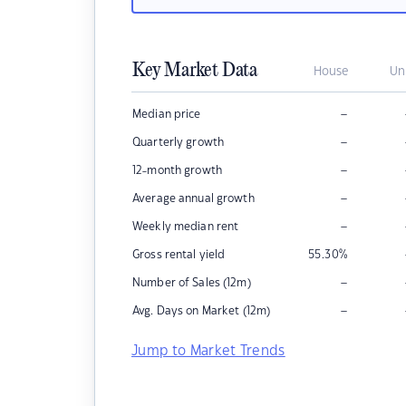
Key Market Data
House
Un
–
Median price
–
Quarterly growth
–
12-month growth
–
Average annual growth
–
Weekly median rent
Gross rental yield
55.30
%
–
Number of Sales (12m)
–
Avg. Days on Market (12m)
Jump to Market Trends