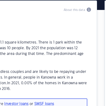
About this data
.1 square kilometres. There is 1 park within the
was 10 people. By 2021 the population was 12
 the area during that time. The predominant age
dless couples and are likely to be repaying under
 In general, people in Kanowna work in a
tion.In 2021, 0.00% of the homes in Kanowna were
 2016.
are
investor loans
or
SMSF loans