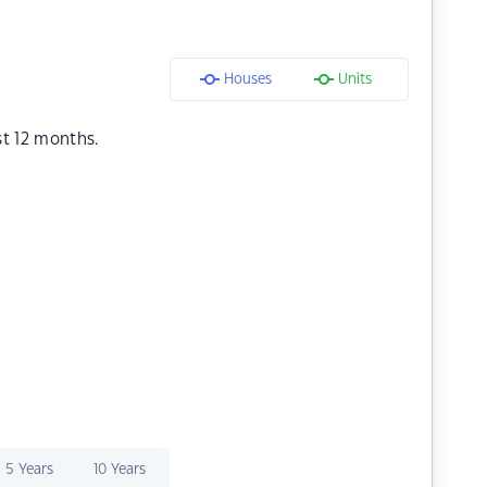
Houses
Units
st 12 months.
5 Years
10 Years