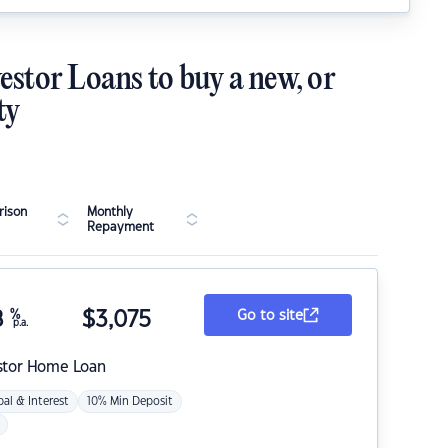
estor Loans to buy a new, or
ty
ison
Monthly
Repayment
8
%
$
3,075
Go to site
p.a.
stor Home Loan
pal & Interest
10% Min Deposit