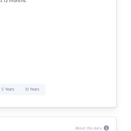
st 12 months.
5 Years
10 Years
About this data