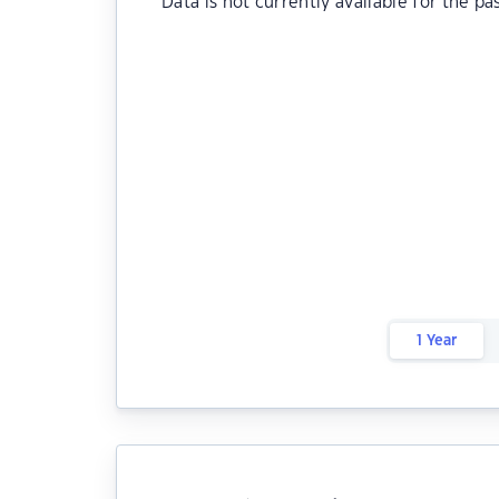
Data is not currently available for the pa
1 Year