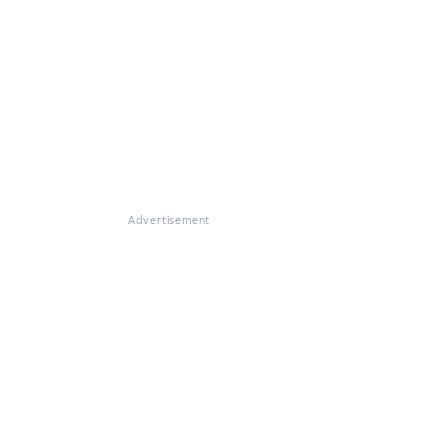
Advertisement