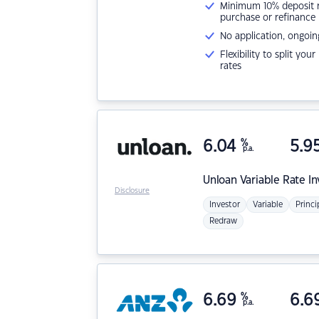
Minimum 10% deposit ne
purchase or refinance
No application, ongoin
Flexibility to split you
rates
6.04
%
5.9
p.a.
Unloan
Variable Rate I
Disclosure
Investor
Variable
Princi
Redraw
6.69
%
6.6
p.a.