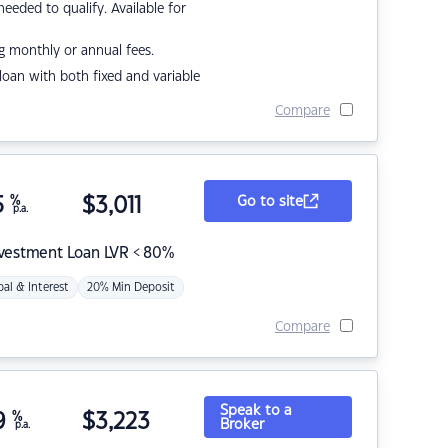
eded to qualify. Available for
g monthly or annual fees.
r loan with both fixed and variable
Compare
5
%
$
3,011
Go to site
p.a.
nvestment Loan LVR < 80%
pal & Interest
20% Min Deposit
Compare
Speak to a
9
%
$
3,223
Broker
p.a.