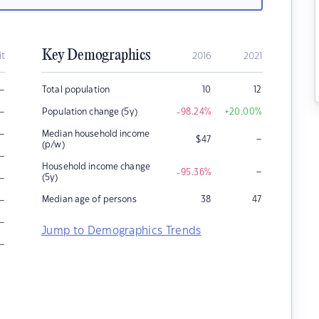
Key Demographics
it
2016
2021
–
Total population
10
12
–
Population change (5y)
-98.24
%
+20.00
%
–
Median household income
–
$
47
(p/w)
–
Household income change
–
-95.36
%
–
(5y)
–
Median age of persons
38
47
–
Jump to Demographics Trends
–