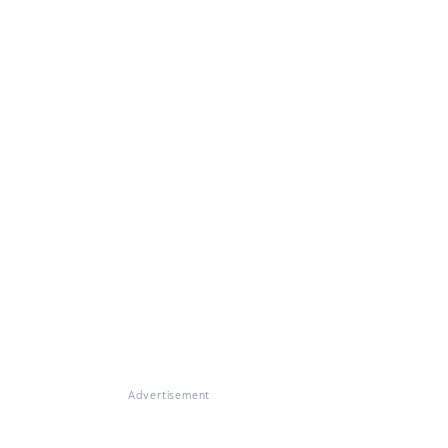
Advertisement