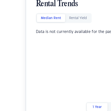
Rental Trends
Median Rent
Rental Yield
Data is not currently available for the pa
1 Year