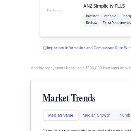
ANZ
Simplicity PLUS
Disclosure
Investor
Variable
Princi
Redraw
Extra Repayments
Important Information and Comparison Rate War
Monthly repayments based on a $500,000 loan amount over
Market Trends
Median Value
Median Growth
Numbe