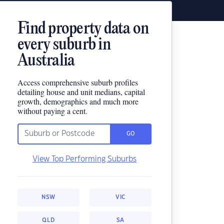
Find property data on
every suburb in
Australia
Access comprehensive suburb profiles
detailing house and unit medians, capital
growth, demographics and much more
without paying a cent.
GO
View Top Performing Suburbs
NSW
VIC
QLD
SA