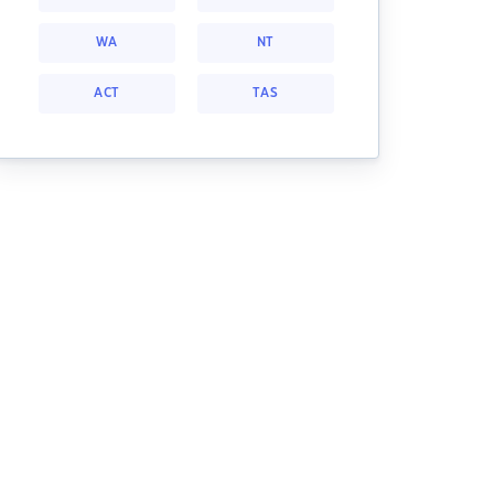
WA
NT
ACT
TAS