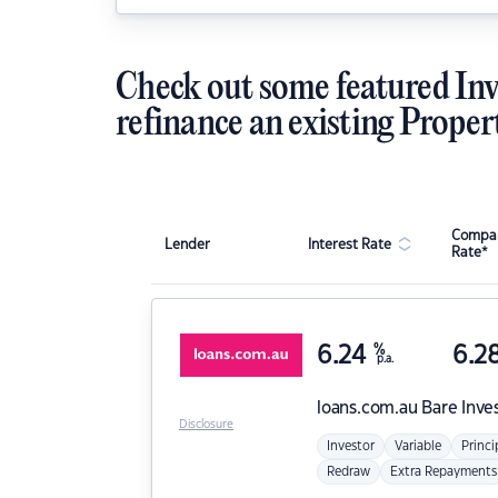
Check out some featured Inv
refinance an existing Proper
Compar
Lender
Interest Rate
Rate*
6.24
%
6.2
p.a.
loans.com.au
Bare Inve
Disclosure
Investor
Variable
Princi
Redraw
Extra Repayments