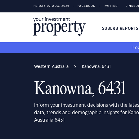
FRIDAY 07 AUG, 2026
FACEBOOK
TWITTER
LINKED
SUBURB REPORT
Loo
Western Australia
Kanowna, 6431
Kanowna, 6431
Inform your investment decisions with the late
data, trends and demographic insights for Kan
Australia 6431