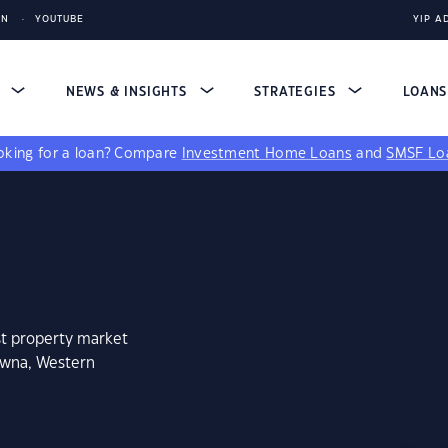
IN
YOUTUBE
YIP A
S
NEWS & INSIGHTS
STRATEGIES
LOAN
king for a loan?
Compare
Investment Home Loans
and
SMSF Lo
st property market
owna, Western