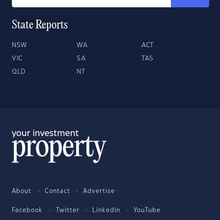
State Reports
NSW
WA
ACT
VIC
SA
TAS
QLD
NT
About
Contact
Advertise
Facebook
Twitter
LinkedIn
YouTube