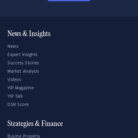
News & Insights
News
Expert Insights
Success Stories
Market Analysis
Videos
YIP Magazine
YIP Talk
DSR Score
Strategies & Finance
Buying Property