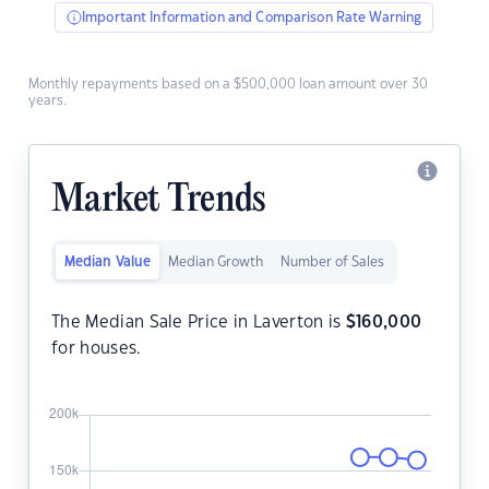
Important Information and Comparison Rate Warning
Monthly repayments based on a $500,000 loan amount over 30
years.
Market Trends
Median Value
Median Growth
Number of Sales
The Median Sale Price in Laverton is
$
160,000
for houses.