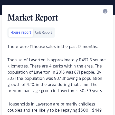
Market Report
House report
Unit Report
There were
11
house sales in the past 12 months.
The size of Laverton is approximately 11492.5 square
kilometres. There are 4 parks within the area. The
population of Laverton in 2016 was 871 people. By
2021 the population was 907 showing a population
growth of 4.1% in the area during that time. The
predominant age group in Laverton is 30-39 years.
Households in Laverton are primarily childless
couples and are likely to be repaying $300 - $449