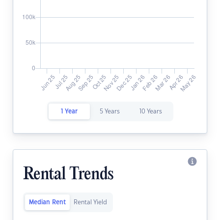
1 Year
5 Years
10 Years
Rental Trends
Median Rent
Rental Yield