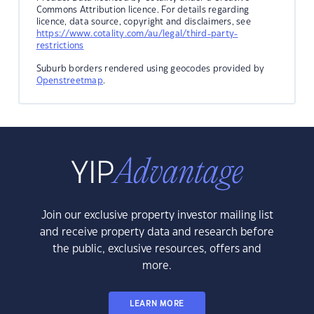
Commons Attribution licence. For details regarding
licence, data source, copyright and disclaimers, see
https://www.cotality.com/au/legal/third-party-
restrictions
Suburb borders rendered using geocodes provided by
Openstreetmap
.
Join our exclusive property investor mailing list
and receive property data and research before
the public, exclusive resources, offers and
more.
LEARN MORE