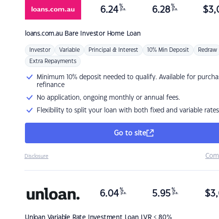
%
%
6.24
6.28
$
3,
p.a.
p.a.
loans.com.au
Bare Investor Home Loan
Investor
Variable
Principal & Interest
10% Min Deposit
Redraw
Extra Repayments
Minimum 10% deposit needed to qualify. Available for purcha
refinance
No application, ongoing monthly or annual fees.
Flexibility to split your loan with both fixed and variable rates
Go to site
Com
Disclosure
%
%
6.04
5.95
$
3,
p.a.
p.a.
Unloan
Variable Rate Investment Loan LVR < 80%