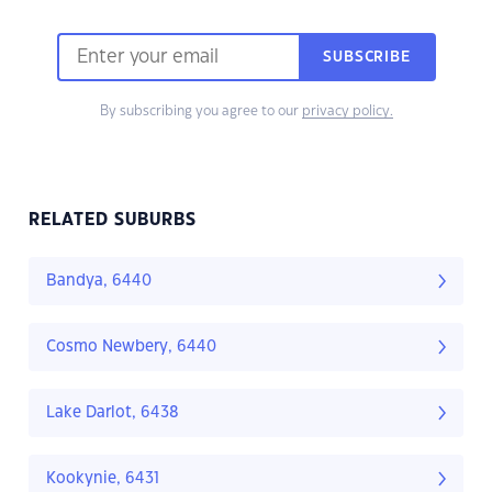
SUBSCRIBE
By subscribing you agree to our
privacy policy.
RELATED SUBURBS
Bandya, 6440
Cosmo Newbery, 6440
Lake Darlot, 6438
Kookynie, 6431