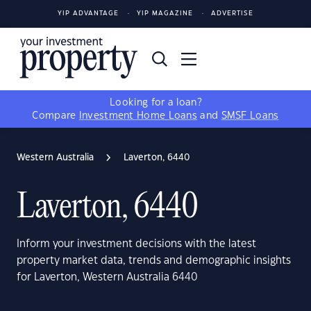
YIP ADVANTAGE
YIP MAGAZINE
ADVERTISE
Looking for a loan?
Compare
Investment Home Loans
and
SMSF Loans
Western Australia
Laverton, 6440
Laverton, 6440
Inform your investment decisions with the latest
property market data, trends and demographic insights
for Laverton, Western Australia 6440