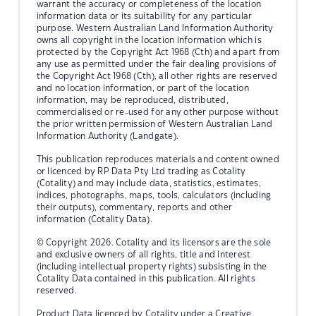
warrant the accuracy or completeness of the location
information data or its suitability for any particular
purpose. Western Australian Land Information Authority
owns all copyright in the location information which is
protected by the Copyright Act 1968 (Cth) and apart from
any use as permitted under the fair dealing provisions of
the Copyright Act 1968 (Cth), all other rights are reserved
and no location information, or part of the location
information, may be reproduced, distributed,
commercialised or re-used for any other purpose without
the prior written permission of Western Australian Land
Information Authority (Landgate).
This publication reproduces materials and content owned
or licenced by RP Data Pty Ltd trading as Cotality
(Cotality) and may include data, statistics, estimates,
indices, photographs, maps, tools, calculators (including
their outputs), commentary, reports and other
information (Cotality Data).
© Copyright 2026. Cotality and its licensors are the sole
and exclusive owners of all rights, title and interest
(including intellectual property rights) subsisting in the
Cotality Data contained in this publication. All rights
reserved.
Product Data licenced by Cotality under a Creative