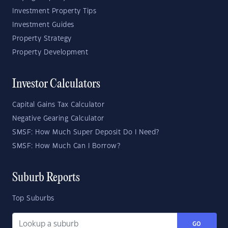
Investment Property Tips
Investment Guides
Property Strategy
Property Development
Investor Calculators
Capital Gains Tax Calculator
Negative Gearing Calculator
SMSF: How Much Super Deposit Do I Need?
SMSF: How Much Can I Borrow?
Suburb Reports
Top Suburbs
GO