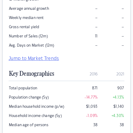
–
–
Average annual growth
–
–
Weekly median rent
–
–
Gross rental yield
–
Number of Sales (12m)
11
–
–
Avg. Days on Market (12m)
Jump to Market Trends
Key Demographics
2016
2021
Total population
871
907
Population change (5y)
-14.77
%
+4.13
%
Median household income (p/w)
$
1,093
$
1,140
Household income change (5y)
-1.09
%
+4.30
%
Median age of persons
38
38