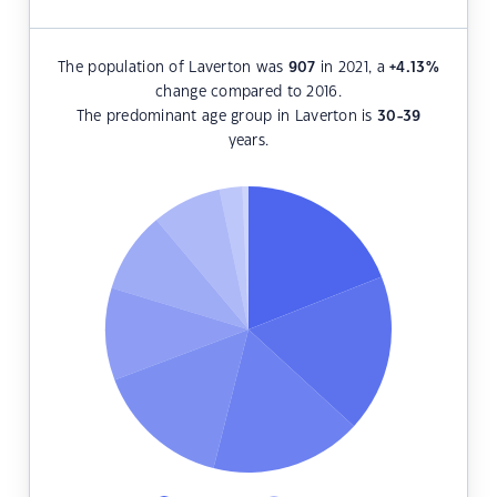
The population of Laverton was
907
in 2021, a
+4.13
%
change compared to 2016.
The predominant age group in Laverton is
30-39
years.