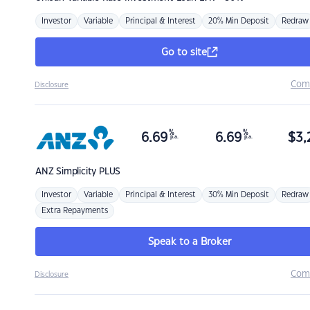
Investor
Variable
Principal & Interest
20% Min Deposit
Redraw
Go to site
Com
Disclosure
%
%
6.69
6.69
$
3,
p.a.
p.a.
ANZ
Simplicity PLUS
Investor
Variable
Principal & Interest
30% Min Deposit
Redraw
Extra Repayments
Speak to a Broker
Com
Disclosure