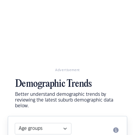
Advertisement
Demographic Trends
Better understand demographic trends by
reviewing the latest suburb demographic data
below.