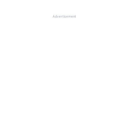
Advertisement