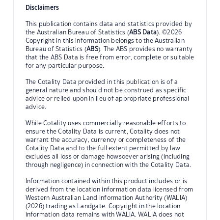
Disclaimers
This publication contains data and statistics provided by
the Australian Bureau of Statistics (
ABS Data
). ©2026
Copyright in this information belongs to the Australian
Bureau of Statistics (
ABS
). The ABS provides no warranty
that the ABS Data is free from error, complete or suitable
for any particular purpose.
The Cotality Data provided in this publication is of a
general nature and should not be construed as specific
advice or relied upon in lieu of appropriate professional
advice.
While Cotality uses commercially reasonable efforts to
ensure the Cotality Data is current, Cotality does not
warrant the accuracy, currency or completeness of the
Cotality Data and to the full extent permitted by law
excludes all loss or damage howsoever arising (including
through negligence) in connection with the Cotality Data.
Information contained within this product includes or is
derived from the location information data licensed from
Western Australian Land Information Authority (WALIA)
(2026) trading as Landgate. Copyright in the location
information data remains with WALIA. WALIA does not