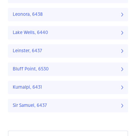
Leonora, 6438
Lake Wells, 6440
Leinster, 6437
Bluff Point, 6530
Kurnalpi, 6431
Sir Samuel, 6437