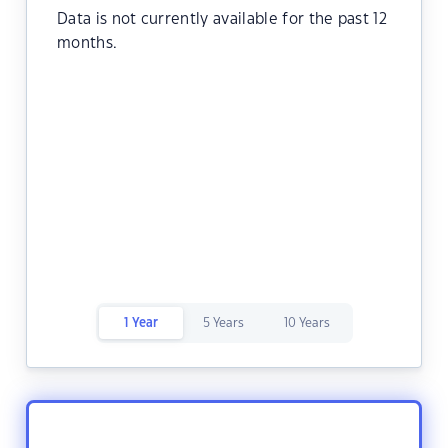
Data is not currently available for the past 12
months.
1 Year
5 Years
10 Years