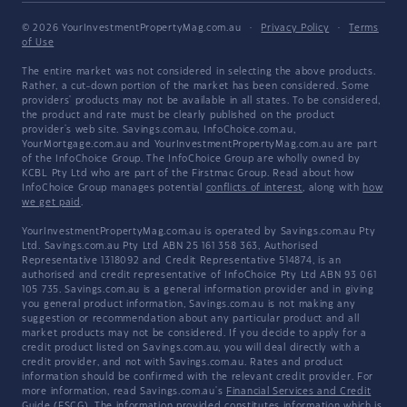
© 2026 YourInvestmentPropertyMag.com.au
·
Privacy Policy
·
Terms
of Use
The entire market was not considered in selecting the above products.
Rather, a cut-down portion of the market has been considered. Some
providers' products may not be available in all states. To be considered,
the product and rate must be clearly published on the product
provider's web site. Savings.com.au, InfoChoice.com.au,
YourMortgage.com.au and YourInvestmentPropertyMag.com.au are part
of the InfoChoice Group. The InfoChoice Group are wholly owned by
KCBL Pty Ltd who are part of the Firstmac Group. Read about how
InfoChoice Group manages potential
conflicts of interest
, along with
how
we get paid
.
YourInvestmentPropertyMag.com.au is operated by Savings.com.au Pty
Ltd. Savings.com.au Pty Ltd ABN 25 161 358 363, Authorised
Representative 1318092 and Credit Representative 514874, is an
authorised and credit representative of InfoChoice Pty Ltd ABN 93 061
105 735. Savings.com.au is a general information provider and in giving
you general product information, Savings.com.au is not making any
suggestion or recommendation about any particular product and all
market products may not be considered. If you decide to apply for a
credit product listed on Savings.com.au, you will deal directly with a
credit provider, and not with Savings.com.au. Rates and product
information should be confirmed with the relevant credit provider. For
more information, read Savings.com.au's
Financial Services and Credit
Guide
(FSCG). The information provided constitutes information which is