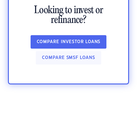
Looking to invest or
refinance?
COMPARE INVESTOR LOANS
COMPARE SMSF LOANS