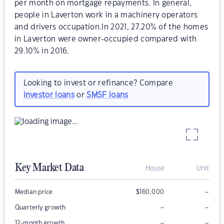
per month on mortgage repayments. In general,
people in Laverton work in a machinery operators
and drivers occupation.In 2021, 27.20% of the homes
in Laverton were owner-occupied compared with
29.10% in 2016.
Looking to invest or refinance? Compare
investor loans
or
SMSF loans
Key Market Data
House
Unit
–
Median price
$
160,000
–
–
Quarterly growth
–
–
12-month growth