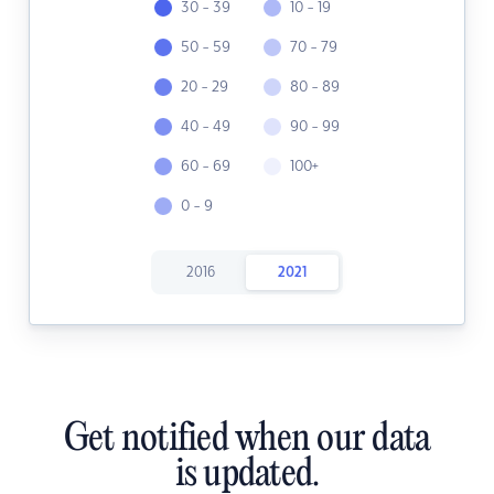
30 - 39
10 - 19
50 - 59
70 - 79
20 - 29
80 - 89
40 - 49
90 - 99
60 - 69
100+
0 - 9
2016
2021
Get notified when our data
is updated.