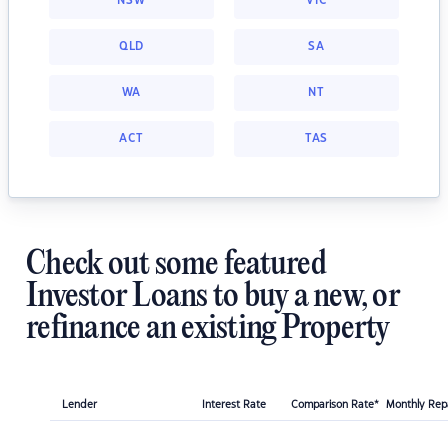
NSW
VIC
QLD
SA
WA
NT
ACT
TAS
Check out some featured
Investor Loans to buy a new, or
refinance an existing Property
Lender
Interest Rate
Comparison Rate*
Monthly Re