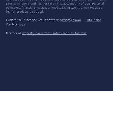
general in nature and has not taken into account any of your personal
objectives, financial situation, or needs. Savings.com.au may receive a
fee for products displayed.
Explore the Infochoice Group network:
Savings.com.au
·
InfoChoice
·
YourMortgage
Member of
Property Investment Professionals of Australia