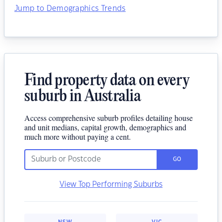
Jump to Demographics Trends
Find property data on every
suburb in Australia
Access comprehensive suburb profiles detailing house
and unit medians, capital growth, demographics and
much more without paying a cent.
GO
View Top Performing Suburbs