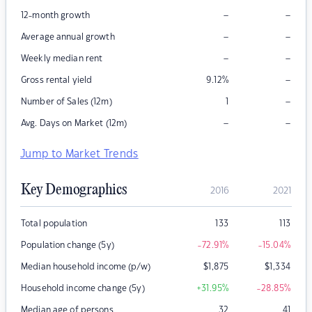
–
–
12-month growth
–
–
Average annual growth
–
–
Weekly median rent
–
Gross rental yield
9.12
%
–
Number of Sales (12m)
1
–
–
Avg. Days on Market (12m)
Jump to Market Trends
Key Demographics
2016
2021
Total population
133
113
Population change (5y)
-72.91
%
-15.04
%
Median household income (p/w)
$
1,875
$
1,334
Household income change (5y)
+31.95
%
-28.85
%
Median age of persons
32
41