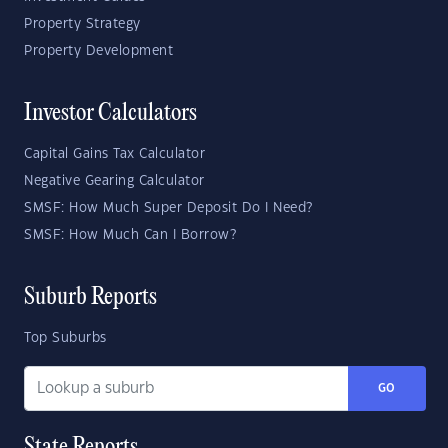
Property Strategy
Property Development
Investor Calculators
Capital Gains Tax Calculator
Negative Gearing Calculator
SMSF: How Much Super Deposit Do I Need?
SMSF: How Much Can I Borrow?
Suburb Reports
Top Suburbs
GO