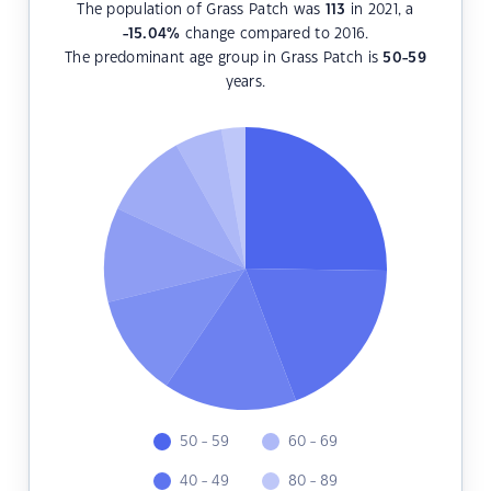
The population of Grass Patch was
113
in 2021, a
-15.04
%
change compared to 2016.
The predominant age group in Grass Patch is
50-59
years.
50 - 59
60 - 69
40 - 49
80 - 89