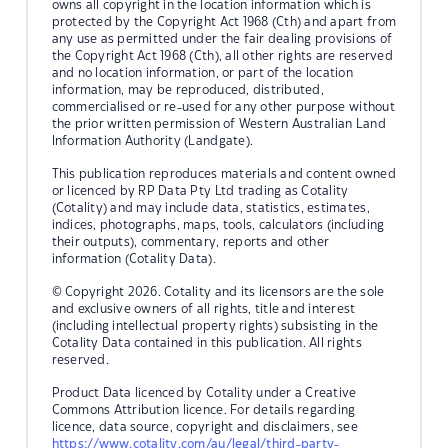
owns all copyright in the location information which is
protected by the Copyright Act 1968 (Cth) and apart from
any use as permitted under the fair dealing provisions of
the Copyright Act 1968 (Cth), all other rights are reserved
and no location information, or part of the location
information, may be reproduced, distributed,
commercialised or re-used for any other purpose without
the prior written permission of Western Australian Land
Information Authority (Landgate).
This publication reproduces materials and content owned
or licenced by RP Data Pty Ltd trading as Cotality
(Cotality) and may include data, statistics, estimates,
indices, photographs, maps, tools, calculators (including
their outputs), commentary, reports and other
information (Cotality Data).
© Copyright 2026. Cotality and its licensors are the sole
and exclusive owners of all rights, title and interest
(including intellectual property rights) subsisting in the
Cotality Data contained in this publication. All rights
reserved.
Product Data licenced by Cotality under a Creative
Commons Attribution licence. For details regarding
licence, data source, copyright and disclaimers, see
https://www.cotality.com/au/legal/third-party-