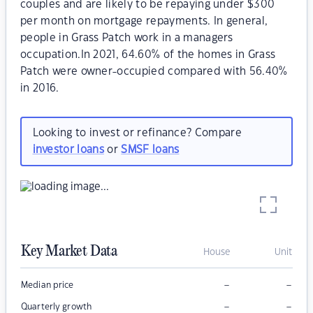
couples and are likely to be repaying under $300
per month on mortgage repayments. In general,
people in Grass Patch work in a managers
occupation.In 2021, 64.60% of the homes in Grass
Patch were owner-occupied compared with 56.40%
in 2016.
Looking to invest or refinance? Compare
investor loans
or
SMSF loans
Key Market Data
House
Unit
–
–
Median price
–
–
Quarterly growth