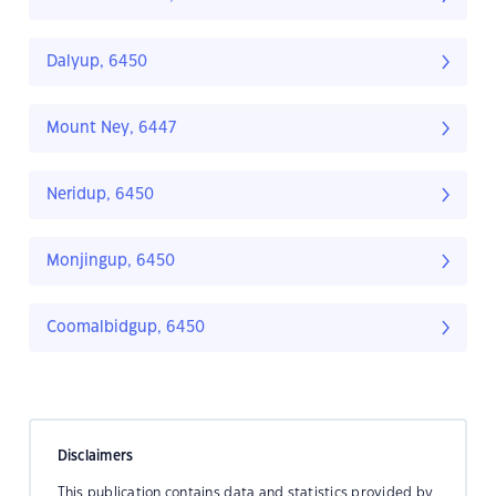
Dalyup, 6450
Mount Ney, 6447
Neridup, 6450
Monjingup, 6450
Coomalbidgup, 6450
Disclaimers
This publication contains data and statistics provided by