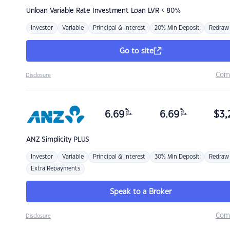
Unloan
Variable Rate Investment Loan LVR < 80%
Investor
Variable
Principal & Interest
20% Min Deposit
Redraw
Go to site
Com
Disclosure
%
%
6.69
6.69
$
3,
p.a.
p.a.
ANZ
Simplicity PLUS
Investor
Variable
Principal & Interest
30% Min Deposit
Redraw
Extra Repayments
Speak to a Broker
Com
Disclosure