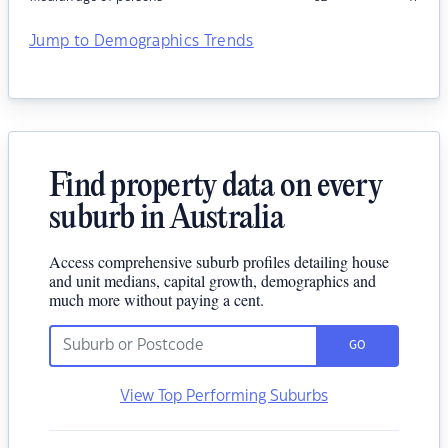
Jump to Demographics Trends
Find property data on every
suburb in Australia
Access comprehensive suburb profiles detailing house
and unit medians, capital growth, demographics and
much more without paying a cent.
GO
View Top Performing Suburbs