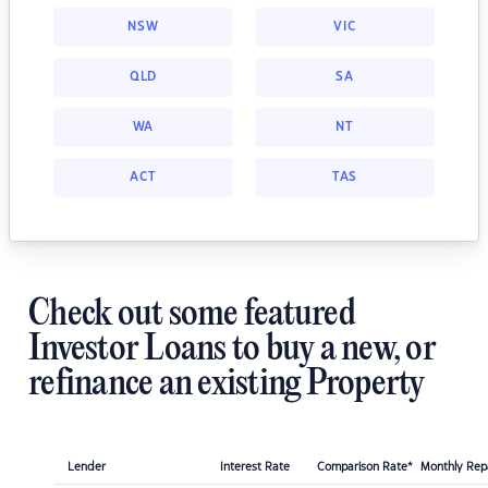
NSW
VIC
QLD
SA
WA
NT
ACT
TAS
Check out some featured
Investor Loans to buy a new, or
refinance an existing Property
Lender
Interest Rate
Comparison Rate*
Monthly Re