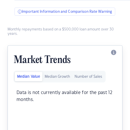
Important Information and Comparison Rate Warning
Monthly repayments based on a $500,000 loan amount over 30
years.
Market Trends
Median Value
Median Growth
Number of Sales
Data is not currently available for the past 12
months.