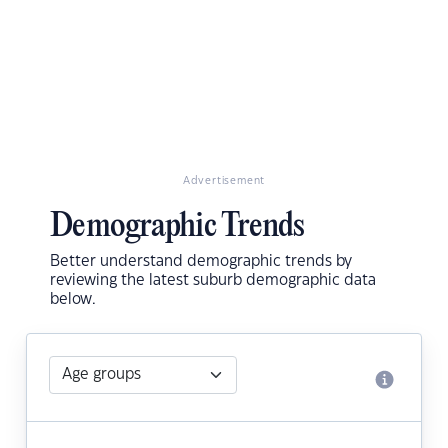
Advertisement
Demographic Trends
Better understand demographic trends by
reviewing the latest suburb demographic data
below.