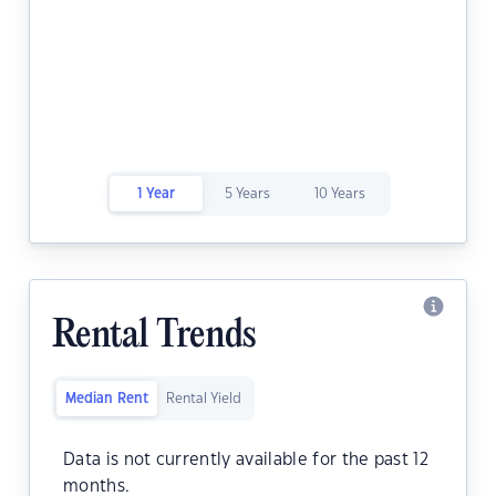
1 Year
5 Years
10 Years
Rental Trends
Median Rent
Rental Yield
Data is not currently available for the past 12
months.