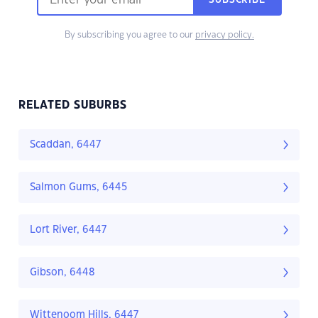
SUBSCRIBE
By subscribing you agree to our
privacy policy.
RELATED SUBURBS
Scaddan, 6447
Salmon Gums, 6445
Lort River, 6447
Gibson, 6448
Wittenoom Hills, 6447