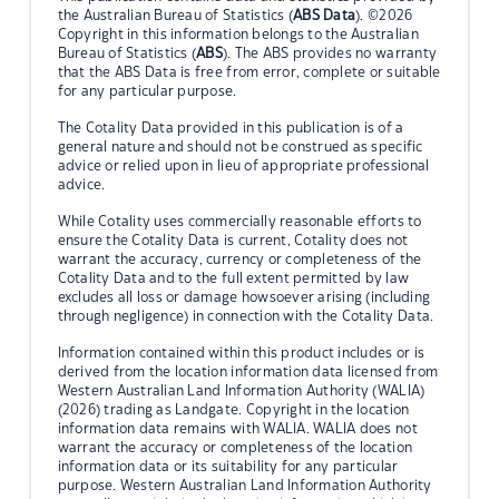
the Australian Bureau of Statistics (
ABS Data
). ©2026
Copyright in this information belongs to the Australian
Bureau of Statistics (
ABS
). The ABS provides no warranty
that the ABS Data is free from error, complete or suitable
for any particular purpose.
The Cotality Data provided in this publication is of a
general nature and should not be construed as specific
advice or relied upon in lieu of appropriate professional
advice.
While Cotality uses commercially reasonable efforts to
ensure the Cotality Data is current, Cotality does not
warrant the accuracy, currency or completeness of the
Cotality Data and to the full extent permitted by law
excludes all loss or damage howsoever arising (including
through negligence) in connection with the Cotality Data.
Information contained within this product includes or is
derived from the location information data licensed from
Western Australian Land Information Authority (WALIA)
(2026) trading as Landgate. Copyright in the location
information data remains with WALIA. WALIA does not
warrant the accuracy or completeness of the location
information data or its suitability for any particular
purpose. Western Australian Land Information Authority