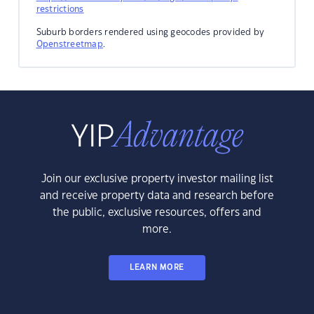
restrictions
Suburb borders rendered using geocodes provided by
Openstreetmap
.
Join our exclusive property investor mailing list
and receive property data and research before
the public, exclusive resources, offers and
more.
LEARN MORE