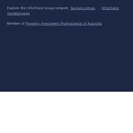
Explore the Infochoice Group network:
Savings.com.au
·
InfoChoice
·
YourMortgage
Member of
Property Investment Professionals of Australia