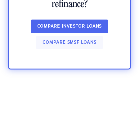
refinance?
COMPARE INVESTOR LOANS
COMPARE SMSF LOANS