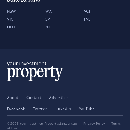
State Reports
NSW
WA
ACT
VIC
SA
TAS
QLD
NT
About
Contact
Advertise
Facebook
Twitter
LinkedIn
YouTube
© 2026 YourInvestmentPropertyMag.com.au
·
Privacy Policy
·
Terms
of Use