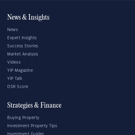
News & Insights
News
Expert Insights
Success Stories
Market Analysis
Videos
YIP Magazine
YIP Talk
DSR Score
Strategies & Finance
Buying Property
Investment Property Tips
Investment Guides