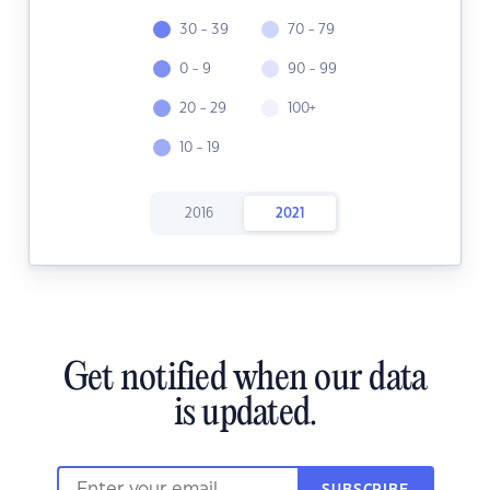
30 - 39
70 - 79
0 - 9
90 - 99
20 - 29
100+
10 - 19
2016
2021
Get notified when our data
is updated.