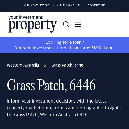
YIP ADVANTAGE
YIP MAGAZINE
ADVERTISE
Looking for a loan?
Compare
Investment Home Loans
and
SMSF Loans
Western Australia
Grass Patch, 6446
Grass Patch, 6446
Inform your investment decisions with the latest
property market data, trends and demographic insights
for Grass Patch, Western Australia 6446