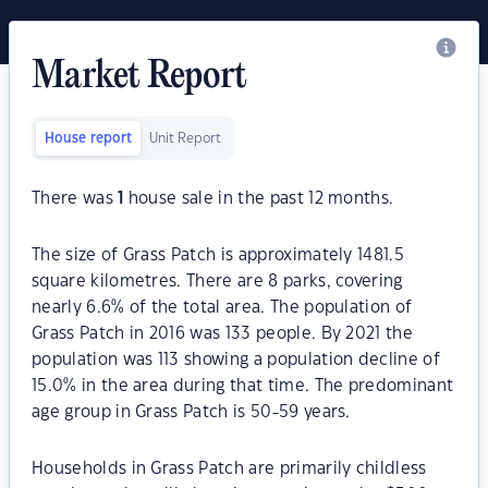
Market Report
House report
Unit Report
There was
1
house sale in the past 12 months.
The size of Grass Patch is approximately 1481.5
square kilometres. There are 8 parks, covering
nearly 6.6% of the total area. The population of
Grass Patch in 2016 was 133 people. By 2021 the
population was 113 showing a population decline of
15.0% in the area during that time. The predominant
age group in Grass Patch is 50-59 years.
Households in Grass Patch are primarily childless