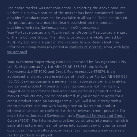
The entire market was not considered in selecting the above products.
Rather, a cut-down portion of the market has been considered. Some
providers' products may not be available in all states. To be considered,
the product and rate must be clearly published on the product
provider's web site. Savings.com.au, InfoChoice.com.au,
YourMortgage.com.au and YourInvestmentPropertyMag.com.au are part
of the InfoChoice Group. The InfoChoice Group are wholly owned by
KCBL Pty Ltd who are part of the Firstmac Group. Read about how
InfoChoice Group manages potential
conflicts of interest
, along with
how
we get paid
.
YourInvestmentPropertyMag.com.au is operated by Savings.com.au Pty
Ltd. Savings.com.au Pty Ltd ABN 25 161 358 363, Authorised
Representative 1318092 and Credit Representative 514874, is an
authorised and credit representative of InfoChoice Pty Ltd ABN 93 061
105 735. Savings.com.au is a general information provider and in giving
you general product information, Savings.com.au is not making any
suggestion or recommendation about any particular product and all
market products may not be considered. If you decide to apply for a
credit product listed on Savings.com.au, you will deal directly with a
credit provider, and not with Savings.com.au. Rates and product
information should be confirmed with the relevant credit provider. For
more information, read Savings.com.au's
Financial Services and Credit
Guide
(FSCG). The information provided constitutes information which is
general in nature and has not taken into account any of your personal
objectives, financial situation, or needs. Savings.com.au may receive a
fee for products displayed.