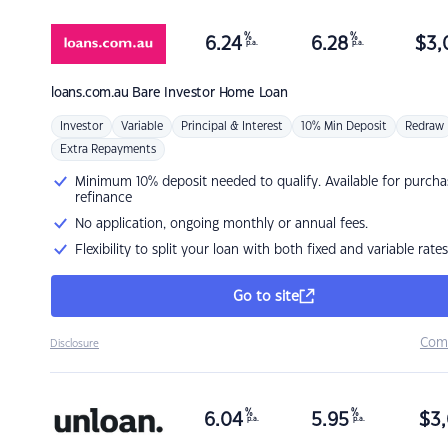
%
%
6.24
6.28
$
3,
p.a.
p.a.
loans.com.au
Bare Investor Home Loan
Investor
Variable
Principal & Interest
10% Min Deposit
Redraw
Extra Repayments
Minimum 10% deposit needed to qualify. Available for purcha
refinance
No application, ongoing monthly or annual fees.
Flexibility to split your loan with both fixed and variable rates
Go to site
Com
Disclosure
%
%
6.04
5.95
$
3,
p.a.
p.a.