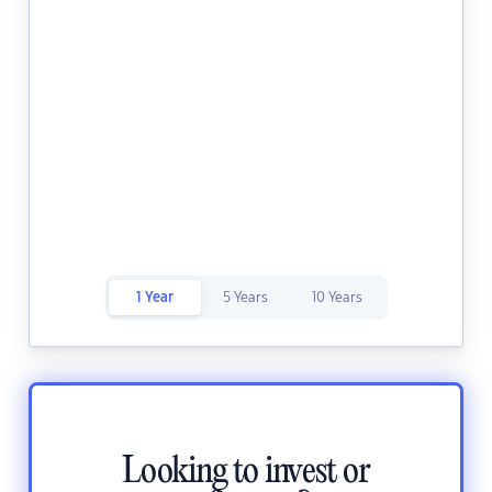
1 Year
5 Years
10 Years
Looking to invest or