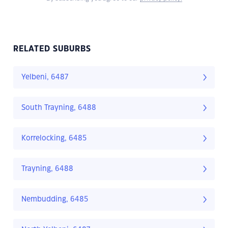
RELATED SUBURBS
Yelbeni, 6487
South Trayning, 6488
Korrelocking, 6485
Trayning, 6488
Nembudding, 6485