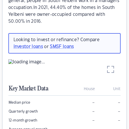
general, people in South Yelbeni work in a managers
occupation.In 2021, 44.40% of the homes in South
Yelbeni were owner-occupied compared with
50.00% in 2016.
Looking to invest or refinance? Compare
investor loans
or
SMSF loans
Key Market Data
House
Unit
–
–
Median price
–
–
Quarterly growth
–
–
12-month growth