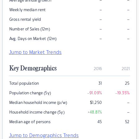
–
–
Average annual growth
–
–
Weekly median rent
–
–
Gross rental yield
–
–
Number of Sales (12m)
–
–
Avg. Days on Market (12m)
Jump to Market Trends
Key Demographics
2016
2021
Total population
31
25
Population change (5y)
-91.09
%
-19.35
%
–
Median household income (p/w)
$
1,250
–
Household income change (5y)
+48.81
%
Median age of persons
45
52
Jump to Demographics Trends