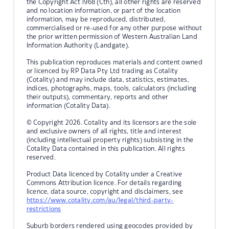
the Copyright Act 1968 (Cth), all other rights are reserved
and no location information, or part of the location
information, may be reproduced, distributed,
commercialised or re-used for any other purpose without
the prior written permission of Western Australian Land
Information Authority (Landgate).
This publication reproduces materials and content owned
or licenced by RP Data Pty Ltd trading as Cotality
(Cotality) and may include data, statistics, estimates,
indices, photographs, maps, tools, calculators (including
their outputs), commentary, reports and other
information (Cotality Data).
© Copyright 2026. Cotality and its licensors are the sole
and exclusive owners of all rights, title and interest
(including intellectual property rights) subsisting in the
Cotality Data contained in this publication. All rights
reserved.
Product Data licenced by Cotality under a Creative
Commons Attribution licence. For details regarding
licence, data source, copyright and disclaimers, see
https://www.cotality.com/au/legal/third-party-
restrictions
Suburb borders rendered using geocodes provided by