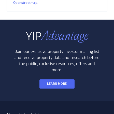
Openstreetmap
.
Join our exclusive property investor mailing list
and receive property data and research before
the public, exclusive resources, offers and
more.
LEARN MORE