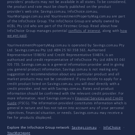
providers' products may not be available in all states. To be considered,
the product and rate must be clearly published on the product
provider's web site. Savings.com.au, InfoChoice.com.au,
YourMortgage.com.au and YourInvestmentPropertyMag.com.au are part
of the InfoChoice Group. The InfoChoice Group are wholly owned by
KCBL Pty Ltd who are part of the Firstmac Group. Read about how
InfoChoice Group manages potential
conflicts of interest
, along with
how
we get paid
.
YourInvestmentPropertyMag.com.au is operated by Savings.com.au Pty
Ltd. Savings.com.au Pty Ltd ABN 25 161 358 363, Authorised
Representative 1318092 and Credit Representative 514874, is an
authorised and credit representative of InfoChoice Pty Ltd ABN 93 061
105 735. Savings.com.au is a general information provider and in giving
you general product information, Savings.com.au is not making any
suggestion or recommendation about any particular product and all
market products may not be considered. If you decide to apply for a
credit product listed on Savings.com.au, you will deal directly with a
credit provider, and not with Savings.com.au. Rates and product
information should be confirmed with the relevant credit provider. For
more information, read Savings.com.au's
Financial Services and Credit
Guide
(FSCG). The information provided constitutes information which is
general in nature and has not taken into account any of your personal
objectives, financial situation, or needs. Savings.com.au may receive a
fee for products displayed.
Explore the Infochoice Group network:
Savings.com.au
·
InfoChoice
·
YourMortgage