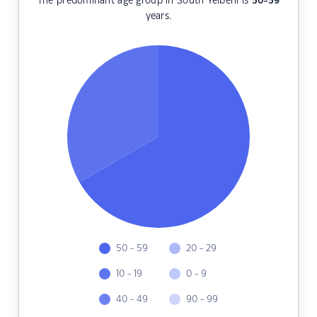
The predominant age group in South Yelbeni is
50-59
years.
50 - 59
20 - 29
10 - 19
0 - 9
40 - 49
90 - 99