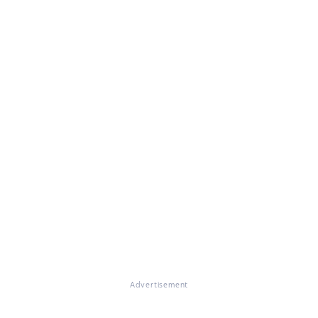
Advertisement