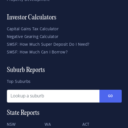
Investor Calculators
Capital Gains Tax Calculator
Negative Gearing Calculator
SMSF: How Much Super Deposit Do I Need?
SMSF: How Much Can I Borrow?
Suburb Reports
Top Suburbs
GO
State Reports
NSW
WA
ACT