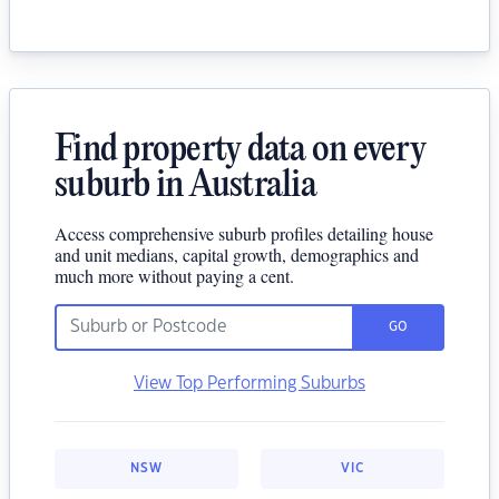
Find property data on every
suburb in Australia
Access comprehensive suburb profiles detailing house
and unit medians, capital growth, demographics and
much more without paying a cent.
GO
View Top Performing Suburbs
NSW
VIC