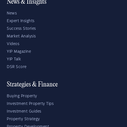
News & Insights
News
Expert Insights
Success Stories
Market Analysis
Videos
YIP Magazine
YIP Talk
DSR Score
Strategies & Finance
Buying Property
Investment Property Tips
Investment Guides
Property Strategy
Property Development