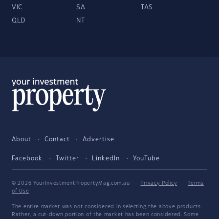
VIC
SA
TAS
QLD
NT
About
Contact
Advertise
Facebook
Twitter
LinkedIn
YouTube
© 2026 YourInvestmentPropertyMag.com.au
·
Privacy Policy
·
Terms
of Use
The entire market was not considered in selecting the above products.
Rather, a cut-down portion of the market has been considered. Some