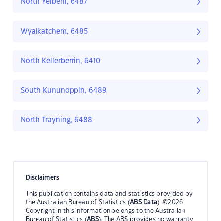
North Yelbeni, 6487
Wyalkatchem, 6485
North Kellerberrin, 6410
South Kununoppin, 6489
North Trayning, 6488
Disclaimers
This publication contains data and statistics provided by
the Australian Bureau of Statistics (
ABS Data
). ©2026
Copyright in this information belongs to the Australian
Bureau of Statistics (
ABS
). The ABS provides no warranty