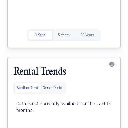
1 Year
5 Years
10 Years
Rental Trends
Median Rent
Rental Yield
Data is not currently available for the past 12
months.