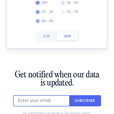
100+
60 - 69
30 - 39
70 - 79
80 - 89
2016
2021
Get notified when our data
is updated.
SUBSCRIBE
By subscribing you agree to our
privacy policy.