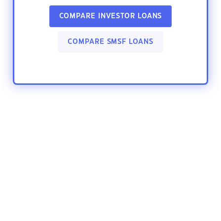
COMPARE INVESTOR LOANS
COMPARE SMSF LOANS