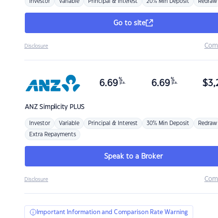
Investor
Variable
Principal & Interest
20% Min Deposit
Redraw
Go to site
Com
Disclosure
%
%
6.69
6.69
$
3,
p.a.
p.a.
ANZ
Simplicity PLUS
Investor
Variable
Principal & Interest
30% Min Deposit
Redraw
Extra Repayments
Speak to a Broker
Com
Disclosure
Important Information and Comparison Rate Warning