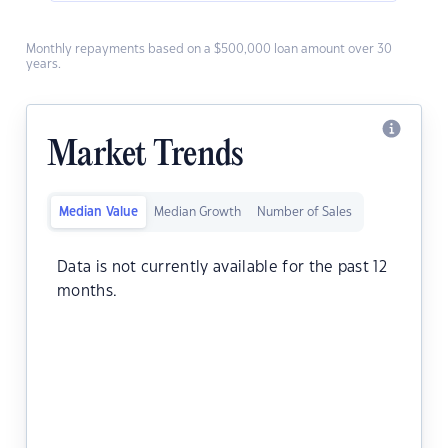
Monthly repayments based on a $500,000 loan amount over 30
years.
Market Trends
Median Value
Median Growth
Number of Sales
Data is not currently available for the past 12
months.