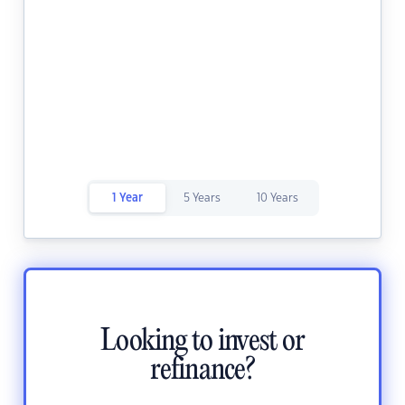
1 Year
5 Years
10 Years
Looking to invest or
refinance?