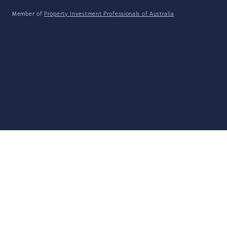
Member of
Property Investment Professionals of Australia