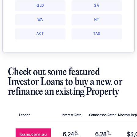
QLD
SA
WA
NT
ACT
TAS
Check out some featured
Investor Loans to buy a new, or
refinance an existing Property
Lender
Interest Rate
Comparison Rate*
Monthly Re
%
%
6.24
6.28
$
3,
p.a.
p.a.