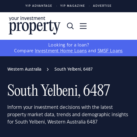
YIP ADVANTAGE
YIP MAGAZINE
ADVERTISE
Looking for a loan?
Compare
Investment Home Loans
and
SMSF Loans
Western Australia
South Yelbeni, 6487
South Yelbeni, 6487
Inform your investment decisions with the latest
property market data, trends and demographic insights
for South Yelbeni, Western Australia 6487