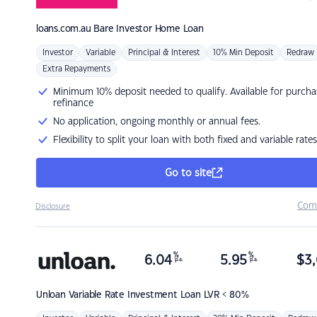
loans.com.au
Bare Investor Home Loan
Investor
Variable
Principal & Interest
10% Min Deposit
Redraw
Extra Repayments
Minimum 10% deposit needed to qualify. Available for purcha
refinance
No application, ongoing monthly or annual fees.
Flexibility to split your loan with both fixed and variable rates
Go to site
Com
Disclosure
%
%
6.04
5.95
$
3,
p.a.
p.a.
Unloan
Variable Rate Investment Loan LVR < 80%