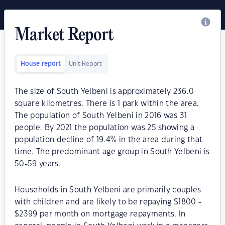
Market Report
House report
Unit Report
The size of South Yelbeni is approximately 236.0
square kilometres. There is 1 park within the area.
The population of South Yelbeni in 2016 was 31
people. By 2021 the population was 25 showing a
population decline of 19.4% in the area during that
time. The predominant age group in South Yelbeni is
50-59 years.
Households in South Yelbeni are primarily couples
with children and are likely to be repaying $1800 -
$2399 per month on mortgage repayments. In