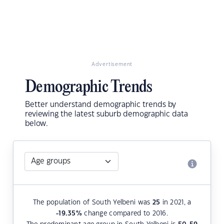
Advertisement
Demographic Trends
Better understand demographic trends by
reviewing the latest suburb demographic data
below.
The population of South Yelbeni was
25
in 2021, a
-19.35
%
change compared to 2016.