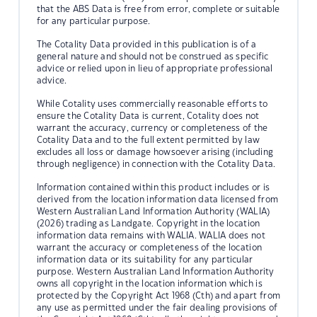
that the ABS Data is free from error, complete or suitable
for any particular purpose.
The Cotality Data provided in this publication is of a
general nature and should not be construed as specific
advice or relied upon in lieu of appropriate professional
advice.
While Cotality uses commercially reasonable efforts to
ensure the Cotality Data is current, Cotality does not
warrant the accuracy, currency or completeness of the
Cotality Data and to the full extent permitted by law
excludes all loss or damage howsoever arising (including
through negligence) in connection with the Cotality Data.
Information contained within this product includes or is
derived from the location information data licensed from
Western Australian Land Information Authority (WALIA)
(2026) trading as Landgate. Copyright in the location
information data remains with WALIA. WALIA does not
warrant the accuracy or completeness of the location
information data or its suitability for any particular
purpose. Western Australian Land Information Authority
owns all copyright in the location information which is
protected by the Copyright Act 1968 (Cth) and apart from
any use as permitted under the fair dealing provisions of