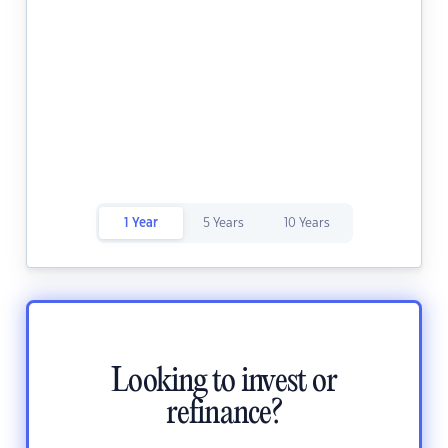
1 Year
5 Years
10 Years
Looking to invest or
refinance?