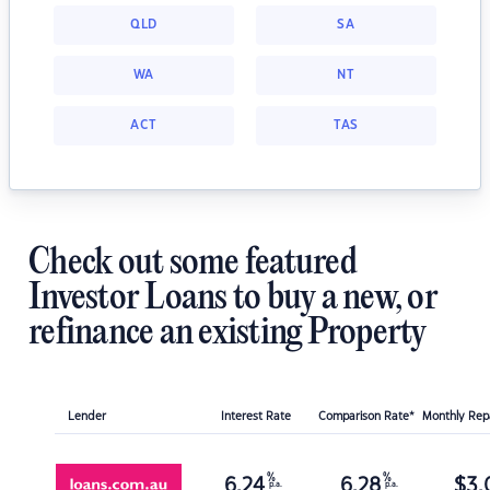
QLD
SA
WA
NT
ACT
TAS
Check out some featured
Investor Loans to buy a new, or
refinance an existing Property
Lender
Interest Rate
Comparison Rate*
Monthly Re
%
%
6.24
6.28
$
3,
p.a.
p.a.