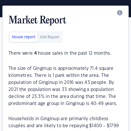
Market Report
House report
Unit Report
There were
4
house sales in the past 12 months.
The size of Ginginup is approximately 71.4 square
kilometres. There is 1 park within the area. The
population of Ginginup in 2016 was 43 people. By
2021 the population was 33 showing a population
decline of 23.3% in the area during that time. The
predominant age group in Ginginup is 40-49 years.
Households in Ginginup are primarily childless
couples and are likely to be repaying $1400 - $1799