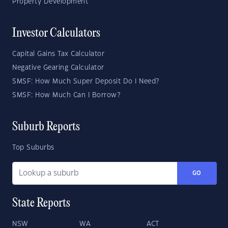
Property Development
Investor Calculators
Capital Gains Tax Calculator
Negative Gearing Calculator
SMSF: How Much Super Deposit Do I Need?
SMSF: How Much Can I Borrow?
Suburb Reports
Top Suburbs
GO
State Reports
NSW
WA
ACT