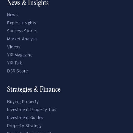
News & Insights
News
Expert Insights
Success Stories
Market Analysis
Videos
YIP Magazine
YIP Talk
DSR Score
Strategies & Finance
Buying Property
Investment Property Tips
Investment Guides
Property Strategy