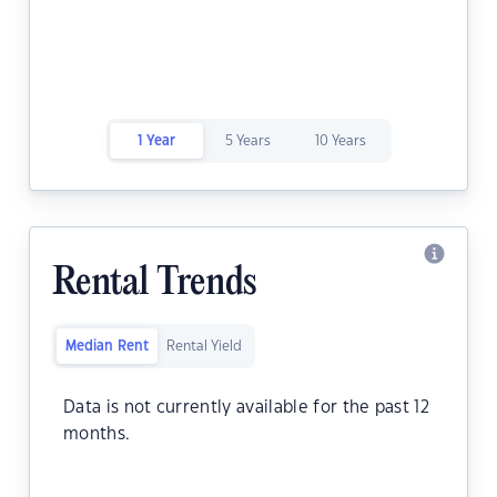
1 Year
5 Years
10 Years
Rental Trends
Median Rent
Rental Yield
Data is not currently available for the past 12
months.