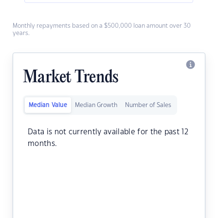
Monthly repayments based on a $500,000 loan amount over 30
years.
Market Trends
Median Value
Median Growth
Number of Sales
Data is not currently available for the past 12
months.