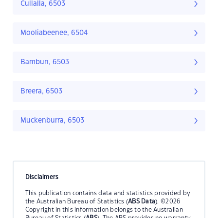
Cullalla, 6503
Mooliabeenee, 6504
Bambun, 6503
Breera, 6503
Muckenburra, 6503
Disclaimers
This publication contains data and statistics provided by
the Australian Bureau of Statistics (
ABS Data
). ©2026
Copyright in this information belongs to the Australian
Bureau of Statistics (
ABS
). The ABS provides no warranty