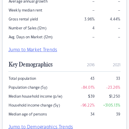
–
–
Average annual growth
–
–
Weekly median rent
Gross rental yield
3.96
%
4.44
%
–
Number of Sales (12m)
4
–
–
Avg. Days on Market (12m)
Jump to Market Trends
Key Demographics
2016
2021
Total population
43
33
Population change (5y)
-84.01
%
-23.26
%
Median household income (p/w)
$
39
$
1,250
Household income change (5y)
-96.22
%
+3105.13
%
Median age of persons
34
39
Jump to Demographics Trends