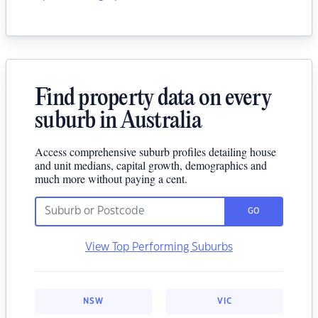
Find property data on every
suburb in Australia
Access comprehensive suburb profiles detailing house
and unit medians, capital growth, demographics and
much more without paying a cent.
GO
View Top Performing Suburbs
NSW
VIC