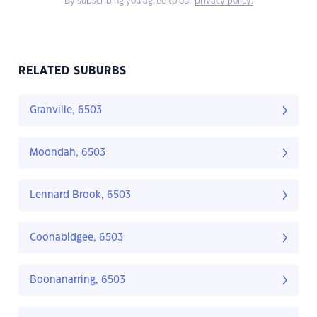
By subscribing you agree to our
privacy policy.
RELATED SUBURBS
Granville, 6503
Moondah, 6503
Lennard Brook, 6503
Coonabidgee, 6503
Boonanarring, 6503