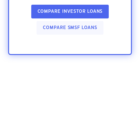
COMPARE INVESTOR LOANS
COMPARE SMSF LOANS