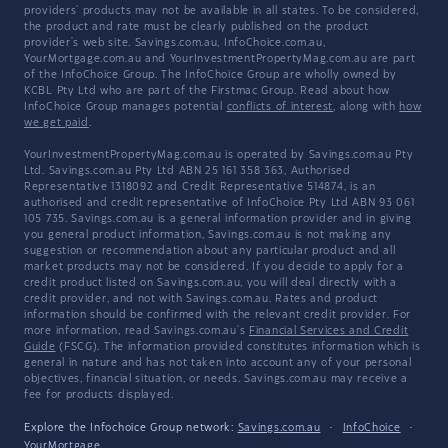
providers' products may not be available in all states. To be considered,
the product and rate must be clearly published on the product
provider's web site. Savings.com.au, InfoChoice.com.au,
YourMortgage.com.au and YourInvestmentPropertyMag.com.au are part
of the InfoChoice Group. The InfoChoice Group are wholly owned by
KCBL Pty Ltd who are part of the Firstmac Group. Read about how
InfoChoice Group manages potential
conflicts of interest
, along with
how
we get paid
.
YourInvestmentPropertyMag.com.au is operated by Savings.com.au Pty
Ltd. Savings.com.au Pty Ltd ABN 25 161 358 363, Authorised
Representative 1318092 and Credit Representative 514874, is an
authorised and credit representative of InfoChoice Pty Ltd ABN 93 061
105 735. Savings.com.au is a general information provider and in giving
you general product information, Savings.com.au is not making any
suggestion or recommendation about any particular product and all
market products may not be considered. If you decide to apply for a
credit product listed on Savings.com.au, you will deal directly with a
credit provider, and not with Savings.com.au. Rates and product
information should be confirmed with the relevant credit provider. For
more information, read Savings.com.au's
Financial Services and Credit
Guide
(FSCG). The information provided constitutes information which is
general in nature and has not taken into account any of your personal
objectives, financial situation, or needs. Savings.com.au may receive a
fee for products displayed.
Explore the Infochoice Group network:
Savings.com.au
·
InfoChoice
·
YourMortgage