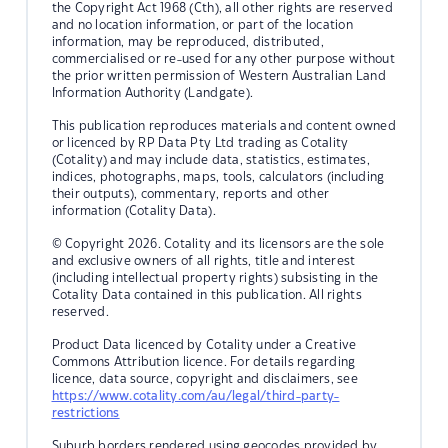
the Copyright Act 1968 (Cth), all other rights are reserved
and no location information, or part of the location
information, may be reproduced, distributed,
commercialised or re-used for any other purpose without
the prior written permission of Western Australian Land
Information Authority (Landgate).
This publication reproduces materials and content owned
or licenced by RP Data Pty Ltd trading as Cotality
(Cotality) and may include data, statistics, estimates,
indices, photographs, maps, tools, calculators (including
their outputs), commentary, reports and other
information (Cotality Data).
© Copyright 2026. Cotality and its licensors are the sole
and exclusive owners of all rights, title and interest
(including intellectual property rights) subsisting in the
Cotality Data contained in this publication. All rights
reserved.
Product Data licenced by Cotality under a Creative
Commons Attribution licence. For details regarding
licence, data source, copyright and disclaimers, see
https://www.cotality.com/au/legal/third-party-
restrictions
Suburb borders rendered using geocodes provided by