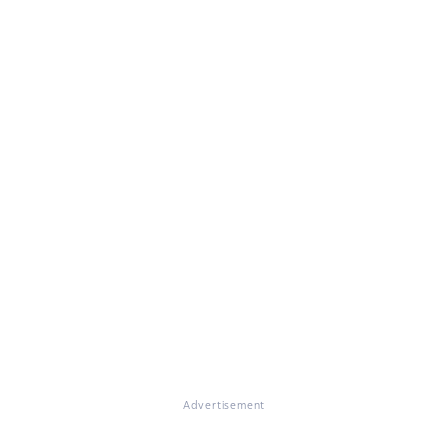
Advertisement