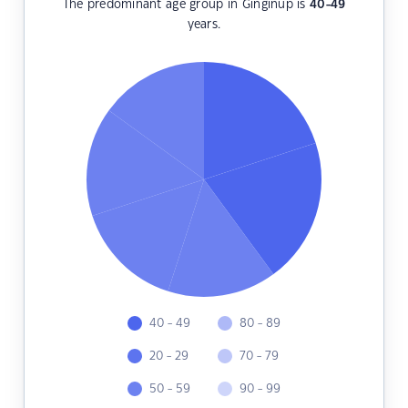
The predominant age group in Ginginup is
40-49
years.
40 - 49
80 - 89
20 - 29
70 - 79
50 - 59
90 - 99