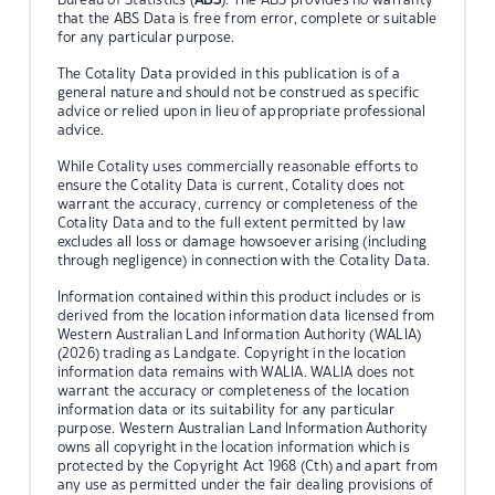
that the ABS Data is free from error, complete or suitable
for any particular purpose.
The Cotality Data provided in this publication is of a
general nature and should not be construed as specific
advice or relied upon in lieu of appropriate professional
advice.
While Cotality uses commercially reasonable efforts to
ensure the Cotality Data is current, Cotality does not
warrant the accuracy, currency or completeness of the
Cotality Data and to the full extent permitted by law
excludes all loss or damage howsoever arising (including
through negligence) in connection with the Cotality Data.
Information contained within this product includes or is
derived from the location information data licensed from
Western Australian Land Information Authority (WALIA)
(2026) trading as Landgate. Copyright in the location
information data remains with WALIA. WALIA does not
warrant the accuracy or completeness of the location
information data or its suitability for any particular
purpose. Western Australian Land Information Authority
owns all copyright in the location information which is
protected by the Copyright Act 1968 (Cth) and apart from
any use as permitted under the fair dealing provisions of