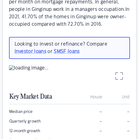
per month on mortgage repayments. In general,
people in Ginginup work in a managers occupation.In
2021, 41.70% of the homes in Ginginup were owner-
occupied compared with 72.70% in 2016.
Looking to invest or refinance? Compare
investor loans
or
SMSF loans
Key Market Data
House
Unit
–
–
Median price
–
–
Quarterly growth
–
–
12-month growth