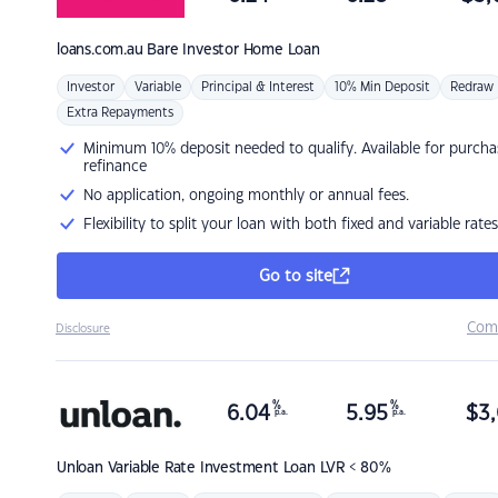
loans.com.au
Bare Investor Home Loan
Investor
Variable
Principal & Interest
10% Min Deposit
Redraw
Extra Repayments
Minimum 10% deposit needed to qualify. Available for purcha
refinance
No application, ongoing monthly or annual fees.
Flexibility to split your loan with both fixed and variable rates
Go to site
Com
Disclosure
%
%
6.04
5.95
$
3,
p.a.
p.a.
Unloan
Variable Rate Investment Loan LVR < 80%