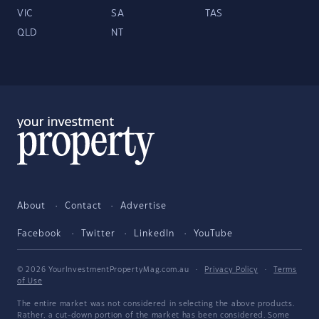
VIC
SA
TAS
QLD
NT
About
Contact
Advertise
Facebook
Twitter
LinkedIn
YouTube
© 2026 YourInvestmentPropertyMag.com.au
·
Privacy Policy
·
Terms
of Use
The entire market was not considered in selecting the above products.
Rather, a cut-down portion of the market has been considered. Some