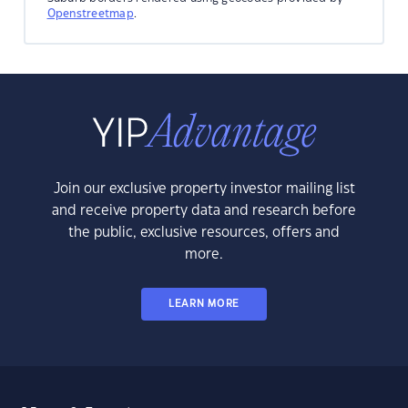
Openstreetmap
.
Join our exclusive property investor mailing list
and receive property data and research before
the public, exclusive resources, offers and
more.
LEARN MORE