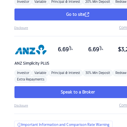
Investor
Variable
Principal & Interest
20% Min Deposit
Redraw
Go to site
Com
Disclosure
%
%
6.69
6.69
$
3,
p.a.
p.a.
ANZ
Simplicity PLUS
Investor
Variable
Principal & Interest
30% Min Deposit
Redraw
Extra Repayments
Speak to a Broker
Com
Disclosure
Important Information and Comparison Rate Warning