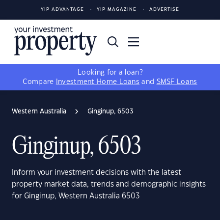
YIP ADVANTAGE
YIP MAGAZINE
ADVERTISE
Looking for a loan?
Compare
Investment Home Loans
and
SMSF Loans
Western Australia
Ginginup, 6503
Ginginup, 6503
Inform your investment decisions with the latest
property market data, trends and demographic insights
for Ginginup, Western Australia 6503