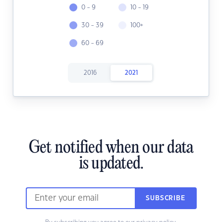
0 - 9
10 - 19
30 - 39
100+
60 - 69
2016
2021
Get notified when our data
is updated.
SUBSCRIBE