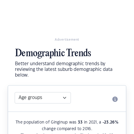
Advertisement
Demographic Trends
Better understand demographic trends by
reviewing the latest suburb demographic data
below.
The population of Ginginup was
33
in 2021, a
-23.26
%
change compared to 2016.