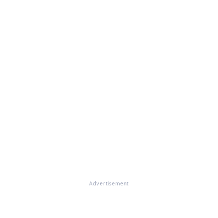
Advertisement