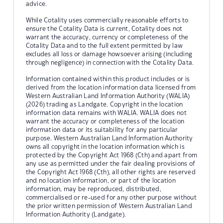
advice.
While Cotality uses commercially reasonable efforts to
ensure the Cotality Data is current, Cotality does not
warrant the accuracy, currency or completeness of the
Cotality Data and to the full extent permitted by law
excludes all loss or damage howsoever arising (including
through negligence) in connection with the Cotality Data.
Information contained within this product includes or is
derived from the location information data licensed from
Western Australian Land Information Authority (WALIA)
(2026) trading as Landgate. Copyright in the location
information data remains with WALIA. WALIA does not
warrant the accuracy or completeness of the location
information data or its suitability for any particular
purpose. Western Australian Land Information Authority
owns all copyright in the location information which is
protected by the Copyright Act 1968 (Cth) and apart from
any use as permitted under the fair dealing provisions of
the Copyright Act 1968 (Cth), all other rights are reserved
and no location information, or part of the location
information, may be reproduced, distributed,
commercialised or re-used for any other purpose without
the prior written permission of Western Australian Land
Information Authority (Landgate).