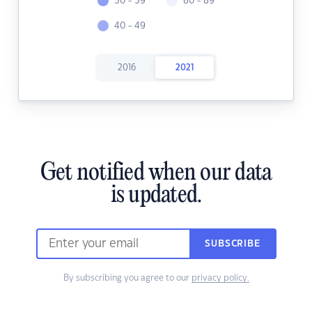
50 - 59
80 - 89
40 - 49
2016
2021
Get notified when our data
is updated.
SUBSCRIBE
By subscribing you agree to our
privacy policy.