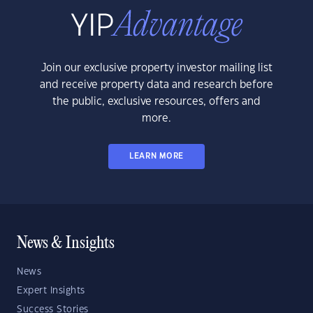
Join our exclusive property investor mailing list
and receive property data and research before
the public, exclusive resources, offers and
more.
LEARN MORE
News & Insights
News
Expert Insights
Success Stories