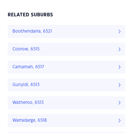
RELATED SUBURBS
Boothendarra, 6521
Coorow, 6515
Carnamah, 6517
Gunyidi, 6513
Watheroo, 6513
Warradarge, 6518