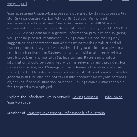
we get paid
.
YourInvestmentPropertyMag.com.au is operated by Savings.com.au Pty
Ltd. Savings.com.au Pty Ltd ABN 25 161 358 363, Authorised
Representative 1318092 and Credit Representative 514874, is an
authorised and credit representative of InfoChoice Pty Ltd ABN 93 061
105 735. Savings.com.au is a general information provider and in giving
you general product information, Savings.com.au is not making any
suggestion or recommendation about any particular product and all
market products may not be considered. If you decide to apply for a
credit product listed on Savings.com.au, you will deal directly with a
credit provider, and not with Savings.com.au. Rates and product
information should be confirmed with the relevant credit provider. For
more information, read Savings.com.au's
Financial Services and Credit
Guide
(FSCG). The information provided constitutes information which is
general in nature and has not taken into account any of your personal
objectives, financial situation, or needs. Savings.com.au may receive a
fee for products displayed.
Explore the Infochoice Group network:
Savings.com.au
·
InfoChoice
·
YourMortgage
Member of
Property Investment Professionals of Australia