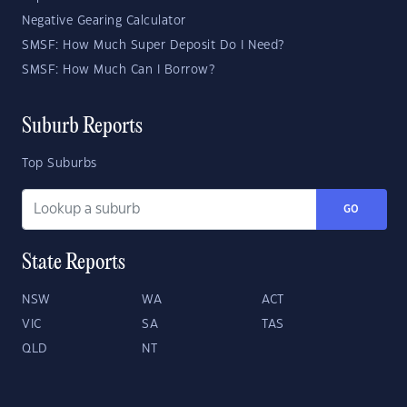
Negative Gearing Calculator
SMSF: How Much Super Deposit Do I Need?
SMSF: How Much Can I Borrow?
Suburb Reports
Top Suburbs
GO
State Reports
NSW
WA
ACT
VIC
SA
TAS
QLD
NT