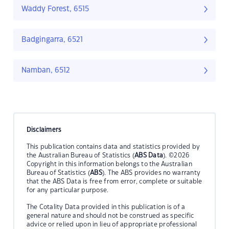
Waddy Forest, 6515
Badgingarra, 6521
Namban, 6512
Disclaimers
This publication contains data and statistics provided by
the Australian Bureau of Statistics (
ABS Data
). ©2026
Copyright in this information belongs to the Australian
Bureau of Statistics (
ABS
). The ABS provides no warranty
that the ABS Data is free from error, complete or suitable
for any particular purpose.
The Cotality Data provided in this publication is of a
general nature and should not be construed as specific
advice or relied upon in lieu of appropriate professional