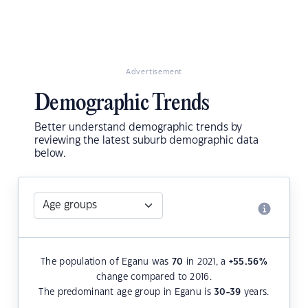
Advertisement
Demographic Trends
Better understand demographic trends by
reviewing the latest suburb demographic data
below.
The population of Eganu was
70
in 2021, a
+55.56
%
change compared to 2016.
The predominant age group in Eganu is
30-39
years.