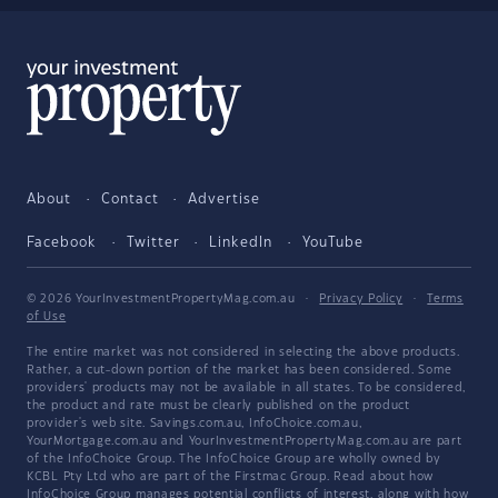
About
Contact
Advertise
Facebook
Twitter
LinkedIn
YouTube
© 2026 YourInvestmentPropertyMag.com.au
·
Privacy Policy
·
Terms
of Use
The entire market was not considered in selecting the above products.
Rather, a cut-down portion of the market has been considered. Some
providers' products may not be available in all states. To be considered,
the product and rate must be clearly published on the product
provider's web site. Savings.com.au, InfoChoice.com.au,
YourMortgage.com.au and YourInvestmentPropertyMag.com.au are part
of the InfoChoice Group. The InfoChoice Group are wholly owned by
KCBL Pty Ltd who are part of the Firstmac Group. Read about how
InfoChoice Group manages potential
conflicts of interest
, along with
how