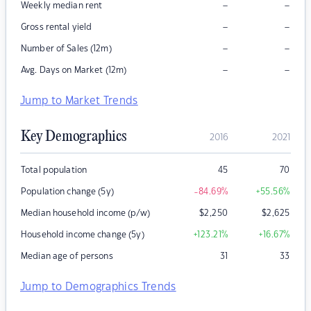
–
–
Weekly median rent
–
–
Gross rental yield
–
–
Number of Sales (12m)
–
–
Avg. Days on Market (12m)
Jump to Market Trends
Key Demographics
2016
2021
Total population
45
70
Population change (5y)
-84.69
%
+55.56
%
Median household income (p/w)
$
2,250
$
2,625
Household income change (5y)
+123.21
%
+16.67
%
Median age of persons
31
33
Jump to Demographics Trends