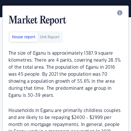
Market Report
House report
Unit Report
The size of Eganu is approximately 1387.9 square
kilometres. There are 4 parks, covering nearly 28.3%
of the total area. The population of Eganu in 2016
was 45 people. By 2021 the population was 70
showing a population growth of 55.6% in the area
during that time. The predominant age group in
Eganu is 30-39 years.
Households in Eganu are primarily childless couples
and are likely to be repaying $2400 - $2999 per
month on mortgage repayments. In general, people