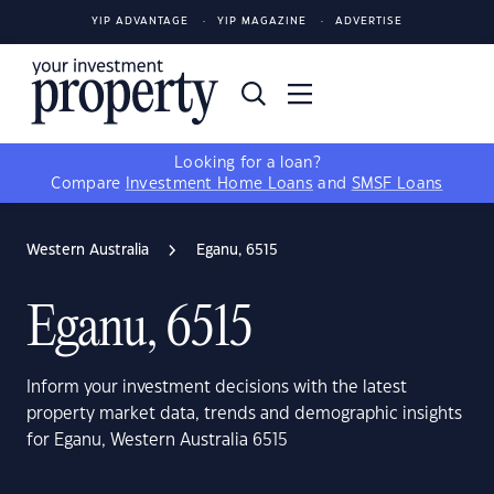
YIP ADVANTAGE
YIP MAGAZINE
ADVERTISE
Looking for a loan?
Compare
Investment Home Loans
and
SMSF Loans
Western Australia
Eganu, 6515
Eganu, 6515
Inform your investment decisions with the latest
property market data, trends and demographic insights
for Eganu, Western Australia 6515