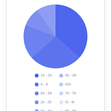
30 - 39
90 - 99
0 - 9
100+
60 - 69
70 - 79
20 - 29
10 - 19