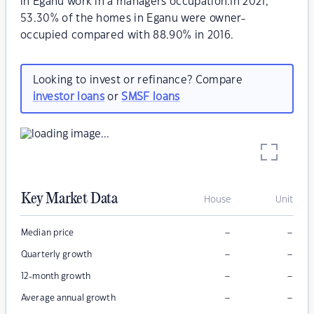
in Eganu work in a managers occupation.In 2021,
53.30% of the homes in Eganu were owner-
occupied compared with 88.90% in 2016.
Looking to invest or refinance? Compare
investor loans
or
SMSF loans
Key Market Data
House
Unit
–
–
Median price
–
–
Quarterly growth
–
–
12-month growth
–
–
Average annual growth