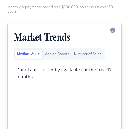
Monthly repayments based on a $500,000 loan amount over 30
years.
Market Trends
Median Value
Median Growth
Number of Sales
Data is not currently available for the past 12
months.