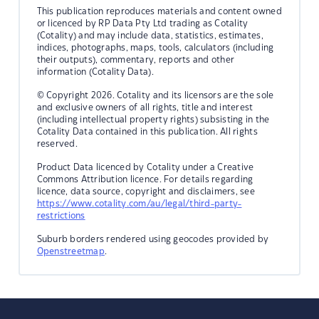
This publication reproduces materials and content owned
or licenced by RP Data Pty Ltd trading as Cotality
(Cotality) and may include data, statistics, estimates,
indices, photographs, maps, tools, calculators (including
their outputs), commentary, reports and other
information (Cotality Data).
© Copyright 2026. Cotality and its licensors are the sole
and exclusive owners of all rights, title and interest
(including intellectual property rights) subsisting in the
Cotality Data contained in this publication. All rights
reserved.
Product Data licenced by Cotality under a Creative
Commons Attribution licence. For details regarding
licence, data source, copyright and disclaimers, see
https://www.cotality.com/au/legal/third-party-
restrictions
Suburb borders rendered using geocodes provided by
Openstreetmap
.