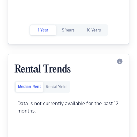
1 Year
5 Years
10 Years
Rental Trends
Median Rent
Rental Yield
Data is not currently available for the past 12
months.