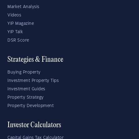
Market Analysis
Videos
YIP Magazine
YIP Talk
DSR Score
Strategies & Finance
Buying Property
Investment Property Tips
Investment Guides
Property Strategy
Property Development
Investor Calculators
Capital Gains Tax Calculator