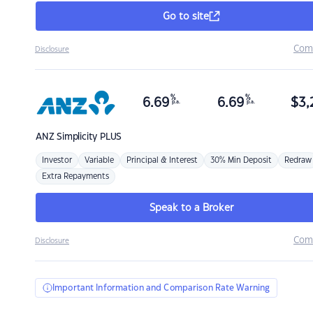
Go to site
Com
Disclosure
%
%
6.69
6.69
$
3,
p.a.
p.a.
ANZ
Simplicity PLUS
Investor
Variable
Principal & Interest
30% Min Deposit
Redraw
Extra Repayments
Speak to a Broker
Com
Disclosure
Important Information and Comparison Rate Warning