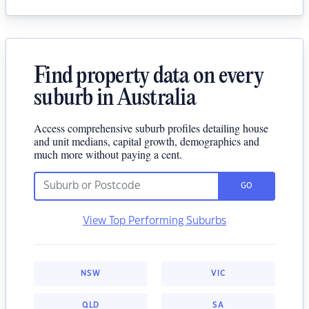
Find property data on every
suburb in Australia
Access comprehensive suburb profiles detailing house
and unit medians, capital growth, demographics and
much more without paying a cent.
GO
View Top Performing Suburbs
NSW
VIC
QLD
SA