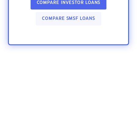
COMPARE INVESTOR LOANS
COMPARE SMSF LOANS