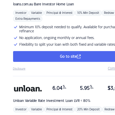
loans.com.au
Bare Investor Home Loan
Investor
Variable
Principal & Interest
10% Min Deposit
Redraw
Extra Repayments
Minimum 10% deposit needed to qualify. Available for purcha
refinance
No application, ongoing monthly or annual fees.
Flexibility to split your loan with both fixed and variable rates
Go to site
Com
Disclosure
%
%
6.04
5.95
$
3,
p.a.
p.a.
Unloan
Variable Rate Investment Loan LVR < 80%
Investor
Variable
Principal & Interest
20% Min Deposit
Redraw