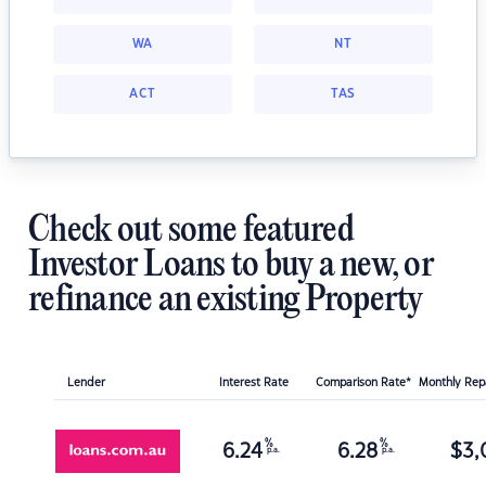
WA
NT
ACT
TAS
Check out some featured
Investor Loans to buy a new, or
refinance an existing Property
Lender
Interest Rate
Comparison Rate*
Monthly Re
%
%
6.24
6.28
$
3,
p.a.
p.a.