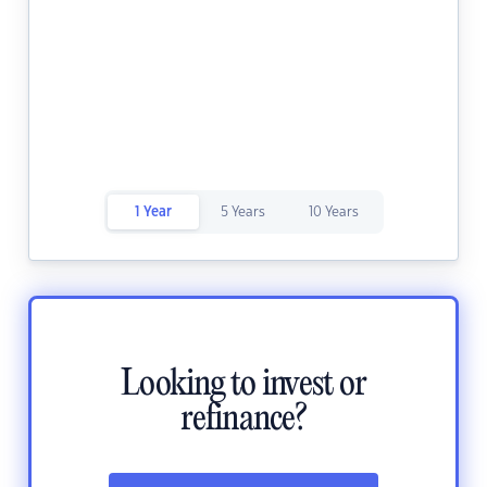
1 Year
5 Years
10 Years
Looking to invest or
refinance?