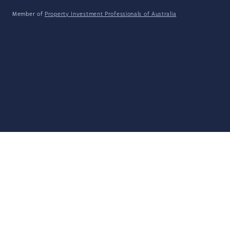
Member of
Property Investment Professionals of Australia