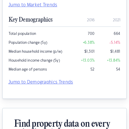
Jump to Market Trends
Key Demographics
2016
2021
Total population
700
664
Population change (5y)
+6.38
%
-5.14
%
Median household income (p/w)
$
1,301
$
1,481
Household income change (5y)
+13.03
%
+13.84
%
Median age of persons
52
54
Jump to Demographics Trends
Find property data on every