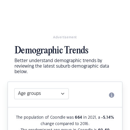
Advertisement
Demographic Trends
Better understand demographic trends by
reviewing the latest suburb demographic data
below.
The population of Coondle was
664
in 2021, a
-5.14
%
change compared to 2016.