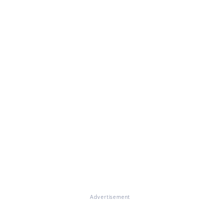
Advertisement