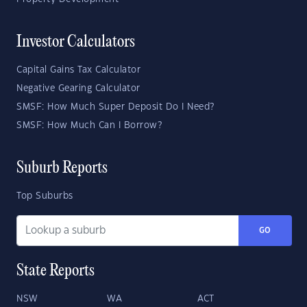
Investor Calculators
Capital Gains Tax Calculator
Negative Gearing Calculator
SMSF: How Much Super Deposit Do I Need?
SMSF: How Much Can I Borrow?
Suburb Reports
Top Suburbs
GO
State Reports
NSW
WA
ACT