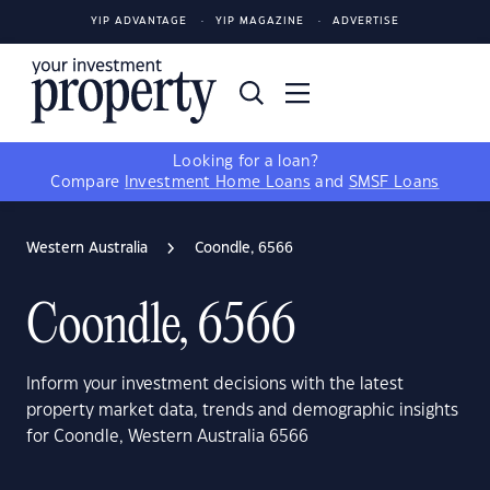
YIP ADVANTAGE
YIP MAGAZINE
ADVERTISE
Looking for a loan?
Compare
Investment Home Loans
and
SMSF Loans
Western Australia
Coondle, 6566
Coondle, 6566
Inform your investment decisions with the latest
property market data, trends and demographic insights
for Coondle, Western Australia 6566