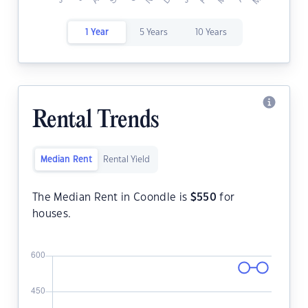
1 Year
5 Years
10 Years
Rental Trends
Median Rent
Rental Yield
The Median Rent in Coondle is
$
550
for
houses.