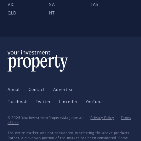
VIC
SA
TAS
QLD
NT
About
Contact
Advertise
Facebook
Twitter
LinkedIn
YouTube
© 2026 YourInvestmentPropertyMag.com.au
·
Privacy Policy
·
Terms
of Use
The entire market was not considered in selecting the above products.
Rather, a cut-down portion of the market has been considered. Some