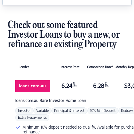
Check out some featured
Investor Loans to buy a new, or
refinance an existing Property
Lender
Interest Rate
Comparison Rate*
Monthly Re
%
%
6.24
6.28
$
3,
p.a.
p.a.
loans.com.au
Bare Investor Home Loan
Investor
Variable
Principal & Interest
10% Min Deposit
Redraw
Extra Repayments
Minimum 10% deposit needed to qualify. Available for purcha
refinance