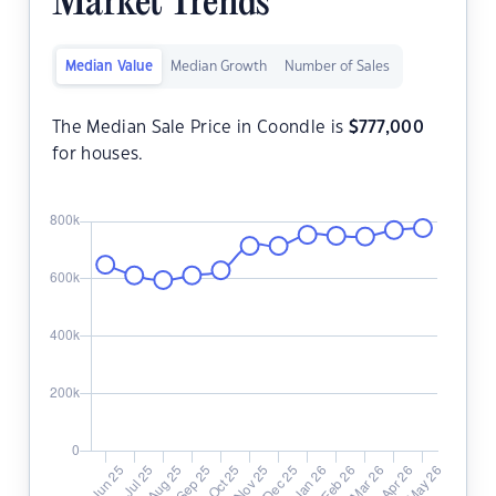
Market Trends
Median Value
Median Growth
Number of Sales
The Median Sale Price in Coondle is
$
777,000
for houses.