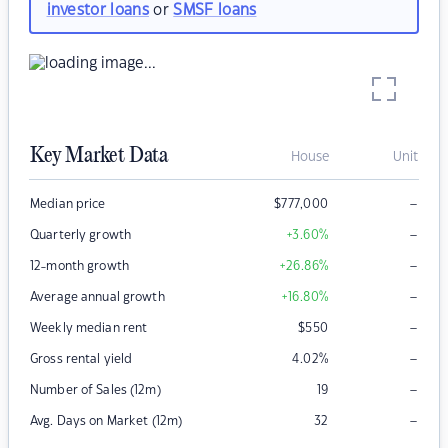
investor loans
or
SMSF loans
Key Market Data
House
Unit
–
Median price
$
777,000
–
Quarterly growth
+3.60
%
–
12-month growth
+26.86
%
–
Average annual growth
+16.80
%
–
Weekly median rent
$
550
–
Gross rental yield
4.02
%
–
Number of Sales (12m)
19
–
Avg. Days on Market (12m)
32