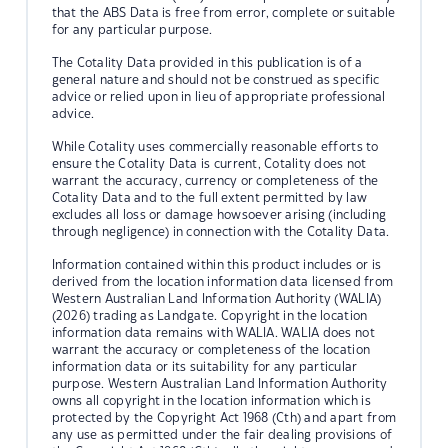
that the ABS Data is free from error, complete or suitable
for any particular purpose.
The Cotality Data provided in this publication is of a
general nature and should not be construed as specific
advice or relied upon in lieu of appropriate professional
advice.
While Cotality uses commercially reasonable efforts to
ensure the Cotality Data is current, Cotality does not
warrant the accuracy, currency or completeness of the
Cotality Data and to the full extent permitted by law
excludes all loss or damage howsoever arising (including
through negligence) in connection with the Cotality Data.
Information contained within this product includes or is
derived from the location information data licensed from
Western Australian Land Information Authority (WALIA)
(2026) trading as Landgate. Copyright in the location
information data remains with WALIA. WALIA does not
warrant the accuracy or completeness of the location
information data or its suitability for any particular
purpose. Western Australian Land Information Authority
owns all copyright in the location information which is
protected by the Copyright Act 1968 (Cth) and apart from
any use as permitted under the fair dealing provisions of