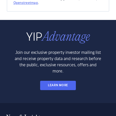
Openstreetmap
.
Join our exclusive property investor mailing list
and receive property data and research before
the public, exclusive resources, offers and
more.
LEARN MORE