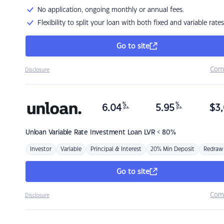
No application, ongoing monthly or annual fees.
Flexibility to split your loan with both fixed and variable rates
Go to site
Com
Disclosure
%
%
6.04
5.95
$
3,
p.a.
p.a.
Unloan
Variable Rate Investment Loan LVR < 80%
Investor
Variable
Principal & Interest
20% Min Deposit
Redraw
Go to site
Com
Disclosure