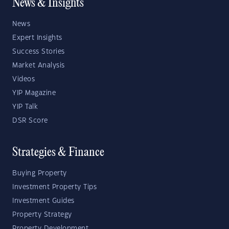
News & Insights
News
Expert Insights
Success Stories
Market Analysis
Videos
YIP Magazine
YIP Talk
DSR Score
Strategies & Finance
Buying Property
Investment Property Tips
Investment Guides
Property Strategy
Property Development