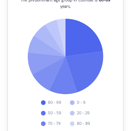
The predominant age group in Coondle is
60-69
years.
60 - 69
0 - 9
50 - 59
20 - 29
70 - 79
80 - 89