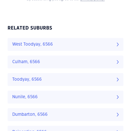
RELATED SUBURBS
West Toodyay, 6566
Culham, 6566
Toodyay, 6566
Nunile, 6566
Dumbarton, 6566