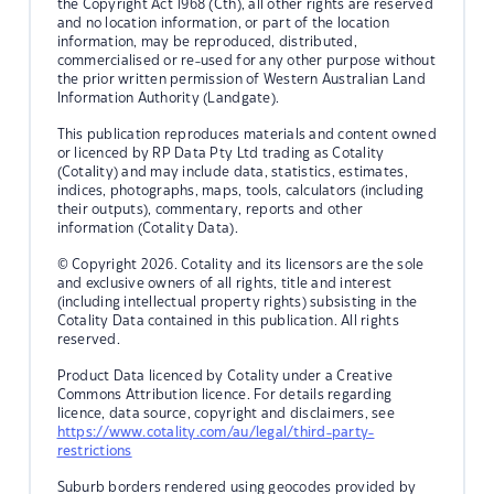
the Copyright Act 1968 (Cth), all other rights are reserved
and no location information, or part of the location
information, may be reproduced, distributed,
commercialised or re-used for any other purpose without
the prior written permission of Western Australian Land
Information Authority (Landgate).
This publication reproduces materials and content owned
or licenced by RP Data Pty Ltd trading as Cotality
(Cotality) and may include data, statistics, estimates,
indices, photographs, maps, tools, calculators (including
their outputs), commentary, reports and other
information (Cotality Data).
© Copyright 2026. Cotality and its licensors are the sole
and exclusive owners of all rights, title and interest
(including intellectual property rights) subsisting in the
Cotality Data contained in this publication. All rights
reserved.
Product Data licenced by Cotality under a Creative
Commons Attribution licence. For details regarding
licence, data source, copyright and disclaimers, see
https://www.cotality.com/au/legal/third-party-
restrictions
Suburb borders rendered using geocodes provided by