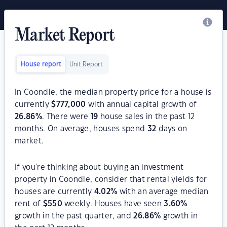
Market Report
House report
Unit Report
In Coondle, the median property price for a house is
currently
$
777,000
with annual capital growth of
26.86
%
. There were
19
house sales in the past 12
months. On average, houses spend
32
days on
market.
If you're thinking about buying an investment
property in Coondle, consider that rental yields for
houses are currently
4.02
%
with an average median
rent of
$
550
weekly. Houses have seen
3.60
%
growth in the past quarter, and
26.86
%
growth in