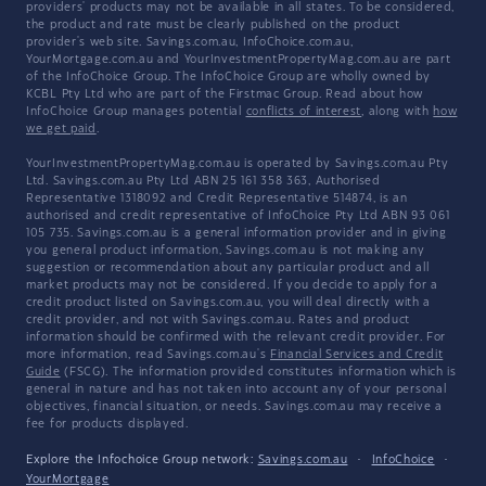
providers' products may not be available in all states. To be considered,
the product and rate must be clearly published on the product
provider's web site. Savings.com.au, InfoChoice.com.au,
YourMortgage.com.au and YourInvestmentPropertyMag.com.au are part
of the InfoChoice Group. The InfoChoice Group are wholly owned by
KCBL Pty Ltd who are part of the Firstmac Group. Read about how
InfoChoice Group manages potential
conflicts of interest
, along with
how
we get paid
.
YourInvestmentPropertyMag.com.au is operated by Savings.com.au Pty
Ltd. Savings.com.au Pty Ltd ABN 25 161 358 363, Authorised
Representative 1318092 and Credit Representative 514874, is an
authorised and credit representative of InfoChoice Pty Ltd ABN 93 061
105 735. Savings.com.au is a general information provider and in giving
you general product information, Savings.com.au is not making any
suggestion or recommendation about any particular product and all
market products may not be considered. If you decide to apply for a
credit product listed on Savings.com.au, you will deal directly with a
credit provider, and not with Savings.com.au. Rates and product
information should be confirmed with the relevant credit provider. For
more information, read Savings.com.au's
Financial Services and Credit
Guide
(FSCG). The information provided constitutes information which is
general in nature and has not taken into account any of your personal
objectives, financial situation, or needs. Savings.com.au may receive a
fee for products displayed.
Explore the Infochoice Group network:
Savings.com.au
·
InfoChoice
·
YourMortgage