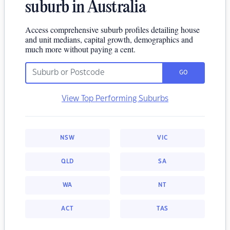
suburb in Australia
Access comprehensive suburb profiles detailing house
and unit medians, capital growth, demographics and
much more without paying a cent.
GO
View Top Performing Suburbs
NSW
VIC
QLD
SA
WA
NT
ACT
TAS