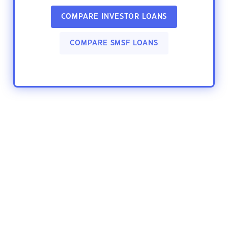
COMPARE INVESTOR LOANS
COMPARE SMSF LOANS