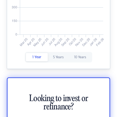
1 Year
5 Years
10 Years
Looking to invest or
refinance?