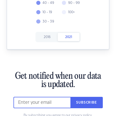
40 - 49
90 - 99
10 - 19
100+
30 - 39
2016
2021
Get notified when our data
is updated.
SUBSCRIBE
By subscribing you agree to our
privacy policy.