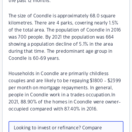
the past 12 months.
The size of Coondle is approximately 68.0 square
kilometres. There are 4 parks, covering nearly 1.5%
of the total area. The population of Coondle in 2016
was 700 people. By 2021 the population was 664
showing a population decline of 5.1% in the area
during that time. The predominant age group in
Coondle is 60-69 years.
Households in Coondle are primarily childless
couples and are likely to be repaying $1800 - $2399
per month on mortgage repayments. In general,
people in Coondle work in a trades occupation.In
2021, 88.90% of the homes in Coondle were owner-
occupied compared with 87.40% in 2016.
Looking to invest or refinance? Compare