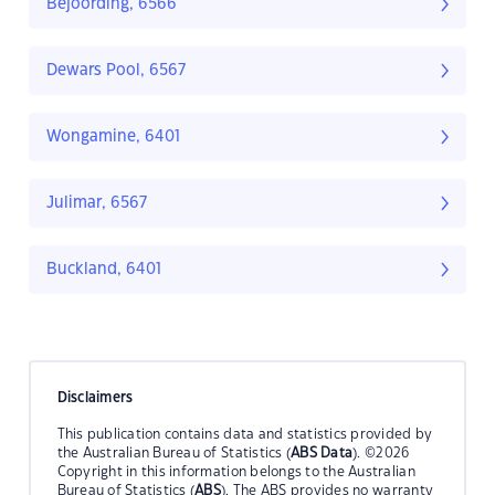
Bejoording, 6566
Dewars Pool, 6567
Wongamine, 6401
Julimar, 6567
Buckland, 6401
Disclaimers
This publication contains data and statistics provided by
the Australian Bureau of Statistics (
ABS Data
). ©2026
Copyright in this information belongs to the Australian
Bureau of Statistics (
ABS
). The ABS provides no warranty