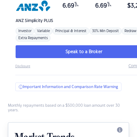
%
%
6.69
6.69
$
3,
p.a.
p.a.
ANZ
Simplicity PLUS
Investor
Variable
Principal & Interest
30% Min Deposit
Redraw
Extra Repayments
Speak to a Broker
Com
Disclosure
Important Information and Comparison Rate Warning
Monthly repayments based on a $500,000 loan amount over 30
years.